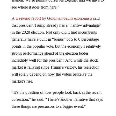
see where it goes from here.”
A weekend report by Goldman Sachs economists
said
that president Trump already has a “narrow advantage”
in the 2020 election. Not only did it find incumbents
generally have a built-in “bonus” of 5 to 6 percentage
points in the popular vote, but the economy’s relatively
strong performance ahead of the election bodes
incredibly well for the president. And while the stock
market is rallying since Trump’s victory, his reelection
will solely depend on how the voters perceive the
market’s rise.
“It’s the question of how people look back at the recent
correction,” he said. “There’s another narrative that says
these things are precursors to a bigger event.”