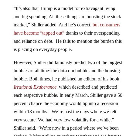
“It’s also that Trump is a model for extravagant living
and big spending. All these things are boosting the stock
market,” Shiller added. And he’s correct,
but consumers
have become “tapped out”
thanks to their overspending
and reliance on debt. He fails to mention the burden this
is placing on everyday people.
However, Shiller did famously predict two of the biggest
bubbles of all time: the dot-com bubble and the housing
bubble. Both times, he published an edition of his book
Irrational Exuberance
, which described and predicted
each respective bubble. In early March, Shiller gave a 50
percent chance the economy would tip into a recession
within 18 months. “We’re past the days where we felt
very secure. We had very low volatility for a while,”
Shiller said. “We’re now in a period where we’ve been
shaken. We’re pulling ourselves together and we have to