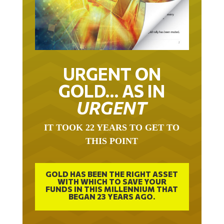
URGENT ON
GOLD… AS IN
URGENT
IT TOOK 22 YEARS TO GET TO
THIS POINT
GOLD HAS BEEN THE RIGHT ASSET
WITH WHICH TO SAVE YOUR
FUNDS IN THIS MILLENNIUM THAT
BEGAN 23 YEARS AGO.