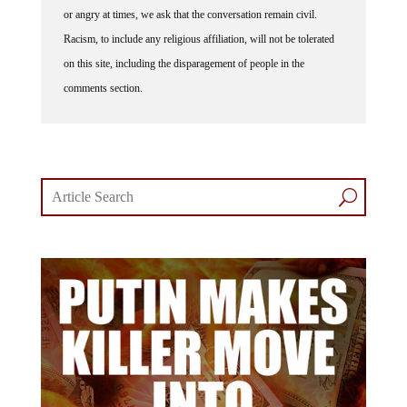
Racism, to include any religious affiliation, will not be tolerated
on this site, including the disparagement of people in the
comments section.