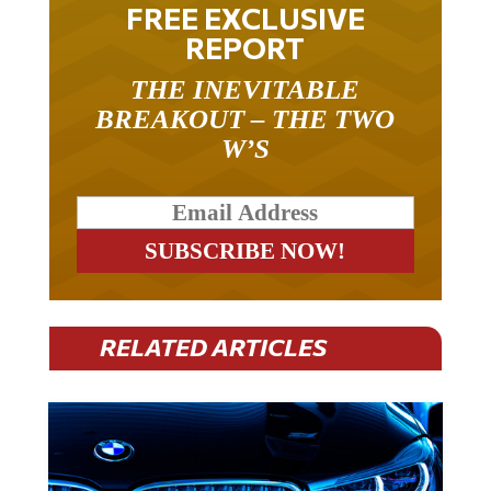
FREE EXCLUSIVE
REPORT
THE INEVITABLE
BREAKOUT – THE TWO
W’S
RELATED ARTICLES