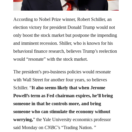
According to Nobel Prize winner, Robert Schiller, an
election victory for president Donald Trump would not
only boost the stock market but postpone the impending
and imminent recession. Shiller, who is known for his
behavioral finance research, believes Trump’s reelection
would “resonate” with the stock market.
The president’s pro-business policies would resonate
with Wall Street for another four years, so believes
Schiller. “
It also seems likely that when Jerome
Powell’s term as Fed chairman expires, he’ll bring
someone in that he controls more, and bring
someone who can stimulate the economy without
worrying,
” the Yale University economics professor
said Monday on
CNBC
’s “Trading Nation. ”