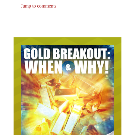
Jump to comments