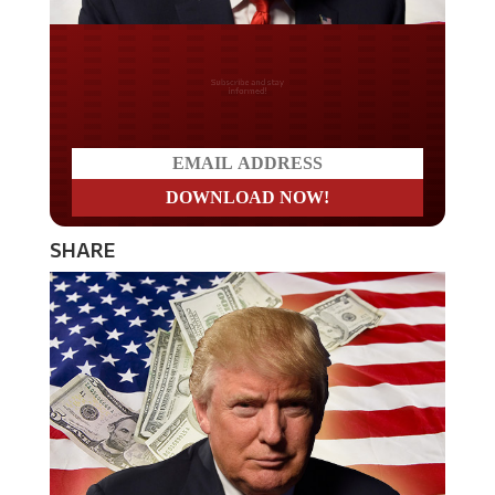
Do you LOVE America?
SHARE