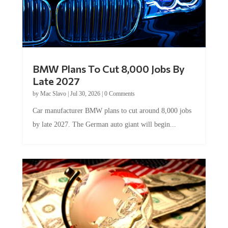
BMW Plans To Cut 8,000 Jobs By
Late 2027
by
Mac Slavo
|
Jul 30, 2026
|
0 Comments
Car manufacturer BMW plans to cut around 8,000 jobs
by late 2027. The German auto giant will begin...