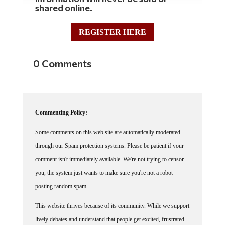
REGISTER HERE
0 Comments
Commenting Policy:
Some comments on this web site are automatically moderated
through our Spam protection systems. Please be patient if your
comment isn't immediately available. We're not trying to censor
you, the system just wants to make sure you're not a robot
posting random spam.
This website thrives because of its community. While we support
lively debates and understand that people get excited, frustrated
or angry at times, we ask that the conversation remain civil.