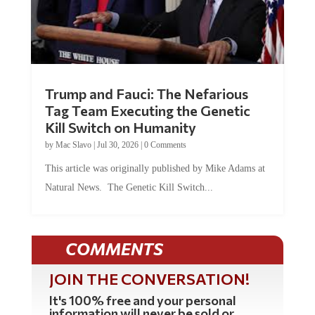
Trump and Fauci: The Nefarious
Tag Team Executing the Genetic
Kill Switch on Humanity
by
Mac Slavo
|
Jul 30, 2026
|
0 Comments
This article was originally published by Mike Adams at
Natural News. The Genetic Kill Switch...
COMMENTS
JOIN THE CONVERSATION!
It's 100% free and your personal
information will never be sold or
shared online.