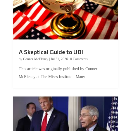
A Skeptical Guide to UBI
by
Conner McEleney
|
Jul 31, 2026
|
0 Comments
This article was originally published by Conner
McEleney at The Mises Institute. Many...