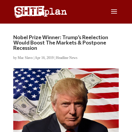
Nobel Prize Winner: Trump’s Reelection
Would Boost The Markets & Postpone
Recession
by
Mac Slavo
|
Apr 16, 2019
|
Headline News