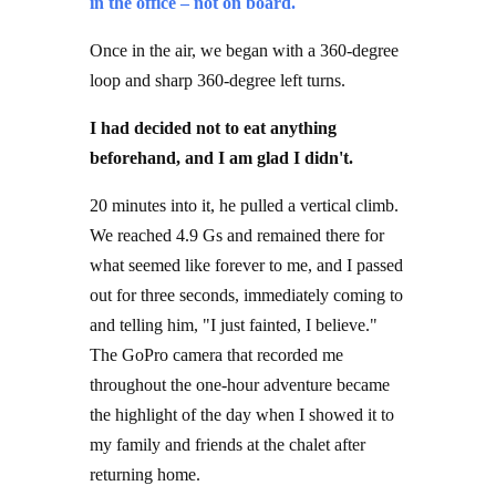
Once in the air, we began with a 360-degree
loop and sharp 360-degree left turns.
I had decided not to eat anything
beforehand, and I am glad I didn't.
20 minutes into it, he pulled a vertical climb.
We reached 4.9 Gs and remained there for
what seemed like forever to me, and I passed
out for three seconds, immediately coming to
and telling him, "I just fainted, I believe."
The GoPro camera that recorded me
throughout the one-hour adventure became
the highlight of the day when I showed it to
my family and friends at the chalet after
returning home.