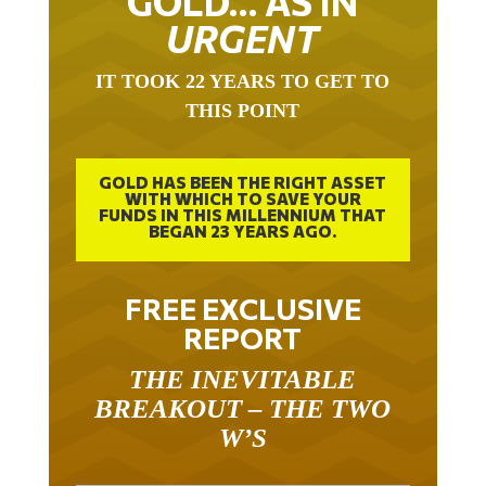
URGENT
IT TOOK 22 YEARS TO GET TO
THIS POINT
GOLD HAS BEEN THE RIGHT ASSET
WITH WHICH TO SAVE YOUR
FUNDS IN THIS MILLENNIUM THAT
BEGAN 23 YEARS AGO.
FREE EXCLUSIVE
REPORT
THE INEVITABLE
BREAKOUT – THE TWO
W’S