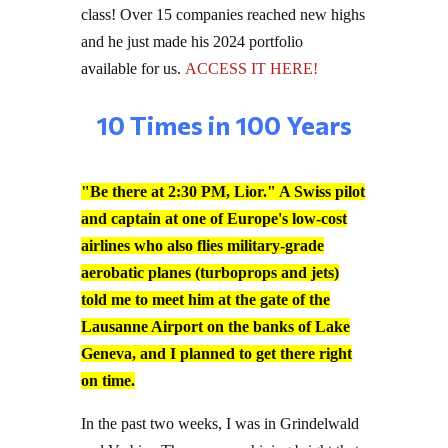
and he just made his 2024 portfolio
available for us.
ACCESS IT HERE!
10 Times in 100 Years
"Be there at 2:30 PM, Lior." A Swiss pilot
and captain at one of Europe's low-cost
airlines who also flies military-grade
aerobatic planes (turboprops and jets)
told me to meet him at the gate of the
Lausanne Airport on the banks of Lake
Geneva, and I planned to get there right
on time.
In the past two weeks, I was in Grindelwald
and Verbier. The sun was shining bright that