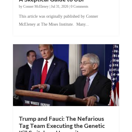
by
Conner McEleney
|
Jul 31, 2026
|
0 Comments
This article was originally published by Conner
McEleney at The Mises Institute. Many...
Trump and Fauci: The Nefarious
Tag Team Executing the Genetic
Kill Switch on Humanity