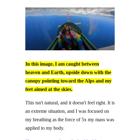
In this image, I am caught between
heaven and Earth, upside down with the
canopy pointing toward the Alps and my
feet aimed at the skies.
This isn't natural, and it doesn't feel right. It is
an extreme situation, and I was focused on
my breathing as the force of 5x my mass was
applied to my body.
Humans can train to deal with this stress