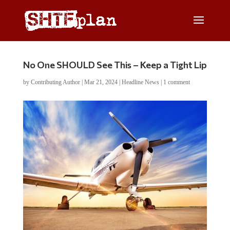
No One SHOULD See This – Keep a Tight Lip
by
Contributing Author
|
Mar 21, 2024
|
Headline News
|
1 comment