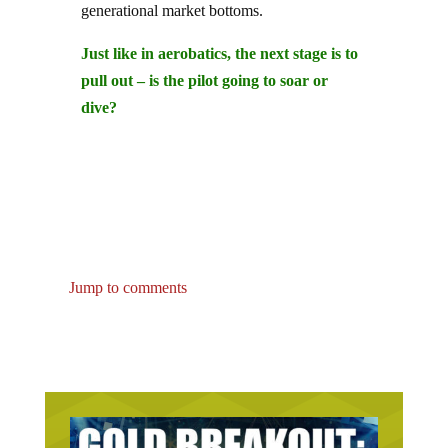
Just like in aerobatics, the next stage is to
pull out – is the pilot going to soar or
dive?
Jump to comments