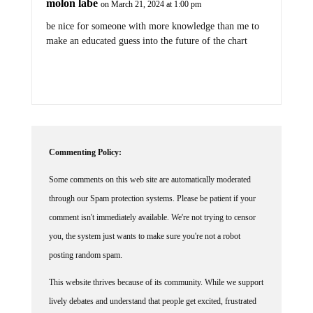
be nice for someone with more knowledge than me to
make an educated guess into the future of the chart
Commenting Policy:
Some comments on this web site are automatically moderated
through our Spam protection systems. Please be patient if your
comment isn't immediately available. We're not trying to censor
you, the system just wants to make sure you're not a robot
posting random spam.
This website thrives because of its community. While we support
lively debates and understand that people get excited, frustrated
or angry at times, we ask that the conversation remain civil.