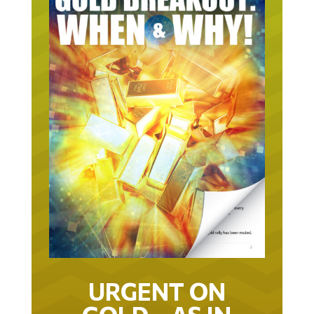
URGENT ON
GOLD… AS IN