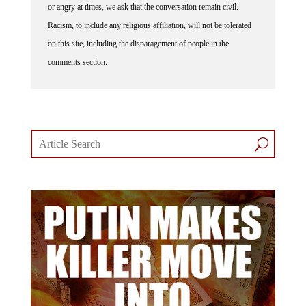
Racism, to include any religious affiliation, will not be tolerated
on this site, including the disparagement of people in the
comments section.