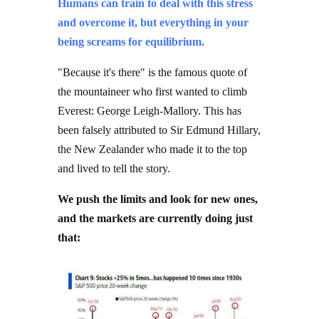
and overcome it, but everything in your
being screams for equilibrium.
"Because it's there" is the famous quote of
the mountaineer who first wanted to climb
Everest: George Leigh-Mallory. This has
been falsely attributed to Sir Edmund Hillary,
the New Zealander who made it to the top
and lived to tell the story.
We push the limits and look for new ones,
and the markets are currently doing just
that: