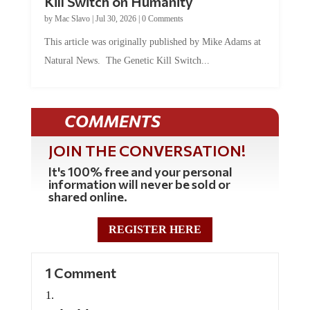
by
Mac Slavo
|
Jul 30, 2026
|
0 Comments
This article was originally published by Mike Adams at
Natural News. The Genetic Kill Switch...
COMMENTS
JOIN THE CONVERSATION!
It's 100% free and your personal
information will never be sold or
shared online.
REGISTER HERE
1 Comment
molon labe
on March 21, 2024 at 1:00 pm