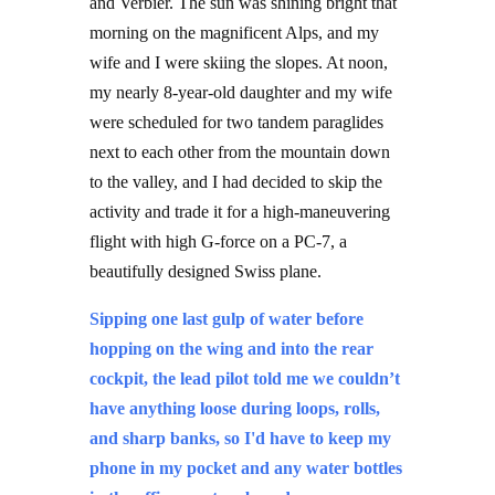
morning on the magnificent Alps, and my
wife and I were skiing the slopes. At noon,
my nearly 8-year-old daughter and my wife
were scheduled for two tandem paraglides
next to each other from the mountain down
to the valley, and I had decided to skip the
activity and trade it for a high-maneuvering
flight with high G-force on a PC-7, a
beautifully designed Swiss plane.
Sipping one last gulp of water before
hopping on the wing and into the rear
cockpit, the lead pilot told me we couldn’t
have anything loose during loops, rolls,
and sharp banks, so I'd have to keep my
phone in my pocket and any water bottles
in the office – not on board.