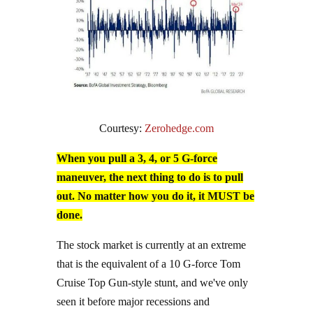
Courtesy:
Zerohedge.com
When you pull a 3, 4, or 5 G-force
maneuver, the next thing to do is to pull
out. No matter how you do it, it MUST be
done.
The stock market is currently at an extreme
that is the equivalent of a 10 G-force Tom
Cruise Top Gun-style stunt, and we've only
seen it before major recessions and
generational market bottoms.