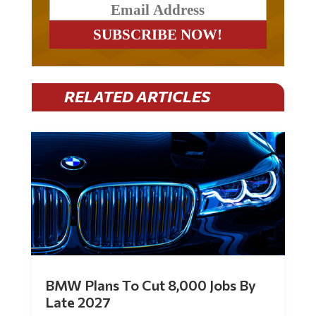
RELATED ARTICLES
BMW Plans To Cut 8,000 Jobs By
Late 2027
by
Mac Slavo
|
Jul 30, 2026
|
0 Comments