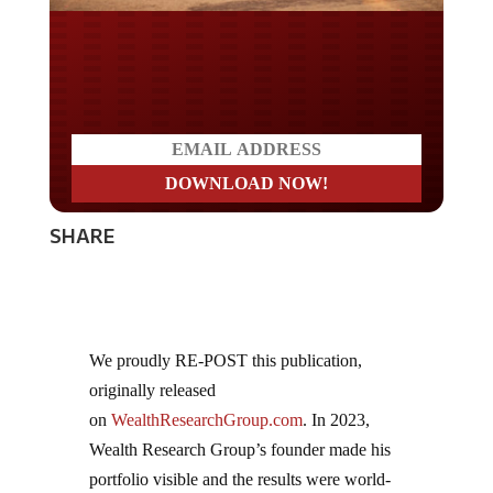
Do you LOVE America?
SHARE
We proudly RE-POST this publication,
originally released
on
WealthResearchGroup.com
. In 2023,
Wealth Research Group’s founder made his
portfolio visible and the results were world-
class! Over 15 companies reached new highs