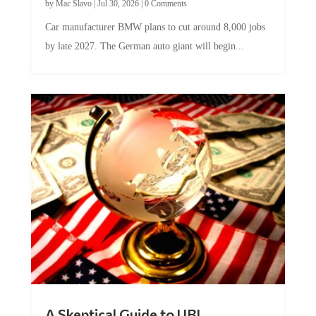
Car manufacturer BMW plans to cut around 8,000 jobs
by late 2027. The German auto giant will begin...
A Skeptical Guide to UBI