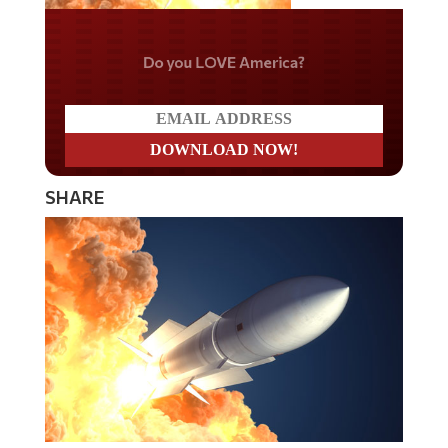
Do you LOVE America?
SHARE