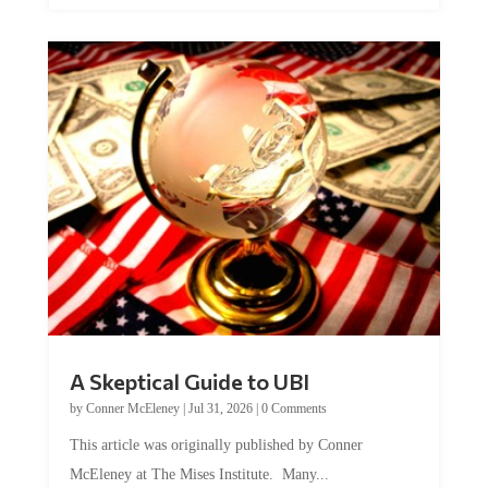
A Skeptical Guide to UBI
by
Conner McEleney
|
Jul 31, 2026
|
0 Comments
This article was originally published by Conner
McEleney at The Mises Institute. Many...