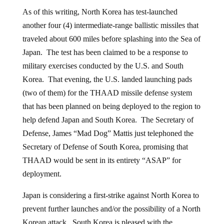
As of this writing, North Korea has test-launched
another four (4) intermediate-range ballistic missiles that
traveled about 600 miles before splashing into the Sea of
Japan. The test has been claimed to be a response to
military exercises conducted by the U.S. and South
Korea. That evening, the U.S. landed launching pads
(two of them) for the THAAD missile defense system
that has been planned on being deployed to the region to
help defend Japan and South Korea. The Secretary of
Defense, James “Mad Dog” Mattis just telephoned the
Secretary of Defense of South Korea, promising that
THAAD would be sent in its entirety “ASAP” for
deployment.
Japan is considering a first-strike against North Korea to
prevent further launches and/or the possibility of a North
Korean attack. South Korea is pleased with the