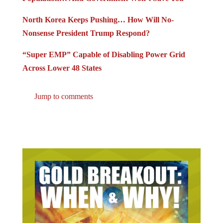
North Korea Keeps Pushing… How Will No-
Nonsense President Trump Respond?
“Super EMP” Capable of Disabling Power Grid
Across Lower 48 States
Jump to comments