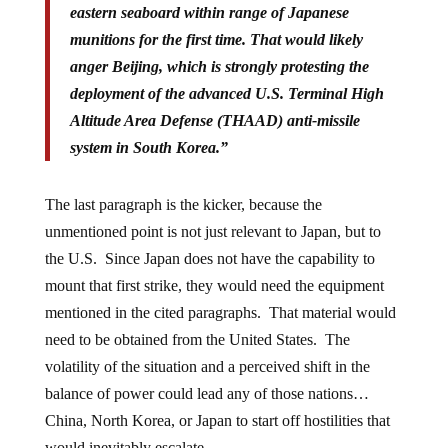
eastern seaboard within range of Japanese
munitions for the first time. That would likely
anger Beijing, which is strongly protesting the
deployment of the advanced U.S. Terminal High
Altitude Area Defense (THAAD) anti-missile
system in South Korea.”
The last paragraph is the kicker, because the
unmentioned point is not just relevant to Japan, but to
the U.S. Since Japan does not have the capability to
mount that first strike, they would need the equipment
mentioned in the cited paragraphs. That material would
need to be obtained from the United States. The
volatility of the situation and a perceived shift in the
balance of power could lead any of those nations…
China, North Korea, or Japan to start off hostilities that
would inevitably escalate.