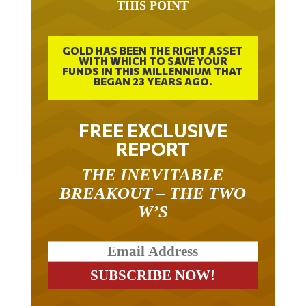
THIS POINT
GOLD HAS BEEN THE RIGHT ASSET
WITH WHICH TO SAVE YOUR
FUNDS IN THIS MILLENNIUM THAT
BEGAN 23 YEARS AGO.
FREE EXCLUSIVE
REPORT
THE INEVITABLE
BREAKOUT – THE TWO
W’S