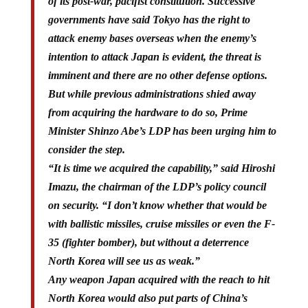
of its post-war, pacifist constitution. Successive
governments have said Tokyo has the right to
attack enemy bases overseas when the enemy’s
intention to attack Japan is evident, the threat is
imminent and there are no other defense options.
But while previous administrations shied away
from acquiring the hardware to do so, Prime
Minister Shinzo Abe’s LDP has been urging him to
consider the step.
“It is time we acquired the capability,” said Hiroshi
Imazu, the chairman of the LDP’s policy council
on security. “I don’t know whether that would be
with ballistic missiles, cruise missiles or even the F-
35 (fighter bomber), but without a deterrence
North Korea will see us as weak.”
Any weapon Japan acquired with the reach to hit
North Korea would also put parts of China’s