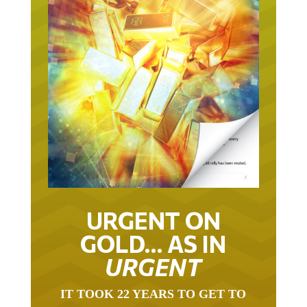
URGENT ON
GOLD… AS IN
URGENT
IT TOOK 22 YEARS TO GET TO