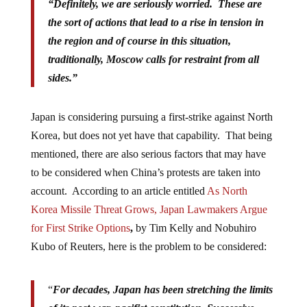
“Definitely, we are seriously worried. These are
the sort of actions that lead to a rise in tension in
the region and of course in this situation,
traditionally, Moscow calls for restraint from all
sides.”
Japan is considering pursuing a first-strike against North
Korea, but does not yet have that capability. That being
mentioned, there are also serious factors that may have
to be considered when China’s protests are taken into
account. According to an article entitled
As North
Korea Missile Threat Grows, Japan Lawmakers Argue
for First Strike Options
,
by Tim Kelly and Nobuhiro
Kubo of Reuters, here is the problem to be considered:
“
For decades, Japan has been stretching the limits