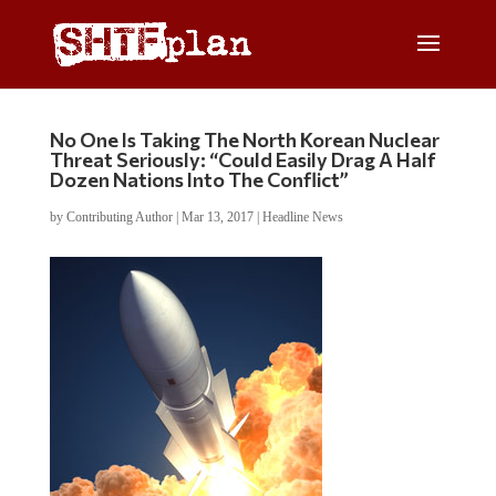
No One Is Taking The North Korean Nuclear
Threat Seriously: “Could Easily Drag A Half
Dozen Nations Into The Conflict”
by
Contributing Author
|
Mar 13, 2017
|
Headline News