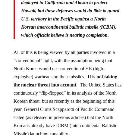
deployed in California and Alaska to protect
Hawaii, but these defenses would do little to guard
U.S. territory in the Pacific against a North
Korean intercontinental ballistic missile (ICBM),
which officials believe is nearing completion.
All of this is being viewed by all parties involved in a
“conventional” light, with the assumption being that
North Korea would use conventional HE (high-
explosive) warheads on their missiles.
It is not taking
the nuclear threat into account
. The United States has
continuously “flip-flopped” in its analysis of the North
Korean threat, but as recently as the beginning of this
year, General Curtis Scapparotti of Pacific Command
stated (as released in previous articles) that the North
Koreans already have ICBM (Intercontinental Ballistic
Missile) launching capability.