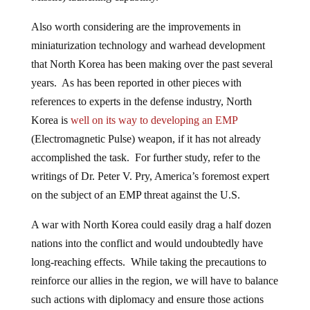
Also worth considering are the improvements in
miniaturization technology and warhead development
that North Korea has been making over the past several
years. As has been reported in other pieces with
references to experts in the defense industry, North
Korea is
well on its way to developing an EMP
(Electromagnetic Pulse) weapon, if it has not already
accomplished the task. For further study, refer to the
writings of Dr. Peter V. Pry, America’s foremost expert
on the subject of an EMP threat against the U.S.
A war with North Korea could easily drag a half dozen
nations into the conflict and would undoubtedly have
long-reaching effects. While taking the precautions to
reinforce our allies in the region, we will have to balance
such actions with diplomacy and ensure those actions