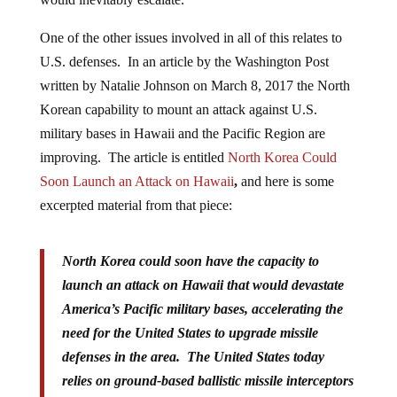
One of the other issues involved in all of this relates to
U.S. defenses. In an article by the Washington Post
written by Natalie Johnson on March 8, 2017 the North
Korean capability to mount an attack against U.S.
military bases in Hawaii and the Pacific Region are
improving. The article is entitled
North Korea Could
Soon Launch an Attack on Hawaii
,
and here is some
excerpted material from that piece:
North Korea could soon have the capacity to
launch an attack on Hawaii that would devastate
America’s Pacific military bases, accelerating the
need for the United States to upgrade missile
defenses in the area. The United States today
relies on ground-based ballistic missile interceptors