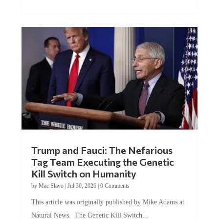
Trump and Fauci: The Nefarious
Tag Team Executing the Genetic
Kill Switch on Humanity
by
Mac Slavo
|
Jul 30, 2026
|
0 Comments
This article was originally published by Mike Adams at
Natural News. The Genetic Kill Switch...