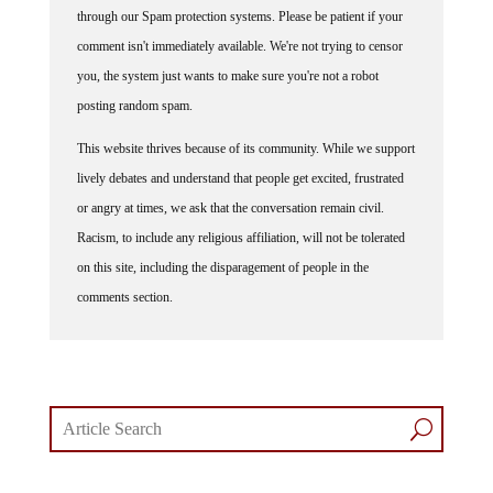
through our Spam protection systems. Please be patient if your
comment isn't immediately available. We're not trying to censor
you, the system just wants to make sure you're not a robot
posting random spam.
This website thrives because of its community. While we support
lively debates and understand that people get excited, frustrated
or angry at times, we ask that the conversation remain civil.
Racism, to include any religious affiliation, will not be tolerated
on this site, including the disparagement of people in the
comments section.