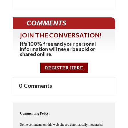
COMMENTS
JOIN THE CONVERSATION!
It's 100% free and your personal
information will never be sold or
shared online.
REGISTER HERE
0 Comments
Commenting Policy:
Some comments on this web site are automatically moderated