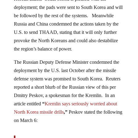
deployment; the pads were sent to South Korea and will
be followed by the rest of the systems. Meanwhile
Russia and China condemned the actions taken by the
U.S. to send THAAD, stating that it will only further
provoke the North Koreans and could also destabilize
the region’s balance of power.
The Russian Deputy Defense Minister condemned the
deployment by the U.S. last October after the missile
defense system was promised to South Korea. Reuters
reported a short blurb of the Russian view of this per
Dmitry Peskov, a spokesman for the Kremlin. In an
article entitled
“
Kremlin says seriously worried about
North Korea missile drills
,”
Peskov stated the following
on March 6: