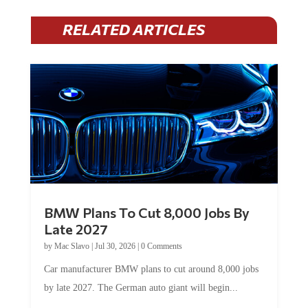
RELATED ARTICLES
BMW Plans To Cut 8,000 Jobs By
Late 2027
by
Mac Slavo
|
Jul 30, 2026
|
0 Comments
Car manufacturer BMW plans to cut around 8,000 jobs
by late 2027. The German auto giant will begin...