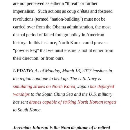
are not perceived as either a “threat” or further
imperialism. Such actions as coup d’états and fostered
revolutions (termed “nation-building”) must not be
carried over from the Obama administration, the most
dismal period of failed foreign policy in American
history. In this instance, North Korea could prove a
“powder keg” that we must ensure is not lit either from
their direction, or from ours.
UPDATE:
As of Monday, March 13, 2017 tensions in
the region continue to heat up. The U.S. Navy is
simulating strikes on North Korea
, Japan
has deployed
warships
to the South China Sea and the U.S. military
has sent
drones capable of striking North Korean targets
to South Korea.
Jeremiah Johnson is the Nom de plume of a retired