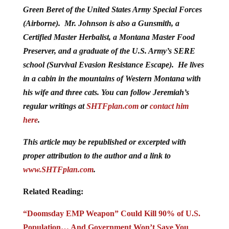
Green Beret of the United States Army Special Forces
(Airborne). Mr. Johnson is also a Gunsmith, a
Certified Master Herbalist, a Montana Master Food
Preserver, and a graduate of the U.S. Army’s SERE
school (Survival Evasion Resistance Escape). He lives
in a cabin in the mountains of Western Montana with
his wife and three cats. You can follow Jeremiah’s
regular writings at
SHTFplan.com
or
contact him
here
.
This article may be republished or excerpted with
proper attribution to the author and a link to
www.SHTFplan.com
.
Related Reading:
“Doomsday EMP Weapon” Could Kill 90% of U.S.
Population… And Government Won’t Save You