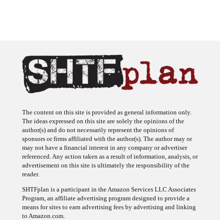
The content on this site is provided as general information only.
The ideas expressed on this site are solely the opinions of the
author(s) and do not necessarily represent the opinions of
sponsors or firms affiliated with the author(s). The author may or
may not have a financial interest in any company or advertiser
referenced. Any action taken as a result of information, analysis, or
advertisement on this site is ultimately the responsibility of the
reader.
SHTFplan is a participant in the Amazon Services LLC Associates
Program, an affiliate advertising program designed to provide a
means for sites to earn advertising fees by advertising and linking
to Amazon.com.