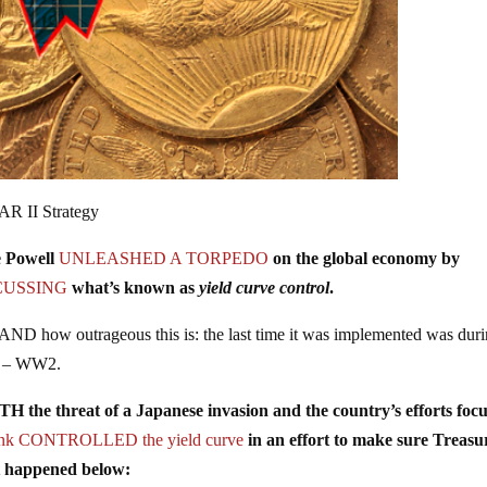
AR II Strategy
 Powell
UNLEASHED A TORPEDO
on the global economy by
CUSSING
what’s known as
yield curve control
.
 how outrageous this is: the last time it was implemented was dur
ne – WW2.
e threat of a Japanese invasion and the country’s efforts foc
bank CONTROLLED the yield curve
in an effort to make sure Treasu
t happened below: