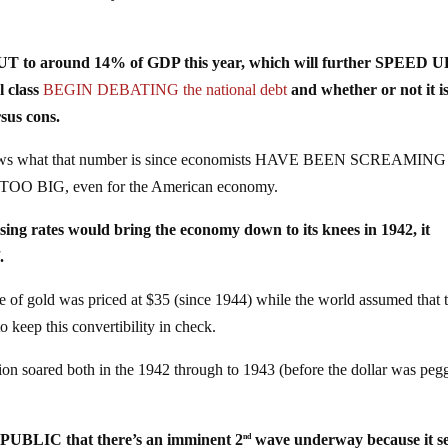
 OUT to around 14% of GDP this year, which will further SPEED U
l class
BEGIN DEBATING the national debt
and whether or not it i
sus cons.
 knows what that number is since economists HAVE BEEN SCREAMING
ust TOO BIG, even for the American economy.
 rates would bring the economy down to its knees in 1942, it
l
.
of gold was priced at $35 (since 1944) while the world assumed that 
 keep this convertibility in check.
 soared both in the 1942 through to 1943 (before the dollar was peg
UBLIC that there’s an imminent 2
wave underway because it s
nd