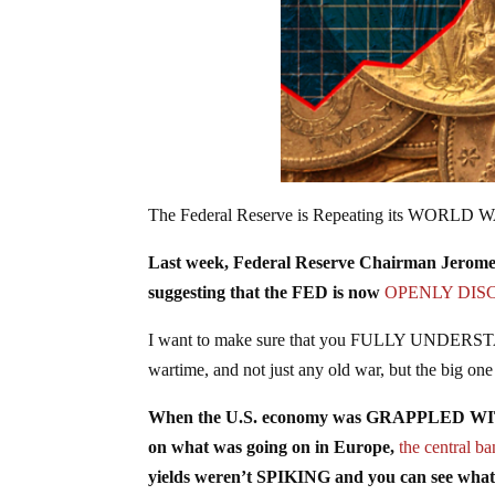
The Federal Reserve is Repeating its WORLD W
Last week, Federal Reserve Chairman Jerome
suggesting that the FED is now
OPENLY DIS
I want to make sure that you FULLY UNDERSTAND
wartime, and not just any old war, but the big o
When the U.S. economy was GRAPPLED WITH th
on what was going on in Europe,
the central 
yields weren’t SPIKING and you can see wha