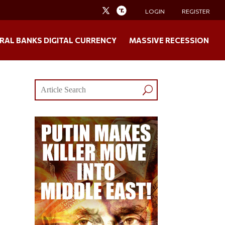
LOGIN
REGISTER
RAL BANKS DIGITAL CURRENCY
MASSIVE RECESSION
!