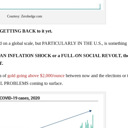
Courtesy: Zerohedge.com
o GETTING BACK to it yet.
ered on a global scale, but PARTICULARLY IN THE U.S., is something
either AN INFLATION SHOCK or a FULL-ON SOCIAL REVOLT, th
T.
a of
gold going above $2,000/ounce
between now and the elections or 
 REAL PROBLEMS coming to surface.