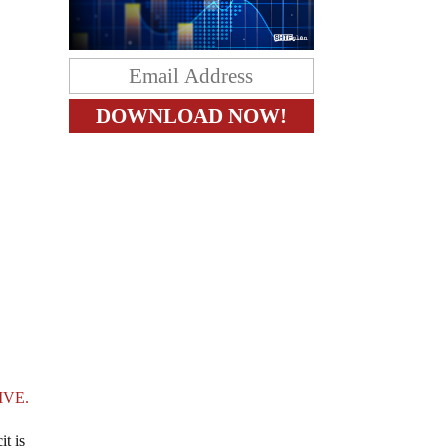
IVE.
t is