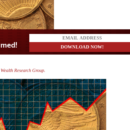
 Wealth Research Group.