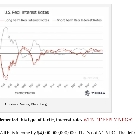
Courtesy: Voima, Bloomberg
mented this type of tactic, interest rates
WENT DEEPLY NEGAT
RF its income by $4,000,000,000,000. That’s not A TYPO. The defici