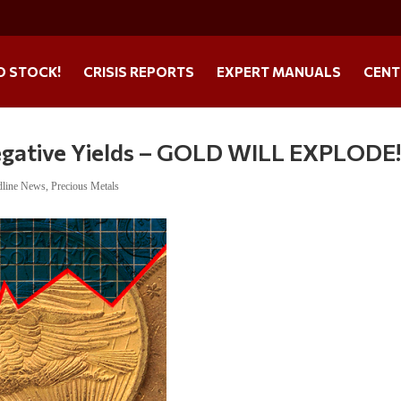
O STOCK!
CRISIS REPORTS
EXPERT MANUALS
CENT
ative Yields – GOLD WILL EXPLODE
dline News
,
Precious Metals