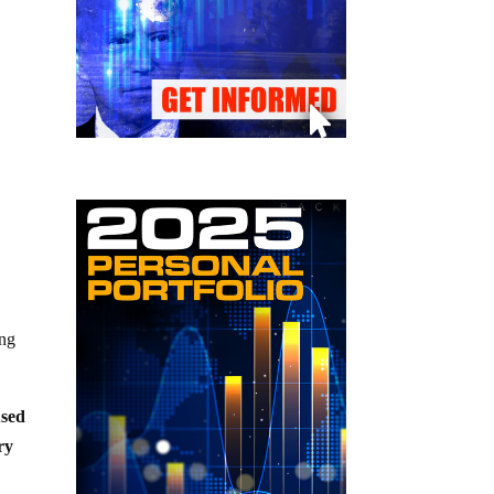
ing
used
ry