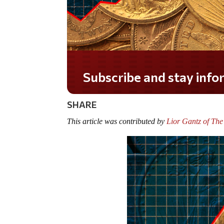
Do you LOVE America?
SHARE
This article was contributed by
Lior Gantz of The