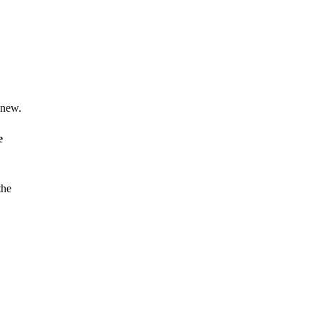
 new.
e
the