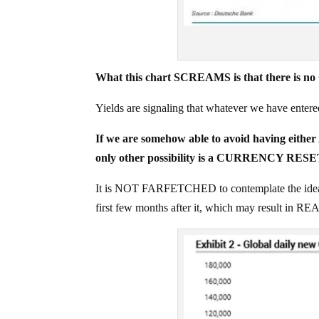
What this chart SCREAMS is that there is n
Yields are signaling that whatever we have ent
If we are somehow able to avoid having 
only other possibility is a CURRENCY RESE
It is NOT FARFETCHED to contemplate the ide
first few months after it, which may result in