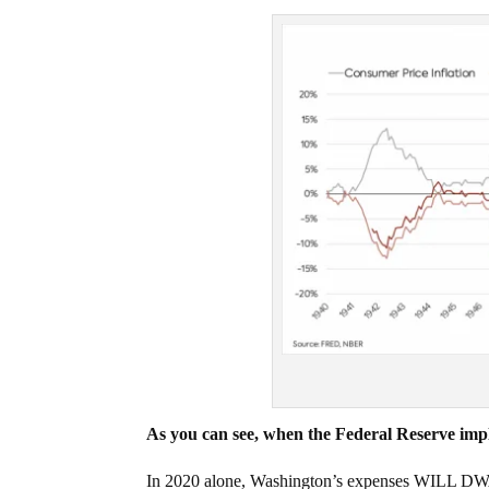
As you can see, when the Federal Reserve imple
In 2020 alone, Washington’s expenses WILL DWA