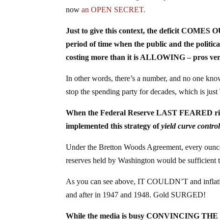
now
an OPEN SECRET.
Just to give this context, the deficit COMES
period of time when the public and the politica
costing more than it is ALLOWING – pros ver
In other words, there’s a number, and no one
stop the spending party for decades, which is j
When the Federal Reserve LAST FEARED rising
implemented this strategy of
yield curve contro
Under the Bretton Woods Agreement, every ounce 
reserves held by Washington would be sufficient to
As you can see above, IT COULDN’T and inflation
and after in 1947 and 1948. Gold SURGED!
While the media is busy CONVINCING THE P