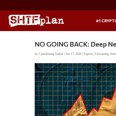
#1 CRYPT
NO GOING BACK: Deep Neg
by
Contributing Author
|
Jun 17, 2020
|
Experts
,
Forecasting
,
Hea