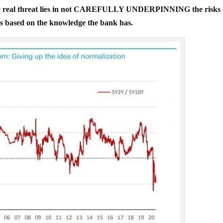
real threat lies in not CAREFULLY UNDERPINNING the risks 
s based on the knowledge the bank has.