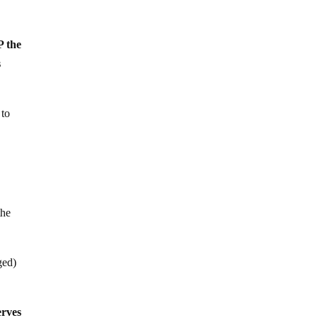
P the
s
 to
the
ged)
erves