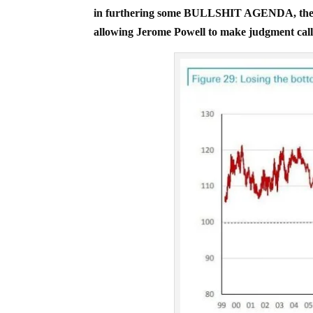
in furthering some BULLSHIT AGENDA, the 
allowing Jerome Powell to make judgment call