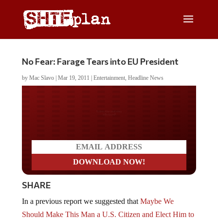
No Fear: Farage Tears into EU President
by
Mac Slavo
|
Mar 19, 2011
|
Entertainment
,
Headline News
Do you LOVE America?
SHARE
In a previous report we suggested that
Maybe We
Should Make This Man a U.S. Citizen and Elect Him to