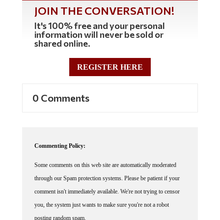
JOIN THE CONVERSATION!
It's 100% free and your personal
information will never be sold or
shared online.
REGISTER HERE
0 Comments
Commenting Policy:
Some comments on this web site are automatically moderated
through our Spam protection systems. Please be patient if your
comment isn't immediately available. We're not trying to censor
you, the system just wants to make sure you're not a robot
posting random spam.