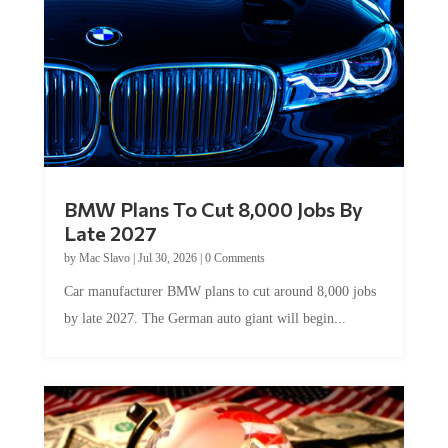
BMW Plans To Cut 8,000 Jobs By
Late 2027
by
Mac Slavo
|
Jul 30, 2026
|
0 Comments
Car manufacturer BMW plans to cut around 8,000 jobs
by late 2027. The German auto giant will begin...