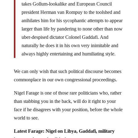
president Herman van Rompuy to the toolshed and
anihilates him for his sycophantic attempts to appear
larger than life by pandering to none other than now
uber-despised dictator Colonel Gaddafi. And
naturally he does it in his own very inimitable and
always highly entertaining and humiliating style.
We can only wish that such political discourse becomes
commonplace in our own congressional proceedings.
Nigel Farage is one of those rare politicians who, rather
than stabbing you in the back, will do it right to your
face if he disagrees with your position, before the whole
world to see.
Latest Farage: Nigel on Libya, Gaddafi, military
intervention and political games: