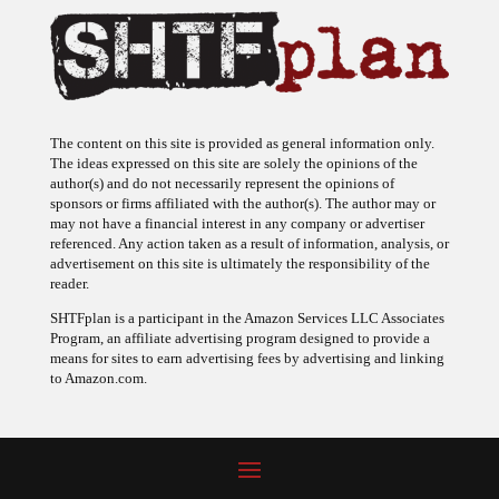
The content on this site is provided as general information only.
The ideas expressed on this site are solely the opinions of the
author(s) and do not necessarily represent the opinions of
sponsors or firms affiliated with the author(s). The author may or
may not have a financial interest in any company or advertiser
referenced. Any action taken as a result of information, analysis, or
advertisement on this site is ultimately the responsibility of the
reader.
SHTFplan is a participant in the Amazon Services LLC Associates
Program, an affiliate advertising program designed to provide a
means for sites to earn advertising fees by advertising and linking
to Amazon.com.
© 2009 - 2026 Copyright SHTF Plan • Site by
620 Studio
•