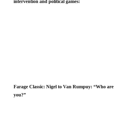
Farage Classic: Nigel to Van Rumpuy: “Who are
you?”