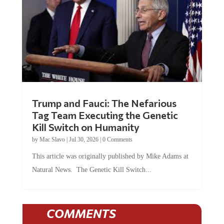
Trump and Fauci: The Nefarious
Tag Team Executing the Genetic
Kill Switch on Humanity
by
Mac Slavo
|
Jul 30, 2026
|
0 Comments
This article was originally published by Mike Adams at
Natural News. The Genetic Kill Switch...
COMMENTS