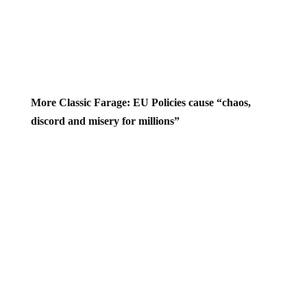
More Classic Farage: EU Policies cause “chaos,
discord and misery for millions”