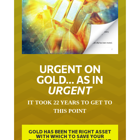
URGENT ON
GOLD… AS IN
URGENT
IT TOOK 22 YEARS TO GET TO
THIS POINT
GOLD HAS BEEN THE RIGHT ASSET
WITH WHICH TO SAVE YOUR
FUNDS IN THIS MILLENNIUM THAT