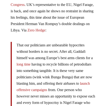
Congress
. UK’s representative to the EU, Nigel Farage,
is back, and once again he shows no restraint in sharing
his feelings, this time about the issue of European
President Herman Van Rompuy’s double dealings on
Libya. Via
Zero Hedge
:
That our politicians are unbearable hypocrites
without borders is no secret. After all, Gaddafi
himself was among Europe’s best arms clients for a
long time
having to recycle billions of petrodollars
into something tangible. It is these very same
politicians (wink wink Bunga Bunga) that are now
blasting him, and offering their airbases to
launch
offensive campaigns
from. One person who
however never misses an opportunity to expose each
and every form of hypocrisy is Nigel Farage who
takes Gollum-lookalike and European Council