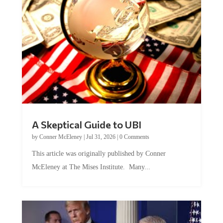
A Skeptical Guide to UBI
by
Conner McEleney
|
Jul 31, 2026
|
0 Comments
This article was originally published by Conner
McEleney at The Mises Institute. Many...