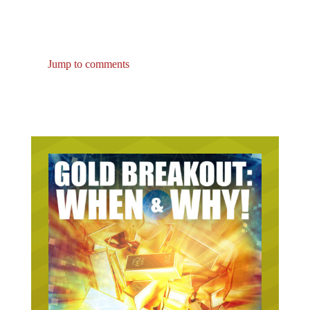
Jump to comments