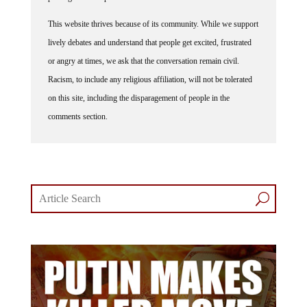
This website thrives because of its community. While we support
lively debates and understand that people get excited, frustrated
or angry at times, we ask that the conversation remain civil.
Racism, to include any religious affiliation, will not be tolerated
on this site, including the disparagement of people in the
comments section.