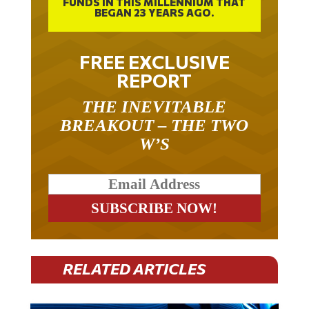
BEGAN 23 YEARS AGO.
FREE EXCLUSIVE
REPORT
THE INEVITABLE
BREAKOUT – THE TWO
W’S
RELATED ARTICLES