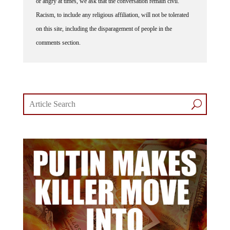
or angry at times, we ask that the conversation remain civil.
Racism, to include any religious affiliation, will not be tolerated
on this site, including the disparagement of people in the
comments section.