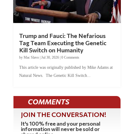
Trump and Fauci: The Nefarious
Tag Team Executing the Genetic
Kill Switch on Humanity
by
Mac Slavo
|
Jul 30, 2026
|
0 Comments
This article was originally published by Mike Adams at
Natural News. The Genetic Kill Switch...
COMMENTS
JOIN THE CONVERSATION!
It's 100% free and your personal
information will never be sold or