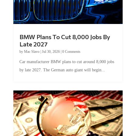
BMW Plans To Cut 8,000 Jobs By
Late 2027
by
Mac Slavo
|
Jul 30, 2026
|
0 Comments
Car manufacturer BMW plans to cut around 8,000 jobs
by late 2027. The German auto giant will begin...