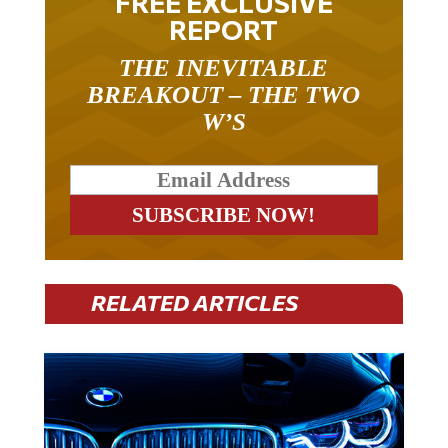
FREE EXCLUSIVE
REPORT
THE INEVITABLE
BREAKOUT – THE TWO
W’S
RELATED ARTICLES