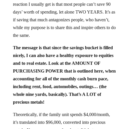
reaction I usually get is that most people can’t save 90
days’ worth of spending, let alone TWO YEARS. It’s as
if saving that much antagonizes people, who haven’t,
while my purpose is to share this and inspire others to do
the same.
The message is that since the savings bucket is filled
nicely, I can also have a healthy exposure to equities
and to real estate. Look at the AMOUNT OF
PURCHASING POWER that is outlined here, when
accounting for all of the monthly cash burn pace,
including rent, food, automobiles, outings… (the
whole nine yards, basically). That’s A LOT of
precious metals!
Theoretically, if the family unit spends $4,000/month,
it’s translated into $96,000, converted into precious