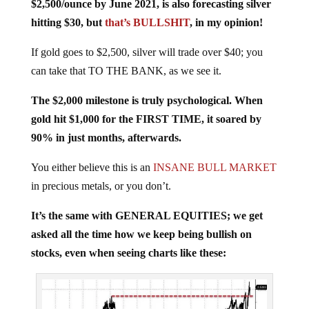
$2,500/ounce by June 2021, is also forecasting silver
hitting $30, but
that’s BULLSHIT
, in my opinion!
If gold goes to $2,500, silver will trade over $40; you
can take that TO THE BANK, as we see it.
The $2,000 milestone is truly psychological. When
gold hit $1,000 for the FIRST TIME, it soared by
90% in just months, afterwards.
You either believe this is an
INSANE BULL MARKET
in precious metals, or you don’t.
It’s the same with GENERAL EQUITIES; we get
asked all the time how we keep being bullish on
stocks, even when seeing charts like these: