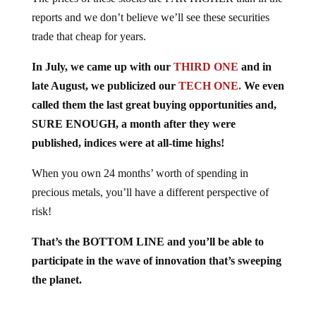
reports and we don’t believe we’ll see these securities
trade that cheap for years.
In July, we came up with our
THIRD ONE
and in
late August, we publicized our
TECH ONE.
We even
called them the last great buying opportunities and,
SURE ENOUGH, a month after they were
published, indices were at all-time highs!
When you own 24 months’ worth of spending in
precious metals, you’ll have a different perspective of
risk!
That’s the BOTTOM LINE and you’ll be able to
participate in the wave of innovation that’s sweeping
the planet.