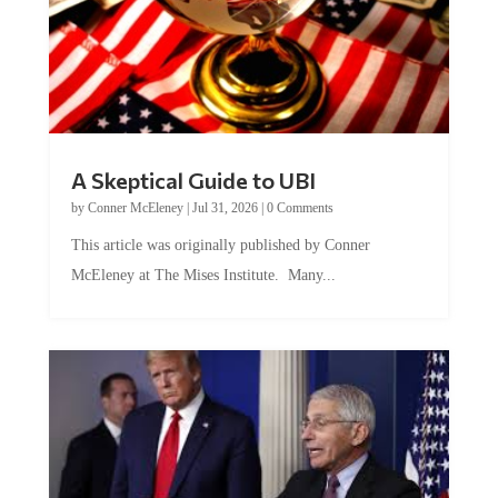
A Skeptical Guide to UBI
by
Conner McEleney
|
Jul 31, 2026
|
0 Comments
This article was originally published by Conner
McEleney at The Mises Institute. Many...