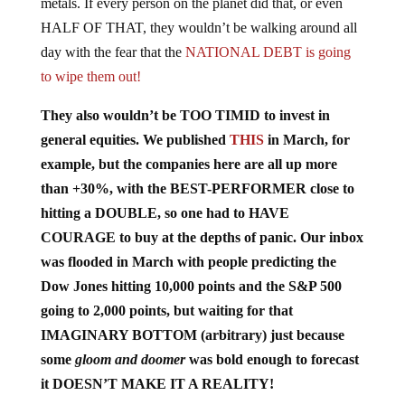
metals. If every person on the planet did that, or even
HALF OF THAT, they wouldn’t be walking around all
day with the fear that the
NATIONAL DEBT is going
to wipe them out!
They also wouldn’t be TOO TIMID to invest in
general equities. We published
THIS
in March, for
example, but the companies here are all up more
than +30%, with the BEST-PERFORMER close to
hitting a DOUBLE, so one had to HAVE
COURAGE to buy at the depths of panic. Our inbox
was flooded in March with people predicting the
Dow Jones hitting 10,000 points and the S&P 500
going to 2,000 points, but waiting for that
IMAGINARY BOTTOM (arbitrary) just because
some
gloom and doomer
was bold enough to forecast
it DOESN’T MAKE IT A REALITY!