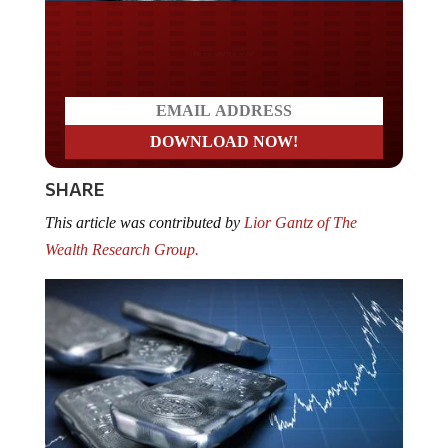
Do you LOVE America?
SHARE
This article was contributed by
Lior Gantz of The
Wealth Research Group.