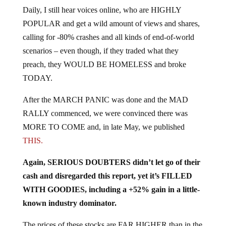
Daily, I still hear voices online, who are HIGHLY
POPULAR and get a wild amount of views and shares,
calling for -80% crashes and all kinds of end-of-world
scenarios – even though, if they traded what they
preach, they WOULD BE HOMELESS and broke
TODAY.
After the MARCH PANIC was done and the MAD
RALLY commenced, we were convinced there was
MORE TO COME and, in late May, we published
THIS.
Again, SERIOUS DOUBTERS didn’t let go of their
cash and disregarded this report, yet it’s FILLED
WITH GOODIES, including a +52% gain in a little-
known industry dominator.
The prices of these stocks are FAR HIGHER than in the