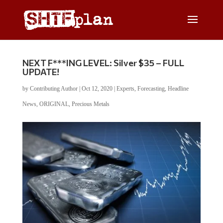
NEXT F***ING LEVEL: Silver $35 – FULL
UPDATE!
by
Contributing Author
|
Oct 12, 2020
|
Experts
,
Forecasting
,
Headline
News
,
ORIGINAL
,
Precious Metals