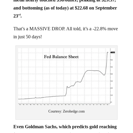
and bottoming (as of today) at $22.68 on September
23
.
rd
That’s a MASSIVE DROP. All told, it’s a -22.8% move
in just 50 days!
Courtesy: Zerohedge.com
Even Goldman Sachs, which predicts gold reaching