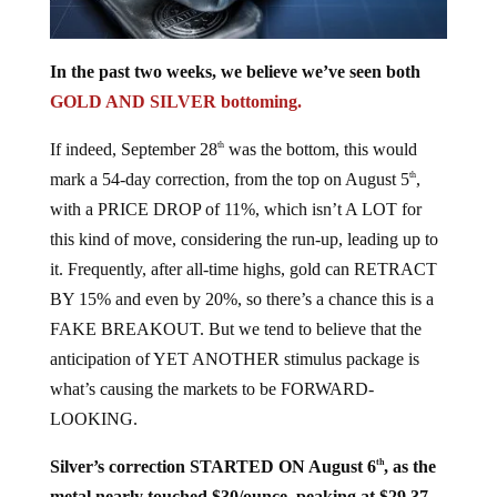
In the past two weeks, we believe we’ve seen both
GOLD AND SILVER bottoming.
If indeed, September 28
was the bottom, this would
th
mark a 54-day correction, from the top on August 5
,
th
with a PRICE DROP of 11%, which isn’t A LOT for
this kind of move, considering the run-up, leading up to
it. Frequently, after all-time highs, gold can RETRACT
BY 15% and even by 20%, so there’s a chance this is a
FAKE BREAKOUT. But we tend to believe that the
anticipation of YET ANOTHER stimulus package is
what’s causing the markets to be FORWARD-
LOOKING.
Silver’s correction STARTED ON August 6
, as the
th
metal nearly touched $30/ounce, peaking at $29.37,