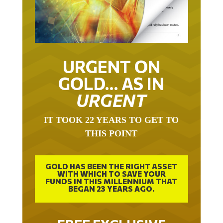
URGENT ON
GOLD… AS IN
URGENT
IT TOOK 22 YEARS TO GET TO
THIS POINT
GOLD HAS BEEN THE RIGHT ASSET
WITH WHICH TO SAVE YOUR
FUNDS IN THIS MILLENNIUM THAT
BEGAN 23 YEARS AGO.