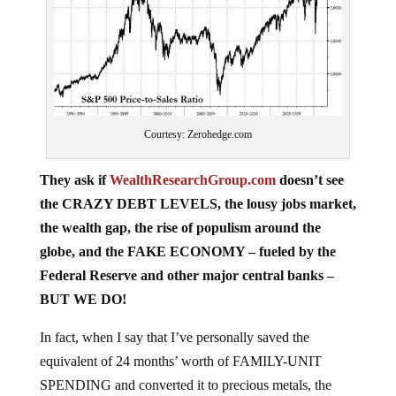
Courtesy: Zerohedge.com
They ask if
WealthResearchGroup.com
doesn’t see
the CRAZY DEBT LEVELS, the lousy jobs market,
the wealth gap, the rise of populism around the
globe, and the FAKE ECONOMY – fueled by the
Federal Reserve and other major central banks –
BUT WE DO!
In fact, when I say that I’ve personally saved the
equivalent of 24 months’ worth of FAMILY-UNIT
SPENDING and converted it to precious metals, the