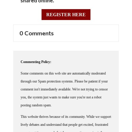
shared online.
REGISTER HERE
0 Comments
Commenting Policy:
Some comments on this web site are automatically moderated
through our Spam protection systems. Please be patient if your
comment isn't immediately available. We're not trying to censor
you, the system just wants to make sure you're not a robot
posting random spam.
This website thrives because of its community. While we support
lively debates and understand that people get excited, frustrated