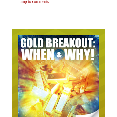
Jump to comments