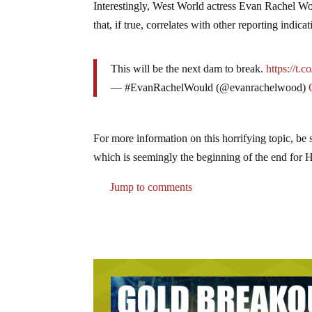
Interestingly, West World actress Evan Rachel Wo
that, if true, correlates with other reporting ind
This will be the next dam to break.
https://t.
— #EvanRachelWould (@evanrachelwood)
For more information on this horrifying topic, b
which is seemingly the beginning of the end for
Jump to comments