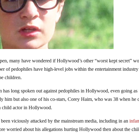
open, many have wondered if Hollywood’s other “worst kept secret” w
r of pedophiles have high-level jobs within the entertainment industry
pe children.
an has long spoken out against pedophiles in Hollywood, even going as 
nly him but also one of his co-stars, Corey Haim, who was 38 when he 
a child actor in Hollywood.
been viciously attacked by the mainstream media, including in an
infa
re worried about his allegations hurting Hollywood then about the chi