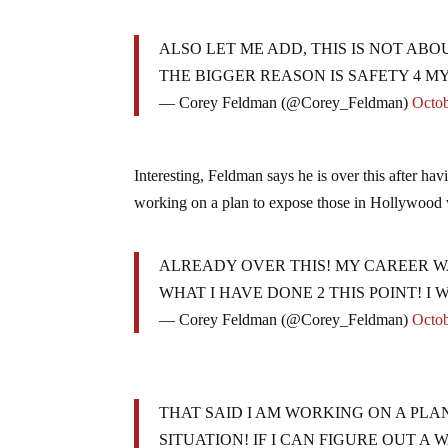
ALSO LET ME ADD, THIS IS NOT ABO
THE BIGGER REASON IS SAFETY 4 MY
— Corey Feldman (@Corey_Feldman)
Octob
Interesting, Feldman says he is over this after hav
working on a plan to expose those in Hollywood 
ALREADY OVER THIS! MY CAREER W
WHAT I HAVE DONE 2 THIS POINT! I
— Corey Feldman (@Corey_Feldman)
Octob
THAT SAID I AM WORKING ON A PLA
SITUATION! IF I CAN FIGURE OUT A 