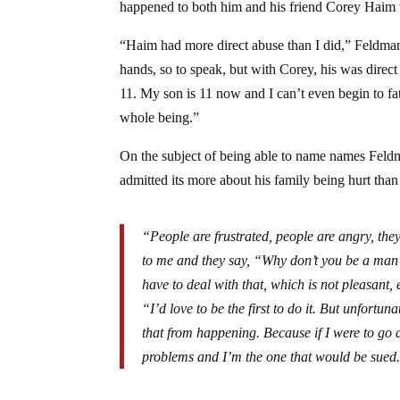
happened to both him and his friend Corey Haim 
“Haim had more direct abuse than I did,” Feldman
hands, so to speak, but with Corey, his was dire
11. My son is 11 now and I can’t even begin to fa
whole being.”
On the subject of being able to name names Feldm
admitted its more about his family being hurt tha
“People are frustrated, people are angry, th
to me and they say, “Why don’t you be a ma
have to deal with that, which is not pleasant,
“I’d love to be the first to do it. But unfortu
that from happening. Because if I were to go
problems and I’m the one that would be sued