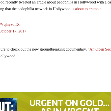
od recently tweeted an article about pedophilia in Hollywood with a c
icating that the pedophilia network in Hollywood
is about to crumble.
co/Vqlnyz0IfX
October 17, 2017
e sure to check out the new groundbreaking documentary,
“An Open Sec
 Hollywood.
URGENT ON GOLD…