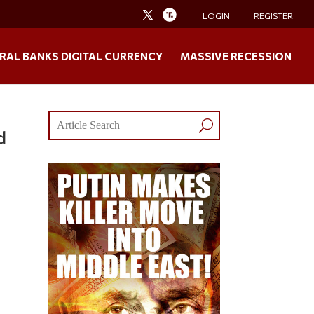
LOGIN
REGISTER
RAL BANKS DIGITAL CURRENCY
MASSIVE RECESSION
d