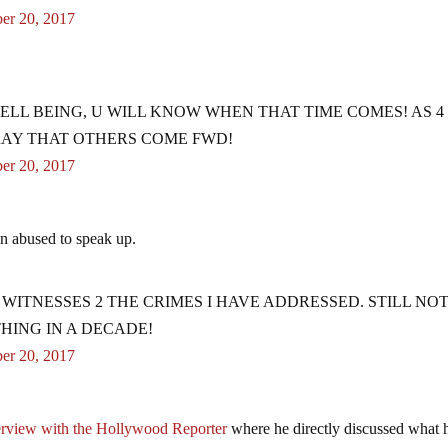
er 20, 2017
ELL BEING, U WILL KNOW WHEN THAT TIME COMES! AS 4
PRAY THAT OTHERS COME FWD!
er 20, 2017
n abused to speak up.
ITNESSES 2 THE CRIMES I HAVE ADDRESSED. STILL NOT
HING IN A DECADE!
er 20, 2017
erview with the Hollywood Reporter
where he directly discussed what 