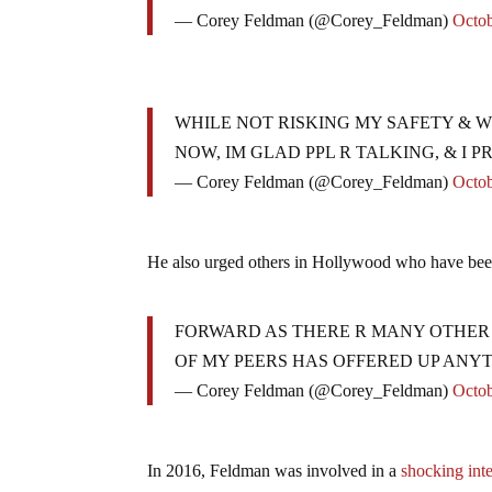
— Corey Feldman (@Corey_Feldman)
Octob
WHILE NOT RISKING MY SAFETY & W
NOW, IM GLAD PPL R TALKING, & I 
— Corey Feldman (@Corey_Feldman)
Octob
He also urged others in Hollywood who have bee
FORWARD AS THERE R MANY OTHER W
OF MY PEERS HAS OFFERED UP ANYT
— Corey Feldman (@Corey_Feldman)
Octob
In 2016, Feldman was involved in a
shocking int