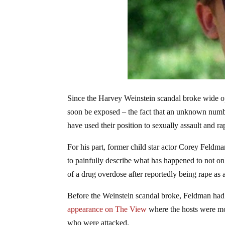
Since the Harvey Weinstein scandal broke wide 
soon be exposed – the fact that an unknown numbe
have used their position to sexually assault and ra
For his part, former child star actor Corey Feldm
to painfully describe what has happened to not o
of a drug overdose after reportedly being rape as 
Before the Weinstein scandal broke, Feldman had 
appearance on The View
where the hosts were mo
who were attacked.