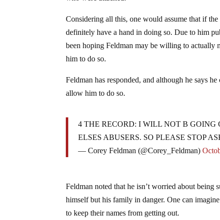
Considering all this, one would assume that if 
definitely have a hand in doing so. Due to him pub
been hoping Feldman may be willing to actually 
him to do so.
Feldman has responded, and although he says he c
allow him to do so.
4 THE RECORD: I WILL NOT B GOIN
ELSES ABUSERS. SO PLEASE STOP AS
— Corey Feldman (@Corey_Feldman)
Octob
Feldman noted that he isn’t worried about being s
himself but his family in danger. One can imagin
to keep their names from getting out.