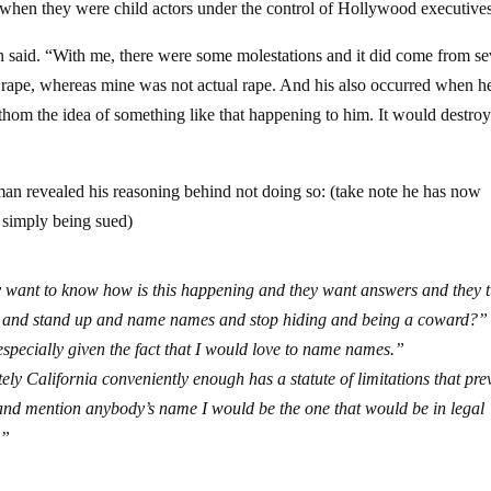
when they were child actors under the control of Hollywood executives
 said. “With me, there were some molestations and it did come from se
ct rape, whereas mine was not actual rape. And his also occurred when 
thom the idea of something like that happening to him. It would destroy
an revealed his reasoning behind not doing so: (take note he has now
n simply being sued)
ey want to know how is this happening and they want answers and they 
n and stand up and name names and stop hiding and being a coward?” 
 especially given the fact that I would love to name names.”
nately California conveniently enough has a statute of limitations that pre
 and mention anybody’s name I would be the one that would be in legal
.”