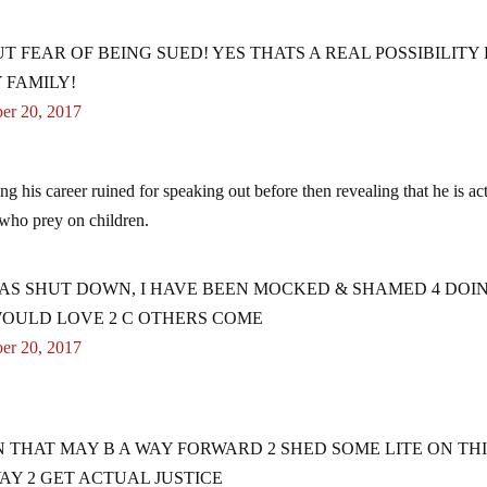
UT FEAR OF BEING SUED! YES THATS A REAL POSSIBILITY
 FAMILY!
er 20, 2017
ing his career ruined for speaking out before then revealing that he is ac
who prey on children.
AS SHUT DOWN, I HAVE BEEN MOCKED & SHAMED 4 DOI
 WOULD LOVE 2 C OTHERS COME
er 20, 2017
N THAT MAY B A WAY FORWARD 2 SHED SOME LITE ON TH
WAY 2 GET ACTUAL JUSTICE