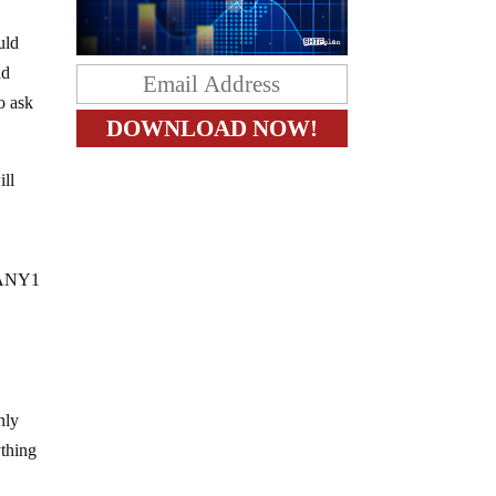
uld
ad
o ask
ill
 ANY1
nly
ything