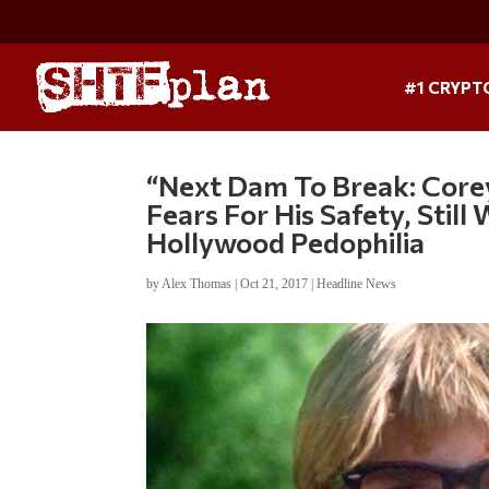
#1 CRYPT
“Next Dam To Break: Cor
Fears For His Safety, Stil
Hollywood Pedophilia
by
Alex Thomas
|
Oct 21, 2017
|
Headline News