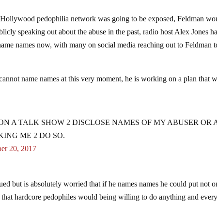
the Hollywood pedophilia network was going to be exposed, Feldman wo
licly speaking out about the abuse in the past, radio host Alex Jones h
name names now, with many on social media reaching out to Feldman t
annot name names at this very moment, he is working on a plan that w
G ON A TALK SHOW 2 DISCLOSE NAMES OF MY ABUSER OR
KING ME 2 DO SO.
er 20, 2017
ued but is absolutely worried that if he names names he could put not o
e that hardcore pedophiles would being willing to do anything and ever