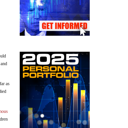
ould
 and
far as
died
mous
ldren