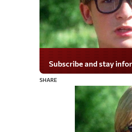
Do you LOVE America?
SHARE