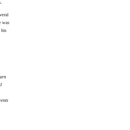
.
veral
he was
 his
turn
I
vents