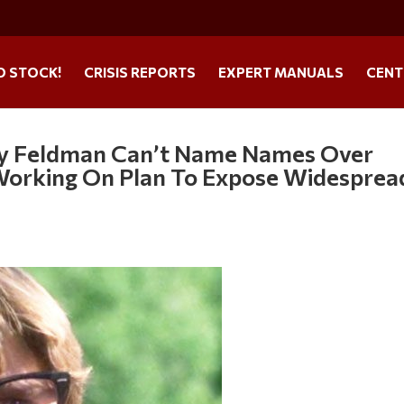
O STOCK!
CRISIS REPORTS
EXPERT MANUALS
CENT
ey Feldman Can’t Name Names Over
l Working On Plan To Expose Widesprea