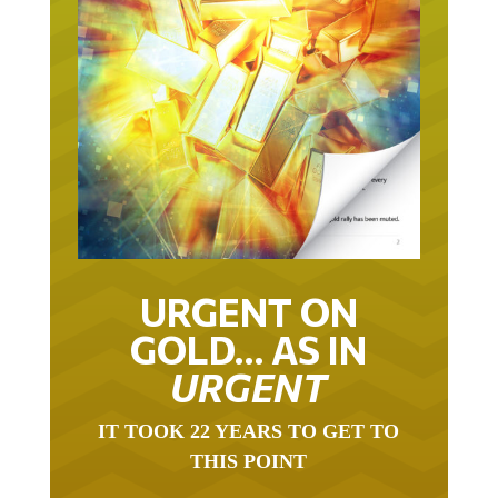
URGENT ON
GOLD… AS IN
URGENT
IT TOOK 22 YEARS TO GET TO
THIS POINT