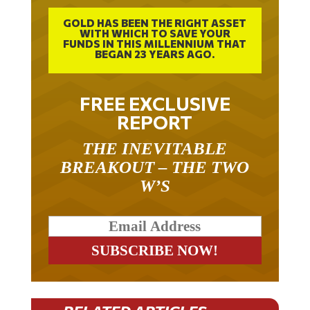
GOLD HAS BEEN THE RIGHT ASSET
WITH WHICH TO SAVE YOUR
FUNDS IN THIS MILLENNIUM THAT
BEGAN 23 YEARS AGO.
FREE EXCLUSIVE
REPORT
THE INEVITABLE
BREAKOUT – THE TWO
W’S
RELATED ARTICLES