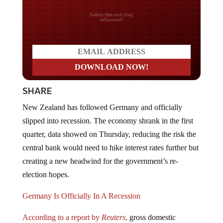
Do you LOVE America?
SHARE
New Zealand has followed Germany and officially
slipped into recession. The economy shrank in the first
quarter, data showed on Thursday, reducing the risk the
central bank would need to hike interest rates further but
creating a new headwind for the government’s re-
election hopes.
Germany Is Officially In A Recession
According to a report by
Reuters
,
gross domestic
product (GDP) matched analysts’ expectations of a 0.1%