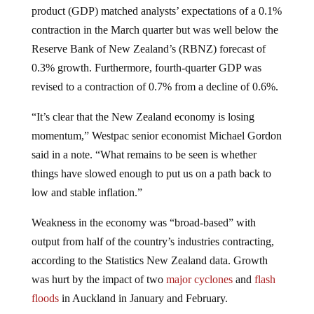
contraction in the March quarter but was well below the
Reserve Bank of New Zealand’s (RBNZ) forecast of
0.3% growth. Furthermore, fourth-quarter GDP was
revised to a contraction of 0.7% from a decline of 0.6%.
“It’s clear that the New Zealand economy is losing
momentum,” Westpac senior economist Michael Gordon
said in a note. “What remains to be seen is whether
things have slowed enough to put us on a path back to
low and stable inflation.”
Weakness in the economy was “broad-based” with
output from half of the country’s industries contracting,
according to the Statistics New Zealand data. Growth
was hurt by the impact of two
major cyclones
and
flash
floods
in Auckland in January and February.