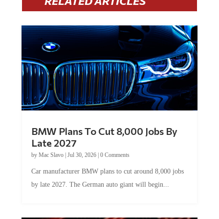
BMW Plans To Cut 8,000 Jobs By
Late 2027
by
Mac Slavo
|
Jul 30, 2026
|
0 Comments
Car manufacturer BMW plans to cut around 8,000 jobs
by late 2027. The German auto giant will begin...