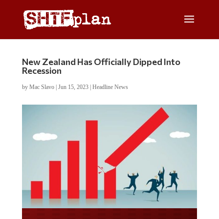
New Zealand Has Officially Dipped Into
Recession
by
Mac Slavo
|
Jun 15, 2023
|
Headline News