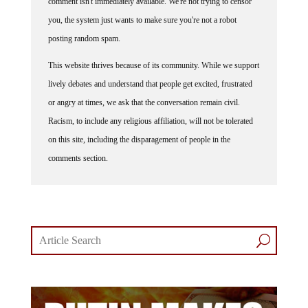
you, the system just wants to make sure you're not a robot
posting random spam.
This website thrives because of its community. While we support
lively debates and understand that people get excited, frustrated
or angry at times, we ask that the conversation remain civil.
Racism, to include any religious affiliation, will not be tolerated
on this site, including the disparagement of people in the
comments section.