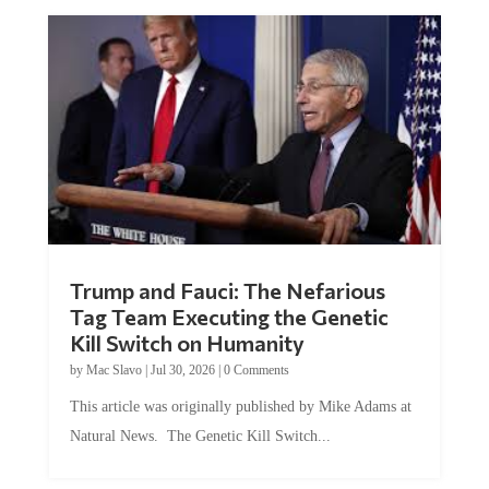
Trump and Fauci: The Nefarious
Tag Team Executing the Genetic
Kill Switch on Humanity
by
Mac Slavo
|
Jul 30, 2026
|
0 Comments
This article was originally published by Mike Adams at
Natural News. The Genetic Kill Switch...