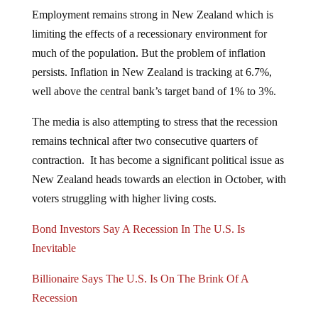
Employment remains strong in New Zealand which is
limiting the effects of a recessionary environment for
much of the population. But the problem of inflation
persists. Inflation in New Zealand is tracking at 6.7%,
well above the central bank’s target band of 1% to 3%.
The media is also attempting to stress that the recession
remains technical after two consecutive quarters of
contraction. It has become a significant political issue as
New Zealand heads towards an election in October, with
voters struggling with higher living costs.
Bond Investors Say A Recession In The U.S. Is
Inevitable
Billionaire Says The U.S. Is On The Brink Of A
Recession
The U.S. may or may not be on the brink of a recession,