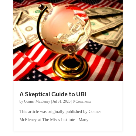
A Skeptical Guide to UBI
by
Conner McEleney
|
Jul 31, 2026
|
0 Comments
This article was originally published by Conner
McEleney at The Mises Institute. Many...