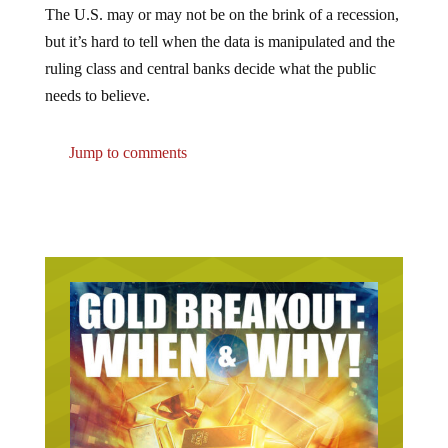
but it’s hard to tell when the data is manipulated and the
ruling class and central banks decide what the public
needs to believe.
Jump to comments