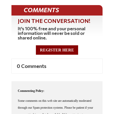
COMMENTS
JOIN THE CONVERSATION!
It's 100% free and your personal
information will never be sold or
shared online.
REGISTER HERE
0 Comments
Commenting Policy:
Some comments on this web site are automatically moderated
through our Spam protection systems. Please be patient if your
comment isn't immediately available. We're not trying to censor