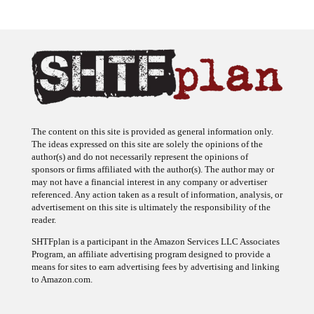
The content on this site is provided as general information only.
The ideas expressed on this site are solely the opinions of the
author(s) and do not necessarily represent the opinions of
sponsors or firms affiliated with the author(s). The author may or
may not have a financial interest in any company or advertiser
referenced. Any action taken as a result of information, analysis, or
advertisement on this site is ultimately the responsibility of the
reader.
SHTFplan is a participant in the Amazon Services LLC Associates
Program, an affiliate advertising program designed to provide a
means for sites to earn advertising fees by advertising and linking
to Amazon.com.