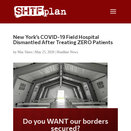
New York’s COVID-19 Field Hospital
Dismantled After Treating ZERO Patients
by
Mac Slavo
|
May 25, 2020
|
Headline News
Do you WANT our borders
secured?