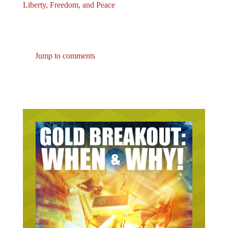
Liberty, Freedom, and Peace
Jump to comments