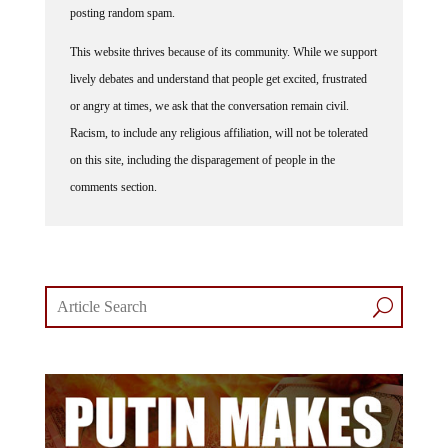
posting random spam.
This website thrives because of its community. While we support
lively debates and understand that people get excited, frustrated
or angry at times, we ask that the conversation remain civil.
Racism, to include any religious affiliation, will not be tolerated
on this site, including the disparagement of people in the
comments section.