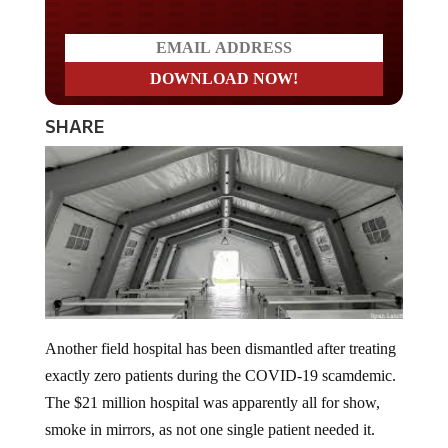
SHARE
Another field hospital has been dismantled after treating
exactly zero patients during the COVID-19 scamdemic.
The $21 million hospital was apparently all for show,
smoke in mirrors, as not one single patient needed it.