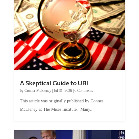
A Skeptical Guide to UBI
by
Conner McEleney
|
Jul 31, 2026
|
0 Comments
This article was originally published by Conner
McEleney at The Mises Institute. Many...