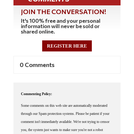
JOIN THE CONVERSATION!
It's 100% free and your personal
information will never be sold or
shared online.
REGISTER HERE
0 Comments
Commenting Policy:
Some comments on this web site are automatically moderated
through our Spam protection systems. Please be patient if your
comment isn't immediately available. We're not trying to censor
you, the system just wants to make sure you're not a robot