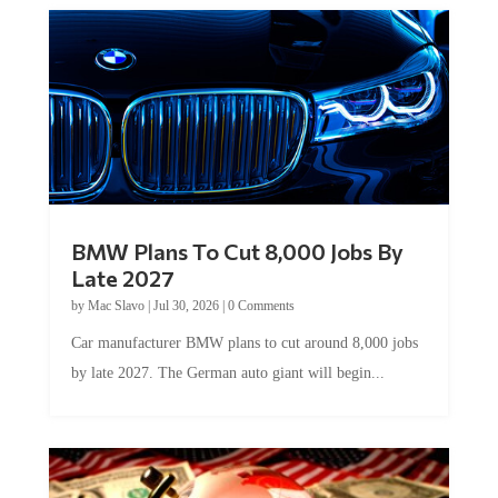
BMW Plans To Cut 8,000 Jobs By
Late 2027
by
Mac Slavo
|
Jul 30, 2026
|
0 Comments
Car manufacturer BMW plans to cut around 8,000 jobs
by late 2027. The German auto giant will begin...