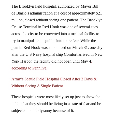
The Brooklyn field hospital, authorized by Mayor Bill
de Blasio’s administration at a cost of approximately $21
million, closed without seeing one patient. The Brooklyn
Cruise Terminal in Red Hook was one of several sites
across the city to be converted into a medical facility to
try to manipulate the public into more fear. While the
plan in Red Hook was announced on March 31, one day
after the U.S Navy hospital ship Comfort arrived in New
York Harbor, the facility did not open until May 4
,
according to Pennlive.
Army’s Seattle Field Hospital Closed After 3 Days &
Without Seeing A Single Patient
These hospitals were most likely set up just to show the
public that they should be living in a state of fear and be
subjected to utter tyranny because of it.