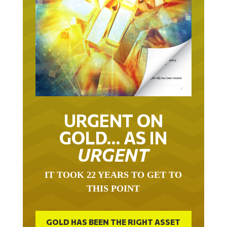
URGENT ON
GOLD… AS IN
URGENT
IT TOOK 22 YEARS TO GET TO
THIS POINT
GOLD HAS BEEN THE RIGHT ASSET