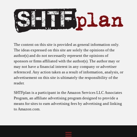
The content on this site is provided as general information only.
The ideas expressed on this site are solely the opinions of the
author(s) and do not necessarily represent the opinions of
sponsors or firms affiliated with the author(s). The author may or
may not have a financial interest in any company or advertiser
referenced. Any action taken as a result of information, analysis, or
advertisement on this site is ultimately the responsibility of the
reader.
SHTFplan is a participant in the Amazon Services LLC Associates
Program, an affiliate advertising program designed to provide a
means for sites to earn advertising fees by advertising and linking
to Amazon.com.