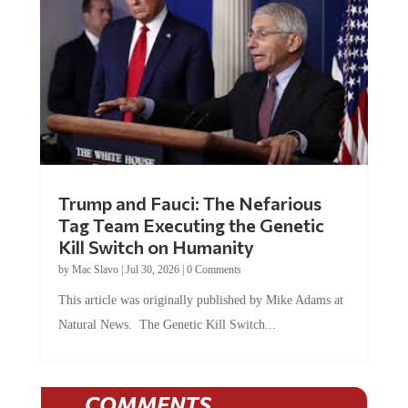
Trump and Fauci: The Nefarious
Tag Team Executing the Genetic
Kill Switch on Humanity
by
Mac Slavo
|
Jul 30, 2026
|
0 Comments
This article was originally published by Mike Adams at
Natural News. The Genetic Kill Switch...
COMMENTS