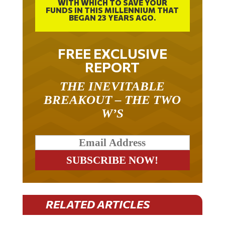
WITH WHICH TO SAVE YOUR
FUNDS IN THIS MILLENNIUM THAT
BEGAN 23 YEARS AGO.
FREE EXCLUSIVE
REPORT
THE INEVITABLE
BREAKOUT – THE TWO
W’S
RELATED ARTICLES