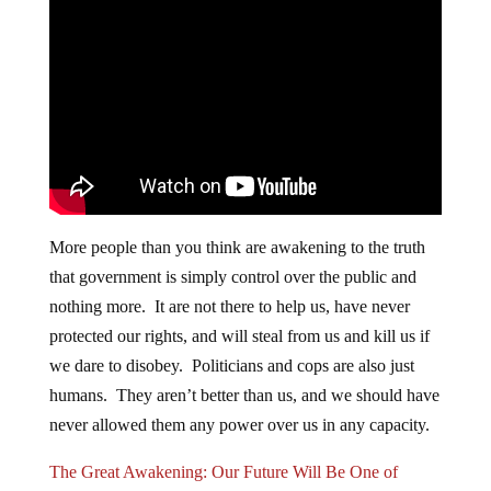
More people than you think are awakening to the truth
that government is simply control over the public and
nothing more. It are not there to help us, have never
protected our rights, and will steal from us and kill us if
we dare to disobey. Politicians and cops are also just
humans. They aren’t better than us, and we should have
never allowed them any power over us in any capacity.
The Great Awakening: Our Future Will Be One of