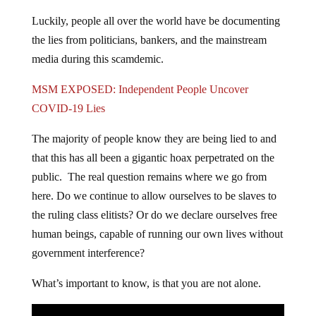
Luckily, people all over the world have be documenting
the lies from politicians, bankers, and the mainstream
media during this scamdemic.
MSM EXPOSED: Independent People Uncover
COVID-19 Lies
The majority of people know they are being lied to and
that this has all been a gigantic hoax perpetrated on the
public. The real question remains where we go from
here. Do we continue to allow ourselves to be slaves to
the ruling class elitists? Or do we declare ourselves free
human beings, capable of running our own lives without
government interference?
What’s important to know, is that you are not alone.