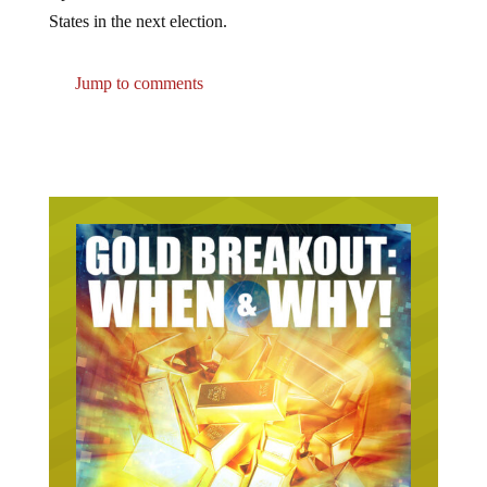
States in the next election.
Jump to comments