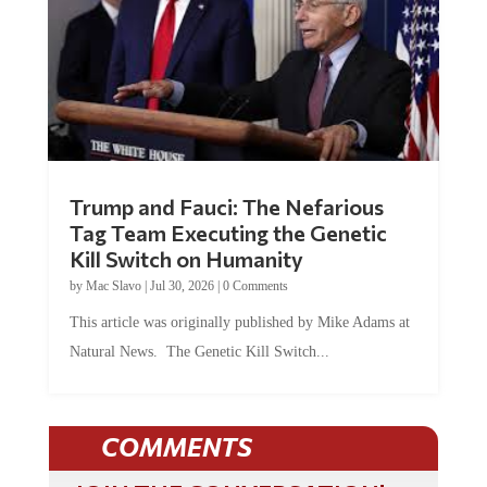
Trump and Fauci: The Nefarious
Tag Team Executing the Genetic
Kill Switch on Humanity
by
Mac Slavo
|
Jul 30, 2026
|
0 Comments
This article was originally published by Mike Adams at
Natural News. The Genetic Kill Switch...
COMMENTS