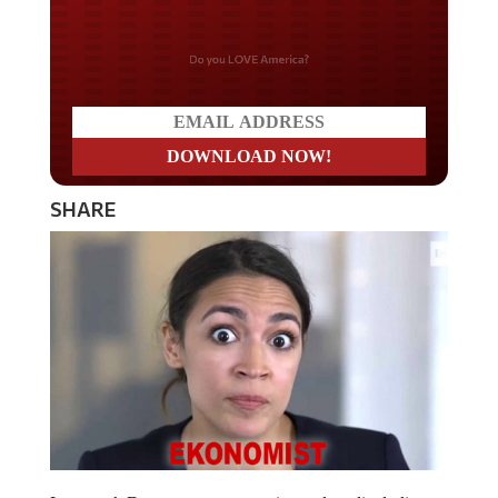
Do you LOVE America?
SHARE