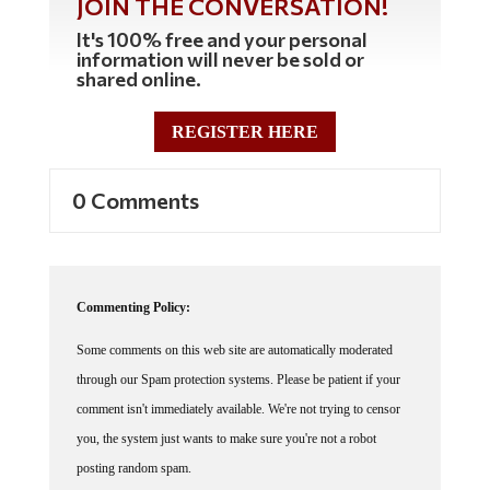
JOIN THE CONVERSATION!
It's 100% free and your personal
information will never be sold or
shared online.
REGISTER HERE
0 Comments
Commenting Policy:
Some comments on this web site are automatically moderated
through our Spam protection systems. Please be patient if your
comment isn't immediately available. We're not trying to censor
you, the system just wants to make sure you're not a robot
posting random spam.