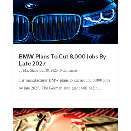
BMW Plans To Cut 8,000 Jobs By
Late 2027
by
Mac Slavo
|
Jul 30, 2026
|
0 Comments
Car manufacturer BMW plans to cut around 8,000 jobs
by late 2027. The German auto giant will begin...