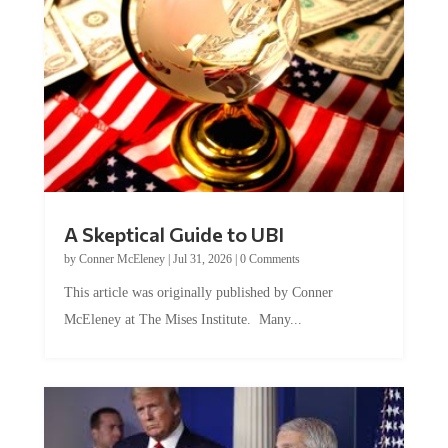
A Skeptical Guide to UBI
by
Conner McEleney
|
Jul 31, 2026
|
0 Comments
This article was originally published by Conner
McEleney at The Mises Institute. Many...