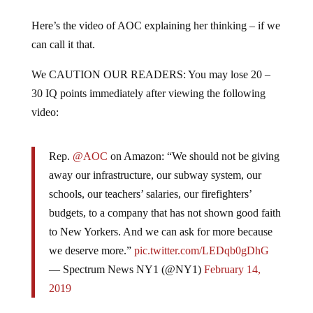
Here’s the video of AOC explaining her thinking – if we
can call it that.
We CAUTION OUR READERS: You may lose 20 –
30 IQ points immediately after viewing the following
video:
Rep.
@AOC
on Amazon: “We should not be giving
away our infrastructure, our subway system, our
schools, our teachers’ salaries, our firefighters’
budgets, to a company that has not shown good faith
to New Yorkers. And we can ask for more because
we deserve more.”
pic.twitter.com/LEDqb0gDhG
— Spectrum News NY1 (@NY1)
February 14,
2019