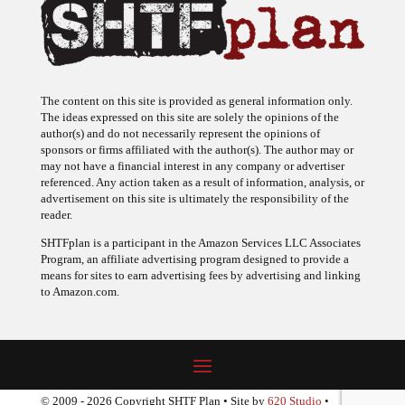
The content on this site is provided as general information only.
The ideas expressed on this site are solely the opinions of the
author(s) and do not necessarily represent the opinions of
sponsors or firms affiliated with the author(s). The author may or
may not have a financial interest in any company or advertiser
referenced. Any action taken as a result of information, analysis, or
advertisement on this site is ultimately the responsibility of the
reader.
SHTFplan is a participant in the Amazon Services LLC Associates
Program, an affiliate advertising program designed to provide a
means for sites to earn advertising fees by advertising and linking
to Amazon.com.
© 2009 - 2026 Copyright SHTF Plan • Site by
620 Studio
•