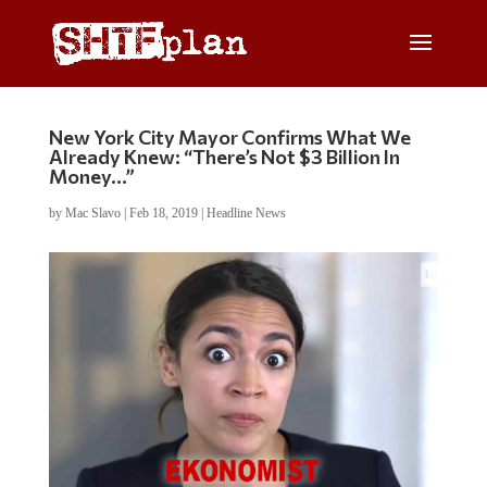
New York City Mayor Confirms What We
Already Knew: “There’s Not $3 Billion In
Money…”
by
Mac Slavo
|
Feb 18, 2019
|
Headline News