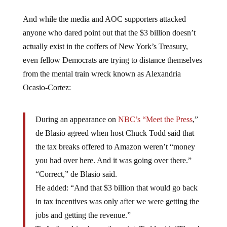
And while the media and AOC supporters attacked
anyone who dared point out that the $3 billion doesn’t
actually exist in the coffers of New York’s Treasury,
even fellow Democrats are trying to distance themselves
from the mental train wreck known as Alexandria
Ocasio-Cortez:
During an appearance on
NBC’s “Meet the Press
,”
de Blasio agreed when host Chuck Todd said that
the tax breaks offered to Amazon weren’t “money
you had over here. And it was going over there.”
“Correct,” de Blasio said.
He added: “And that $3 billion that would go back
in tax incentives was only after we were getting the
jobs and getting the revenue.”