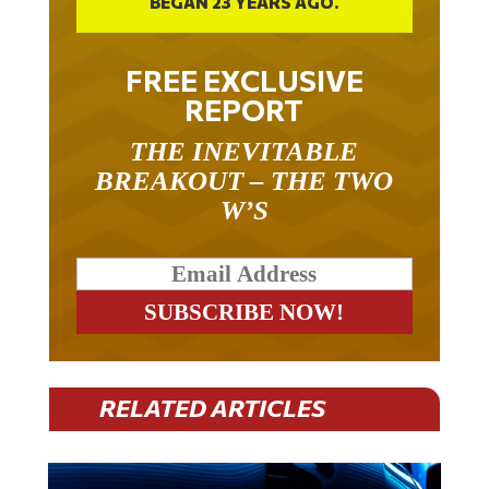
BEGAN 23 YEARS AGO.
FREE EXCLUSIVE
REPORT
THE INEVITABLE
BREAKOUT – THE TWO
W’S
RELATED ARTICLES