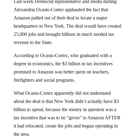
Last week Democrat representative and media darling
Alexandria Ocasio-Cortez applauded the fact that
Amazon pulled out of their deal to locate a major
headquarters in New York. The deal would have created
25,000 jobs and brought billions in much needed tax
revenue to the State.
According to Ocasio-Cortez, who graduated with a
degree in economics, the $3 billion in tax incentives
promised to Amazon was better spent on teachers,
firefighters and social programs.
What Ocasio-Cortez apparently did not understand
about the deal is that New York didn’t actually have $3
billion to spend, because the money in question was a
tax incentive that was to be “given” to Amazon AFTER
it had relocated, create the jobs and begun operating in
the area.