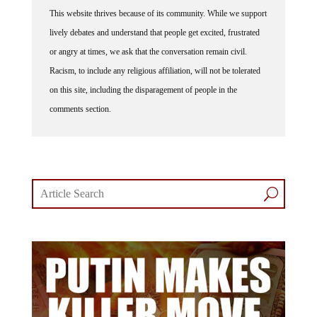
This website thrives because of its community. While we support
lively debates and understand that people get excited, frustrated
or angry at times, we ask that the conversation remain civil.
Racism, to include any religious affiliation, will not be tolerated
on this site, including the disparagement of people in the
comments section.