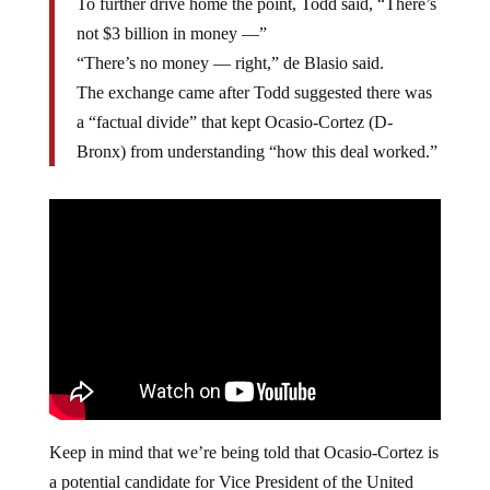
To further drive home the point, Todd said, “There’s
not $3 billion in money —”
“There’s no money — right,” de Blasio said.
The exchange came after Todd suggested there was
a “factual divide” that kept Ocasio-Cortez (D-
Bronx) from understanding “how this deal worked.”
Keep in mind that we’re being told that Ocasio-Cortez is
a potential candidate for Vice President of the United