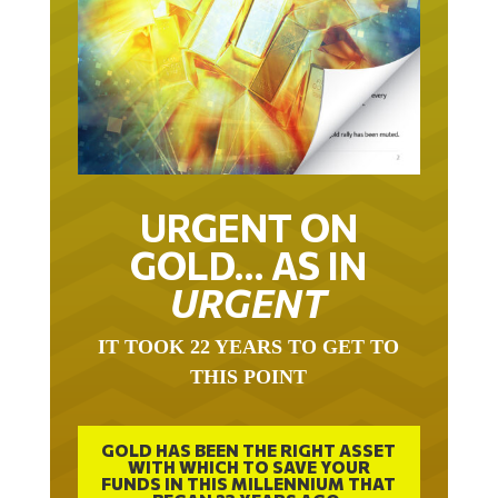
URGENT ON
GOLD… AS IN
URGENT
IT TOOK 22 YEARS TO GET TO
THIS POINT
GOLD HAS BEEN THE RIGHT ASSET
WITH WHICH TO SAVE YOUR
FUNDS IN THIS MILLENNIUM THAT