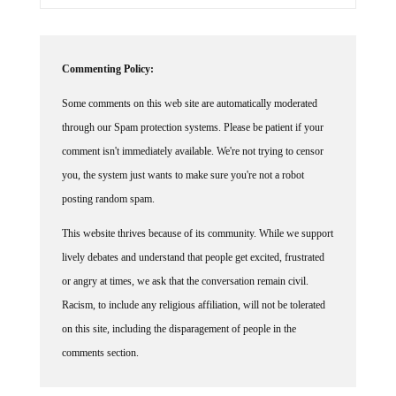
Commenting Policy:
Some comments on this web site are automatically moderated
through our Spam protection systems. Please be patient if your
comment isn't immediately available. We're not trying to censor
you, the system just wants to make sure you're not a robot
posting random spam.
This website thrives because of its community. While we support
lively debates and understand that people get excited, frustrated
or angry at times, we ask that the conversation remain civil.
Racism, to include any religious affiliation, will not be tolerated
on this site, including the disparagement of people in the
comments section.