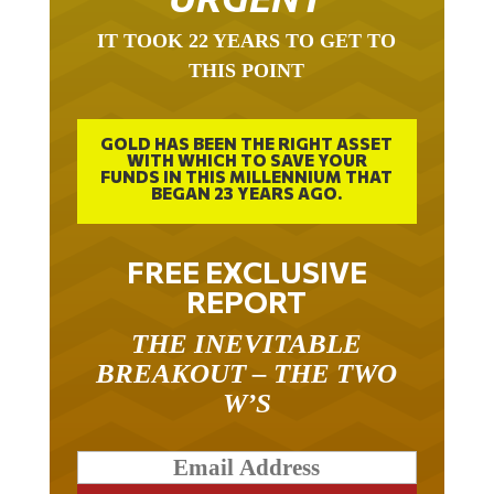
IT TOOK 22 YEARS TO GET TO
THIS POINT
GOLD HAS BEEN THE RIGHT ASSET
WITH WHICH TO SAVE YOUR
FUNDS IN THIS MILLENNIUM THAT
BEGAN 23 YEARS AGO.
FREE EXCLUSIVE
REPORT
THE INEVITABLE
BREAKOUT – THE TWO
W’S