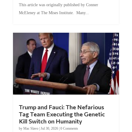
This article was originally published by Conner
McEleney at The Mises Institute. Many...
Trump and Fauci: The Nefarious
Tag Team Executing the Genetic
Kill Switch on Humanity
by
Mac Slavo
|
Jul 30, 2026
|
0 Comments