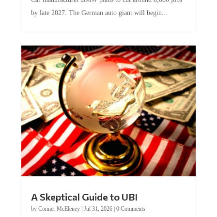
by late 2027. The German auto giant will begin...
A Skeptical Guide to UBI
by
Conner McEleney
|
Jul 31, 2026
|
0 Comments