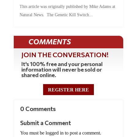
This article was originally published by Mike Adams at
Natural News. The Genetic Kill Switch...
COMMENTS
JOIN THE CONVERSATION!
It's 100% free and your personal
information will never be sold or
shared online.
REGISTER HERE
0 Comments
Submit a Comment
You must be logged in to post a comment.