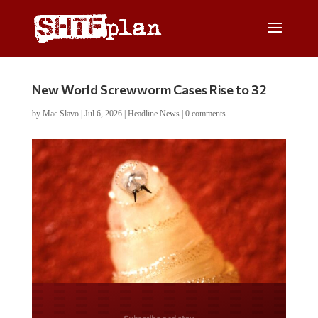
New World Screwworm Cases Rise to 32
by
Mac Slavo
|
Jul 6, 2026
|
Headline News
|
0 comments