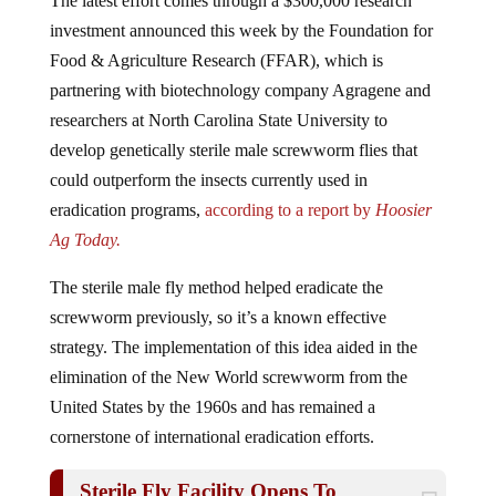
investment announced this week by the Foundation for
Food & Agriculture Research (FFAR), which is
partnering with biotechnology company Agragene and
researchers at North Carolina State University to
develop genetically sterile male screwworm flies that
could outperform the insects currently used in
eradication programs,
according to a report by
Hoosier
Ag Today.
The sterile male fly method helped eradicate the
screwworm previously, so it’s a known effective
strategy. The implementation of this idea aided in the
elimination of the New World screwworm from the
United States by the 1960s and has remained a
cornerstone of international eradication efforts.
Sterile Fly Facility Opens To