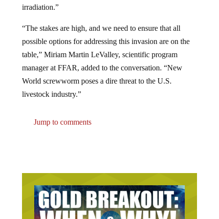
“The stakes are high, and we need to ensure that all
possible options for addressing this invasion are on the
table,” Miriam Martin LeValley, scientific program
manager at FFAR, added to the conversation. “New
World screwworm poses a dire threat to the U.S.
livestock industry.”
Jump to comments