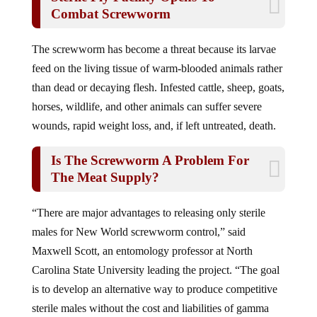
Combat Screwworm
The screwworm has become a threat because its larvae
feed on the living tissue of warm-blooded animals rather
than dead or decaying flesh. Infested cattle, sheep, goats,
horses, wildlife, and other animals can suffer severe
wounds, rapid weight loss, and, if left untreated, death.
Is The Screwworm A Problem For
The Meat Supply?
“There are major advantages to releasing only sterile
males for New World screwworm control,” said
Maxwell Scott, an entomology professor at North
Carolina State University leading the project. “The goal
is to develop an alternative way to produce competitive
sterile males without the cost and liabilities of gamma
irradiation.”