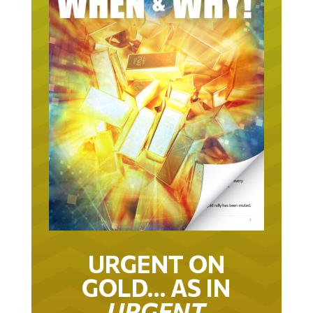
URGENT ON
GOLD… AS IN
URGENT