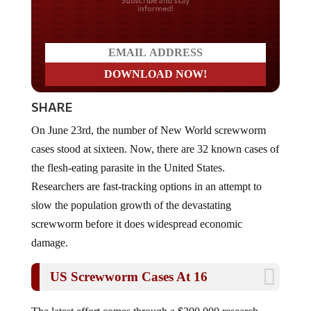
Do you LOVE America?
SHARE
On June 23rd, the number of New World screwworm
cases stood at sixteen. Now, there are 32 known cases of
the flesh-eating parasite in the United States.
Researchers are fast-tracking options in an attempt to
slow the population growth of the devastating
screwworm before it does widespread economic
damage.
US Screwworm Cases At 16
The latest effort comes through a $300,000 research