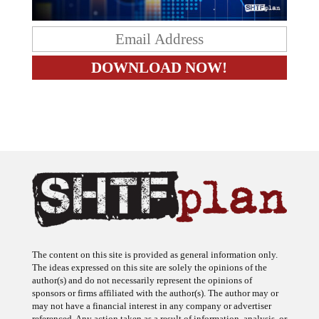
The content on this site is provided as general information only.
The ideas expressed on this site are solely the opinions of the
author(s) and do not necessarily represent the opinions of
sponsors or firms affiliated with the author(s). The author may or
may not have a financial interest in any company or advertiser
referenced. Any action taken as a result of information, analysis, or