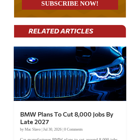
RELATED ARTICLES
BMW Plans To Cut 8,000 Jobs By
Late 2027
by
Mac Slavo
|
Jul 30, 2026
|
0 Comments
Car manufacturer BMW plans to cut around 8,000 jobs