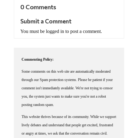
0 Comments
Submit a Comment
You must be logged in to post a comment.
Commenting Policy:
Some comments on this web site are automatically moderated
through our Spam protection systems. Please be patient if your
comment isn't immediately available. We're not trying to censor
you, the system just wants to make sure you're not a robot
posting random spam.
This website thrives because of its community. While we support
lively debates and understand that people get excited, frustrated
or angry at times, we ask that the conversation remain civil.
Racism, to include any religious affiliation, will not be tolerated