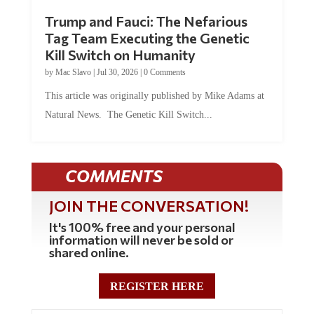
Trump and Fauci: The Nefarious
Tag Team Executing the Genetic
Kill Switch on Humanity
by
Mac Slavo
|
Jul 30, 2026
|
0 Comments
This article was originally published by Mike Adams at
Natural News. The Genetic Kill Switch...
COMMENTS
JOIN THE CONVERSATION!
It's 100% free and your personal
information will never be sold or
shared online.
REGISTER HERE