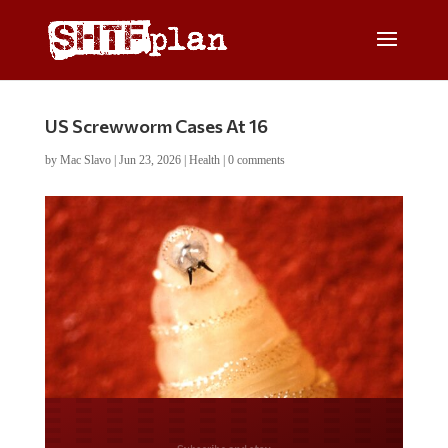
US Screwworm Cases At 16
by
Mac Slavo
|
Jun 23, 2026
|
Health
|
0 comments