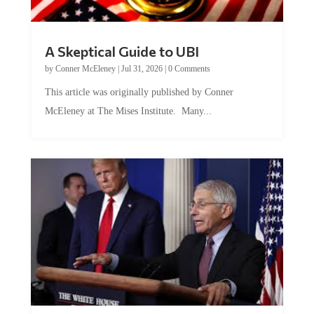
A Skeptical Guide to UBI
by
Conner McEleney
|
Jul 31, 2026
|
0 Comments
This article was originally published by Conner
McEleney at The Mises Institute. Many...