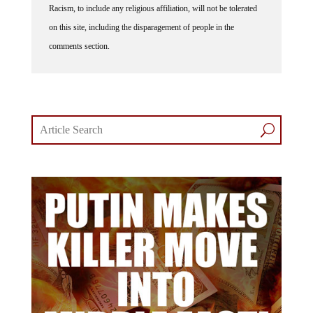
on this site, including the disparagement of people in the
comments section.