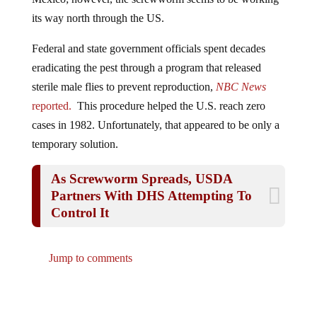
its way north through the US.
Federal and state government officials spent decades
eradicating the pest through a program that released
sterile male flies to prevent reproduction,
NBC News
reported.
This procedure helped the U.S. reach zero
cases in 1982. Unfortunately, that appeared to be only a
temporary solution.
As Screwworm Spreads, USDA
Partners With DHS Attempting To
Control It
Jump to comments