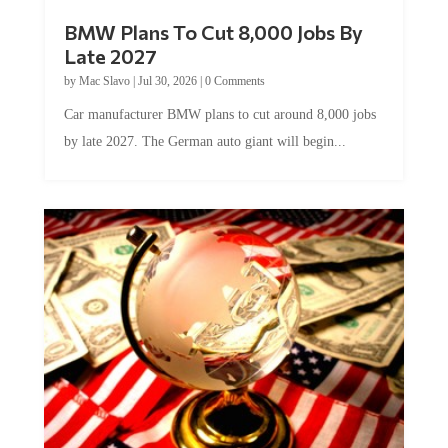
BMW Plans To Cut 8,000 Jobs By
Late 2027
by
Mac Slavo
|
Jul 30, 2026
|
0 Comments
Car manufacturer BMW plans to cut around 8,000 jobs
by late 2027. The German auto giant will begin...