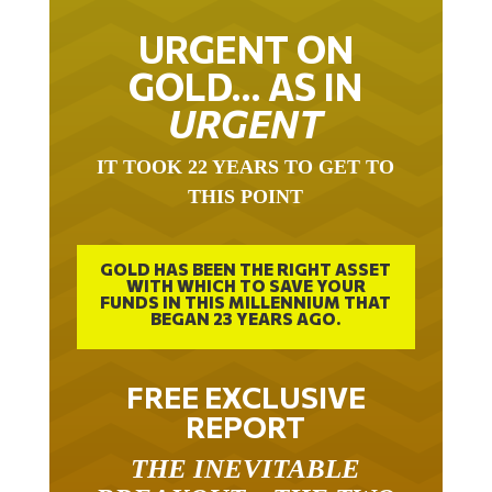
URGENT ON
GOLD… AS IN
URGENT
IT TOOK 22 YEARS TO GET TO
THIS POINT
GOLD HAS BEEN THE RIGHT ASSET
WITH WHICH TO SAVE YOUR
FUNDS IN THIS MILLENNIUM THAT
BEGAN 23 YEARS AGO.
FREE EXCLUSIVE
REPORT
THE INEVITABLE
BREAKOUT – THE TWO