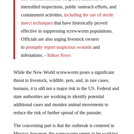
intensified inspections, public outreach efforts, and
containment activities,
including the use of sterile
insect techniques
that have historically proved
effective in suppressing screwworm populations.
Officials are also urging livestock owners
to
promptly report suspicious wounds
and
infestations. –
Yahoo News
While the New World screwworm poses a significant
threat to livestock, wildlife, pets, and, in rare cases,
humans, it is still not a major risk to the US. Federal and
state authorities are working to identify potential
additional cases and monitor animal movements to
reduce the risk of further spread of the parasite.
The concerning part is that the outbreak is centered in
Mexico; however, the screwworm seems to be working