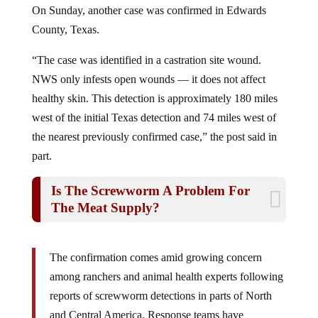
County, Texas.
“The case was identified in a castration site wound.
NWS only infests open wounds — it does not affect
healthy skin. This detection is approximately 180 miles
west of the initial Texas detection and 74 miles west of
the nearest previously confirmed case,” the post said in
part.
Is The Screwworm A Problem For
The Meat Supply?
The confirmation comes amid growing concern
among ranchers and animal health experts following
reports of screwworm detections in parts of North
and Central America. Response teams have