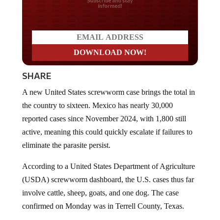
Do you LOVE America?
SHARE
A new United States screwworm case brings the total in
the country to sixteen. Mexico has nearly 30,000
reported cases since November 2024, with 1,800 still
active, meaning this could quickly escalate if failures to
eliminate the parasite persist.
According to a United States Department of Agriculture
(USDA) screwworm dashboard, the U.S. cases thus far
involve cattle, sheep, goats, and one dog. The case
confirmed on Monday was in Terrell County, Texas.
On Sunday, another case was confirmed in Edwards