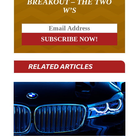
W’S
RELATED ARTICLES