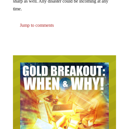
sharp as well. Any disaster could be incoming at any
time.
Jump to comments