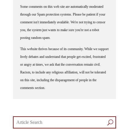
Some comments on this web site are automatically moderated
through our Spam protection systems. Please be patient if your
comment isn't immediately available. We're not trying to censor
you, the system just wants to make sure you're not a robot
posting random spam.
This website thrives because of its community. While we support
lively debates and understand that people get excited, frustrated
or angry at times, we ask that the conversation remain civil.
Racism, to include any religious affiliation, will not be tolerated
on this site, including the disparagement of people in the
comments section.