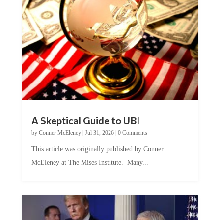
A Skeptical Guide to UBI
by
Conner McEleney
|
Jul 31, 2026
|
0 Comments
This article was originally published by Conner
McEleney at The Mises Institute. Many...