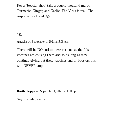
For a “booster shot” take a couple thousand mg of
Turmeric, Ginger, and Garlic. The Virus is real. The
response is a fraud. 🙁
Apache
on September 1, 2021 at 5:08 pm
There will be NO end to these variants as the false
vaccines are causing them and so as long as they
continue giving out these vaccines and or boosters this
will NEVER stop.
Darth Skippy
on September 1, 2021 at 11:09 pm
Say it louder, cattle.