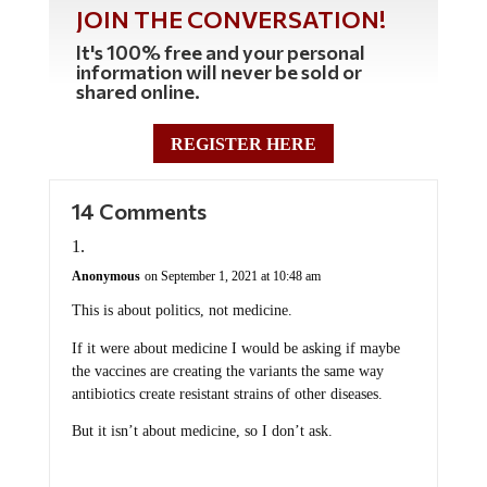
JOIN THE CONVERSATION!
It's 100% free and your personal
information will never be sold or
shared online.
REGISTER HERE
14 Comments
Anonymous
on September 1, 2021 at 10:48 am
This is about politics, not medicine.
If it were about medicine I would be asking if maybe
the vaccines are creating the variants the same way
antibiotics create resistant strains of other diseases.
But it isn’t about medicine, so I don’t ask.