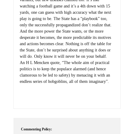
watching a football game and it’s a 4th down with 15
yards, one can guess with high accuracy what the next
play is going to be. The State has a “playbook” too,
only the successfully propagandized don’t realize that.
And the more power the State wants, or the more
desperate it becomes, the more predictable its motives
and actions becomes clear. Nothing is off the table for
the State, don’t be surprised about anything it does or
will do. Only know it will never be on your behalf.
An H L Mencken quote, “The whole aim of practical
politics is to keep the populace alarmed (and hence
clamorous to be led to safety) by menacing it with an
endless series of hobgoblins, all of them imaginary”.
Commenting Policy: