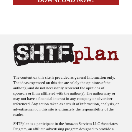
The content on this site is provided as general information only.
The ideas expressed on this site are solely the opinions of the
author(s) and do not necessarily represent the opinions of
sponsors or firms affiliated with the author(s). The author may or
may not have a financial interest in any company or advertiser
referenced. Any action taken as a result of information, analysis, or
advertisement on this site is ultimately the responsibility of the
reader.
SHTFplan is a participant in the Amazon Services LLC Associates
Program, an affiliate advertising program designed to provide a