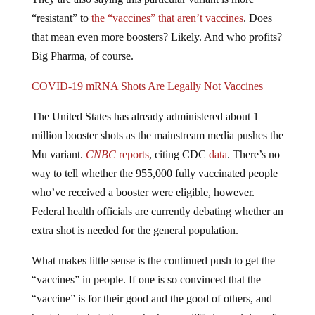
“resistant” to
the “vaccines” that aren’t vaccines
. Does
that mean even more boosters? Likely. And who profits?
Big Pharma, of course.
COVID-19 mRNA Shots Are Legally Not Vaccines
The United States has already administered about 1
million booster shots as the mainstream media pushes the
Mu variant.
CNBC
reports
, citing CDC
data
. There’s no
way to tell whether the 955,000 fully vaccinated people
who’ve received a booster were eligible, however.
Federal health officials are currently debating whether an
extra shot is needed for the general population.
What makes little sense is the continued push to get the
“vaccines” in people. If one is so convinced that the
“vaccine” is for their good and the good of others, and