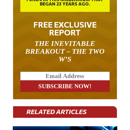
BEGAN 23 YEARS AGO.
FREE EXCLUSIVE
REPORT
THE INEVITABLE
BREAKOUT – THE TWO
W’S
RELATED ARTICLES