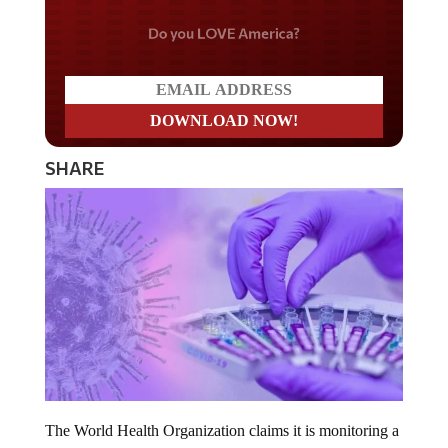
Do you LOVE America?
SHARE
The World Health Organization claims it is monitoring a