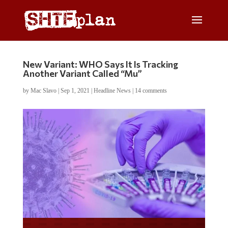
New Variant: WHO Says It Is Tracking
Another Variant Called “Mu”
by
Mac Slavo
|
Sep 1, 2021
|
Headline News
|
14 comments