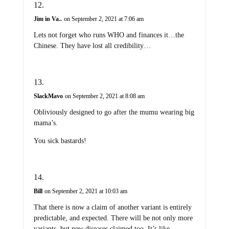
Jim in Va..
on September 2, 2021 at 7:06 am
Lets not forget who runs WHO and finances it…the
Chinese. They have lost all credibility…
SlackMavo
on September 2, 2021 at 8:08 am
Obliviously designed to go after the mumu wearing big
mama’s.
You sick bastards!
Bill
on September 2, 2021 at 10:03 am
That there is now a claim of another variant is entirely
predictable, and expected. There will be not only more
variants, but new diseases claimed too. It’s like