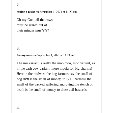
couldn't resist
on September 1, 2021 at 11:20 am
Oh my God, all the cows
must be scared out of
their minds? mu??????
Anonymous
on September 1, 2021 at 11:21 am
The mu variant is really the moo,moo, moo variant, as
in the cash cow variant, more moola for big pharma!
Here in the midwest the hog farmers say the smell of
hog shฯt is the smell of money, to Big Pharma© the
smell of the vaxxed,suffering and dying,the stench of
death is the smell of money to these evil bastards.