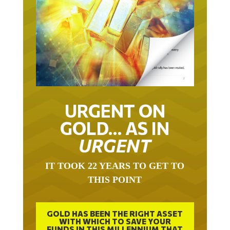
URGENT ON
GOLD… AS IN
URGENT
IT TOOK 22 YEARS TO GET TO
THIS POINT
GOLD HAS BEEN THE RIGHT ASSET
WITH WHICH TO SAVE YOUR
FUNDS IN THIS MILLENNIUM THAT