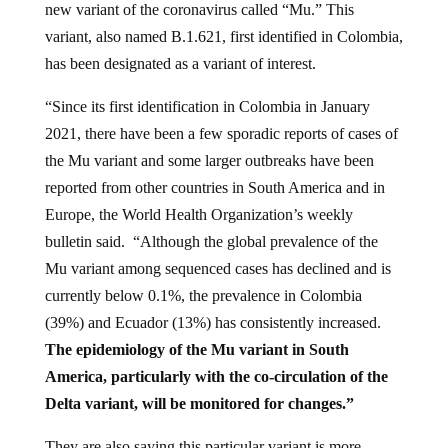
new variant of the coronavirus called “Mu.” This
variant, also named B.1.621, first identified in Colombia,
has been designated as a variant of interest.
“Since its first identification in Colombia in January
2021, there have been a few sporadic reports of cases of
the Mu variant and some larger outbreaks have been
reported from other countries in South America and in
Europe, the World Health Organization’s weekly
bulletin said. “Although the global prevalence of the
Mu variant among sequenced cases has declined and is
currently below 0.1%, the prevalence in Colombia
(39%) and Ecuador (13%) has consistently increased.
The epidemiology of the Mu variant in South
America, particularly with the co-circulation of the
Delta variant, will be monitored for changes.”
They are also saying this particular variant is more