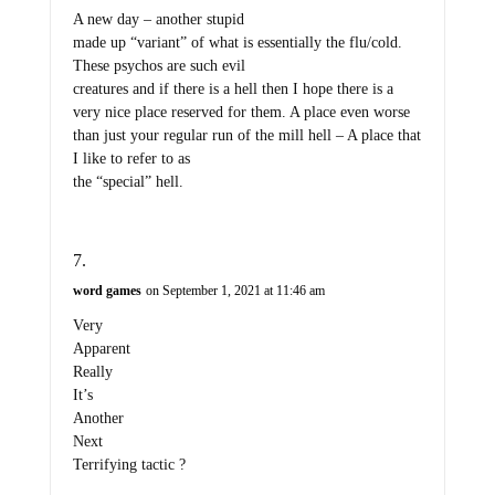
A new day – another stupid
made up “variant” of what is essentially the flu/cold.
These psychos are such evil
creatures and if there is a hell then I hope there is a
very nice place reserved for them. A place even worse
than just your regular run of the mill hell – A place that
I like to refer to as
the “special” hell.
word games
on September 1, 2021 at 11:46 am
Very
Apparent
Really
It’s
Another
Next
Terrifying tactic ?