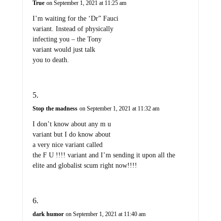
True
on September 1, 2021 at 11:25 am
I’m waiting for the ‘Dr” Fauci
variant. Instead of physically
infecting you – the Tony
variant would just talk
you to death.
Stop the madness
on September 1, 2021 at 11:32 am
I don’t know about any m u
variant but I do know about
a very nice variant called
the F U !!!! variant and I’m sending it upon all the
elite and globalist scum right now!!!!
dark humor
on September 1, 2021 at 11:40 am