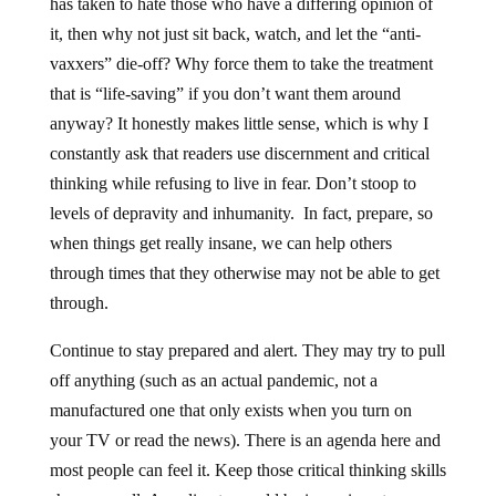
has taken to hate those who have a differing opinion of
it, then why not just sit back, watch, and let the “anti-
vaxxers” die-off? Why force them to take the treatment
that is “life-saving” if you don’t want them around
anyway? It honestly makes little sense, which is why I
constantly ask that readers use discernment and critical
thinking while refusing to live in fear. Don’t stoop to
levels of depravity and inhumanity. In fact, prepare, so
when things get really insane, we can help others
through times that they otherwise may not be able to get
through.
Continue to stay prepared and alert. They may try to pull
off anything (such as an actual pandemic, not a
manufactured one that only exists when you turn on
your TV or read the news). There is an agenda here and
most people can feel it. Keep those critical thinking skills