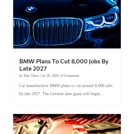
BMW Plans To Cut 8,000 Jobs By
Late 2027
by
Mac Slavo
|
Jul 30, 2026
|
0 Comments
Car manufacturer BMW plans to cut around 8,000 jobs
by late 2027. The German auto giant will begin...