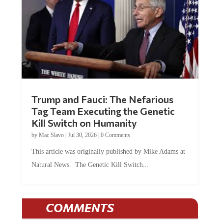
Trump and Fauci: The Nefarious
Tag Team Executing the Genetic
Kill Switch on Humanity
by
Mac Slavo
|
Jul 30, 2026
|
0 Comments
This article was originally published by Mike Adams at
Natural News. The Genetic Kill Switch...
COMMENTS