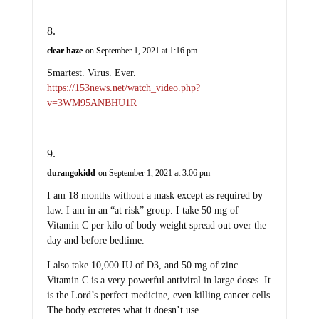
clear haze
on September 1, 2021 at 1:16 pm
Smartest. Virus. Ever.
https://153news.net/watch_video.php?
v=3WM95ANBHU1R
durangokidd
on September 1, 2021 at 3:06 pm
I am 18 months without a mask except as required by
law. I am in an “at risk” group. I take 50 mg of
Vitamin C per kilo of body weight spread out over the
day and before bedtime.
I also take 10,000 IU of D3, and 50 mg of zinc.
Vitamin C is a very powerful antiviral in large doses. It
is the Lord’s perfect medicine, even killing cancer cells
The body excretes what it doesn’t use.