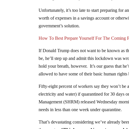
Unfortunately, it’s too late to start preparing fo
worth of expenses in a savings account or otherwi
government’s solution.
How To Best Prepare Yourself For The Coming Fi
If Donald Trump does not want to be known as the
be, he’ll step up and admit this lockdown was wr
hold your breath, however. It’s our guess that he
allowed to have some of their basic human rights bac
Fifty-eight percent of workers say they won’t be ab
electricity and water) if quarantined for 30 days
Management (SHRM) released Wednesday morning. 
needs in less than one week under quarantine.
That’s devastating considering we’ve already bee