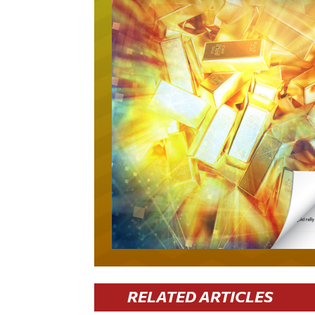
RELATED ARTICLES