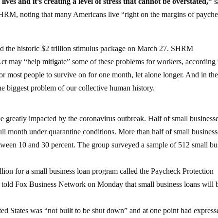
lives and it’s creating a level of stress that cannot be overstated,”
s
SHRM, noting that many Americans live “right on the margins of payche
 the historic $2 trillion stimulus package on March 27. SHRM
 may “help mitigate” some of these problems for workers, according 
 most people to survive on for one month, let alone longer. And in the
he biggest problem of our collective human history.
 greatly impacted by the coronavirus outbreak. Half of small businesse
full month under quarantine conditions. More than half of small business
tween 10 and 30 percent. The group surveyed a sample of 512 small bu
lion for a small business loan program called the Paycheck Protection
told Fox Business Network on Monday that small business loans will 
ed States was “not built to be shut down” and at one point had express