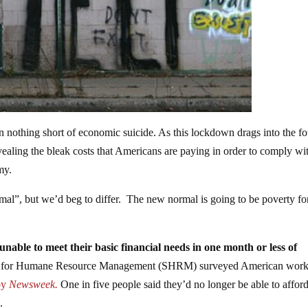
 nothing short of economic suicide. As this lockdown drags into the fo
vealing the bleak costs that Americans are paying in order to comply wi
my.
mal”, but we’d beg to differ. The new normal is going to be poverty fo
nable to meet their basic financial needs in one month or less of
y for Humane Resource Management (SHRM) surveyed American work
 by
Newsweek.
One in five people said they’d no longer be able to afford
.