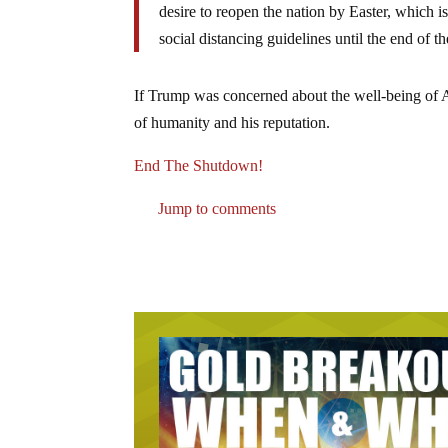
desire to reopen the nation by Easter, which 
social distancing guidelines until the end of 
If Trump was concerned about the well-being of Ame
of humanity and his reputation.
End The Shutdown!
Jump to comments