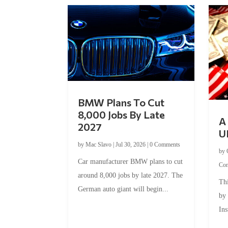
BMW Plans To Cut
8,000 Jobs By Late
A 
2027
U
by
Mac Slavo
|
Jul 30, 2026
|
0 Comments
by
Car manufacturer BMW plans to cut
Co
around 8,000 jobs by late 2027. The
Thi
German auto giant will begin...
by
Ins