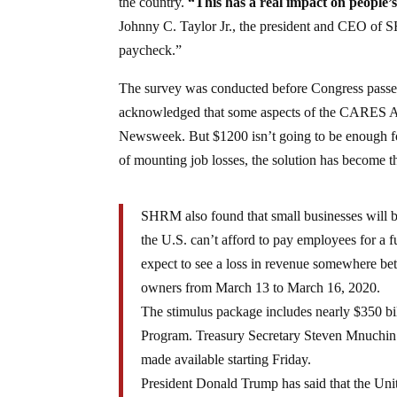
the country.
“This has a real impact on people’s 
Johnny C. Taylor Jr., the president and CEO of 
paycheck.”
The survey was conducted before Congress passed
acknowledged that some aspects of the CARES Act
Newsweek. But $1200 isn’t going to be enough for
of mounting job losses, the solution has become t
SHRM also found that small businesses will be
the U.S. can’t afford to pay employees for a 
expect to see a loss in revenue somewhere be
owners from March 13 to March 16, 2020.
The stimulus package includes nearly $350 bil
Program. Treasury Secretary Steven Mnuchin 
made available starting Friday.
President Donald Trump has said that the Unit