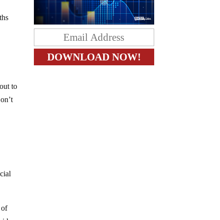
ths
out to
Don’t
cial
 of