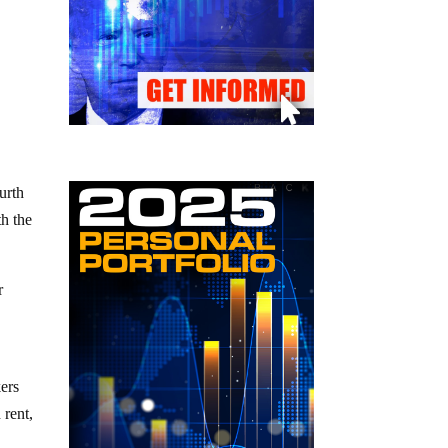
urth
th the
r
ers
 rent,