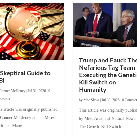
Trump and Fauci: Th
Nefarious Tag Team
Skeptical Guide to
Executing the Geneti
BI
Kill Switch on
Humanity
Conner McEleney
|
Jul 31, 2026
|
0
mments
by
Mac Slavo
|
Jul 30, 2026
|
0 Commen
s article was originally published
This article was originally publis
 Conner McEleney at The Mises
by Mike Adams at Natural News
titute. Many...
The Genetic Kill Switch...