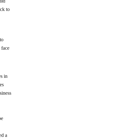
aid
ck to
to
 face
s in
es
siness
be
ed a