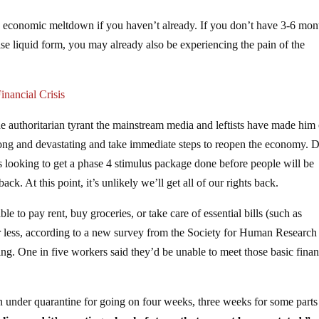
r an economic meltdown if you haven’t already. If you don’t have 3-6 mon
se liquid form, you may already also be experiencing the pain of the
nancial Crisis
 authoritarian tyrant the mainstream media and leftists have made him 
ong and devastating and take immediate steps to reopen the economy. 
’s looking to get a phase 4 stimulus package done before people will be
k. At this point, it’s unlikely we’ll get all of our rights back.
le to pay rent, buy groceries, or take care of essential bills (such as
 or less, according to a new survey from the Society for Human Research
One in five workers said they’d be unable to meet those basic finan
n under quarantine for going on four weeks, three weeks for some parts