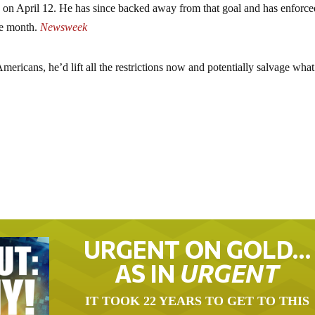
is on April 12. He has since backed away from that goal and has enforc
the month.
Newsweek
ricans, he’d lift all the restrictions now and potentially salvage what’
URGENT ON GOLD…
AS IN
URGENT
IT TOOK 22 YEARS TO GET TO THIS