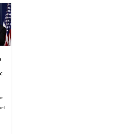
e
c
ts
hed
.