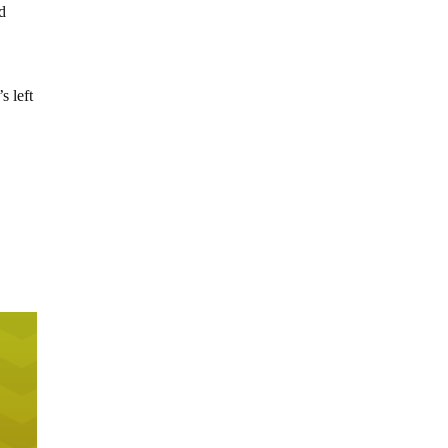
ed
s left