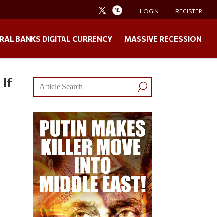
LOGIN
REGISTER
RAL BANKS DIGITAL CURRENCY
MASSIVE RECESSION
 If