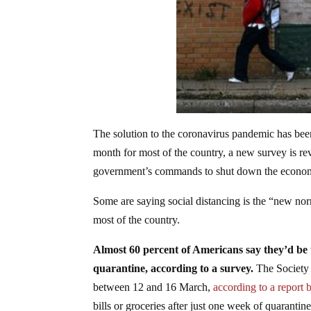
The solution to the coronavirus pandemic has been
month for most of the country, a new survey is re
government’s commands to shut down the econo
Some are saying social distancing is the “new nor
most of the country.
Almost 60 percent of Americans say they’d be u
quarantine, according to a survey.
The Societ
between 12 and 16 March,
according to a report
bills or groceries after just one week of quarantine