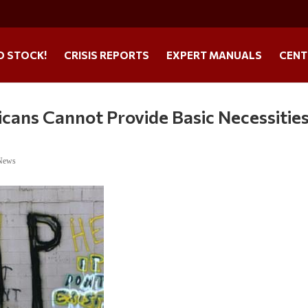
O STOCK!
CRISIS REPORTS
EXPERT MANUALS
CENT
ans Cannot Provide Basic Necessities
 News