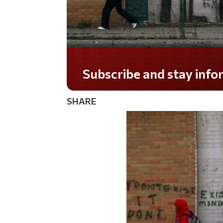
Do you LOVE America?
SHARE