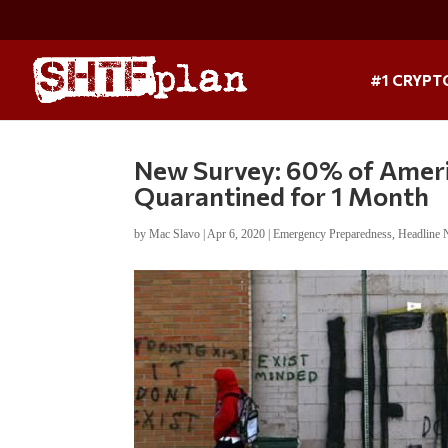
#1 CRYPT
New Survey: 60% of Americ
Quarantined for 1 Month
by
Mac Slavo
|
Apr 6, 2020
|
Emergency Preparedness
,
Headline