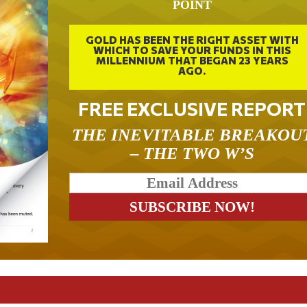
POINT
GOLD HAS BEEN THE RIGHT ASSET WITH
WHICH TO SAVE YOUR FUNDS IN THIS
MILLENNIUM THAT BEGAN 23 YEARS
AGO.
FREE EXCLUSIVE REPORT
THE INEVITABLE BREAKOU
– THE TWO W’S