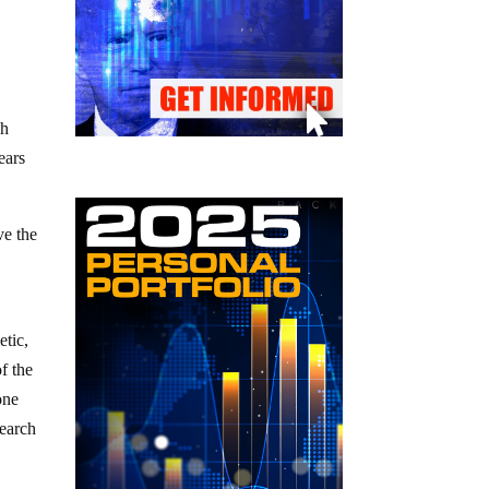
ch
ears
ve the
etic,
f the
one
search