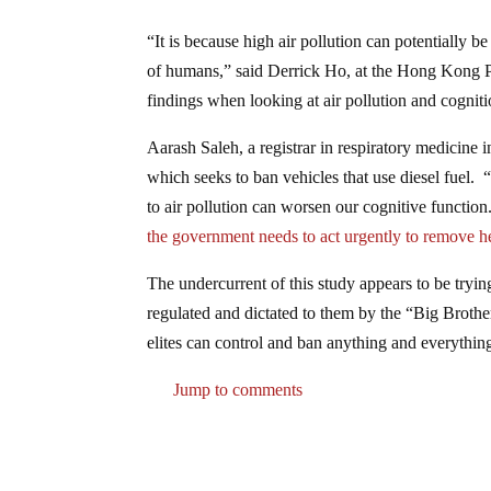
“It is because high air pollution can potentially 
of humans,” said Derrick Ho, at the Hong Kong Po
findings when looking at air pollution and cogniti
Aarash Saleh, a registrar in respiratory medicine 
which seeks to ban vehicles that use diesel fuel.
to air pollution can worsen our cognitive function. 
the government needs to act urgently to remove he
The undercurrent of this study appears to be trying
regulated and dictated to them by the “Big Broth
elites can control and ban anything and everythin
Jump to comments