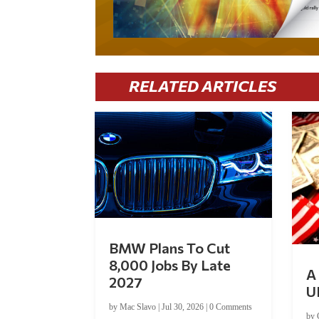
RELATED ARTICLES
BMW Plans To Cut
8,000 Jobs By Late
A 
2027
U
by
Mac Slavo
|
Jul 30, 2026
|
0 Comments
by