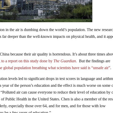
ion in the air is dumbing down the world’s population. The new resear
 is far deeper than the well-known impacts on physical health, and it app
China because their air quality is horrendous. It’s about three times abo
to a report on this study done by
The Guardian.
But the findings are
he
global population breathing
what scientists have said is “unsafe air”
.
ion levels led to significant drops in test scores in language and arithm
 a year of the person’s education and the effect is much worse on some o
. “Polluted air can cause everyone to reduce their level of education by 
 of Public Health in the United States. Chen is also a member of the re
erly, especially those over 64, and for men, and for those with low
 may be a few years of education.”