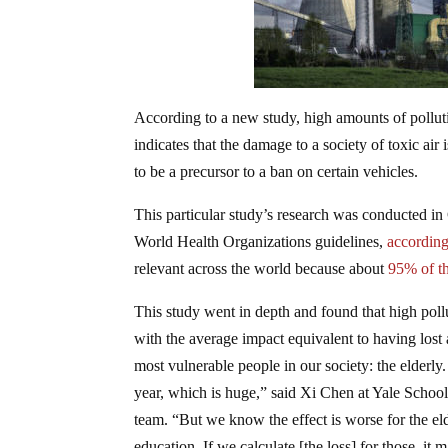
According to a new study, high amounts of pollut
indicates that the damage to a society of toxic air
to be a precursor to a ban on certain vehicles.
This particular study’s research was conducted in 
World Health Organizations guidelines,
according 
relevant across the world because about
95% of t
This study went in depth and found that high pollut
with the average impact equivalent to having lost
most vulnerable people in our society: the elderly
year, which is huge,” said Xi Chen at Yale School
team. “But we know the effect is worse for the eld
education. If we calculate [the loss] for those, it