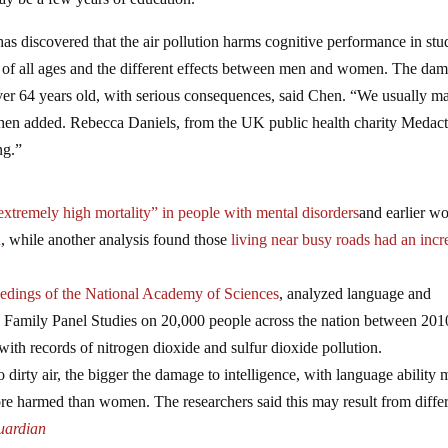
has discovered that the air pollution harms cognitive performance in stu
ple of all ages and the different effects between men and women. The da
ver 64 years old, with serious consequences, said Chen. “We usually m
” Chen added. Rebecca Daniels, from the UK public health charity Medact
ng.”
extremely high mortality” in people with mental disorders
and earlier w
n
, while another analysis found those
living near busy roads had an incr
edings of the National Academy of Sciences
, analyzed language and
na Family Panel Studies on 20,000 people across the nation between 20
 with records of nitrogen dioxide and sulfur dioxide pollution.
dirty air, the bigger the damage to intelligence, with language ability 
e harmed than women. The researchers said this may result from diffe
uardian