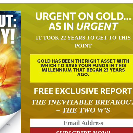
URGENT ON GOLD…
AS IN
URGENT
IT TOOK 22 YEARS TO GET TO THIS
POINT
GOLD HAS BEEN THE RIGHT ASSET WITH
WHICH TO SAVE YOUR FUNDS IN THIS
MILLENNIUM THAT BEGAN 23 YEARS
AGO.
FREE EXCLUSIVE REPORT
THE INEVITABLE BREAKOU
– THE TWO W’S