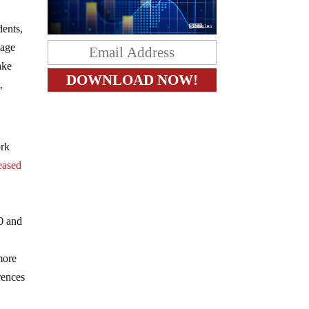
dents,
mage
ake
,
ork
eased
10 and
more
rences