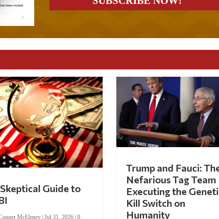
Trump and Fauci: Th
Nefarious Tag Team
Skeptical Guide to
Executing the Geneti
BI
Kill Switch on
Humanity
Conner McEleney
|
Jul 31, 2026
|
0