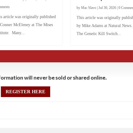
mments
by
Mac Slavo
|
Jul 30, 2026
|
0 Commen
s article was originally published
This article was originally publis
 Conner McEleney at The Mises
by Mike Adams at Natural News
titute. Many...
The Genetic Kill Switch...
ormation will never be sold or shared online.
REGISTER HERE