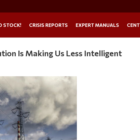
O STOCK!
CRISIS REPORTS
EXPERT MANUALS
CENT
tion Is Making Us Less Intelligent