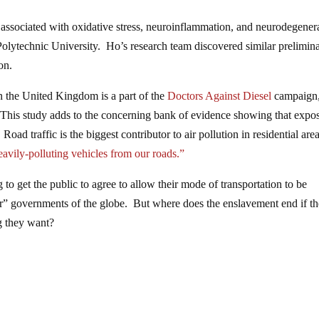
be associated with oxidative stress, neuroinflammation, and neurodegener
lytechnic University. Ho’s research team discovered similar prelimin
on.
in the United Kingdom is a part of the
Doctors Against Diesel
campaign
 “This study adds to the concerning bank of evidence showing that expo
Road traffic is the biggest contributor to air pollution in residential are
avily-polluting vehicles from our roads.”
 to get the public to agree to allow their mode of transportation to be
er” governments of the globe. But where does the enslavement end if th
g they want?