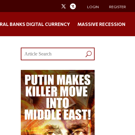
LOGIN
REGISTER
RAL BANKS DIGITAL CURRENCY
MASSIVE RECESSION