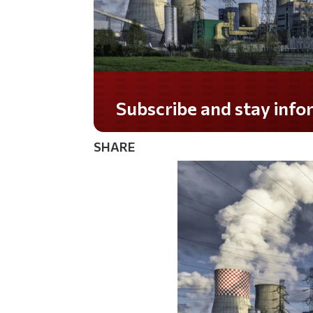
Do you LOVE America?
SHARE