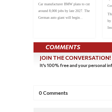
Car manufacturer BMW plans to cut
Co
around 8,000 jobs by late 2027. The
Thi
German auto giant will begin...
by
Ins
COMMENTS
JOIN THE CONVERSATION!
It's 100% free and your personal inf
0 Comments