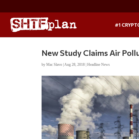
#1 CRYPT
New Study Claims Air Pollu
by
Mac Slavo
|
Aug 28, 2018
|
Headline News