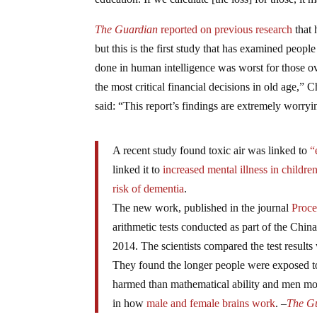
The Guardian
reported on previous research
that 
but this is the first study that has examined peo
done in human intelligence was worst for those o
the most critical financial decisions in old age,
said: “This report’s findings are extremely worryi
A recent study found toxic air was linked to
“
linked it to
increased mental illness in childre
risk of dementia
.
The new work, published in the journal
Proce
arithmetic tests conducted as part of the Chi
2014. The scientists compared the test results
They found the longer people were exposed to 
harmed than mathematical ability and men mor
in how
male and female brains work
. –
The G