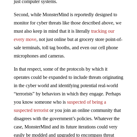
just computer systems.
Second, while MonsterMind is reportedly designed to
monitor for cyber threats like those described above, we
must also keep in mind that it is literally
tracking our
every move
, not just online but at grocery store point-of-
sale terminals, toll tag booths, and even our cell phone
microphones and cameras.
In that respect, some of the protocols by which it
operates could be expanded to include threats originating
in the cyber world and identifying potential real-world
“terrorists” by behaviors in which they engage. Perhaps
you know someone who is
suspected of being a
suspected terrorist
or you join an online community that
disagrees with the government’s policies. Whatever the
case, MonsterMind and its future iterations could very
easily be modded and upgraded to encompass threat