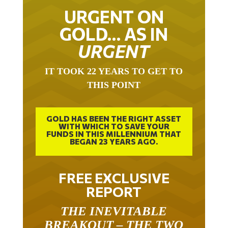
URGENT ON
GOLD… AS IN
URGENT
IT TOOK 22 YEARS TO GET TO
THIS POINT
GOLD HAS BEEN THE RIGHT ASSET
WITH WHICH TO SAVE YOUR
FUNDS IN THIS MILLENNIUM THAT
BEGAN 23 YEARS AGO.
FREE EXCLUSIVE
REPORT
THE INEVITABLE
BREAKOUT – THE TWO