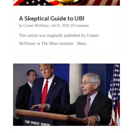
A Skeptical Guide to UBI
by
Conner McEleney
|
Jul 31, 2026
|
0 Comments
This article was originally published by Conner
McEleney at The Mises Institute. Many...