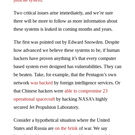
Two critical issues arise immediately, and we’re sure
there will be more to follow as more information about
these systems is leaked in coming months and years.
The first was pointed out by Edward Snowden. Despite
how advanced we believe these systems to be, if human
hackers have proven anything it’s that every computer
based system ever designed has vulnerabilities. They can
be beaten. Take, for example, that the Pentagon’s own
network
was hacked
by foreign intelligence services. Or
that Chinese hackers were
able to compromise 23
operational spacecraft
by hacking NASA’s highly
secured Jet Propulsion Laboratory.
Consider a hypothetical situation where the United
States and Russia are
on the brink
of war. We say