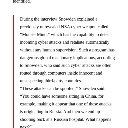
identified.
During the interview Snowden explained a
previously unrevealed NSA cyber weapon called
“MonsterMind,” which has the capability to detect
incoming cyber attacks and retaliate automatically
without any human supervision. Such a program has
dangerous global reactionary implications, according
to Snowden, who said such cyber-attacks are often
routed through computers inside innocent and
unsuspecting third-party countries.
“These attacks can be spoofed,” Snowden said.
“You could have someone sitting in China, for
example, making it appear that one of these attacks
is originating in Russia. And then we end up
shooting back at a Russian hospital. What happens
next?”