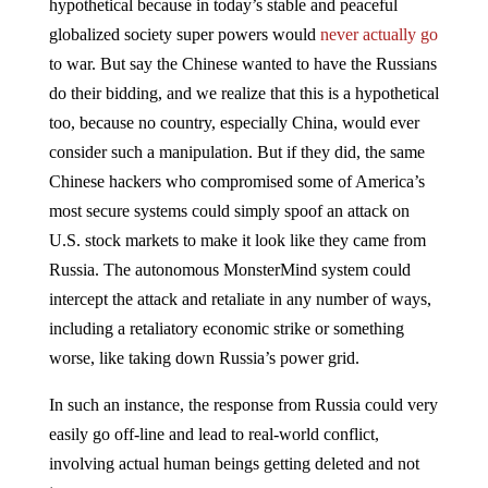
hypothetical because in today’s stable and peaceful
globalized society super powers would
never actually go
to war. But say the Chinese wanted to have the Russians
do their bidding, and we realize that this is a hypothetical
too, because no country, especially China, would ever
consider such a manipulation. But if they did, the same
Chinese hackers who compromised some of America’s
most secure systems could simply spoof an attack on
U.S. stock markets to make it look like they came from
Russia. The autonomous MonsterMind system could
intercept the attack and retaliate in any number of ways,
including a retaliatory economic strike or something
worse, like taking down Russia’s power grid.
In such an instance, the response from Russia could very
easily go off-line and lead to real-world conflict,
involving actual human beings getting deleted and not