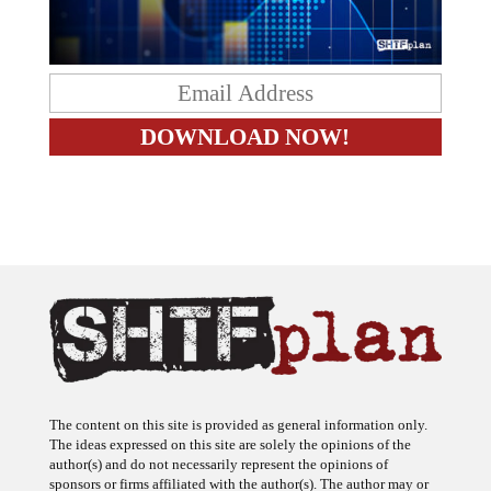
The content on this site is provided as general information only.
The ideas expressed on this site are solely the opinions of the
author(s) and do not necessarily represent the opinions of
sponsors or firms affiliated with the author(s). The author may or