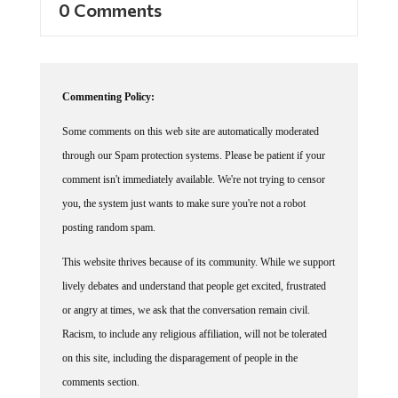
0 Comments
Commenting Policy:
Some comments on this web site are automatically moderated
through our Spam protection systems. Please be patient if your
comment isn't immediately available. We're not trying to censor
you, the system just wants to make sure you're not a robot
posting random spam.
This website thrives because of its community. While we support
lively debates and understand that people get excited, frustrated
or angry at times, we ask that the conversation remain civil.
Racism, to include any religious affiliation, will not be tolerated
on this site, including the disparagement of people in the
comments section.