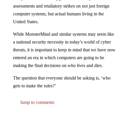
assessments and retaliatory strikes on not just foreign
computer systems, but actual humans living in the
United States.
While MonsterMind and similar systems may seem like
a national security necessity in today’s world of cyber
threats, it is important to keep in mind that we have now
entered an era in which computers are going to be
making the final decisions on who lives and dies.
The question that everyone should be asking is, ‘who
gets to make the rules?’
Jump to comments