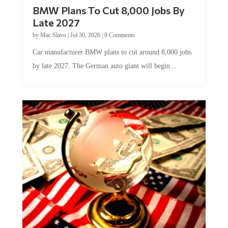
BMW Plans To Cut 8,000 Jobs By
Late 2027
by
Mac Slavo
|
Jul 30, 2026
|
0 Comments
Car manufacturer BMW plans to cut around 8,000 jobs
by late 2027. The German auto giant will begin...