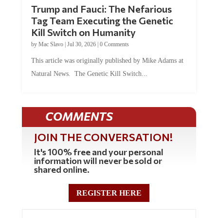
Trump and Fauci: The Nefarious
Tag Team Executing the Genetic
Kill Switch on Humanity
by
Mac Slavo
|
Jul 30, 2026
|
0 Comments
This article was originally published by Mike Adams at
Natural News. The Genetic Kill Switch...
COMMENTS
JOIN THE CONVERSATION!
It's 100% free and your personal
information will never be sold or
shared online.
REGISTER HERE