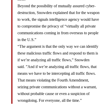
Beyond the possibility of mutually assured cyber-
destruction, Snowden explained that for the weapon
to work, the signals intelligence agency would have
to compromise the privacy of “virtually all private
communications coming in from overseas to people
in the U.S.”
“The argument is that the only way we can identify
these malicious traffic flows and respond to them is
if we’re analyzing all traffic flows,” Snowden
said. ”And if we’re analyzing all traffic flows, that
means we have to be intercepting all traffic flows.
That means violating the Fourth Amendment,
seizing private communications without a warrant,
without probable cause or even a suspicion of
wrongdoing. For everyone, all the time.”