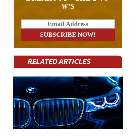
W’S
RELATED ARTICLES