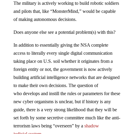
The military is actively working to build robotic soldiers
and pilots that, like “MonsterMind,” would be capable
of making autonomous decisions.
Does anyone else see a potential problem(s) with this?
In addition to essentially giving the NSA complete
access to literally every single digital communication
taking place on U.S. soil whether it originates from a
foreign entity or not, the government is now actively
building artificial intelligence networks that are designed
to make their own decisions. The question of
who develops and instill the rules or parameters for these
new cyber organisms is unclear, but if history is any
guide, there is a very strong likelihood that they will be
set forth by some secretive committee much like the anti-
terrorism laws being “overseen” by a
shadow
judicial system
.