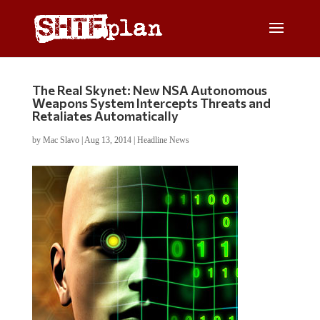
The Real Skynet: New NSA Autonomous
Weapons System Intercepts Threats and
Retaliates Automatically
by
Mac Slavo
|
Aug 13, 2014
|
Headline News