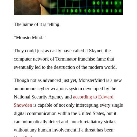
The name of it is telling.
“MonsterMind.”
They could just as easily have called it Skynet, the
computer network of Terminator franchise fame that
eventually led to the destruction of the modern world.
Though not as advanced just yet, MonsterMind is a new
autonomous cyber weapons system developed by the
National Security Agency and
according to Edward
Snowden
is capable of not only intercepting every single
digital communication within the United States, but it
can automatically detect and launch retaliatory strikes
without any human involvement if a threat has been