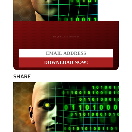
Do you LOVE America?
SHARE