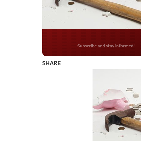
Do you LOVE Americ
SHARE