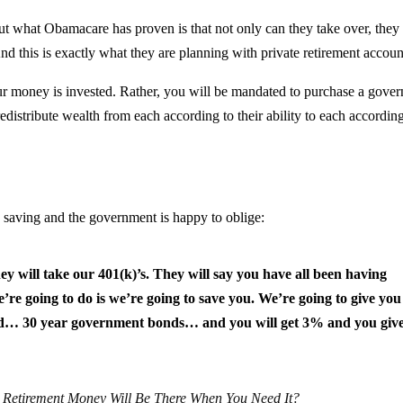
But what Obamacare has proven is that not only can they take over, they
d this is exactly what they are planning with private retirement accoun
r money is invested. Rather, you will be mandated to purchase a gove
distribute wealth from each according to their ability to each according
d saving and the government is happy to oblige:
ey will take our 401(k)’s. They will say you have all been having
re going to do is we’re going to save you. We’re going to give you
… 30 year government bonds… and you will get 3% and you give
 Retirement Money Will Be There When You Need It?