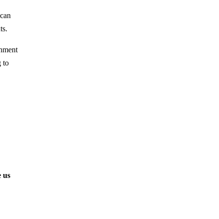
 can
ts.
rnment
 to
 us