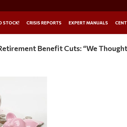
O STOCK!
CRISIS REPORTS
EXPERT MANUALS
CENT
Retirement Benefit Cuts: “We Though