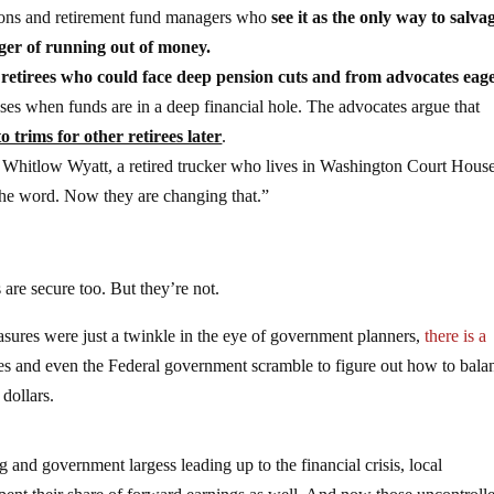
nions and retirement fund managers who
see it as the only way to salva
ger of running out of money.
 retirees who could face deep pension cuts and from advocates eage
ases when funds are in a deep financial hole. The advocates argue that
 trims for other retirees later
.
d Whitlow Wyatt, a retired trucker who lives in Washington Court House
 the word. Now they are changing that.”
 are secure too. But they’re not.
sures were just a twinkle in the eye of government planners,
there is a
ates and even the Federal government scramble to figure out how to bala
 dollars.
and government largess leading up to the financial crisis, local