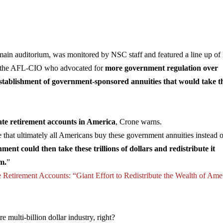
ain auditorium, was monitored by NSC staff and featured a line up of l
 of the AFL-CIO who advocated for
more government regulation over
establishment of government-sponsored annuities that would take t
ate retirement accounts in America
, Crone warns.
that ultimately all Americans buy these government annuities instead 
ent could then take these trillions of dollars and redistribute it
m.
”
e Retirement Accounts: “Giant Effort to Redistribute the Wealth of Ame
e multi-billion dollar industry, right?