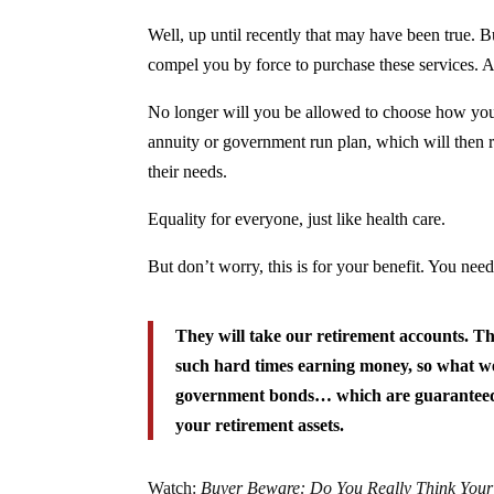
Well, up until recently that may have been true. 
compel you by force to purchase these services. An
No longer will you be allowed to choose how you
annuity or government run plan, which will then re
their needs.
Equality for everyone, just like health care.
But don’t worry, this is for your benefit. You nee
They will take our retirement accounts. Th
such hard times earning money, so what we’
government bonds… which are guaranteed
your retirement assets.
Watch:
Buyer Beware: Do You Really Think Your