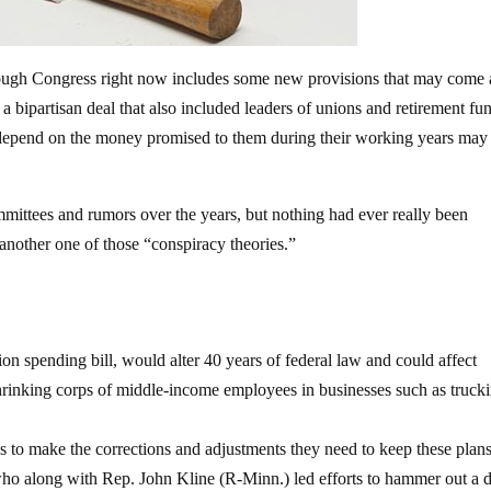
hrough Congress right now includes some new provisions that may come 
a bipartisan deal that also included leaders of unions and retirement fu
epend on the money promised to them during their working years may
mittees and rumors over the years, but nothing had ever really been
 another one of those “conspiracy theories.”
ion spending bill, would alter 40 years of federal law and could affect
hrinking corps of middle-income employees in businesses such as truck
s to make the corrections and adjustments they need to keep these plan
who along with Rep. John Kline (R-Minn.) led efforts to hammer out a d