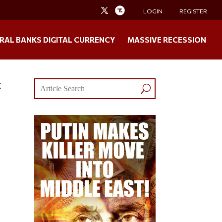
LOGIN
REGISTER
RAL BANKS DIGITAL CURRENCY
MASSIVE RECESSION
t