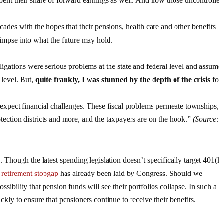
spent their share of forward earnings as well. And now those uncontroll
es with the hopes that their pensions, health care and other benefits
limpse into what the future may hold.
gations were serious problems at the state and federal level and assu
l level. But,
quite frankly, I was stunned by the depth of the crisis
fo
expect financial challenges. These fiscal problems permeate townships,
 protection districts and more, and the taxpayers are on the hook.”
(Source:
d. Though the latest spending legislation doesn’t specifically target 401(
retirement stopgap
has already been laid by Congress. Should we
ossibility that pension funds will see their portfolios collapse. In such a
kly to ensure that pensioners continue to receive their benefits.