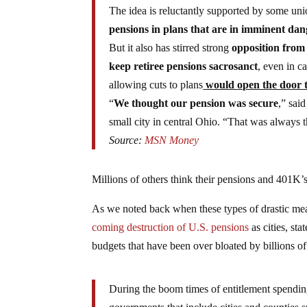
The idea is reluctantly supported by some u
pensions in plans that are in imminent dan
But it also has stirred strong
opposition from
keep retiree pensions sacrosanct
, even in c
allowing cuts to plans
would open the door to
“
We thought our pension was secure
,” sai
small city in central Ohio. “That was always
Source:
MSN Money
Millions of others think their pensions and 401K’s
As we noted back when these types of drastic mea
coming destruction of U.S. pensions
as cities, st
budgets that have been over bloated by billions of
During the boom times of entitlement spending 