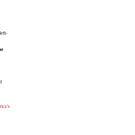
eft-
he
of
rica’s