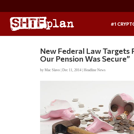
#1 CRYPT
New Federal Law Targets 
Our Pension Was Secure”
by
Mac Slavo
|
Dec 11, 2014
|
Headline News