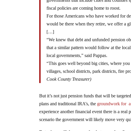
governments that include cities and counties 
fiscal policies are coming home to roost.
For those Americans who have worked for decad
would be there when they retire, we offer a g
[…]
“We knew that debt and unfunded pension obli
that a similar pattern would follow at the loca
local governments,” said Pappas.
“This goes well beyond big cities, where you 
villages, school districts, park districts, fire
Cook County Treasurer)
But it’s not just pension funds that will be targete
plans and traditional IRA’s, the
groundwork for a 
experience another financial event there is a real p
scenario the government will likely move very quic