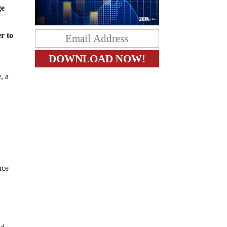
ge
r to
, a
nce