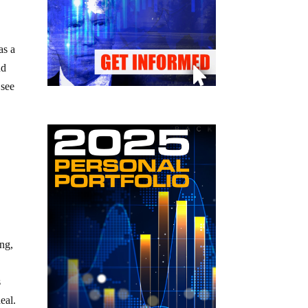
as a
nd
 see
ing,
s
eal.