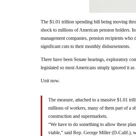
The $1.01 trillion spending bill being moving t
shock to millions of American pension holders. In 
management companies, pension recipients who d
significant cuts to their monthly disbursements.
There have been Senate hearings, exploratory com
legislated so most Americans simply ignored it as
Unit now.
The measure, attached to a massive $1.01 trill
millions of workers, many of them part of a s
construction and supermarkets.
“We have to do something to allow these plan
viable,” said Rep. George Miller (D-Calif.), 