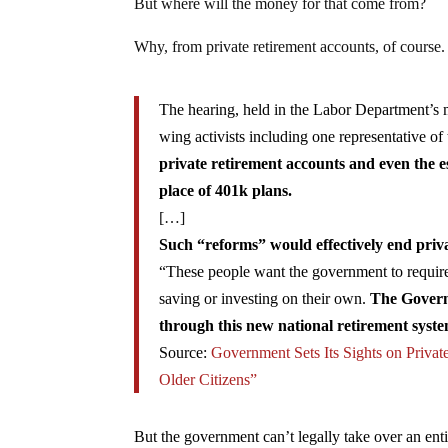
But where will the money for that come from?
Why, from private retirement accounts, of course.
The hearing, held in the Labor Department’s m
wing activists including one representative
private retirement accounts and even the 
place of 401k plans.
[…]
Such “reforms” would effectively end priv
“These people want the government to require 
saving or investing on their own.
The Governm
through this new national retirement syste
Source:
Government Sets Its Sights on Privat
Older Citizens”
But the government can’t legally take over an entir