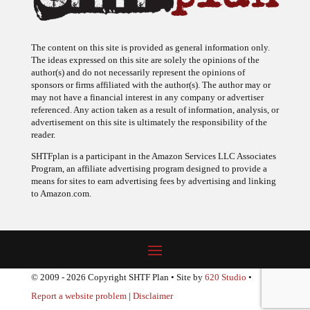
The content on this site is provided as general information only.
The ideas expressed on this site are solely the opinions of the
author(s) and do not necessarily represent the opinions of
sponsors or firms affiliated with the author(s). The author may or
may not have a financial interest in any company or advertiser
referenced. Any action taken as a result of information, analysis, or
advertisement on this site is ultimately the responsibility of the
reader.
SHTFplan is a participant in the Amazon Services LLC Associates
Program, an affiliate advertising program designed to provide a
means for sites to earn advertising fees by advertising and linking
to Amazon.com.
© 2009 - 2026 Copyright SHTF Plan • Site by
620 Studio
•
Report a website problem
|
Disclaimer