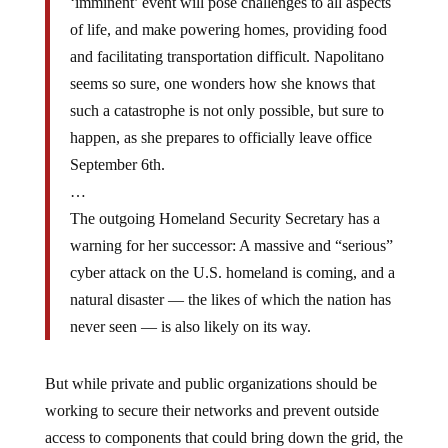
‘imminent’ event will pose challenges to all aspects
of life, and make powering homes, providing food
and facilitating transportation difficult. Napolitano
seems so sure, one wonders how she knows that
such a catastrophe is not only possible, but sure to
happen, as she prepares to officially leave office
September 6th.
…
The outgoing Homeland Security Secretary has a
warning for her successor: A massive and “serious”
cyber attack on the U.S. homeland is coming, and a
natural disaster — the likes of which the nation has
never seen — is also likely on its way.
But while private and public organizations should be
working to secure their networks and prevent outside
access to components that could bring down the grid, the