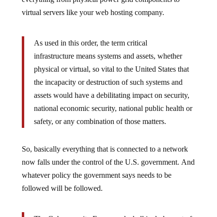
virtual servers like your web hosting company.
As used in this order, the term critical
infrastructure means systems and assets, whether
physical or virtual, so vital to the United States that
the incapacity or destruction of such systems and
assets would have a debilitating impact on security,
national economic security, national public health or
safety, or any combination of those matters.
So, basically everything that is connected to a network
now falls under the control of the U.S. government. And
whatever policy the government says needs to be
followed will be followed.