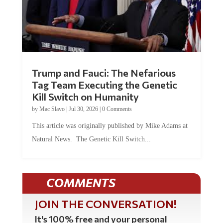
Trump and Fauci: The Nefarious
Tag Team Executing the Genetic
Kill Switch on Humanity
by
Mac Slavo
|
Jul 30, 2026
|
0 Comments
This article was originally published by Mike Adams at
Natural News. The Genetic Kill Switch...
COMMENTS
JOIN THE CONVERSATION!
It's 100% free and your personal