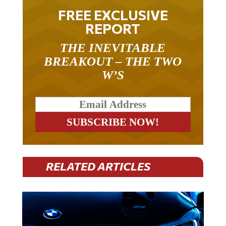
FREE EXCLUSIVE
REPORT
THE INEVITABLE
BREAKOUT – THE TWO
W’S
RELATED ARTICLES