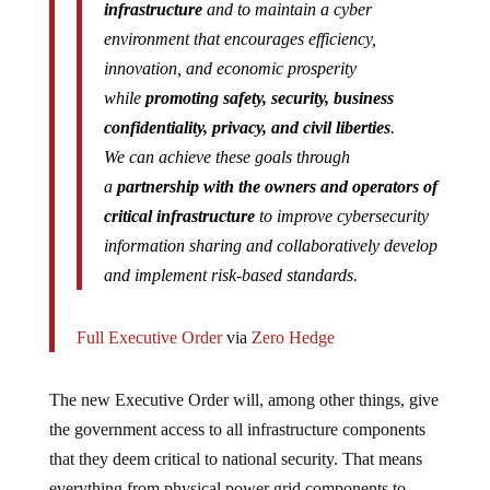
infrastructure
and to maintain a cyber
environment that encourages efficiency,
innovation, and economic prosperity
while
promoting safety, security, business
confidentiality, privacy, and civil liberties
.
We can achieve these goals through
a
partnership with the owners and operators of
critical infrastructure
to improve cybersecurity
information sharing and collaboratively develop
and implement risk-based standards.
Full Executive Order
via
Zero Hedge
The new Executive Order will, among other things, give
the government access to all infrastructure components
that they deem critical to national security. That means
everything from physical power grid components to