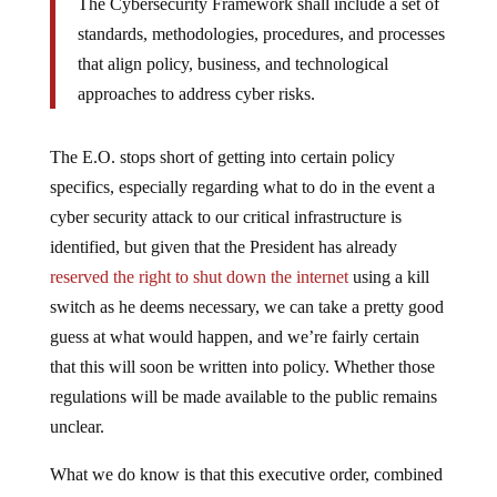
The Cybersecurity Framework shall include a set of
standards, methodologies, procedures, and processes
that align policy, business, and technological
approaches to address cyber risks.
The E.O. stops short of getting into certain policy
specifics, especially regarding what to do in the event a
cyber security attack to our critical infrastructure is
identified, but given that the President has already
reserved the right to shut down the internet
using a kill
switch as he deems necessary, we can take a pretty good
guess at what would happen, and we’re fairly certain
that this will soon be written into policy. Whether those
regulations will be made available to the public remains
unclear.
What we do know is that this executive order, combined