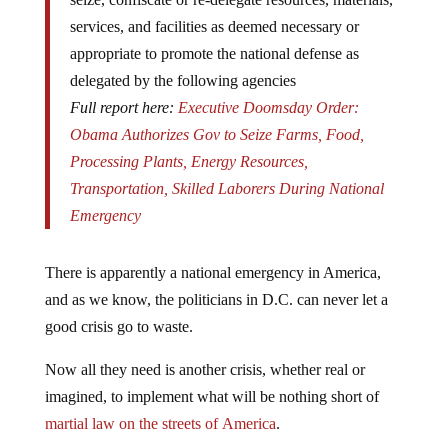
services, and facilities as deemed necessary or
appropriate to promote the national defense as
delegated by the following agencies
Full report here:
Executive Doomsday Order:
Obama Authorizes Gov to Seize Farms, Food,
Processing Plants, Energy Resources,
Transportation, Skilled Laborers During National
Emergency
There is apparently a national emergency in America,
and as we know, the politicians in D.C. can never let a
good crisis go to waste.
Now all they need is another crisis, whether real or
imagined, to implement what will be nothing short of
martial law on the streets of America
.