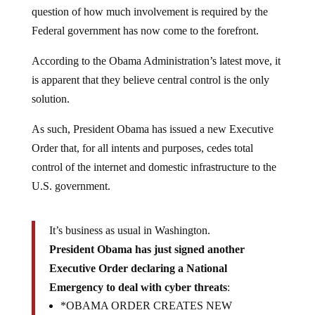
question of how much involvement is required by the
Federal government has now come to the forefront.
According to the Obama Administration’s latest move, it
is apparent that they believe central control is the only
solution.
As such, President Obama has issued a new Executive
Order that, for all intents and purposes, cedes total
control of the internet and domestic infrastructure to the
U.S. government.
It’s business as usual in Washington.
President Obama has just signed another
Executive Order declaring a National
Emergency to deal with cyber threats
:
*OBAMA ORDER CREATES NEW