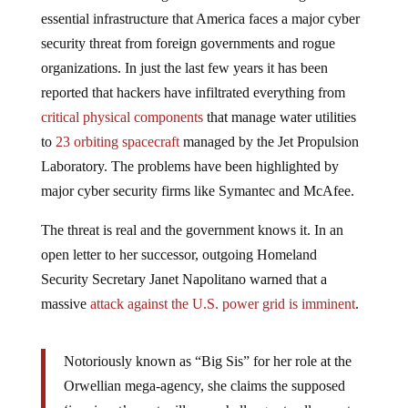
essential infrastructure that America faces a major cyber
security threat from foreign governments and rogue
organizations. In just the last few years it has been
reported that hackers have infiltrated everything from
critical physical components
that manage water utilities
to
23 orbiting spacecraft
managed by the Jet Propulsion
Laboratory. The problems have been highlighted by
major cyber security firms like Symantec and McAfee.
The threat is real and the government knows it. In an
open letter to her successor, outgoing Homeland
Security Secretary Janet Napolitano warned that a
massive
attack against the U.S. power grid is imminent
.
Notoriously known as “Big Sis” for her role at the
Orwellian mega-agency, she claims the supposed