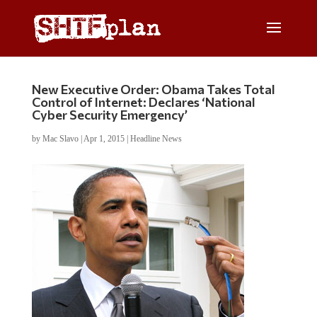
New Executive Order: Obama Takes Total
Control of Internet: Declares ‘National
Cyber Security Emergency’
by
Mac Slavo
|
Apr 1, 2015
|
Headline News