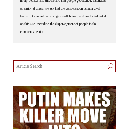
lively debates and understand that people get excited, frustrated
or angry at times, we ask that the conversation remain civil.
Racism, to include any religious affiliation, will not be tolerated
on this site, including the disparagement of people in the
comments section.