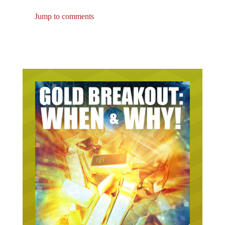
Jump to comments