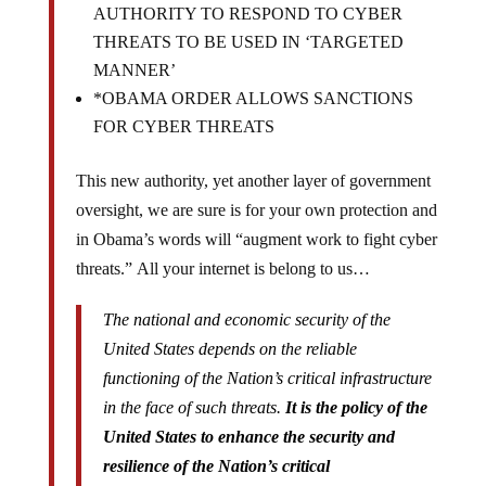
AUTHORITY TO RESPOND TO CYBER
THREATS TO BE USED IN ‘TARGETED
MANNER’
*OBAMA ORDER ALLOWS SANCTIONS
FOR CYBER THREATS
This new authority, yet another layer of government
oversight, we are sure is for your own protection and
in Obama’s words will “augment work to fight cyber
threats.” All your internet is belong to us…
The national and economic security of the
United States depends on the reliable
functioning of the Nation’s critical infrastructure
in the face of such threats.
It is the policy of the
United States to enhance the security and
resilience of the Nation’s critical