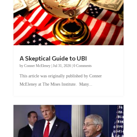
A Skeptical Guide to UBI
by
Conner McEleney
|
Jul 31, 2026
|
0 Comments
This article was originally published by Conner
McEleney at The Mises Institute. Many...