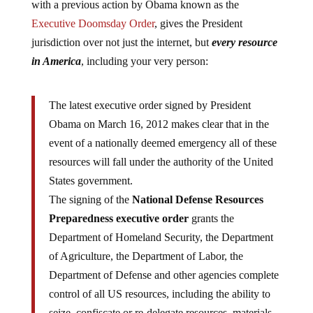
with a previous action by Obama known as the
Executive Doomsday Order
, gives the President
jurisdiction over not just the internet, but
every resource
in America
, including your very person:
The latest executive order signed by President
Obama on March 16, 2012 makes clear that in the
event of a nationally deemed emergency all of these
resources will fall under the authority of the United
States government.
The signing of the
National Defense Resources
Preparedness executive order
grants the
Department of Homeland Security, the Department
of Agriculture, the Department of Labor, the
Department of Defense and other agencies complete
control of all US resources, including the ability to
seize, confiscate or re-delegate resources, materials,