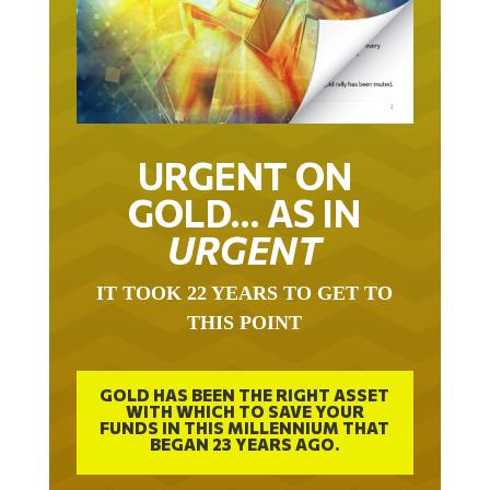
URGENT ON
GOLD… AS IN
URGENT
IT TOOK 22 YEARS TO GET TO
THIS POINT
GOLD HAS BEEN THE RIGHT ASSET
WITH WHICH TO SAVE YOUR
FUNDS IN THIS MILLENNIUM THAT
BEGAN 23 YEARS AGO.