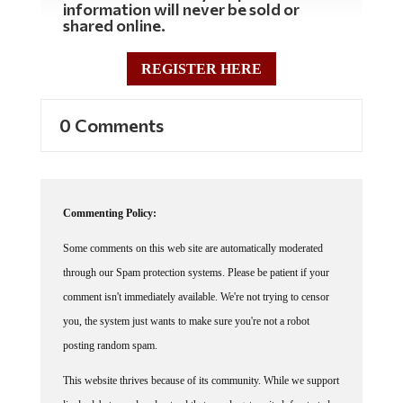
information will never be sold or
shared online.
REGISTER HERE
0 Comments
Commenting Policy:
Some comments on this web site are automatically moderated
through our Spam protection systems. Please be patient if your
comment isn't immediately available. We're not trying to censor
you, the system just wants to make sure you're not a robot
posting random spam.
This website thrives because of its community. While we support