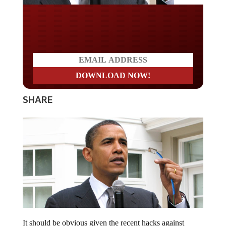
Do you LOVE America?
SHARE
It should be obvious given the recent hacks against