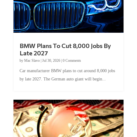
BMW Plans To Cut 8,000 Jobs By
Late 2027
by
Mac Slavo
|
Jul 30, 2026
|
0 Comments
Car manufacturer BMW plans to cut around 8,000 jobs
by late 2027. The German auto giant will begin...