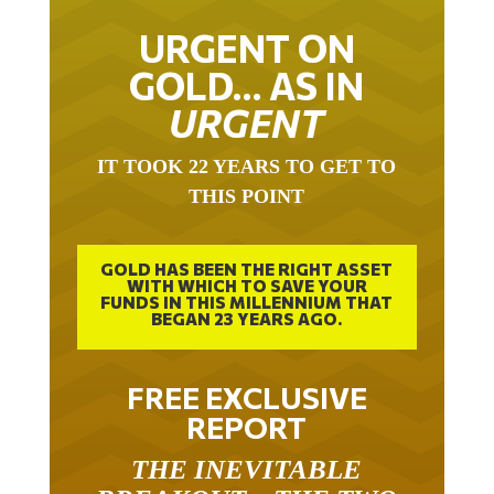
URGENT ON
GOLD… AS IN
URGENT
IT TOOK 22 YEARS TO GET TO
THIS POINT
GOLD HAS BEEN THE RIGHT ASSET
WITH WHICH TO SAVE YOUR
FUNDS IN THIS MILLENNIUM THAT
BEGAN 23 YEARS AGO.
FREE EXCLUSIVE
REPORT
THE INEVITABLE