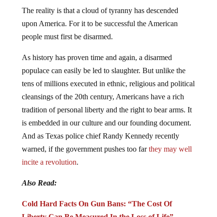
The reality is that a cloud of tyranny has descended
upon America. For it to be successful the American
people must first be disarmed.
As history has proven time and again, a disarmed
populace can easily be led to slaughter. But unlike the
tens of millions executed in ethnic, religious and political
cleansings of the 20th century, Americans have a rich
tradition of personal liberty and the right to bear arms. It
is embedded in our culture and our founding document.
And as Texas police chief Randy Kennedy recently
warned, if the government pushes too far
they may well
incite a revolution
.
Also Read:
Cold Hard Facts On Gun Bans: “The Cost Of
Liberty Can Be Measured In the Loss of Life”