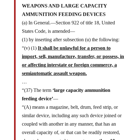
WEAPONS AND LARGE CAPACITY
AMMUNITION FEEDING DEVICES
(a) In General.—Section 922 of title 18, United
States Code, is amended—
(1) by inserting after subsection (u) the following:
“(v) (1)
It shall be unlawful for a person to
import, sell, manufacture, transfer, or possess, in
or affecting interstate or foreign commerce, a
semiautomatic assault weapon.
…
“(37) The term
‘large capacity ammunition
feeding device’
—
“(A) means a magazine, belt, drum, feed strip, or
similar device, including any such device joined or
coupled with another in any manner, that has an
overall capacity of, or that can be readily restored,