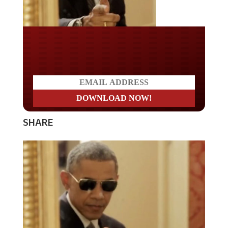
Do you LOVE America?
SHARE