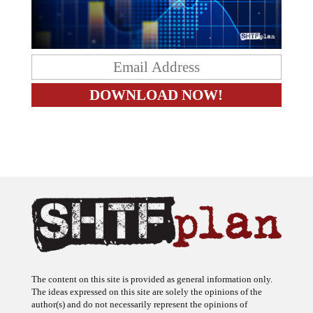
The content on this site is provided as general information only.
The ideas expressed on this site are solely the opinions of the
author(s) and do not necessarily represent the opinions of