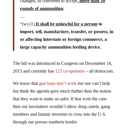
changed, or converted to accept,
more than 10
rounds of ammunition
;
…
“(w) (1)
It shall be unlawful for a person
to
import, sell, manufacture, transfer, or possess, in
or affecting interstate or foreign commerce, a
large capacity ammunition feeding device.
The bill was introduced in Congress on Decemeber 16,
2015 and currently has
123 co-sponsors
– all democrats.
We know that
gun bans don’t work
but one can’t help
but think the agenda goes much further than the notion
that they want to make us safer. If that were the case
then our lawmakers wouldn’t allow drug cartels, gang
members and Islamic terrorists to cross into the U.S.
through our porous southern border.