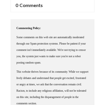
0 Comments
Commenting Policy:
Some comments on this web site are automatically moderated
through our Spam protection systems. Please be patient if your
comment isn't immediately available. We're not trying to censor
you, the system just wants to make sure you're not a robot
posting random spam.
This website thrives because of its community. While we support
lively debates and understand that people get excited, frustrated
or angry at times, we ask that the conversation remain civil.
Racism, to include any religious affiliation, will not be tolerated
on this site, including the disparagement of people in the
comments section.