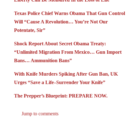
Texas Police Chief Warns Obama That Gun Control
Will “Cause A Revolution… You’re Not Our
Potentate, Sir”
Shock Report About Secret Obama Treaty:
“Unlimited Migration From Mexico… Gun Import
Bans… Ammunition Bans”
With Knife Murders Spiking After Gun Ban, UK
Urges “Save a Life–Surrender Your Knife”
The Prepper’s Blueprint: PREPARE NOW.
Jump to comments