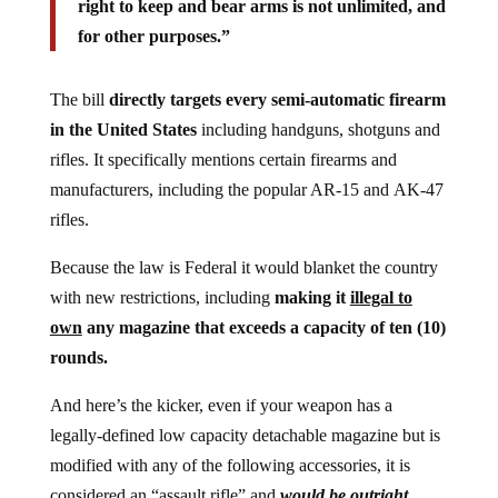
right to keep and bear arms is not unlimited, and
for other purposes.”
The bill
directly targets every semi-automatic firearm
in the United States
including handguns, shotguns and
rifles. It specifically mentions certain firearms and
manufacturers, including the popular AR-15 and AK-47
rifles.
Because the law is Federal it would blanket the country
with new restrictions, including
making it
illegal to
own
any magazine that exceeds a capacity of ten (10)
rounds.
And here’s the kicker, even if your weapon has a
legally-defined low capacity detachable magazine but is
modified with any of the following accessories, it is
considered an “assault rifle” and
would be outright