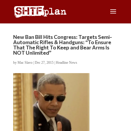
New Ban Bill Hits Congress: Targets Semi-
Automatic Rifles & Handguns: “To Ensure
That The Right To Keep and Bear Arms Is
NOT Unlimited”
by
Mac Slavo
|
Dec 27, 2015
|
Headline News