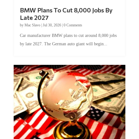
BMW Plans To Cut 8,000 Jobs By
Late 2027
by
Mac Slavo
|
Jul 30, 2026
|
0 Comments
Car manufacturer BMW plans to cut around 8,000 jobs
by late 2027. The German auto giant will begin...