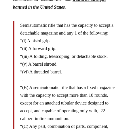
banned in the United States.
Semiautomatic rifle that has the capacity to accept a
detachable magazine and any 1 of the following:
“(i) A pistol grip.
“(ii) A forward grip.
“(iii) A folding, telescoping, or detachable stock.
“(v) A barrel shroud.
“(vi) A threaded barrel.
…
“(B) A semiautomatic rifle that has a fixed magazine
with the capacity to accept more than 10 rounds,
except for an attached tubular device designed to
accept, and capable of operating only with, .22
caliber rimfire ammunition.
“(C) Any part, combination of parts, component,