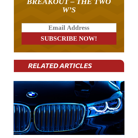
BREAKOUT – THE TWO
W’S
RELATED ARTICLES