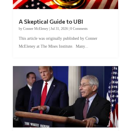
A Skeptical Guide to UBI
by
Conner McEleney
|
Jul 31, 2026
|
0 Comments
This article was originally published by Conner
McEleney at The Mises Institute. Many...