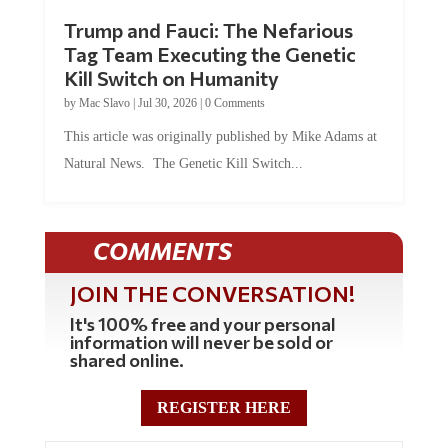
Trump and Fauci: The Nefarious
Tag Team Executing the Genetic
Kill Switch on Humanity
by
Mac Slavo
|
Jul 30, 2026
|
0 Comments
This article was originally published by Mike Adams at
Natural News. The Genetic Kill Switch...
COMMENTS
JOIN THE CONVERSATION!
It's 100% free and your personal
information will never be sold or
shared online.
REGISTER HERE