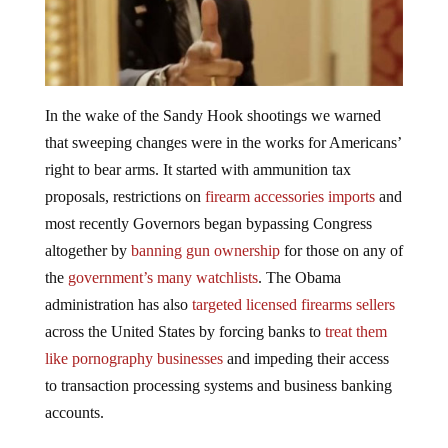
In the wake of the Sandy Hook shootings we warned
that sweeping changes were in the works for Americans’
right to bear arms. It started with ammunition tax
proposals, restrictions on
firearm accessories imports
and
most recently Governors began bypassing Congress
altogether by
banning gun ownership
for those on any of
the
government’s many watchlists
. The Obama
administration has also
targeted licensed firearms sellers
across the United States by forcing banks to
treat them
like pornography businesses
and impeding their access
to transaction processing systems and business banking
accounts.