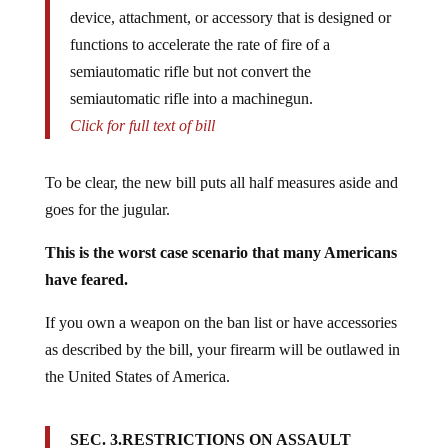
device, attachment, or accessory that is designed or
functions to accelerate the rate of fire of a
semiautomatic rifle but not convert the
semiautomatic rifle into a machinegun.
Click for full text of bill
To be clear, the new bill puts all half measures aside and
goes for the jugular.
This is the worst case scenario that many Americans
have feared.
If you own a weapon on the ban list or have accessories
as described by the bill, your firearm will be outlawed in
the United States of America.
SEC. 3.RESTRICTIONS ON ASSAULT