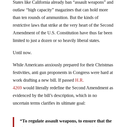
States like California already ban “assault weapons” and
outlaw “high capacity” magazines that can hold more
than ten rounds of ammunition. But the kinds of
restrictive laws that strike at the very heart of the Second
Amendment of the U.S. Constitution have thus far been
limited to just a dozen or so heavily liberal states.
Until now.
While Americans anxiously prepared for their Christmas
festivities, anti gun proponents in Congress were hard at
work drafting a new bill. If passed
H.R.
4269
would literally redefine the Second Amendment as
evidenced by the bill’s description, which in no
uncertain terms clarifies its ultimate goal:
“To regulate assault weapons, to ensure that the