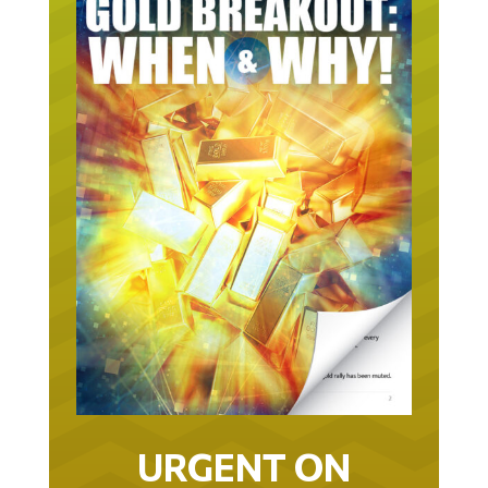
URGENT ON
GOLD… AS IN