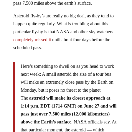
Asteroid fly-by’s are really no big deal, as they tend to
happen quite regularly. What is troubling about this
particular fly-by is that NASA and other sky watchers
completely missed it
until about four days before the
scheduled pass.
Here’s something to dwell on as you head to work
next week: A small asteroid the size of a tour bus
will make an extremely close pass by the Earth on
Monday, but it poses no threat to the planet
The
asteroid will make its closest approach at
1:14 p.m. EDT (1714 GMT) on June 27 and will
pass just over 7,500 miles (12,000 kilometers)
above the Earth’s surface
, NASA officials say. At
that particular moment, the asteroid — which