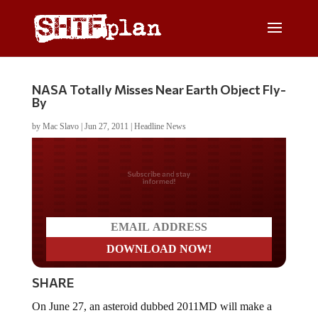
NASA Totally Misses Near Earth Object Fly-
By
by
Mac Slavo
|
Jun 27, 2011
|
Headline News
Do you LOVE America?
SHARE
On June 27, an asteroid dubbed 2011MD will make a
pass 7,500 miles above the earth’s surface.