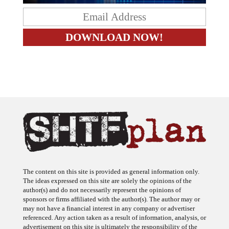
The content on this site is provided as general information only.
The ideas expressed on this site are solely the opinions of the
author(s) and do not necessarily represent the opinions of
sponsors or firms affiliated with the author(s). The author may or
may not have a financial interest in any company or advertiser
referenced. Any action taken as a result of information, analysis, or
advertisement on this site is ultimately the responsibility of the
reader.