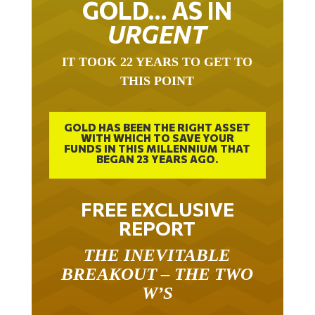
URGENT
IT TOOK 22 YEARS TO GET TO
THIS POINT
GOLD HAS BEEN THE RIGHT ASSET
WITH WHICH TO SAVE YOUR
FUNDS IN THIS MILLENNIUM THAT
BEGAN 23 YEARS AGO.
FREE EXCLUSIVE
REPORT
THE INEVITABLE
BREAKOUT – THE TWO
W’S