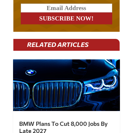
RELATED ARTICLES
BMW Plans To Cut 8,000 Jobs By
Late 2027