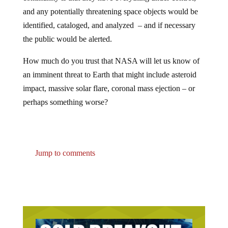
and any potentially threatening space objects would be
identified, cataloged, and analyzed – and if necessary
the public would be alerted.
How much do you trust that NASA will let us know of
an imminent threat to Earth that might include asteroid
impact, massive solar flare, coronal mass ejection – or
perhaps something worse?
Jump to comments