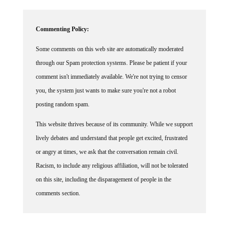
Commenting Policy:
Some comments on this web site are automatically moderated
through our Spam protection systems. Please be patient if your
comment isn't immediately available. We're not trying to censor
you, the system just wants to make sure you're not a robot
posting random spam.
This website thrives because of its community. While we support
lively debates and understand that people get excited, frustrated
or angry at times, we ask that the conversation remain civil.
Racism, to include any religious affiliation, will not be tolerated
on this site, including the disparagement of people in the
comments section.