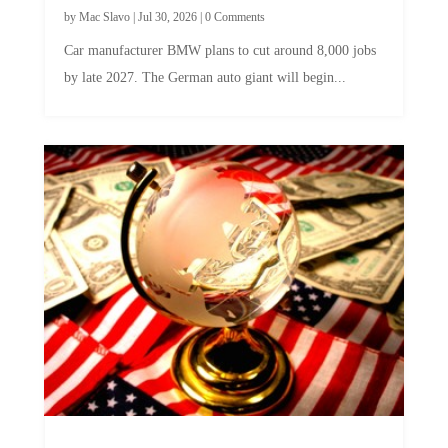
by
Mac Slavo
|
Jul 30, 2026
|
0 Comments
Car manufacturer BMW plans to cut around 8,000 jobs
by late 2027. The German auto giant will begin...
A Skeptical Guide to UBI