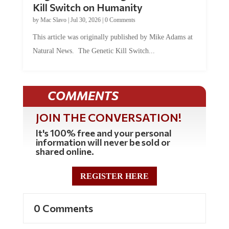
by
Mac Slavo
|
Jul 30, 2026
|
0 Comments
This article was originally published by Mike Adams at
Natural News. The Genetic Kill Switch...
COMMENTS
JOIN THE CONVERSATION!
It's 100% free and your personal
information will never be sold or
shared online.
REGISTER HERE
0 Comments