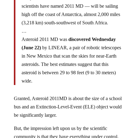
scientists have named 2011 MD — will be sailing
high off the coast of Antarctica, almost 2,000 miles
(3,218 km) south-southwest of South Africa.
…
Asteroid 2011 MD was
discovered Wednesday
(June 22)
by LINEAR, a pair of robotic telescopes
in New Mexico that scan the skies for near-Earth
asteroids. The best estimates suggest that this
asteroid is between 29 to 98 feet (9 to 30 meters)
wide.
Granted, Asteroid 2011MD is about the size of a school
bus and an Extinction-Level-Event (ELE) object would
be significantly larger.
But, the impression left upon us by the scientific
community is that they have everything under control,