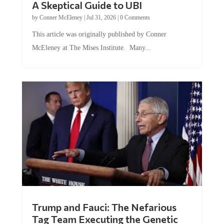
by
Conner McEleney
|
Jul 31, 2026
|
0 Comments
This article was originally published by Conner
McEleney at The Mises Institute. Many...
Trump and Fauci: The Nefarious
Tag Team Executing the Genetic
Kill Switch on Humanity