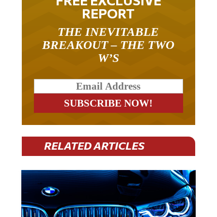
REPORT
THE INEVITABLE
BREAKOUT – THE TWO
W’S
RELATED ARTICLES