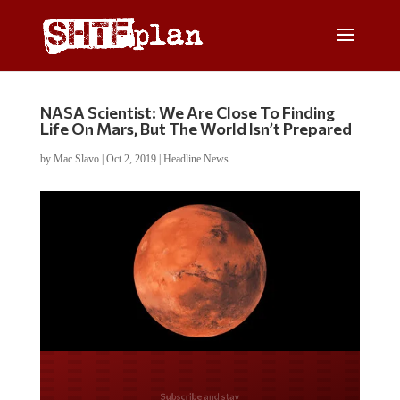
NASA Scientist: We Are Close To Finding
Life On Mars, But The World Isn’t Prepared
by
Mac Slavo
|
Oct 2, 2019
|
Headline News
Do you LOVE America?