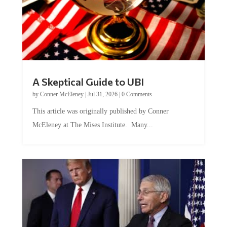
A Skeptical Guide to UBI
by
Conner McEleney
|
Jul 31, 2026
|
0 Comments
This article was originally published by Conner
McEleney at The Mises Institute. Many...