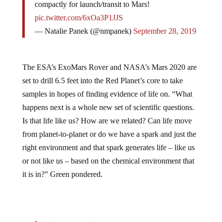
pic.twitter.com/6xOa3P1JJS
— Natalie Panek (@nmpanek)
September 28, 2019
The ESA’s ExoMars Rover and NASA’s Mars 2020 are
set to drill 6.5 feet into the Red Planet’s core to take
samples in hopes of finding evidence of life on. “What
happens next is a whole new set of scientific questions.
Is that life like us? How are we related? Can life move
from planet-to-planet or do we have a spark and just the
right environment and that spark generates life – like us
or not like us – based on the chemical environment that
it is in?” Green pondered.
Jump to comments