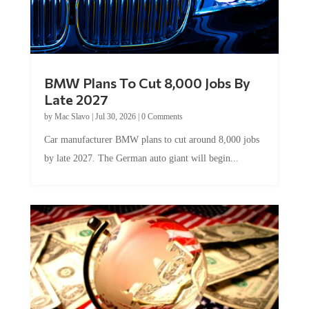
BMW Plans To Cut 8,000 Jobs By
Late 2027
by
Mac Slavo
|
Jul 30, 2026
|
0 Comments
Car manufacturer BMW plans to cut around 8,000 jobs
by late 2027. The German auto giant will begin...