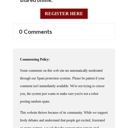
REGISTER HERE
0 Comments
Commenting Policy:
Some comments on this web site are automatically moderated
through our Spam protection systems. Please be patient if your
comment isn't immediately available. We're not trying to censor
you, the system just wants to make sure you're not a robot
posting random spam.
This website thrives because of its community. While we support
lively debates and understand that people get excited, frustrated
or angry at times, we ask that the conversation remain civil.