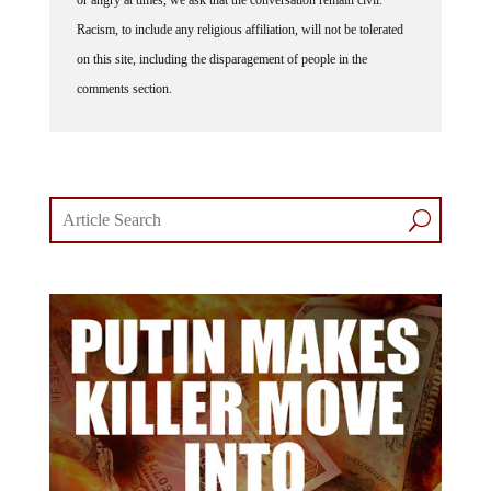
Racism, to include any religious affiliation, will not be tolerated
on this site, including the disparagement of people in the
comments section.