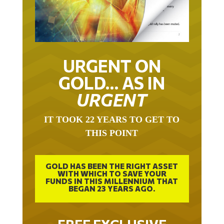
URGENT ON
GOLD… AS IN
URGENT
IT TOOK 22 YEARS TO GET TO
THIS POINT
GOLD HAS BEEN THE RIGHT ASSET
WITH WHICH TO SAVE YOUR
FUNDS IN THIS MILLENNIUM THAT
BEGAN 23 YEARS AGO.
FREE EXCLUSIVE