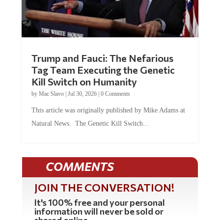
Trump and Fauci: The Nefarious
Tag Team Executing the Genetic
Kill Switch on Humanity
by
Mac Slavo
|
Jul 30, 2026
|
0 Comments
This article was originally published by Mike Adams at
Natural News. The Genetic Kill Switch...
COMMENTS
JOIN THE CONVERSATION!
It's 100% free and your personal
information will never be sold or
shared online.