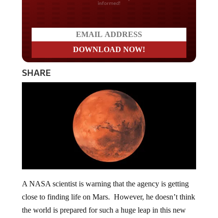
SHARE
A NASA scientist is warning that the agency is getting
close to finding life on Mars. However, he doesn’t think
the world is prepared for such a huge leap in this new
way of “thinking.”