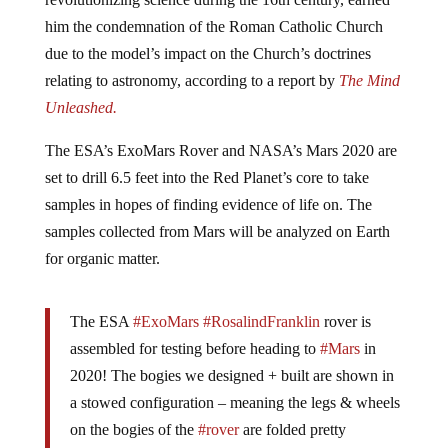
him the condemnation of the Roman Catholic Church
due to the model’s impact on the Church’s doctrines
relating to astronomy, according to a report by
The Mind
Unleashed.
The ESA’s ExoMars Rover and NASA’s Mars 2020 are
set to drill 6.5 feet into the Red Planet’s core to take
samples in hopes of finding evidence of life on. The
samples collected from Mars will be analyzed on Earth
for organic matter.
The ESA
#ExoMars
#RosalindFranklin
rover is
assembled for testing before heading to
#Mars
in
2020! The bogies we designed + built are shown in
a stowed configuration – meaning the legs & wheels
on the bogies of the
#rover
are folded pretty
compactly for launch/transit to Mars!