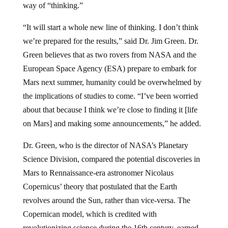
“It will start a whole new line of thinking. I don’t think
we’re prepared for the results,” said Dr. Jim Green. Dr.
Green believes that as two rovers from NASA and the
European Space Agency (ESA) prepare to embark for
Mars next summer, humanity could be overwhelmed by
the implications of studies to come. “I’ve been worried
about that because I think we’re close to finding it [life
on Mars] and making some announcements,” he added.
Dr. Green, who is the director of NASA’s Planetary
Science Division, compared the potential discoveries in
Mars to Rennaissance-era astronomer Nicolaus
Copernicus’ theory that postulated that the Earth
revolves around the Sun, rather than vice-versa. The
Copernican model, which is credited with
revolutionizing science during the 16th century, earned