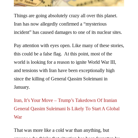
Things are going absolutely crazy all over this planet.
Iran has now allegedly confirmed a “mysterious
incident” has caused damages to one of its nuclear sites.
Pay attention with eyes open. Like many of these stories,
this could be a false flag. At this point, most of the
world is looking for a reason to ignite World War III,
and tensions with Iran have been exceptionally high
since the killing of General Qassim Soleimani in
January.
Iran, It’s Your Move – Trump’s Takedown Of Iranian
General Qassim Suleimani Is Likely To Start A Global
War
That was more like a cold war than anything, but
anyone who thinks that situation has been forgotten by