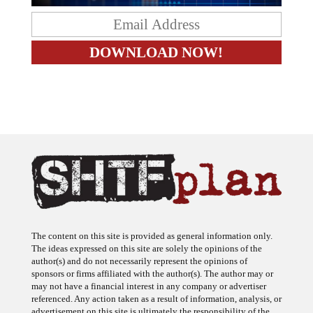
The content on this site is provided as general information only.
The ideas expressed on this site are solely the opinions of the
author(s) and do not necessarily represent the opinions of
sponsors or firms affiliated with the author(s). The author may or
may not have a financial interest in any company or advertiser
referenced. Any action taken as a result of information, analysis, or
advertisement on this site is ultimately the responsibility of the
reader.