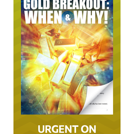
URGENT ON
GOLD… AS IN