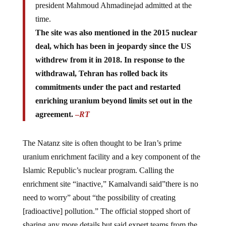
time.
The site was also mentioned in the 2015 nuclear
deal, which has been in jeopardy since the US
withdrew from it in 2018. In response to the
withdrawal, Tehran has rolled back its
commitments under the pact and restarted
enriching uranium beyond limits set out in the
agreement.
–
RT
The Natanz site is often thought to be Iran’s prime
uranium enrichment facility and a key component of the
Islamic Republic’s nuclear program. Calling the
enrichment site “inactive,” Kamalvandi said”there is no
need to worry” about “the possibility of creating
[radioactive] pollution.” The official stopped short of
sharing any more details but said expert teams from the