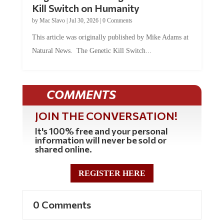
by
Mac Slavo
|
Jul 30, 2026
|
0 Comments
This article was originally published by Mike Adams at
Natural News. The Genetic Kill Switch...
COMMENTS
JOIN THE CONVERSATION!
It's 100% free and your personal
information will never be sold or
shared online.
REGISTER HERE
0 Comments