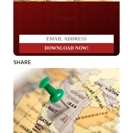
Do you LOVE America?
SHARE