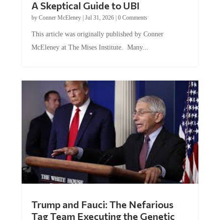
by
Conner McEleney
|
Jul 31, 2026
|
0 Comments
This article was originally published by Conner
McEleney at The Mises Institute. Many...
Trump and Fauci: The Nefarious
Tag Team Executing the Genetic
Kill Switch on Humanity