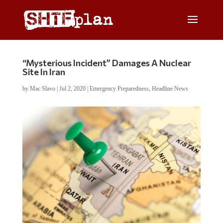
“Mysterious Incident” Damages A Nuclear
Site In Iran
by
Mac Slavo
|
Jul 2, 2020
|
Emergency Preparedness
,
Headline News