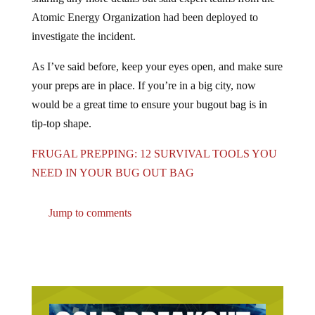
Atomic Energy Organization had been deployed to
investigate the incident.
As I’ve said before, keep your eyes open, and make sure
your preps are in place. If you’re in a big city, now
would be a great time to ensure your bugout bag is in
tip-top shape.
FRUGAL PREPPING: 12 SURVIVAL TOOLS YOU
NEED IN YOUR BUG OUT BAG
Jump to comments