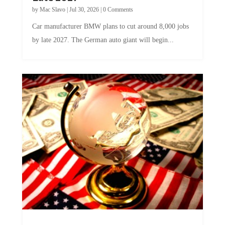
by
Mac Slavo
|
Jul 30, 2026
|
0 Comments
Car manufacturer BMW plans to cut around 8,000 jobs
by late 2027. The German auto giant will begin...
A Skeptical Guide to UBI