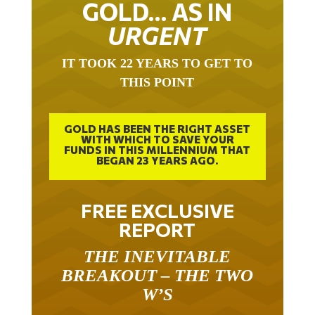
URGENT
IT TOOK 22 YEARS TO GET TO
THIS POINT
GOLD HAS BEEN THE RIGHT ASSET
WITH WHICH TO SAVE YOUR
FUNDS IN THIS MILLENNIUM THAT
BEGAN 23 YEARS AGO.
FREE EXCLUSIVE
REPORT
THE INEVITABLE
BREAKOUT – THE TWO
W’S