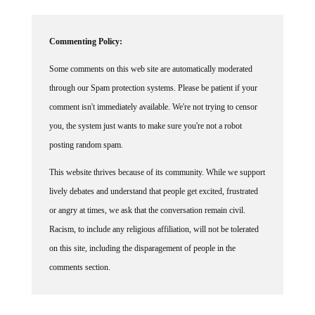
Commenting Policy:
Some comments on this web site are automatically moderated
through our Spam protection systems. Please be patient if your
comment isn't immediately available. We're not trying to censor
you, the system just wants to make sure you're not a robot
posting random spam.
This website thrives because of its community. While we support
lively debates and understand that people get excited, frustrated
or angry at times, we ask that the conversation remain civil.
Racism, to include any religious affiliation, will not be tolerated
on this site, including the disparagement of people in the
comments section.