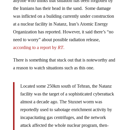
the Iranians has their head in the sand. Some damage
was inflicted on a building currently under construction
at a nuclear facility in Natanz, Iran’s Atomic Energy
Organization has reported. However, it said there’s “no
need to worry” about possible radiation release,
according to a report by
RT
.
There is something that stuck out that is noteworthy and
a reason to watch situations such as this one.
Located some 250km south of Tehran, the Natanz
facility was the target of a sophisticated cyberattack
almost a decade ago. The Stuxnet worm was
reportedly used to sabotage enrichment activity by
incapacitating gas centrifuges, and the network
attack affected the whole nuclear program, then-
president Mahmoud Ahmadinejad admitted at the