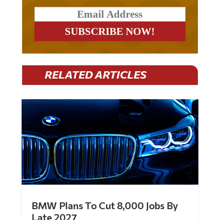
RELATED ARTICLES
BMW Plans To Cut 8,000 Jobs By
Late 2027