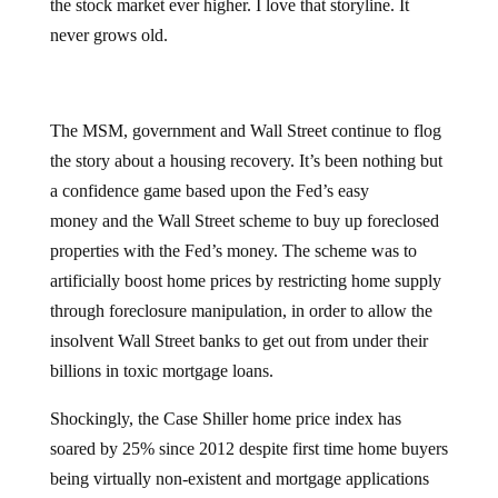
the stock market ever higher. I love that storyline. It
never grows old.
The MSM, government and Wall Street continue to flog
the story about a housing recovery. It’s been nothing but
a confidence game based upon the Fed’s easy
money and the Wall Street scheme to buy up foreclosed
properties with the Fed’s money. The scheme was to
artificially boost home prices by restricting home supply
through foreclosure manipulation, in order to allow the
insolvent Wall Street banks to get out from under their
billions in toxic mortgage loans.
Shockingly, the Case Shiller home price index has
soared by 25% since 2012 despite first time home buyers
being virtually non-existent and mortgage applications