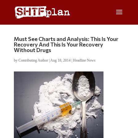
Must See Charts and Analysis: This Is Your
Recovery And This Is Your Recovery
Without Drugs
by
Contributing Author
|
Aug 18, 2014
|
Headline News