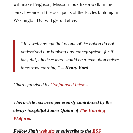
will make Ferguson, Missouri look like a walk in the
park. I wonder if the occupants of the Eccles building in
Washington DC will get out alive.
“It is well enough that people of the nation do not
understand our banking and money system, for if
they did, I believe there would be a revolution before
tomorrow morning.”
– Henry Ford
Charts provided by
Confounded Interest
This article has been generously contributed by the
always insightful James Quinn of
The Burning
Platform
.
Follow Jim’s
web site
or subscribe to the
RSS