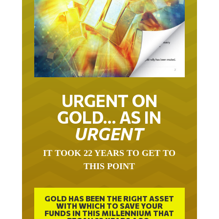
URGENT ON
GOLD… AS IN
URGENT
IT TOOK 22 YEARS TO GET TO
THIS POINT
GOLD HAS BEEN THE RIGHT ASSET
WITH WHICH TO SAVE YOUR
FUNDS IN THIS MILLENNIUM THAT