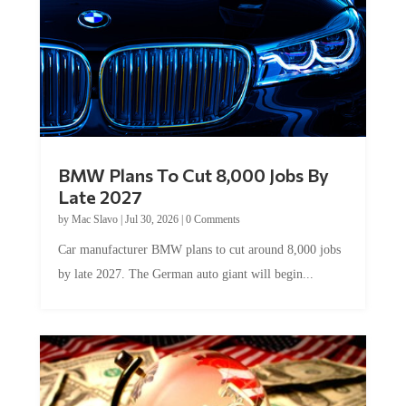
BMW Plans To Cut 8,000 Jobs By
Late 2027
by
Mac Slavo
|
Jul 30, 2026
|
0 Comments
Car manufacturer BMW plans to cut around 8,000 jobs
by late 2027. The German auto giant will begin...