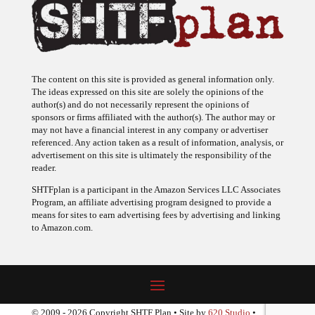
The content on this site is provided as general information only.
The ideas expressed on this site are solely the opinions of the
author(s) and do not necessarily represent the opinions of
sponsors or firms affiliated with the author(s). The author may or
may not have a financial interest in any company or advertiser
referenced. Any action taken as a result of information, analysis, or
advertisement on this site is ultimately the responsibility of the
reader.
SHTFplan is a participant in the Amazon Services LLC Associates
Program, an affiliate advertising program designed to provide a
means for sites to earn advertising fees by advertising and linking
to Amazon.com.
© 2009 - 2026 Copyright SHTF Plan • Site by
620 Studio
•