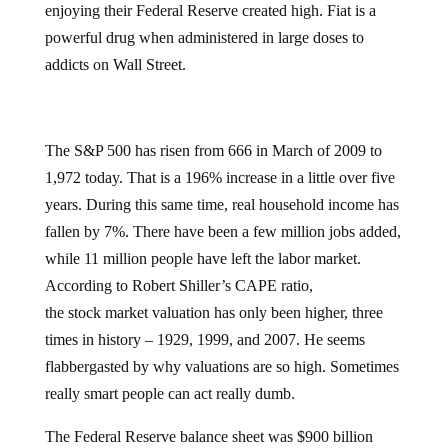
enjoying their Federal Reserve created high. Fiat is a
powerful drug when administered in large doses to
addicts on Wall Street.
The S&P 500 has risen from 666 in March of 2009 to
1,972 today. That is a 196% increase in a little over five
years. During this same time, real household income has
fallen by 7%. There have been a few million jobs added,
while 11 million people have left the labor market.
According to Robert Shiller’s CAPE ratio,
the
stock market valuation has only been higher, three
times in history – 1929, 1999, and 2007. He seems
flabbergasted by why valuations are so high. Sometimes
really smart people can act really dumb.
The Federal Reserve balance sheet was $900 billion