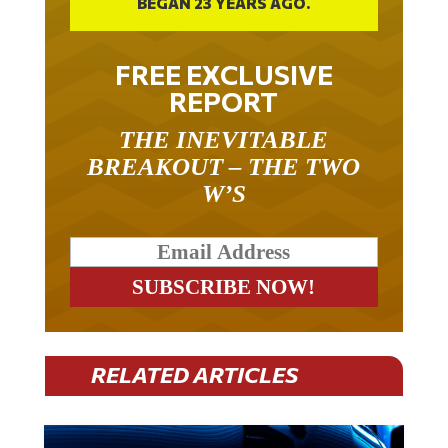
BEGAN 23 YEARS AGO.
FREE EXCLUSIVE
REPORT
THE INEVITABLE
BREAKOUT – THE TWO
W’S
RELATED ARTICLES