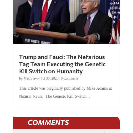
Trump and Fauci: The Nefarious
Tag Team Executing the Genetic
Kill Switch on Humanity
by
Mac Slavo
|
Jul 30, 2026
|
0 Comments
This article was originally published by Mike Adams at
Natural News. The Genetic Kill Switch...
COMMENTS