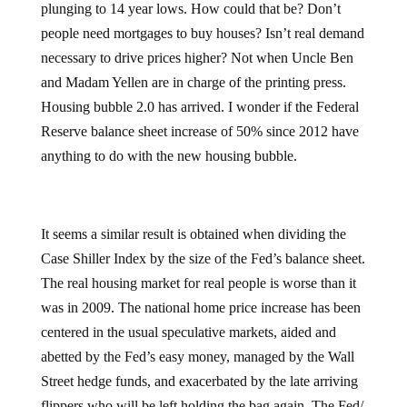
plunging to 14 year lows. How could that be? Don’t
people need mortgages to buy houses? Isn’t real demand
necessary to drive prices higher? Not when Uncle Ben
and Madam Yellen are in charge of the printing press.
Housing bubble 2.0 has arrived. I wonder if the Federal
Reserve balance sheet increase of 50% since 2012 have
anything to do with the new housing bubble.
It seems a similar result is obtained when dividing the
Case Shiller Index by the size of the Fed’s balance sheet.
The real housing market for real people is worse than it
was in 2009. The national home price increase has been
centered in the usual speculative markets, aided and
abetted by the Fed’s easy money, managed by the Wall
Street hedge funds, and exacerbated by the late arriving
flippers who will be left holding the bag again. The Fed/