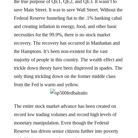
the true purpose of QE1, QE2, and QE3. It wasn’t to
save Main Street. It was to save Wall Street. Without the
Federal Reserve funneling fiat to the .1% banking cabal
and creating inflation in energy, food, and other basic
necessities for the 99.9%, there is no stock market
recovery. The recovery has occurred in Manhattan and
the Hamptons. It’s been non-existent for the vast
majority of people in this country. The wealth effect and
trickle down theory have been disproved in spades. The
only thing trickling down on the former middle class
from the Fed is warm and yellow.
The entire stock market advance has been created on
record low trading volumes and record high levels of
monetary manipulation. Even though the Federal
Reserve has driven senior citizens further into poverty