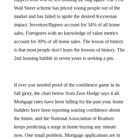
Wall Street scheme has priced young people out of the
market and has failed to ignite the desired Keynesian
impact. Investors/flippers account for 34% of all home
sales. Foreigners with no knowledge of value metrics
account for 30% of all home sales. The lesson of history
is that most people don’t learn the lessons of history. The
2nd housing bubble in seven years is seeking a pin.
If ever you needed proof of the confidence game in its
full glory, the chart below from Zero Hedge says it all.
Mortgage rates have been falling for the past year, home
builders have been reporting soaring confidence about
the future, and the National Association of Realtors
keeps predicting a surge in home buying any minute
now. One small problem. Mortgage applications are in