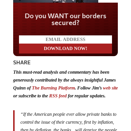
Do you WANT our borders
secured?
SHARE
This must-read analysis and commentary has been
generously contributed by the always insightful James
Quinn of
The Burning Platform
. Follow Jim’s
web site
or subscribe to the
RSS feed
for regular updates.
“If the American people ever allow private banks to
control the issue of their currency, first by inflation,
then by deflation, the banks…will deprive the people