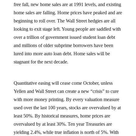
free fall, new home sales are at 1991 levels, and existing
home sales are falling. Home prices have peaked and are
beginning to roll over. The Wall Street hedgies are all
looking to exit stage left. Young people are saddled with
over a trillion of government issued student loan debt
and millions of older subprime borrowers have been
lured into more auto loan debt. Home sales will be
stagnant for the next decade.
Quantitative easing will cease come October, unless
Yellen and Wall Street can create a new “crisis” to cure
with more money printing. By every valuation measure
used over the last 100 years, stocks are overvalued by at
least 50%. By historical measures, home prices are
overvalued by at least 30%. Ten year Treasuries are
yielding 2.4%, while true inflation is north of 5%. With