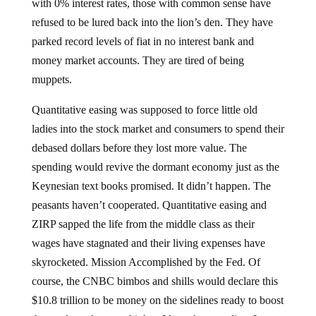
with 0% interest rates, those with common sense have
refused to be lured back into the lion’s den. They have
parked record levels of fiat in no interest bank and
money market accounts. They are tired of being
muppets.
Quantitative easing was supposed to force little old
ladies into the stock market and consumers to spend their
debased dollars before they lost more value. The
spending would revive the dormant economy just as the
Keynesian text books promised. It didn’t happen. The
peasants haven’t cooperated. Quantitative easing and
ZIRP sapped the life from the middle class as their
wages have stagnated and their living expenses have
skyrocketed. Mission Accomplished by the Fed. Of
course, the CNBC bimbos and shills would declare this
$10.8 trillion to be money on the sidelines ready to boost