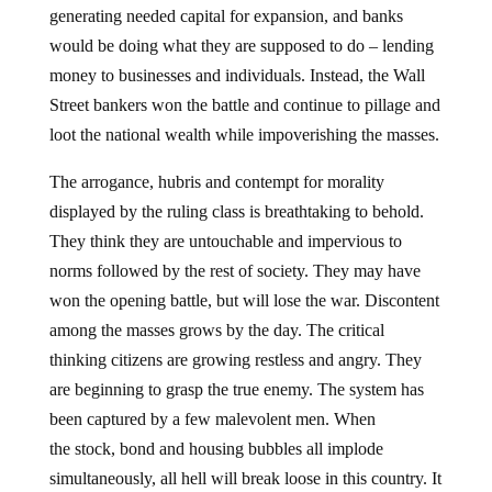
generating needed capital for expansion, and banks
would be doing what they are supposed to do – lending
money to businesses and individuals. Instead, the Wall
Street bankers won the battle and continue to pillage and
loot the national wealth while impoverishing the masses.
The arrogance, hubris and contempt for morality
displayed by the ruling class is breathtaking to behold.
They think they are untouchable and impervious to
norms followed by the rest of society. They may have
won the opening battle, but will lose the war. Discontent
among the masses grows by the day. The critical
thinking citizens are growing restless and angry. They
are beginning to grasp the true enemy. The system has
been captured by a few malevolent men. When
the stock, bond and housing bubbles all implode
simultaneously, all hell will break loose in this country. It