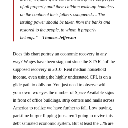
of all property until their children wake-up homeless
on the continent their fathers conquered…. The
issuing power should be taken from the banks and
restored to the people, to whom it properly
belongs.”
– Thomas Jefferson
Does this chart portray an economic recovery in any
way? Wages have been stagnant since the START of the
supposed recovery in 2010. Real median household
income, even using the highly understated CPI, is on a
glide path to oblivion. You just need to observe with
your own two eyes the number of Space Available signs
in front of office buildings, strip centers and malls across
America to realize we have further to fall. Low paying,
part-time burger flipping jobs aren’t going to revive this
debt saturated economic system. But at least the .1% are