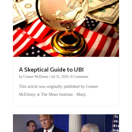
A Skeptical Guide to UBI
by
Conner McEleney
|
Jul 31, 2026
|
0 Comments
This article was originally published by Conner
McEleney at The Mises Institute. Many...