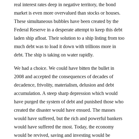
real interest rates deep in negative territory, the bond
market is even more overvalued than stocks or houses.
These simultaneous bubbles have been created by the
Federal Reserve in a desperate attempt to keep this debt
laden ship afloat. Their solution to a ship listing from too
much debt was to load it down with trillions more in
debt. The ship is taking on water rapidly.
We had a choice. We could have bitten the bullet in
2008 and accepted the consequences of decades of
decadence, frivolity, materialism, delusion and debt
accumulation. A steep sharp depression which would
have purged the system of debt and punished those who
created the disaster would have ensued. The masses
would have suffered, but the rich and powerful bankers
would have suffered the most. Today, the economy
would be revived, saving and investing would be