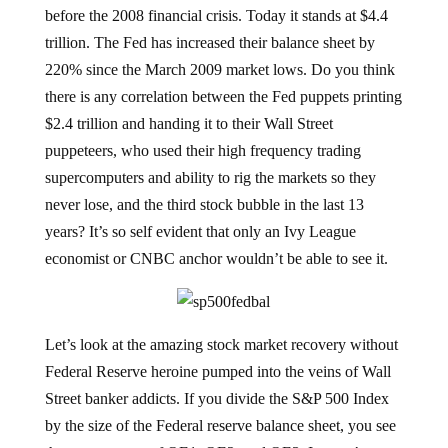
before the 2008 financial crisis. Today it stands at $4.4
trillion. The Fed has increased their balance sheet by
220% since the March 2009 market lows. Do you think
there is any correlation between the Fed puppets printing
$2.4 trillion and handing it to their Wall Street
puppeteers, who used their high frequency trading
supercomputers and ability to rig the markets so they
never lose, and the third stock bubble in the last 13
years? It’s so self evident that only an Ivy League
economist or CNBC anchor wouldn’t be able to see it.
Let’s look at the amazing stock market recovery without
Federal Reserve heroine pumped into the veins of Wall
Street banker addicts. If you divide the S&P 500 Index
by the size of the Federal reserve balance sheet, you see