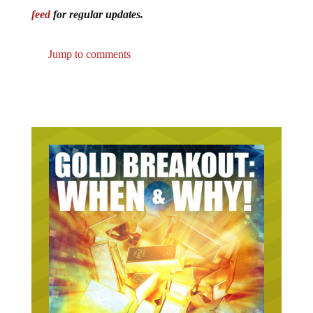
feed
for regular updates.
Jump to comments