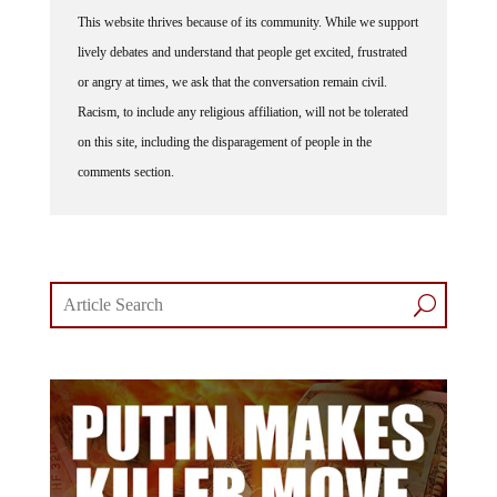
This website thrives because of its community. While we support
lively debates and understand that people get excited, frustrated
or angry at times, we ask that the conversation remain civil.
Racism, to include any religious affiliation, will not be tolerated
on this site, including the disparagement of people in the
comments section.