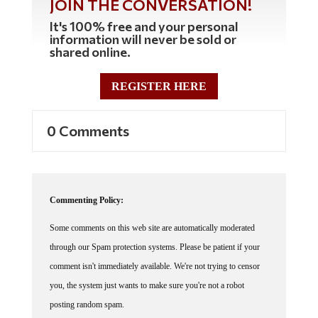
JOIN THE CONVERSATION!
It's 100% free and your personal
information will never be sold or
shared online.
REGISTER HERE
0 Comments
Commenting Policy:
Some comments on this web site are automatically moderated
through our Spam protection systems. Please be patient if your
comment isn't immediately available. We're not trying to censor
you, the system just wants to make sure you're not a robot
posting random spam.