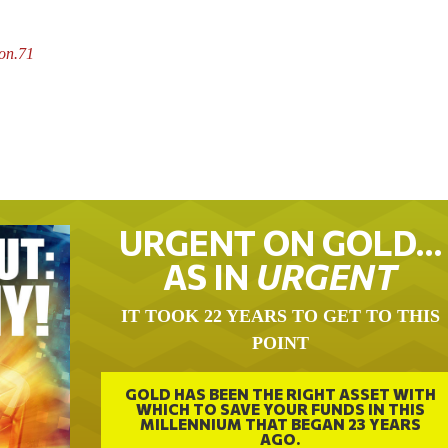
son.71
URGENT ON GOLD…
AS IN
URGENT
IT TOOK 22 YEARS TO GET TO THIS
POINT
GOLD HAS BEEN THE RIGHT ASSET WITH
WHICH TO SAVE YOUR FUNDS IN THIS
MILLENNIUM THAT BEGAN 23 YEARS
AGO.