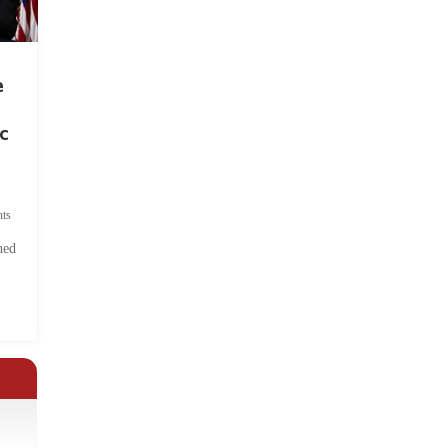
e
c
ts
hed
.