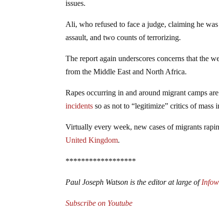
issues.
Ali, who refused to face a judge, claiming he was
assault, and two counts of terrorizing.
The report again underscores concerns that the wes
from the Middle East and North Africa.
Rapes occurring in and around migrant camps are 
incidents
so as not to “legitimize” critics of mass 
Virtually every week, new cases of migrants rapi
United Kingdom
.
******************
Paul Joseph Watson is the editor at large of
Info
Subscribe on Youtube