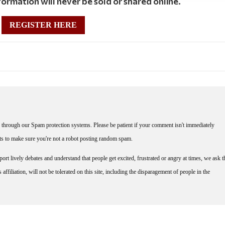
ormation will never be sold or shared online.
REGISTER HERE
through our Spam protection systems. Please be patient if your comment isn't immediately
nts to make sure you're not a robot posting random spam.
rt lively debates and understand that people get excited, frustrated or angry at times, we ask t
affiliation, will not be tolerated on this site, including the disparagement of people in the