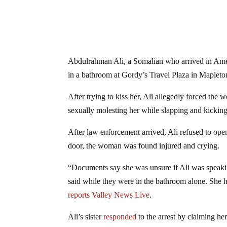
Abdulrahman Ali, a Somalian who arrived in Americ
in a bathroom at Gordy’s Travel Plaza in Mapleto
After trying to kiss her, Ali allegedly forced th
sexually molesting her while slapping and kicking
After law enforcement arrived, Ali refused to open
door, the woman was found injured and crying.
“Documents say she was unsure if Ali was speakin
said while they were in the bathroom alone. She h
reports Valley News Live
.
Ali’s sister
responded
to the arrest by claiming he