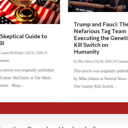
Trump and Fauci: Th
Nefarious Tag Team
Skeptical Guide to
Executing the Geneti
BI
Kill Switch on
Humanity
Conner McEleney
|
Jul 31, 2026
|
0
mments
by
Mac Slavo
|
Jul 30, 2026
|
0 Commen
s article was originally published
This article was originally publis
 Conner McEleney at The Mises
by Mike Adams at Natural News
titute. Many...
The Genetic Kill Switch...