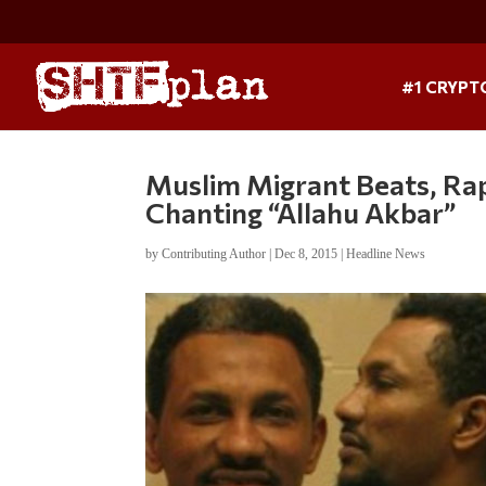
#1 CRYPT
Muslim Migrant Beats, R
Chanting “Allahu Akbar”
by
Contributing Author
|
Dec 8, 2015
|
Headline News