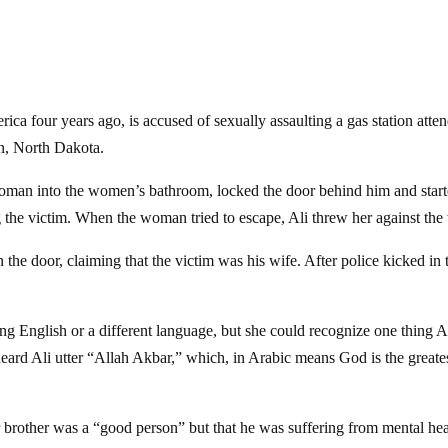
a four years ago, is accused of sexually assaulting a gas station atte
n, North Dakota.
e woman into the women’s bathroom, locked the door behind him and star
 the victim. When the woman tried to escape, Ali threw her against the 
 the door, claiming that the victim was his wife. After police kicked in 
g English or a different language, but she could recognize one thing A
eard Ali utter “Allah Akbar,” which, in Arabic means God is the greate
r brother was a “good person” but that he was suffering from mental hea