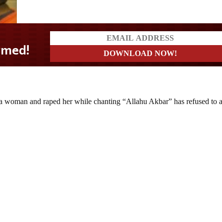
 woman and raped her while chanting “Allahu Akbar” has refused to 