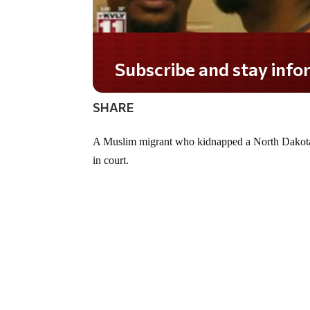
Subscribe and stay informed!
SHARE
A Muslim migrant who kidnapped a North Dakota
in court.