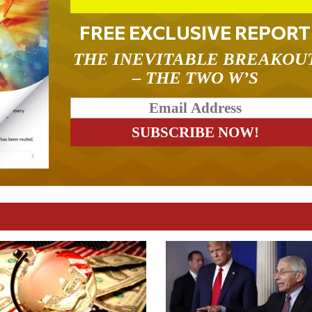
FREE EXCLUSIVE REPORT
THE INEVITABLE BREAKOU
– THE TWO W’S