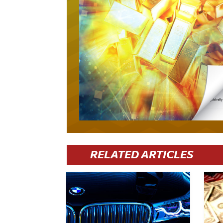
RELATED ARTICLES