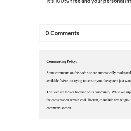
It's 100% free and your personal inf
0 Comments
Commenting Policy:
Some comments on this web site are automatically moderated 
available. We're not trying to censor you, the system just wa
This website thrives because of its community. While we suppo
the conversation remain civil. Racism, to include any religious 
comments section.