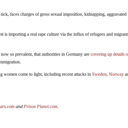
 sick, faces charges of gross sexual imposition, kidnapping, aggravated
t is importing a real rape culture via the influx of refugees and migrant
now so prevalent, that authorities in Germany are
covering up details o
immigration.
ng women come to light, including recent attacks in
Sweden
,
Norway
an
wars.com
and
Prison Planet.com
.