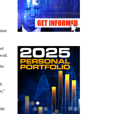
ndant
ted
wall.
the
li
st,”
lth