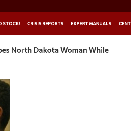
O STOCK!
CRISIS REPORTS
EXPERT MANUALS
CENT
apes North Dakota Woman While