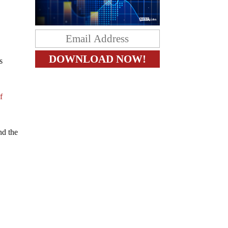
s
f
d the