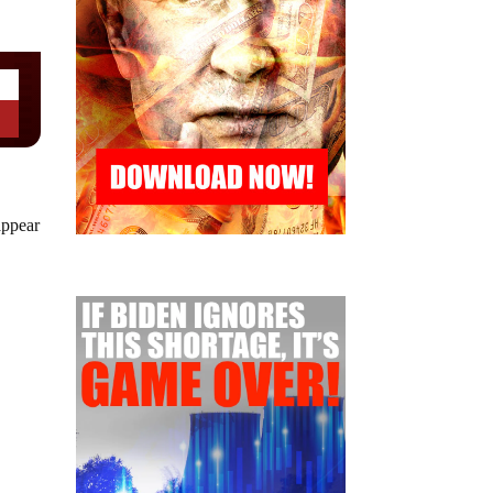
appear