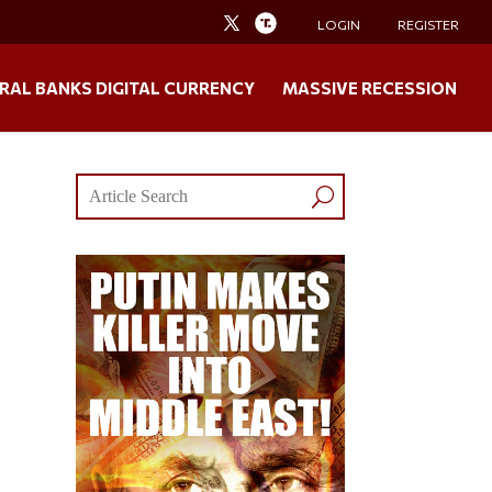
LOGIN
REGISTER
RAL BANKS DIGITAL CURRENCY
MASSIVE RECESSION