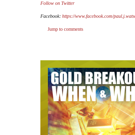
Follow on Twitter
Facebook:
https://www.facebook.com/paul.j.wat
Jump to comments