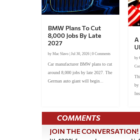
BMW Plans To Cut
8,000 Jobs By Late
A 
2027
U
by
Mac Slavo
|
Jul 30, 2026
|
0 Comments
by
Car manufacturer BMW plans to cut
Co
around 8,000 jobs by late 2027. The
Thi
German auto giant will begin...
by
Ins
COMMENTS
JOIN THE CONVERSATION!