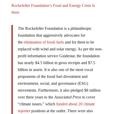
Rockefeller Foundation’s Food and Energy Crisis Is
Here
The Rockefeller Foundation is a philanthropic
foundation that aggressively advocates for
the
elimination of fossil fuels
and for them to be
replaced with wind and solar energy. As per the non-
profit information service Guidestar, the foundation
has nearly $4.5 billion in gross receipts and $7.5
billion in assets. It is also one of the most vocal
proponents of the fossil fuel divestment and
environment, social, and governance (ESG)
movements. Furthermore, it also pledged $8 million
over three years to the
Associated Press
to cover
“climate issues,” which
funded about 20 climate
reporter
positions at the outlet. There were also
reports that the
Guardian
has received grants from