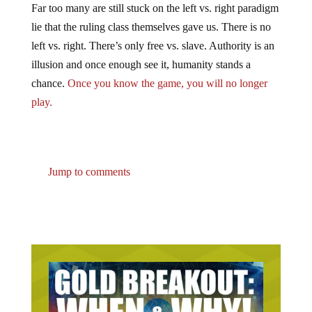
lie that the ruling class themselves gave us. There is no
left vs. right. There’s only free vs. slave. Authority is an
illusion and once enough see it, humanity stands a
chance.
Once you know the game, you will no longer
play.
Jump to comments