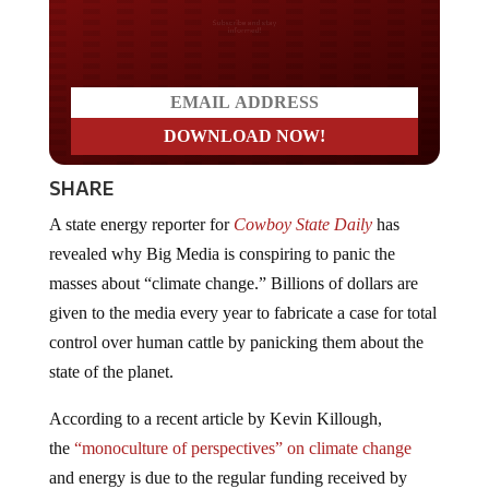
Do you LOVE America?
SHARE
A state energy reporter for
Cowboy State Daily
has
revealed why Big Media is conspiring to panic the
masses about “climate change.” Billions of dollars are
given to the media every year to fabricate a case for total
control over human cattle by panicking them about the
state of the planet.
According to a recent article by Kevin Killough,
the
“monoculture of perspectives” on climate change
and energy is due to the regular funding received by