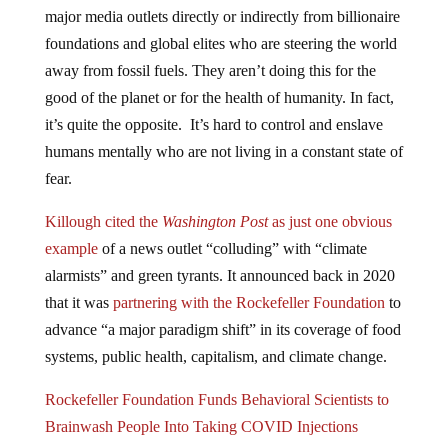
major media outlets directly or indirectly from billionaire
foundations and global elites who are steering the world
away from fossil fuels. They aren’t doing this for the
good of the planet or for the health of humanity. In fact,
it’s quite the opposite. It’s hard to control and enslave
humans mentally who are not living in a constant state of
fear.
Killough cited the
Washington Post
as just one obvious
example
of a news outlet “colluding” with “climate
alarmists” and green tyrants. It announced back in 2020
that it was
partnering with the Rockefeller Foundation
to
advance “a major paradigm shift” in its coverage of food
systems, public health, capitalism, and climate change.
Rockefeller Foundation Funds Behavioral Scientists to
Brainwash People Into Taking COVID Injections