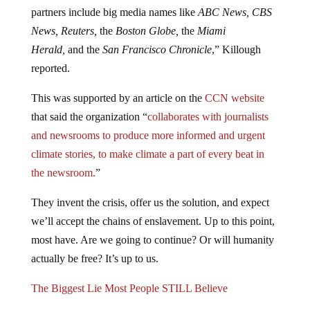
partners include big media names like
ABC News, CBS
News, Reuters,
the
Boston Globe,
the
Miami
Herald,
and the
San Francisco Chronicle
,” Killough
reported.
This was supported by an article on the
CCN website
that said the organization “
collaborates with journalists
and newsrooms to produce more informed and urgent
climate stories, to make climate a part of every beat in
the newsroom.
”
They invent the crisis, offer us the solution, and expect
we’ll accept the chains of enslavement. Up to this point,
most have. Are we going to continue? Or will humanity
actually be free? It’s up to us.
The Biggest Lie Most People STILL Believe
Far too many are still stuck on the left vs. right paradigm