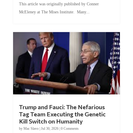
McEleney at The Mises Institute. Many...
Trump and Fauci: The Nefarious
Tag Team Executing the Genetic
Kill Switch on Humanity
by
Mac Slavo
|
Jul 30, 2026
|
0 Comments