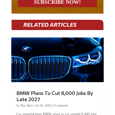
RELATED ARTICLES
BMW Plans To Cut 8,000 Jobs By
Late 2027
by
Mac Slavo
|
Jul 30, 2026
|
0 Comments
Car manufacturer BMW plans to cut around 8,000 jobs