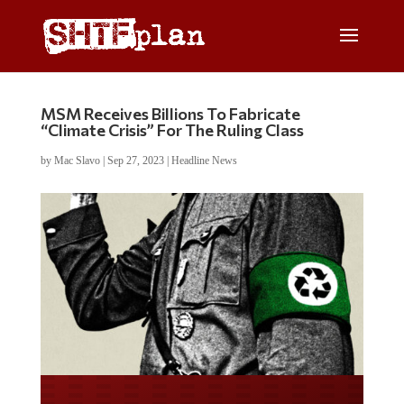
MSM Receives Billions To Fabricate
“Climate Crisis” For The Ruling Class
by
Mac Slavo
|
Sep 27, 2023
|
Headline News