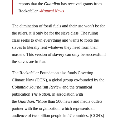
Rockefeller.
-Natural News
The elimination of fossil fuels and their use won’t be for
the rulers, it’ll only be for the slave class. The ruling
class seeks to own everything and wants to force the
slaves to literally rent whatever they need from their
masters. This version of slavery can only be successful if
the slaves are in fear.
The Rockefeller Foundation also funds Covering
Climate Now (CCN), a global group co-founded by the
Columbia Journalism Review
and the tyrannical
publication
The Nation
, in association with
the
Guardian
. “More than 500 news and media outlets
partner with the organization, which represents an
audience of two billion people in 57 countries. [CCN’s]