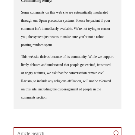
Some comments on this web site are automatically moderated
through our Spam protection systems. Please be patient if your
comment isn't immediately available. We're not trying to censor
you, the system just wants to make sure you're not a robot
posting random spam.
This website thrives because of its community. While we support
lively debates and understand that people get excited, frustrated
or angry at times, we ask that the conversation remain civil.
Racism, to include any religious affiliation, will not be tolerated
on this site, including the disparagement of people in the
comments section.