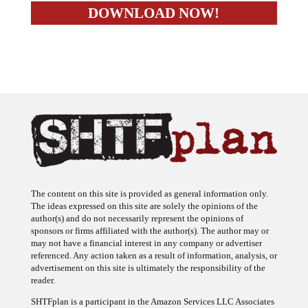
The content on this site is provided as general information only.
The ideas expressed on this site are solely the opinions of the
author(s) and do not necessarily represent the opinions of
sponsors or firms affiliated with the author(s). The author may or
may not have a financial interest in any company or advertiser
referenced. Any action taken as a result of information, analysis, or
advertisement on this site is ultimately the responsibility of the
reader.
SHTFplan is a participant in the Amazon Services LLC Associates
Program, an affiliate advertising program designed to provide a