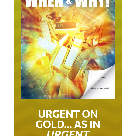
URGENT ON
GOLD… AS IN
URGENT