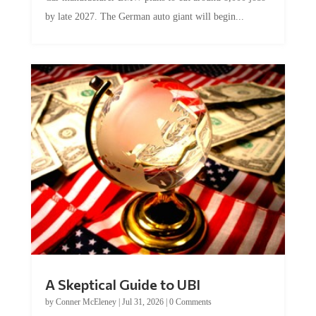
by late 2027. The German auto giant will begin...
A Skeptical Guide to UBI
by
Conner McEleney
|
Jul 31, 2026
|
0 Comments
This article was originally published by Conner