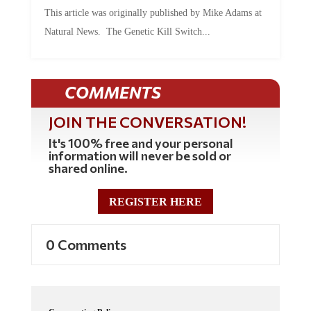
This article was originally published by Mike Adams at
Natural News. The Genetic Kill Switch...
COMMENTS
JOIN THE CONVERSATION!
It's 100% free and your personal
information will never be sold or
shared online.
REGISTER HERE
0 Comments
Commenting Policy: