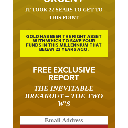
IT TOOK 22 YEARS TO GET TO
THIS POINT
GOLD HAS BEEN THE RIGHT ASSET
WITH WHICH TO SAVE YOUR
FUNDS IN THIS MILLENNIUM THAT
BEGAN 23 YEARS AGO.
FREE EXCLUSIVE
REPORT
THE INEVITABLE
BREAKOUT – THE TWO
W’S