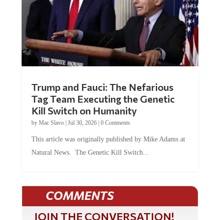
Trump and Fauci: The Nefarious
Tag Team Executing the Genetic
Kill Switch on Humanity
by
Mac Slavo
|
Jul 30, 2026
|
0 Comments
This article was originally published by Mike Adams at
Natural News. The Genetic Kill Switch...
COMMENTS
JOIN THE CONVERSATION!