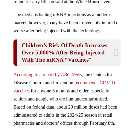
The media is hailing mRNA injections as a modern
marvel, however, many have been irreversibly injured or
worse after being injected with the technology.
Children’s Risk Of Death Increases
Over 5,000% After Being Injected
With The mRNA “Vaccines”
Accoridng to a report by
ABC News
, the Centers for
Disease Control and Prevention
recommends COVID
vaccines
for anyone 6 months and older, especially
seniors and people who are immunocompromised.
Based on federal data, about 29 million doses had been
administered to adults in the 2024-25 season in retail
pharmacies and doctors’ offices through February 8th.