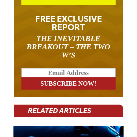
FREE EXCLUSIVE
REPORT
THE INEVITABLE
BREAKOUT – THE TWO
W’S
RELATED ARTICLES