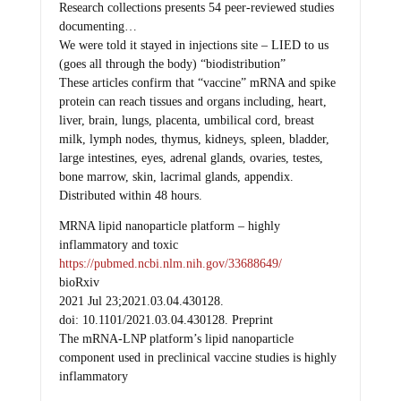
documenting…
We were told it stayed in injections site – LIED to us
(goes all through the body) “biodistribution”
These articles confirm that “vaccine” mRNA and spike
protein can reach tissues and organs including, heart,
liver, brain, lungs, placenta, umbilical cord, breast
milk, lymph nodes, thymus, kidneys, spleen, bladder,
large intestines, eyes, adrenal glands, ovaries, testes,
bone marrow, skin, lacrimal glands, appendix.
Distributed within 48 hours.
MRNA lipid nanoparticle platform – highly
inflammatory and toxic
https://pubmed.ncbi.nlm.nih.gov/33688649/
bioRxiv
2021 Jul 23;2021.03.04.430128.
doi: 10.1101/2021.03.04.430128. Preprint
The mRNA-LNP platform’s lipid nanoparticle
component used in preclinical vaccine studies is highly
inflammatory