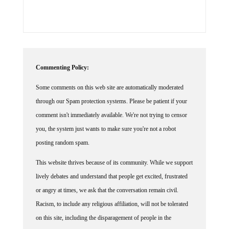
Commenting Policy:
Some comments on this web site are automatically moderated
through our Spam protection systems. Please be patient if your
comment isn't immediately available. We're not trying to censor
you, the system just wants to make sure you're not a robot
posting random spam.
This website thrives because of its community. While we support
lively debates and understand that people get excited, frustrated
or angry at times, we ask that the conversation remain civil.
Racism, to include any religious affiliation, will not be tolerated
on this site, including the disparagement of people in the
comments section.