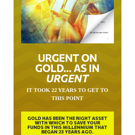
URGENT ON
GOLD… AS IN
URGENT
IT TOOK 22 YEARS TO GET TO
THIS POINT
GOLD HAS BEEN THE RIGHT ASSET
WITH WHICH TO SAVE YOUR
FUNDS IN THIS MILLENNIUM THAT
BEGAN 23 YEARS AGO.