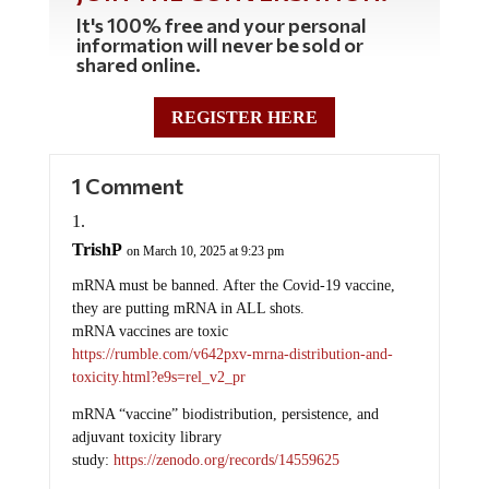
It's 100% free and your personal
information will never be sold or
shared online.
REGISTER HERE
1 Comment
TrishP
on March 10, 2025 at 9:23 pm
mRNA must be banned. After the Covid-19 vaccine,
they are putting mRNA in ALL shots.
mRNA vaccines are toxic
https://rumble.com/v642pxv-mrna-distribution-and-
toxicity.html?e9s=rel_v2_pr
mRNA “vaccine” biodistribution, persistence, and
adjuvant toxicity library
study:
https://zenodo.org/records/14559625
Research collections presents 54 peer-reviewed studies