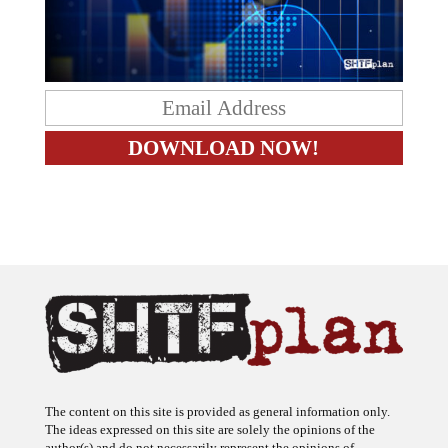
The content on this site is provided as general information only.
The ideas expressed on this site are solely the opinions of the
author(s) and do not necessarily represent the opinions of