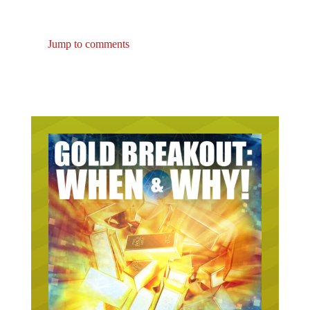
Jump to comments