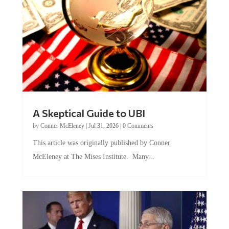
A Skeptical Guide to UBI
by
Conner McEleney
|
Jul 31, 2026
|
0 Comments
This article was originally published by Conner
McEleney at The Mises Institute. Many...