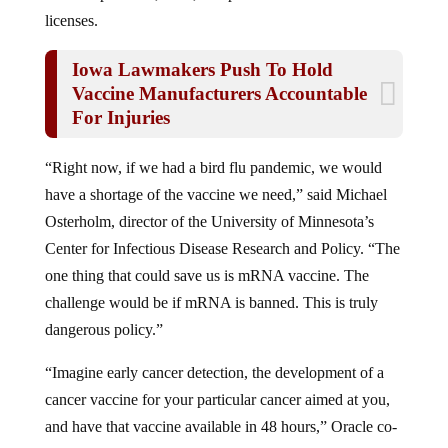
licenses.
Iowa Lawmakers Push To Hold
Vaccine Manufacturers Accountable
For Injuries
“Right now, if we had a bird flu pandemic, we would
have a shortage of the vaccine we need,” said Michael
Osterholm, director of the University of Minnesota’s
Center for Infectious Disease Research and Policy. “The
one thing that could save us is mRNA vaccine. The
challenge would be if mRNA is banned. This is truly
dangerous policy.”
“Imagine early cancer detection, the development of a
cancer vaccine for your particular cancer aimed at you,
and have that vaccine available in 48 hours,” Oracle co-
founder Larry Ellison said at the White House event.