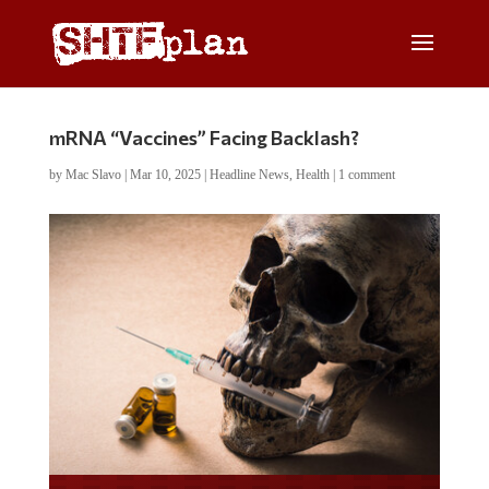
mRNA “Vaccines” Facing Backlash?
by
Mac Slavo
|
Mar 10, 2025
|
Headline News
,
Health
|
1 comment