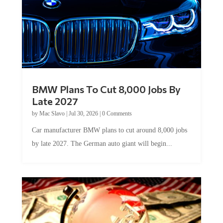
BMW Plans To Cut 8,000 Jobs By
Late 2027
by
Mac Slavo
|
Jul 30, 2026
|
0 Comments
Car manufacturer BMW plans to cut around 8,000 jobs
by late 2027. The German auto giant will begin...