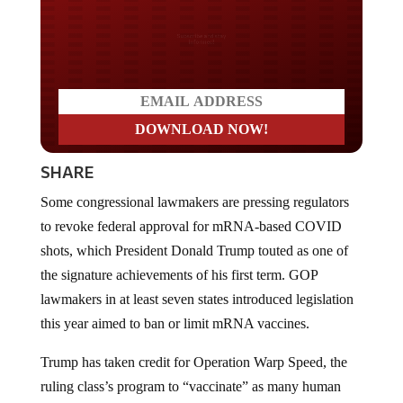
Do you LOVE America?
SHARE
Some congressional lawmakers are pressing regulators
to revoke federal approval for mRNA-based COVID
shots, which President Donald Trump touted as one of
the signature achievements of his first term. GOP
lawmakers in at least seven states introduced legislation
this year aimed to ban or limit mRNA vaccines.
Trump has taken credit for Operation Warp Speed, the
ruling class’s program to “vaccinate” as many human
beings as possible with the mRNA technology.