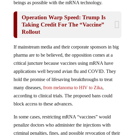
Operation Warp Speed: Trump Is
Taking Credit For The “Vaccine”
Rollout
If mainstream media and their corporate sponsors in big
pharma are to be believed, the opposition comes at a
critical juncture because vaccines using mRNA have
applications well beyond avian flu and COVID. They
hold the promise of lifesaving breakthroughs to treat
many diseases,
from melanoma
to HIV
to Zika
,
according to clinical trials. The proposed bans could
block access to these advances.
In some cases, restricting mRNA “vaccines” would
penalize doctors who administer the injections with
criminal penalties, fines, and possible revocation of their