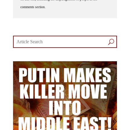
comments section.