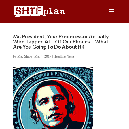
Mr. President, Your Predecessor Actually
Wire Tapped ALL Of Our Phones… What
Are You Going To Do About It?
by
Mac Slavo
|
Mar 4, 2017
|
Headline News