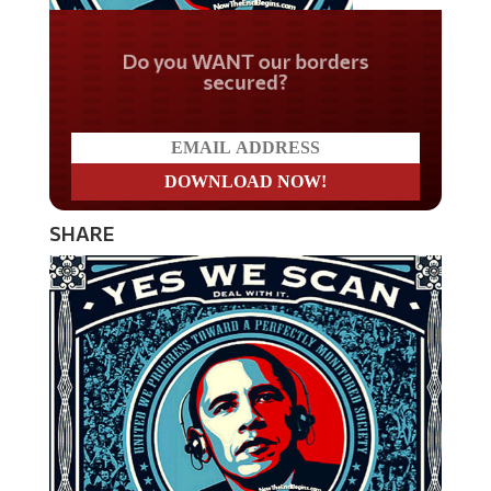
Do you WANT our borders
secured?
SHARE