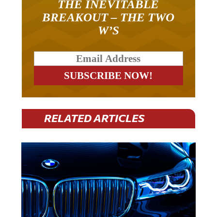
THE INEVITABLE
BREAKOUT – THE TWO
W’S
RELATED ARTICLES