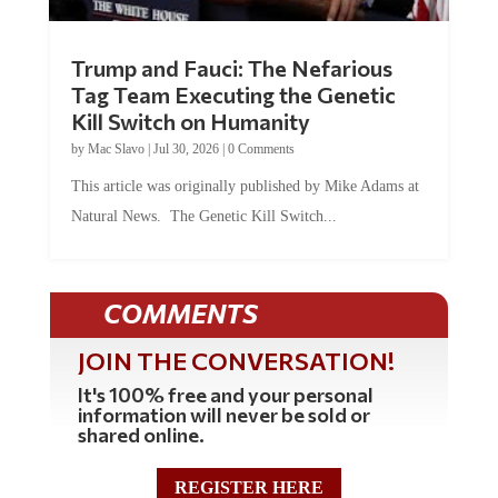
Trump and Fauci: The Nefarious
Tag Team Executing the Genetic
Kill Switch on Humanity
by
Mac Slavo
|
Jul 30, 2026
|
0 Comments
This article was originally published by Mike Adams at
Natural News. The Genetic Kill Switch...
COMMENTS
JOIN THE CONVERSATION!
It's 100% free and your personal
information will never be sold or
shared online.
REGISTER HERE