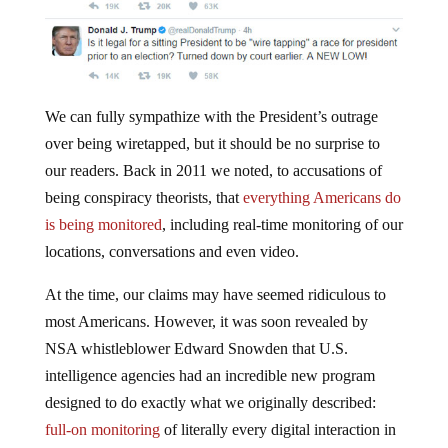
We can fully sympathize with the President’s outrage
over being wiretapped, but it should be no surprise to
our readers. Back in 2011 we noted, to accusations of
being conspiracy theorists, that
everything Americans do
is being monitored
, including real-time monitoring of our
locations, conversations and even video.
At the time, our claims may have seemed ridiculous to
most Americans. However, it was soon revealed by
NSA whistleblower Edward Snowden that U.S.
intelligence agencies had an incredible new program
designed to do exactly what we originally described:
full-on monitoring
of literally every digital interaction in