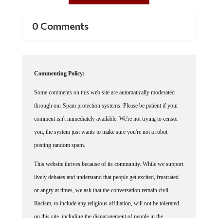
0 Comments
Commenting Policy:
Some comments on this web site are automatically moderated
through our Spam protection systems. Please be patient if your
comment isn't immediately available. We're not trying to censor
you, the system just wants to make sure you're not a robot
posting random spam.
This website thrives because of its community. While we support
lively debates and understand that people get excited, frustrated
or angry at times, we ask that the conversation remain civil.
Racism, to include any religious affiliation, will not be tolerated
on this site, including the disparagement of people in the