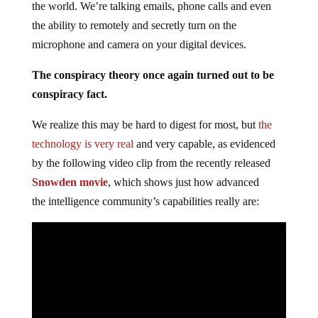
the world. We’re talking emails, phone calls and even
the ability to remotely and secretly turn on the
microphone and camera on your digital devices.
The conspiracy theory once again turned out to be
conspiracy fact.
We realize this may be hard to digest for most, but
the
technology is very real
and very capable, as evidenced
by the following video clip from the recently released
Snowden movie
, which shows just how advanced
the intelligence community’s capabilities really are: