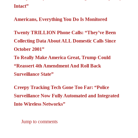
Intact”
Americans, Everything You Do Is Monitored
Twenty TRILLION Phone Calls: “They’ve Been
Collecting Data About ALL Domestic Calls Since
October 2001”
To Really Make America Great, Trump Could
“Reassert 4th Amendment And Roll Back
Surveillance State”
Creepy Tracking Tech Gone Too Far: “Police
Surveillance Now Fully Automated and Integrated
Into Wireless Networks”
Jump to comments