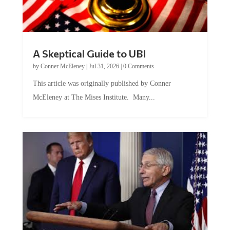
A Skeptical Guide to UBI
by
Conner McEleney
|
Jul 31, 2026
|
0 Comments
This article was originally published by Conner
McEleney at The Mises Institute. Many...