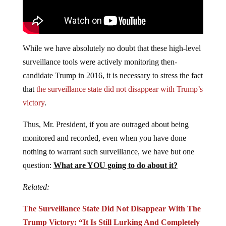
While we have absolutely no doubt that these high-level
surveillance tools were actively monitoring then-
candidate Trump in 2016, it is necessary to stress the fact
that
the surveillance state did not disappear with Trump’s
victory
.
Thus, Mr. President, if you are outraged about being
monitored and recorded, even when you have done
nothing to warrant such surveillance, we have but one
question:
What are YOU going to do about it?
Related:
The Surveillance State Did Not Disappear With The
Trump Victory: “It Is Still Lurking And Completely