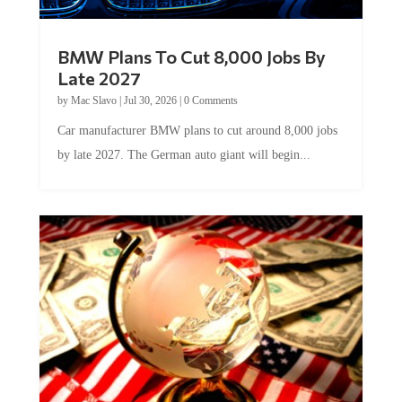
BMW Plans To Cut 8,000 Jobs By
Late 2027
by
Mac Slavo
|
Jul 30, 2026
|
0 Comments
Car manufacturer BMW plans to cut around 8,000 jobs
by late 2027. The German auto giant will begin...