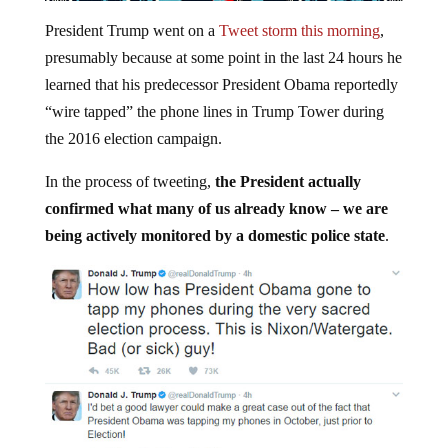
President Trump went on a
Tweet storm this morning
,
presumably because at some point in the last 24 hours he
learned that his predecessor President Obama reportedly
“wire tapped” the phone lines in Trump Tower during
the 2016 election campaign.
In the process of tweeting,
the President actually
confirmed what many of us already know – we are
being actively monitored by a domestic police state
.