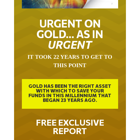
URGENT ON
GOLD… AS IN
URGENT
IT TOOK 22 YEARS TO GET TO
THIS POINT
GOLD HAS BEEN THE RIGHT ASSET
WITH WHICH TO SAVE YOUR
FUNDS IN THIS MILLENNIUM THAT
BEGAN 23 YEARS AGO.
FREE EXCLUSIVE
REPORT