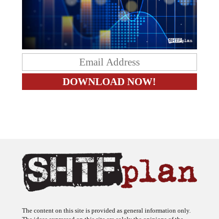
The content on this site is provided as general information only.