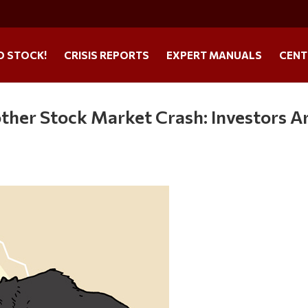
O STOCK!
CRISIS REPORTS
EXPERT MANUALS
CENT
ther Stock Market Crash: Investors A