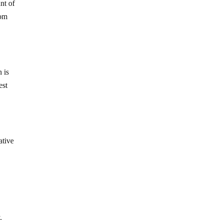
nt of
rom
h is
est
ative
.