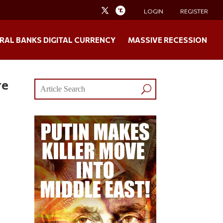
LOGIN
REGISTER
RAL BANKS DIGITAL CURRENCY
MASSIVE RECESSION
re