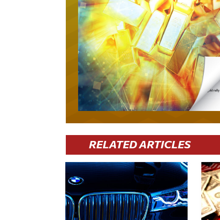
RELATED ARTICLES