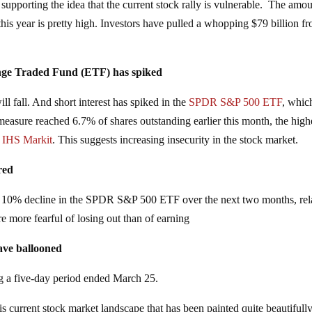
 supporting the idea that the current stock rally is vulnerable. The amou
his year is pretty high. Investors have pulled a whopping $79 billion f
ange Traded Fund (ETF) has spiked
ill fall. And short interest has spiked in the
SPDR S&P 500 ETF
, whic
easure reached 6.7% of shares outstanding earlier this month, the high
y
IHS Markit
. This suggests increasing insecurity in the stock market.
red
 a 10% decline in the SPDR S&P 500 ETF over the next two months, rel
e more fearful of losing out than of earning
have ballooned
g a five-day period ended March 25.
is current stock market landscape that has been painted quite beautifully