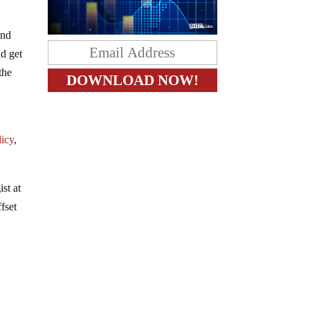
and
ld get
the
h
licy
,
st at
fset