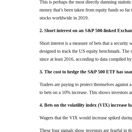
This is perhaps the most directly damning statistic
money that’s been taken from equity funds so far t
stocks worldwide in 2019.
2. Short interest on an S&P 500-linked Exch
Short interest is a measure of bets that a security w
designed to track the US equity benchmark. The m
since at least 2016, according to data compiled b
3. The cost to hedge the S&P 500 ETF has soa
Traders are paying to protect themselves against
to bets on a 10% increase. This shows investors ar
4. Bets on the volatility index (VIX) increase 
Wagers that the VIX would increase spiked durin
These four signals show investors are fearful in th