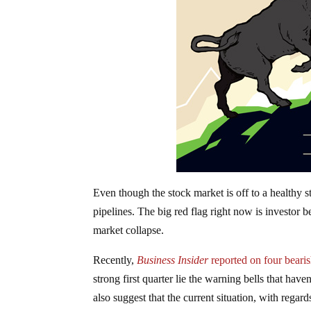
Even though the stock market is off to a healthy s
pipelines. The big red flag right now is investor b
market collapse.
Recently,
Business Insider
reported on four beari
strong first quarter lie the warning bells that have
also suggest that the current situation, with regar