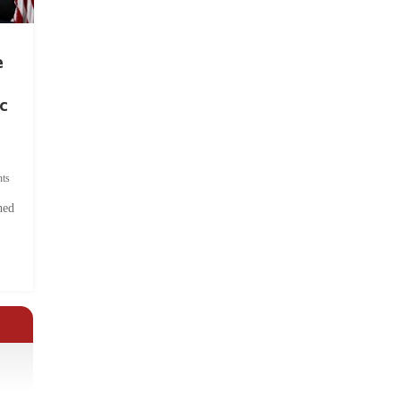
e
c
ts
hed
.