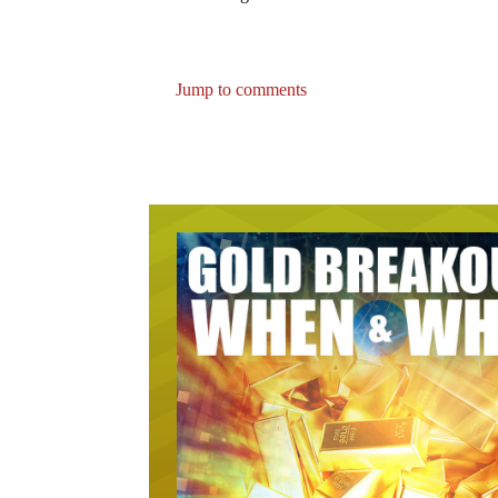
Jump to comments