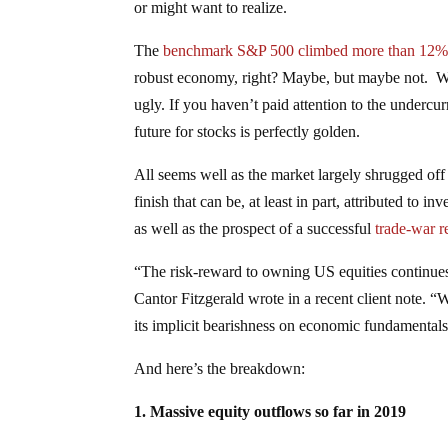
or might want to realize.
The
benchmark S&P 500 climbed more than 12% in
robust economy, right? Maybe, but maybe not. Whe
ugly. If you haven’t paid attention to the undercu
future for stocks is perfectly golden.
All seems well as the market largely shrugged off
finish that can be, at least in part, attributed to 
as well as the prospect of a successful
trade-war r
“The risk-reward to owning US equities continues 
Cantor Fitzgerald wrote in a recent client note. 
its implicit bearishness on economic fundamentals
And here’s the breakdown:
1. Massive equity outflows so far in 2019