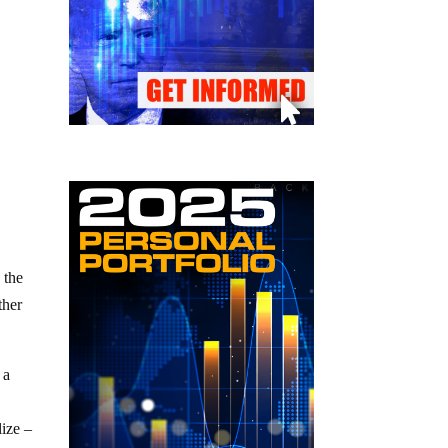
 the
ther
 a
lize –