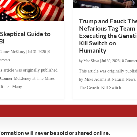
Trump and Fauci: Th
Nefarious Tag Team
Skeptical Guide to
Executing the Geneti
BI
Kill Switch on
Humanity
Conner McEleney
|
Jul 31, 2026
|
0
mments
by
Mac Slavo
|
Jul 30, 2026
|
0 Commen
s article was originally published
This article was originally publis
 Conner McEleney at The Mises
by Mike Adams at Natural News
titute. Many...
The Genetic Kill Switch...
ormation will never be sold or shared online.