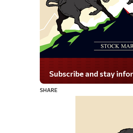
SHARE