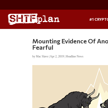
#1 CRYPT
Mounting Evidence Of Ano
Fearful
by
Mac Slavo
|
Apr 2, 2019
|
Headline News