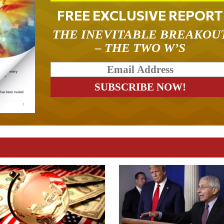
FREE EXCLUSIVE REPORT
THE INEVITABLE BREAKOU
– THE TWO W’S