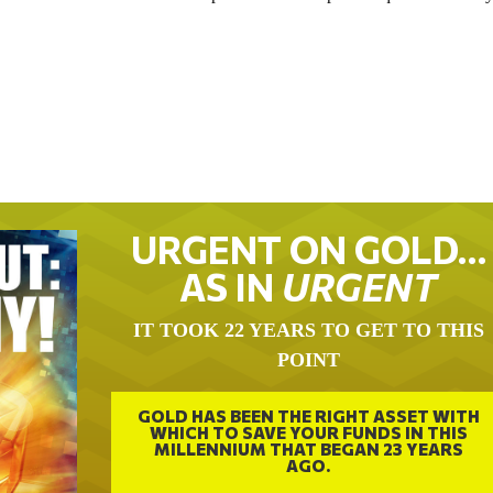
URGENT ON GOLD…
AS IN
URGENT
IT TOOK 22 YEARS TO GET TO THIS
POINT
GOLD HAS BEEN THE RIGHT ASSET WITH
WHICH TO SAVE YOUR FUNDS IN THIS
MILLENNIUM THAT BEGAN 23 YEARS
AGO.