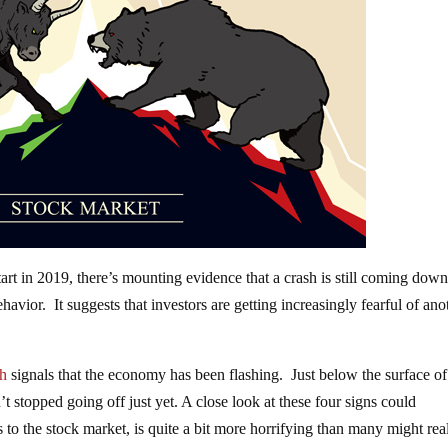
tart in 2019, there’s mounting evidence that a crash is still coming down
ehavior. It suggests that investors are getting increasingly fearful of ano
sh
signals that the economy has been flashing. Just below the surface of
n’t stopped going off just yet. A close look at these four signs could
ds to the stock market, is quite a bit more horrifying than many might rea