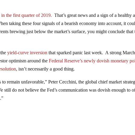
 the first quarter of 2019.
That’s great news and a sign of a healthy 
n taking these four signals of a bearish economy into account, it cou
rrents brewing just below the market’s surface, you might conclude that 
 the
yield-curve inversion
that sparked panic last week. A strong Marc
investor optimism around the
Federal Reserve’s newly dovish monetary po
esolution
, isn’t necessarily a good thing.
to remain unfavorable,” Peter Cecchini, the global chief market strategi
“We still do not believe the Fed’s communication was dovish enough to of
.”