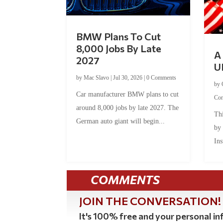
BMW Plans To Cut
8,000 Jobs By Late
A 
2027
U
by
Mac Slavo
|
Jul 30, 2026
|
0 Comments
by
Car manufacturer BMW plans to cut
Co
around 8,000 jobs by late 2027. The
Thi
German auto giant will begin...
by
Ins
COMMENTS
JOIN THE CONVERSATION!
It's 100% free and your personal inf