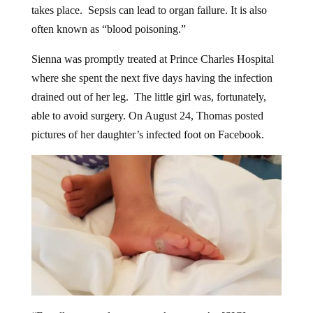
often known as “blood poisoning.”
Sienna was promptly treated at Prince Charles Hospital
where she spent the next five days having the infection
drained out of her leg. The little girl was, fortunately,
able to avoid surgery. On August 24, Thomas posted
pictures of her daughter’s infected foot on Facebook.
“For all parents please put socks on you’re [SIC]