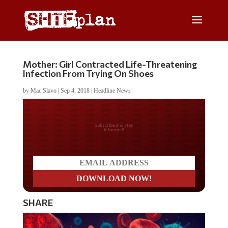
Mother: Girl Contracted Life-Threatening
Infection From Trying On Shoes
by
Mac Slavo
|
Sep 4, 2018
|
Headline News
Do you LOVE America?
SHARE