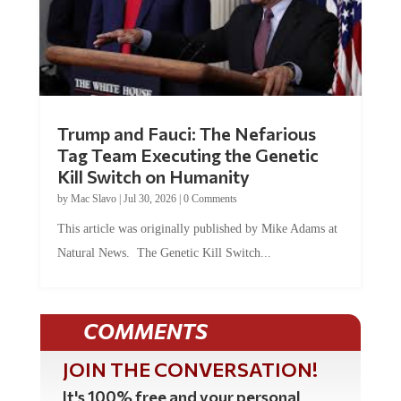
Trump and Fauci: The Nefarious
Tag Team Executing the Genetic
Kill Switch on Humanity
by
Mac Slavo
|
Jul 30, 2026
|
0 Comments
This article was originally published by Mike Adams at
Natural News. The Genetic Kill Switch...
COMMENTS
JOIN THE CONVERSATION!
It's 100% free and your personal
information will never be sold or