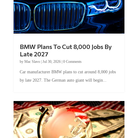
BMW Plans To Cut 8,000 Jobs By
Late 2027
by
Mac Slavo
|
Jul 30, 2026
|
0 Comments
Car manufacturer BMW plans to cut around 8,000 jobs
by late 2027. The German auto giant will begin...