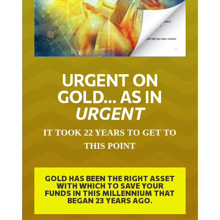
URGENT ON
GOLD… AS IN
URGENT
IT TOOK 22 YEARS TO GET TO
THIS POINT
GOLD HAS BEEN THE RIGHT ASSET
WITH WHICH TO SAVE YOUR
FUNDS IN THIS MILLENNIUM THAT
BEGAN 23 YEARS AGO.