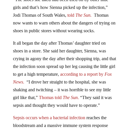
girls and that’s how Sienna picked up the infection,”
Jodi Thomas of South Wales,
told
The Sun.
Thomas
now wants to warn others about the dangers of trying on
shoes in public stores without wearing socks.
It all began the day after Thomas’ daughter tried on
shoes in a store. She said her daughter, Sienna, was
crying in agony the day after their shopping trip, and that
the infection soon spread up her leg causing the little girl
to get a high temperature,
according to a report by
Fox
News
.
“I drove her straight to the hospital, she was
shaking and twitching – it was horrible to see my little
girl like that,”
Thomas told
The Sun
.
“They said it was
sepsis and thought they would have to operate.”
Sepsis occurs when a bacterial infection
reaches the
bloodstream and a massive immune system response
takes place. Sepsis can lead to organ failure. It is also