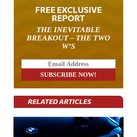
FREE EXCLUSIVE
REPORT
THE INEVITABLE
BREAKOUT – THE TWO
W’S
RELATED ARTICLES