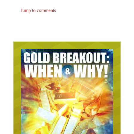
Jump to comments