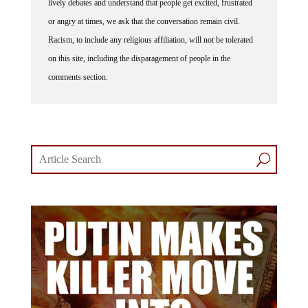
or angry at times, we ask that the conversation remain civil.
Racism, to include any religious affiliation, will not be tolerated
on this site, including the disparagement of people in the
comments section.