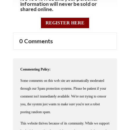
shared online.
REGISTER HERE
0 Comments
Commenting Policy:
Some comments on this web site are automatically moderated
through our Spam protection systems. Please be patient if your
comment isn't immediately available. We're not trying to censor
you, the system just wants to make sure you're not a robot
posting random spam.
This website thrives because of its community. While we support
lively debates and understand that people get excited, frustrated