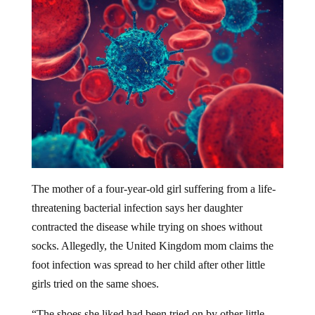
The mother of a four-year-old girl suffering from a life-
threatening bacterial infection says her daughter
contracted the disease while trying on shoes without
socks. Allegedly, the United Kingdom mom claims the
foot infection was spread to her child after other little
girls tried on the same shoes.
“The shoes she liked had been tried on by other little