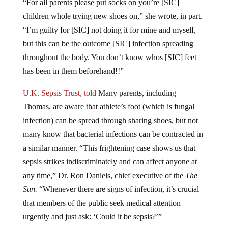
children whole trying new shoes on,” she wrote, in part.
“I’m guilty for [SIC] not doing it for mine and myself,
but this can be the outcome [SIC] infection spreading
throughout the body. You don’t know whos [SIC] feet
has been in them beforehand!!”
U.K. Sepsis Trust, told
Many parents, including
Thomas, are aware that athlete’s foot (which is fungal
infection) can be spread through sharing shoes, but not
many know that bacterial infections can be contracted in
a similar manner.
“This frightening case shows us that
sepsis strikes indiscriminately and can affect anyone at
any time,” Dr. Ron Daniels, chief executive of the
The
Sun.
“Whenever there are signs of infection, it’s crucial
that members of the public seek medical attention
urgently and just ask: ‘Could it be sepsis?’”