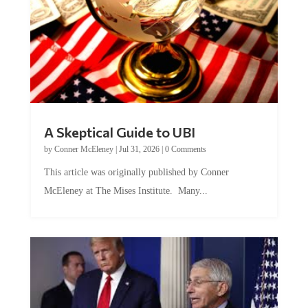
A Skeptical Guide to UBI
by
Conner McEleney
|
Jul 31, 2026
|
0 Comments
This article was originally published by Conner
McEleney at The Mises Institute. Many...