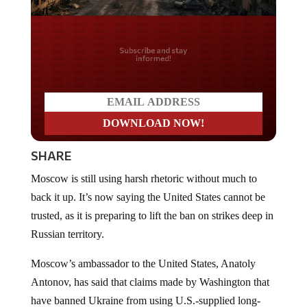
Do you LOVE America?
SHARE
Moscow is still using harsh rhetoric without much to
back it up. It’s now saying the United States cannot be
trusted, as it is preparing to lift the ban on strikes deep in
Russian territory.
Moscow’s ambassador to the United States, Anatoly
Antonov, has said that claims made by Washington that
have banned Ukraine from using U.S.-supplied long-