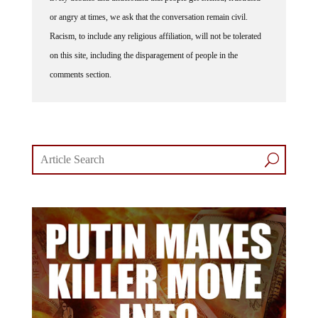
or angry at times, we ask that the conversation remain civil.
Racism, to include any religious affiliation, will not be tolerated
on this site, including the disparagement of people in the
comments section.