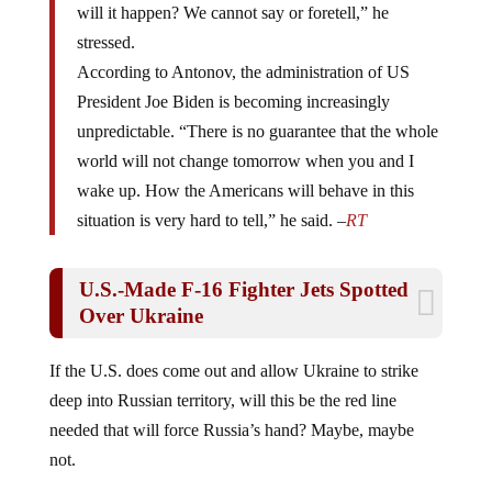
stressed.
According to Antonov, the administration of US
President Joe Biden is becoming increasingly
unpredictable. “There is no guarantee that the whole
world will not change tomorrow when you and I
wake up. How the Americans will behave in this
situation is very hard to tell,” he said. –
RT
U.S.-Made F-16 Fighter Jets Spotted
Over Ukraine
If the U.S. does come out and allow Ukraine to strike
deep into Russian territory, will this be the red line
needed that will force Russia’s hand? Maybe, maybe
not.