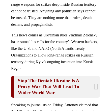
range weapons for strikes deep inside Russian territory
cannot be trusted. Anything any politician says cannot
be trusted. They are nothing more than rulers, death
dealers, and propagandists.
This news comes as Ukrainian ruler Vladimir Zelensky
has resumed his calls for the country’s Western backers,
like the U.S. and NATO (North Atlantic Treaty
Organization) to allow long-range strikes on Russian
territory during Kyiv’s ongoing incursion into Kursk
Region.
Stop The Denial: Ukraine Is A
Proxy War That Will Lead To
Wider World War
Speaking to journalists on Friday, Antonov claimed that
the US authorities “seem to be constantly teasing us by