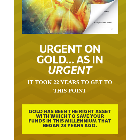
URGENT ON
GOLD… AS IN
URGENT
IT TOOK 22 YEARS TO GET TO
THIS POINT
GOLD HAS BEEN THE RIGHT ASSET
WITH WHICH TO SAVE YOUR
FUNDS IN THIS MILLENNIUM THAT
BEGAN 23 YEARS AGO.