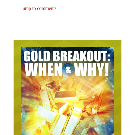
Jump to comments