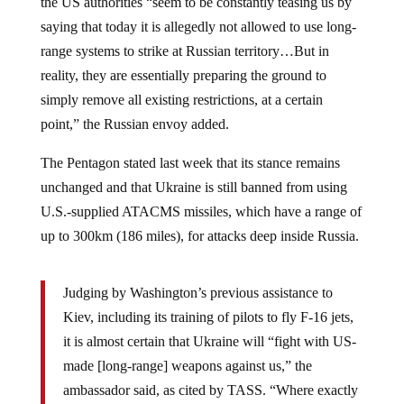
saying that today it is allegedly not allowed to use long-
range systems to strike at Russian territory…But in
reality, they are essentially preparing the ground to
simply remove all existing restrictions, at a certain
point,” the Russian envoy added.
The Pentagon stated last week that its stance remains
unchanged and that Ukraine is still banned from using
U.S.-supplied ATACMS missiles, which have a range of
up to 300km (186 miles), for attacks deep inside Russia.
Judging by Washington’s previous assistance to
Kiev, including its training of pilots to fly F-16 jets,
it is almost certain that Ukraine will “fight with US-
made [long-range] weapons against us,” the
ambassador said, as cited by TASS. “Where exactly
will it happen? We cannot say or foretell,” he