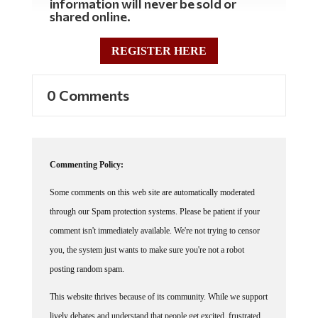
shared online.
REGISTER HERE
0 Comments
Commenting Policy:
Some comments on this web site are automatically moderated
through our Spam protection systems. Please be patient if your
comment isn't immediately available. We're not trying to censor
you, the system just wants to make sure you're not a robot
posting random spam.
This website thrives because of its community. While we support
lively debates and understand that people get excited, frustrated