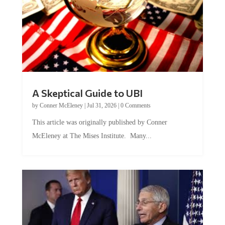
A Skeptical Guide to UBI
by
Conner McEleney
|
Jul 31, 2026
|
0 Comments
This article was originally published by Conner
McEleney at The Mises Institute. Many...