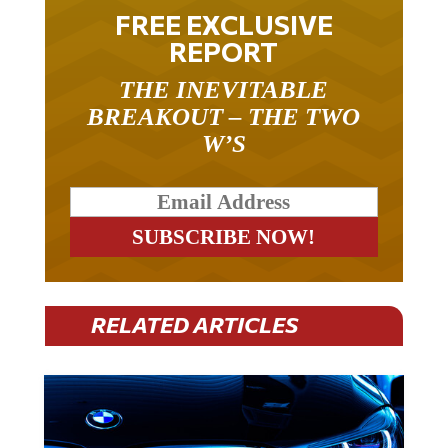
FREE EXCLUSIVE
REPORT
THE INEVITABLE
BREAKOUT – THE TWO
W’S
RELATED ARTICLES