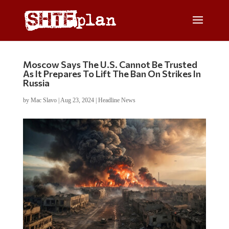
Moscow Says The U.S. Cannot Be Trusted
As It Prepares To Lift The Ban On Strikes In
Russia
by
Mac Slavo
|
Aug 23, 2024
|
Headline News