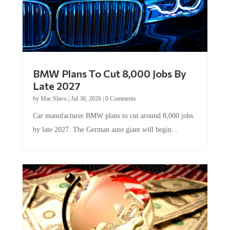
BMW Plans To Cut 8,000 Jobs By
Late 2027
by
Mac Slavo
|
Jul 30, 2026
|
0 Comments
Car manufacturer BMW plans to cut around 8,000 jobs
by late 2027. The German auto giant will begin...