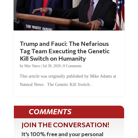
Trump and Fauci: The Nefarious
Tag Team Executing the Genetic
Kill Switch on Humanity
by
Mac Slavo
|
Jul 30, 2026
|
0 Comments
This article was originally published by Mike Adams at
Natural News. The Genetic Kill Switch...
COMMENTS
JOIN THE CONVERSATION!
It's 100% free and your personal
information will never be sold or