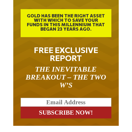
GOLD HAS BEEN THE RIGHT ASSET
WITH WHICH TO SAVE YOUR
FUNDS IN THIS MILLENNIUM THAT
BEGAN 23 YEARS AGO.
FREE EXCLUSIVE
REPORT
THE INEVITABLE
BREAKOUT – THE TWO
W’S