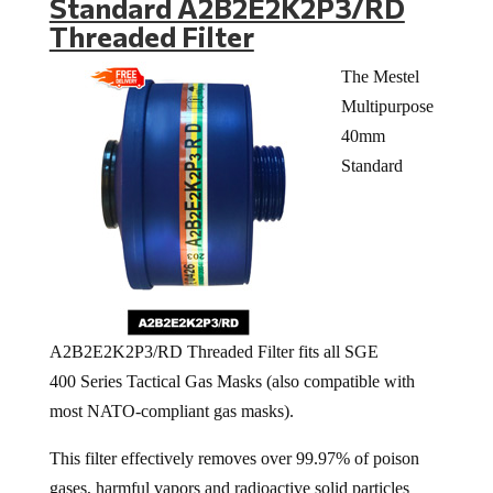
Standard A2B2E2K2P3/RD
Threaded Filter
The Mestel
Multipurpose
40mm
Standard
A2B2E2K2P3/RD Threaded Filter fits all SGE
400 Series Tactical Gas Masks (also compatible with
most NATO-compliant gas masks).
This filter effectively removes over 99.97% of poison
gases, harmful vapors and radioactive solid particles