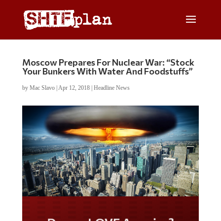
Moscow Prepares For Nuclear War: “Stock
Your Bunkers With Water And Foodstuffs”
by
Mac Slavo
|
Apr 12, 2018
|
Headline News