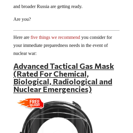
and broader Russia are getting ready.
Are you?
Here are
five things we recommend
you consider for
your immediate preparedness needs in the event of
nuclear war:
Advanced Tactical Gas Mask
(Rated For Chemical,
Biological, Radiological and
Nuclear Emergencies)