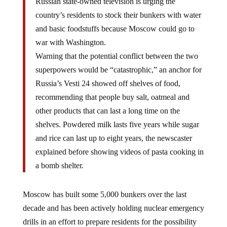
Russian state-owned television is urging the
country’s residents to stock their bunkers with water
and basic foodstuffs because Moscow could go to
war with Washington.
Warning that the potential conflict between the two
superpowers would be “catastrophic,” an anchor for
Russia’s Vesti 24 showed off shelves of food,
recommending that people buy salt, oatmeal and
other products that can last a long time on the
shelves. Powdered milk lasts five years while sugar
and rice can last up to eight years, the newscaster
explained before showing videos of pasta cooking in
a bomb shelter.
Moscow has built some 5,000 bunkers over the last
decade and has been actively holding nuclear emergency
drills in an effort to prepare residents for the possibility