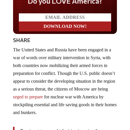
Do you LOVE America?
SHARE
The United States and Russia have been engaged in a
war of words over military intervention in Syria, with
both countries now mobilizing their armed forces in
preparation for conflict. Though the U.S. public doesn’t
appear to consider the developing situation in the region
as a serious threat, the citizens of Moscow are being
urged to prepare
for nuclear war with America by
stockpiling essential and life saving goods in their homes
and bunkers.