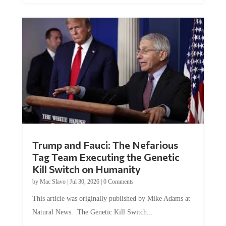
Trump and Fauci: The Nefarious
Tag Team Executing the Genetic
Kill Switch on Humanity
by
Mac Slavo
|
Jul 30, 2026
|
0 Comments
This article was originally published by Mike Adams at
Natural News. The Genetic Kill Switch...