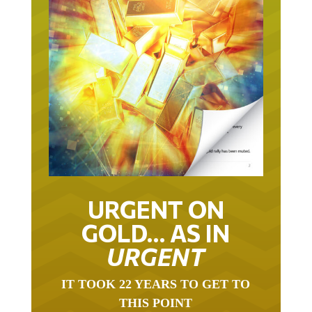
URGENT ON
GOLD… AS IN
URGENT
IT TOOK 22 YEARS TO GET TO
THIS POINT