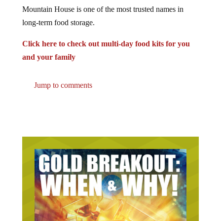
Mountain House is one of the most trusted names in
long-term food storage.
Click here to check out multi-day food kits for you
and your family
Jump to comments