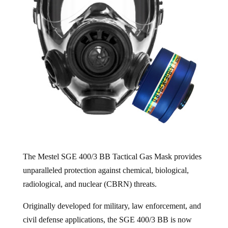
The Mestel SGE 400/3 BB Tactical Gas Mask provides
unparalleled protection against chemical, biological,
radiological, and nuclear (CBRN) threats.
Originally developed for military, law enforcement, and
civil defense applications, the SGE 400/3 BB is now