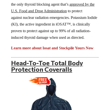
the only thyroid blocking agent that’s
approved by the
U.S. Food and Drug Administration
to protect
against nuclear radiation emergencies. Potassium Iodide
(KI), the active ingredient in iOSAT™, is clinically
proven to protect against up to 99% of all radiation-
induced thyroid damage when used as directed.
Learn more about Iosat and Stockpile Yours Now
Head-To-Toe Total Body
Protection Coveralls