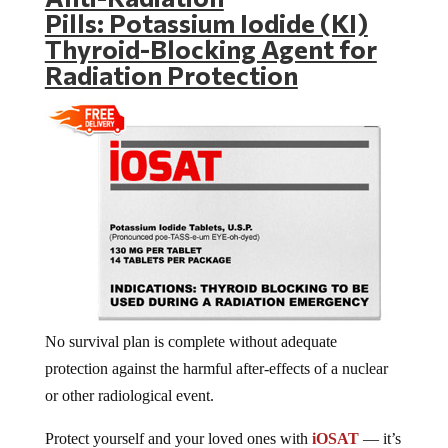
Pills: Potassium Iodide (KI)
Thyroid-Blocking Agent for
Radiation Protection
No survival plan is complete without adequate
protection against the harmful after-effects of a nuclear
or other radiological event.
Protect yourself and your loved ones with
iOSAT
— it’s