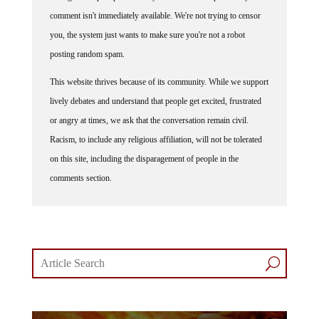
comment isn't immediately available. We're not trying to censor
you, the system just wants to make sure you're not a robot
posting random spam.
This website thrives because of its community. While we support
lively debates and understand that people get excited, frustrated
or angry at times, we ask that the conversation remain civil.
Racism, to include any religious affiliation, will not be tolerated
on this site, including the disparagement of people in the
comments section.