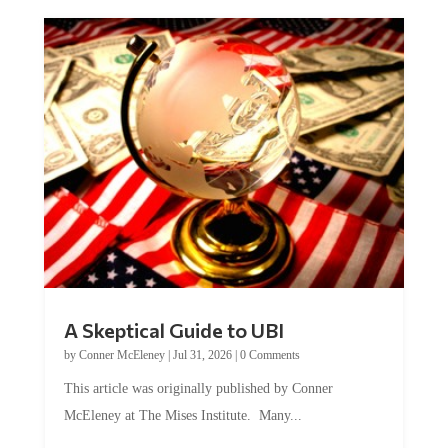
A Skeptical Guide to UBI
by
Conner McEleney
|
Jul 31, 2026
|
0 Comments
This article was originally published by Conner
McEleney at The Mises Institute. Many...