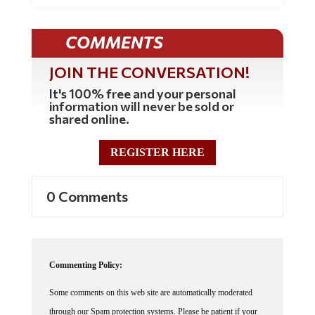
COMMENTS
JOIN THE CONVERSATION!
It's 100% free and your personal
information will never be sold or
shared online.
REGISTER HERE
0 Comments
Commenting Policy:
Some comments on this web site are automatically moderated
through our Spam protection systems. Please be patient if your