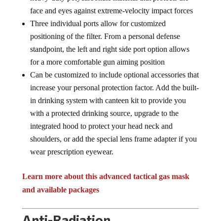
face and eyes against extreme-velocity impact forces
Three individual ports allow for customized
positioning of the filter. From a personal defense
standpoint, the left and right side port option allows
for a more comfortable gun aiming position
Can be customized to include optional accessories that
increase your personal protection factor. Add the built-
in drinking system with canteen kit to provide you
with a protected drinking source, upgrade to the
integrated hood to protect your head neck and
shoulders, or add the special lens frame adapter if you
wear prescription eyewear.
Learn more about this advanced tactical gas mask
and available packages
Anti-Radiation