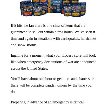
If it hits the fan there is one class of items that are
guaranteed to sell out within a few hours. We’ve seen it
time and again in situations with earthquakes, hurricanes
and snow storms.
Imagine for a moment what your grocery store will look
like when emergency declarations of war are announced
across the United States.
You’ll have about one hour to get there and chances are
there will be complete pandemonium by the time you
do.
Preparing in advance of an emergency is critical.