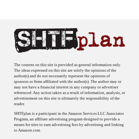
The content on this site is provided as general information only.
The ideas expressed on this site are solely the opinions of the
author(s) and do not necessarily represent the opinions of
sponsors or firms affiliated with the author(s). The author may or
may not have a financial interest in any company or advertiser
referenced. Any action taken as a result of information, analysis, or
advertisement on this site is ultimately the responsibility of the
reader.
SHTFplan is a participant in the Amazon Services LLC Associates
Program, an affiliate advertising program designed to provide a
means for sites to earn advertising fees by advertising and linking
to Amazon.com.