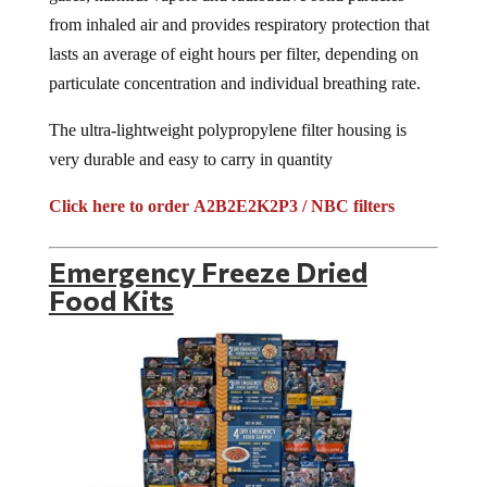
from inhaled air and provides respiratory protection that
lasts an average of eight hours per filter, depending on
particulate concentration and individual breathing rate.
The ultra-lightweight polypropylene filter housing is
very durable and easy to carry in quantity
Click here to order A2B2E2K2P3 / NBC filters
Emergency Freeze Dried
Food Kits