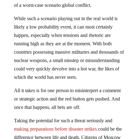
of a worst-case scenario global conflict.
While such a scenario playing out in the real world is
likely a low probability event, it can most certainly
happen, especially when tensions and rhetoric are
running high as they are at the moment. With both
countries possessing massive militaries and thousands of
nuclear weapons, a small misstep or misunderstanding
could very quickly devolve into a hot war, the likes of
which the world has never seen.
All it takes is for one person to misinterpret a comment
or strategic action and the red button gets pushed. And
once that happens, all bets are off.
Taking the potential for such a threat seriously and
making preparations before disaster strikes
could be the
difference between life and death. Citizens of Moscow