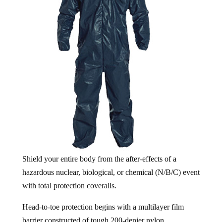
Shield your entire body from the after-effects of a
hazardous nuclear, biological, or chemical (N/B/C) event
with total protection coveralls.
Head-to-toe protection begins with a multilayer film
barrier constructed of tough 200-denier nylon.