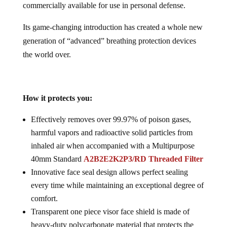
commercially available for use in personal defense.
Its game-changing introduction has created a whole new
generation of “advanced” breathing protection devices
the world over.
How it protects you:
Effectively removes over 99.97% of poison gases,
harmful vapors and radioactive solid particles from
inhaled air when accompanied with a Multipurpose
40mm Standard
A2B2E2K2P3/RD Threaded Filter
Innovative face seal design allows perfect sealing
every time while maintaining an exceptional degree of
comfort.
Transparent one piece visor face shield is made of
heavy-duty polycarbonate material that protects the