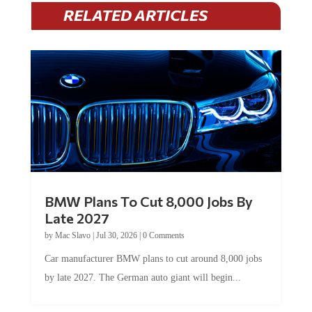
RELATED ARTICLES
BMW Plans To Cut 8,000 Jobs By
Late 2027
by
Mac Slavo
|
Jul 30, 2026
|
0 Comments
Car manufacturer BMW plans to cut around 8,000 jobs
by late 2027. The German auto giant will begin...