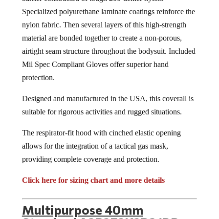
Specialized polyurethane laminate coatings reinforce the
nylon fabric. Then several layers of this high-strength
material are bonded together to create a non-porous,
airtight seam structure throughout the bodysuit. Included
Mil Spec Compliant Gloves offer superior hand
protection.
Designed and manufactured in the USA, this coverall is
suitable for rigorous activities and rugged situations.
The respirator-fit hood with cinched elastic opening
allows for the integration of a tactical gas mask,
providing complete coverage and protection.
Click here for sizing chart and more details
Multipurpose 40mm