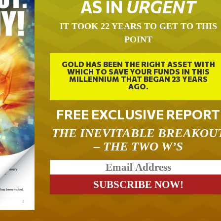
AS IN
URGENT
IT TOOK 22 YEARS TO GET TO THIS
POINT
GOLD HAS BEEN THE RIGHT ASSET WITH
WHICH TO SAVE YOUR FUNDS IN THIS
MILLENNIUM THAT BEGAN 23 YEARS
AGO.
FREE EXCLUSIVE REPORT
THE INEVITABLE BREAKOU
– THE TWO W’S