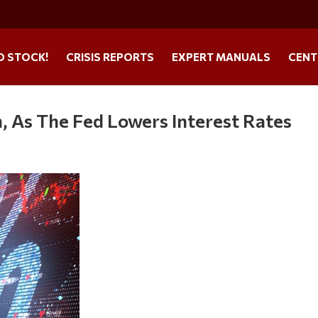
O STOCK!
CRISIS REPORTS
EXPERT MANUALS
CENT
, As The Fed Lowers Interest Rates