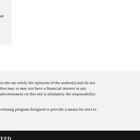
hat
s site are solely the opinions of the author(s) and do not
uthor may or may not have a financial interest in any
advertisement on this site is ultimately the responsibility
ertising program designed to provide a means for sites to
FEED