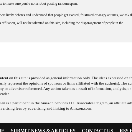
nts to make sure you're not a robot posting random spam.
rt lively debates and understand that people get excited, frustrated or angry at times, we ask t
affiliation, will not be tolerated on this site, including the disparagement of people in the
ntent on this site is provided as general information only. The ideas expressed on thi
arily represent the opinions of sponsors or firms affiliated with the author(s). The a
 or advertiser referenced. Any action taken as a result of information, analysis, or 
reader.
an is a participant in the Amazon Services LLC Associates Program, an affiliate adv
dvertising fees by advertising and linking to Amazon.com.
ME
SUBMIT NEWS & ARTICLES
CONTACT US
RSS 