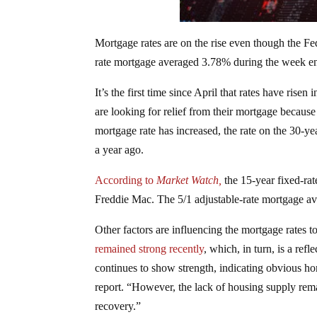
Mortgage rates are on the rise even though the Fe
rate mortgage averaged 3.78% during the week en
It’s the first time since April that rates have rise
are looking for relief from their mortgage because 
mortgage rate has increased, the rate on the 30-ye
a year ago.
According to
Market Watch,
the 15-year fixed-rat
Freddie Mac. The 5/1 adjustable-rate mortgage av
Other factors are influencing the mortgage rates
remained strong recently
, which, in turn, is a ref
continues to show strength, indicating obvious h
report. “However, the lack of housing supply rema
recovery.”