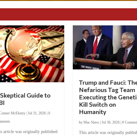
Trump and Fauci: Th
Nefarious Tag Team
Skeptical Guide to
Executing the Geneti
BI
Kill Switch on
Humanity
Conner McEleney
|
Jul 31, 2026
|
0
mments
by
Mac Slavo
|
Jul 30, 2026
|
0 Commen
s article was originally published
This article was originally publis