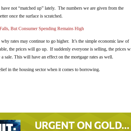
have not “matched up” lately. The numbers we are given from the
tter once the surface is scratched.
alls, But Consumer Spending Remains High
n why rates may continue to go higher. It’s the simple economic law of
, the prices will go up. If suddenly everyone is selling, the prices wi
sale. This will have an effect on the mortgage rates as well.
elief in the housing sector when it comes to borrowing.
URGENT ON GOLD…