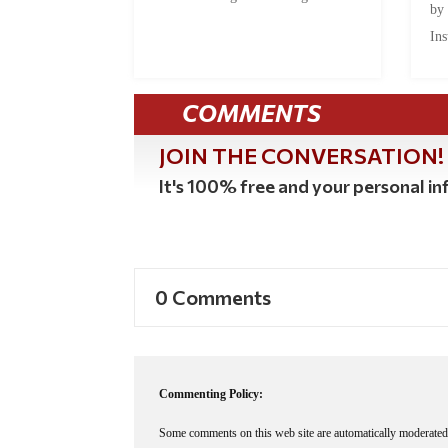
by
Ins
COMMENTS
JOIN THE CONVERSATION!
It's 100% free and your personal inf
0 Comments
Commenting Policy:
Some comments on this web site are automatically moderated 