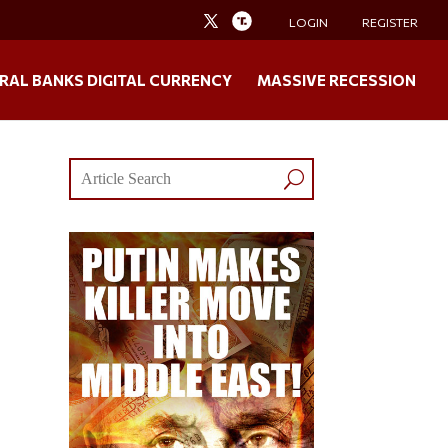
LOGIN
REGISTER
RAL BANKS DIGITAL CURRENCY
MASSIVE RECESSION