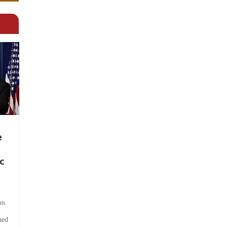
e
c
ts
hed