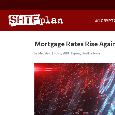
#1 CRYPT
Mortgage Rates Rise Again
by
Mac Slavo
|
Nov 6, 2019
|
Experts
,
Headline News