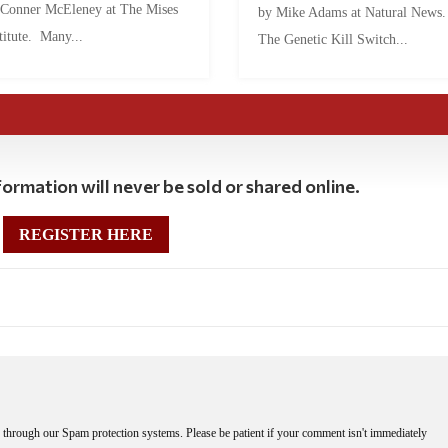
 Conner McEleney at The Mises
by Mike Adams at Natural News
titute. Many...
The Genetic Kill Switch...
ormation will never be sold or shared online.
REGISTER HERE
through our Spam protection systems. Please be patient if your comment isn't immediately