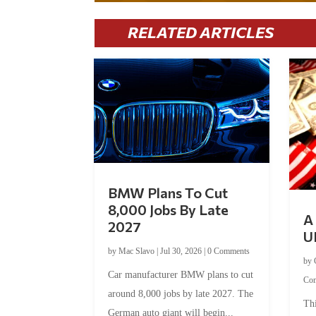
RELATED ARTICLES
BMW Plans To Cut
8,000 Jobs By Late
A 
2027
U
by
Mac Slavo
|
Jul 30, 2026
|
0 Comments
by
Car manufacturer BMW plans to cut
Co
around 8,000 jobs by late 2027. The
Thi
German auto giant will begin...