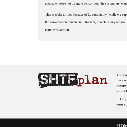
available. We're not trying to censor you, the system just wa
This website thrives because of its community. While we suppo
the conversation remain civil. Racism, to include any religious 
comments section.
The co
necess
company
of the 
SHTFpl
earn a
HO