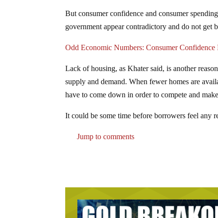
But consumer confidence and consumer spending 
government appear contradictory and do not get be
Odd Economic Numbers: Consumer Confidence F
Lack of housing, as Khater said, is another reaso
supply and demand. When fewer homes are available
have to come down in order to compete and make a 
It could be some time before borrowers feel any r
Jump to comments