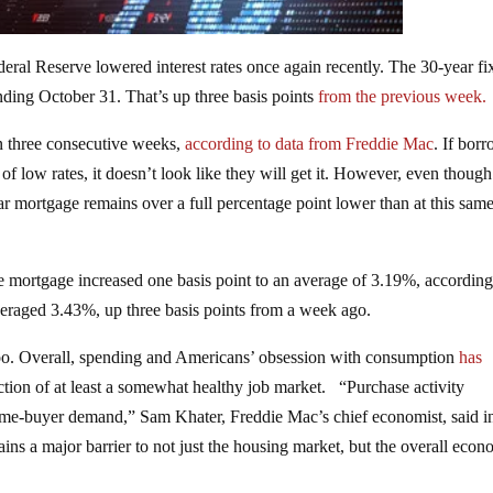
deral Reserve lowered interest rates once again recently. The 30-year fi
ding October 31. That’s up three basis points
from the previous week.
n in three consecutive weeks,
according to data from Freddie Mac
. If bor
of low rates, it doesn’t look like they will get it. However, even though
ar mortgage remains over a full percentage point lower than at this sam
e mortgage increased one basis point to an average of 3.19%, according
eraged 3.43%, up three basis points from a week ago.
 too. Overall, spending and Americans’ obsession with consumption
has
lection of at least a somewhat healthy job market. “Purchase activity
ome-buyer demand,” Sam Khater, Freddie Mac’s chief economist, said i
ins a major barrier to not just the housing market, but the overall econ