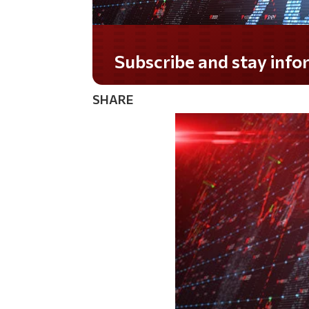
Subscribe and stay informed!
SHARE