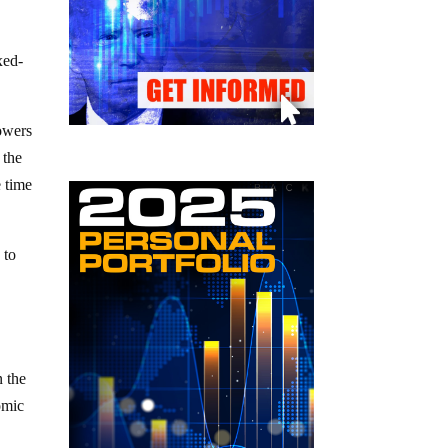
xed-
rowers
 the
e time
 to
n the
omic