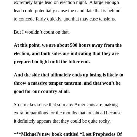
extremely large lead on election night. A large enough
lead could potentially cause the candidate that is behind
to concede fairly quickly, and that may ease tensions.
But I wouldn’t count on that.
At this point, we are about 500 hours away from the
election, and both sides are indicating that they are
prepared to fight until the bitter end.
And the side that ultimately ends up losing is likely to
throw a massive temper tantrum, and that won’t be
good for our country at all.
So it makes sense that so many Americans are making
extra preparations for the months that are ahead because
it definitely appears that they could be quite rocky.
***Michael’s new book entitled “Lost Prophecies Of