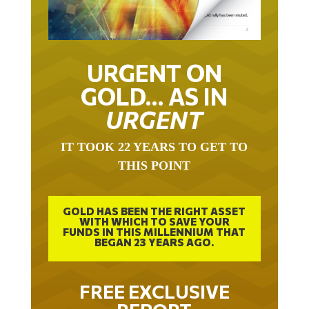
URGENT ON
GOLD… AS IN
URGENT
IT TOOK 22 YEARS TO GET TO
THIS POINT
GOLD HAS BEEN THE RIGHT ASSET
WITH WHICH TO SAVE YOUR
FUNDS IN THIS MILLENNIUM THAT
BEGAN 23 YEARS AGO.
FREE EXCLUSIVE