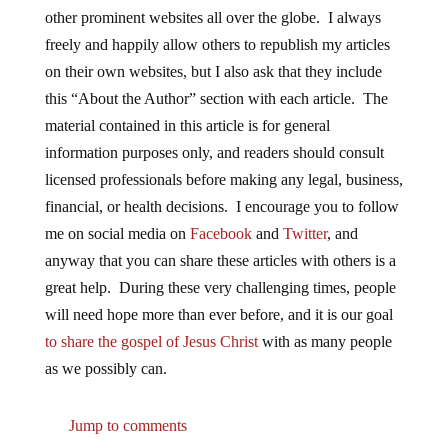
other prominent websites all over the globe. I always
freely and happily allow others to republish my articles
on their own websites, but I also ask that they include
this “About the Author” section with each article. The
material contained in this article is for general
information purposes only, and readers should consult
licensed professionals before making any legal, business,
financial, or health decisions. I encourage you to follow
me on social media on
Facebook
and
Twitter
, and
anyway that you can share these articles with others is a
great help. During these very challenging times, people
will need hope more than ever before, and it is our goal
to share the gospel of Jesus Christ
with as many people
as we possibly can.
Jump to comments