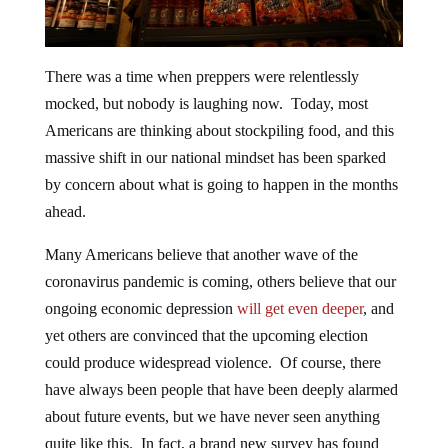
There was a time when preppers were relentlessly
mocked, but nobody is laughing now. Today, most
Americans are thinking about stockpiling food, and this
massive shift in our national mindset has been sparked
by concern about what is going to happen in the months
ahead.
Many Americans believe that another wave of the
coronavirus pandemic is coming, others believe that our
ongoing economic depression
will get even deeper
, and
yet others are convinced that the upcoming election
could produce widespread violence. Of course, there
have always been people that have been deeply alarmed
about future events, but we have never seen anything
quite like this. In fact, a brand new survey has found