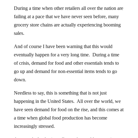
During a time when other retailers all over the nation are
failing at a pace that we have never seen before, many
grocery store chains are actually experiencing booming
sales.
And of course I have been warning that this would
eventually happen for a very long time. During a time
of crisis, demand for food and other essentials tends to
go up and demand for non-essential items tends to go
down.
Needless to say, this is something that is not just
happening in the United States. All over the world, we
have seen demand for food on the rise, and this comes at
a time when global food production has become
increasingly stressed.