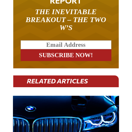
REPORT
THE INEVITABLE
BREAKOUT – THE TWO
W’S
RELATED ARTICLES