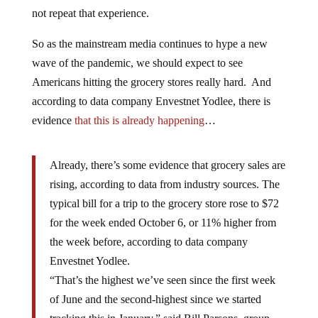
not repeat that experience.
So as the mainstream media continues to hype a new
wave of the pandemic, we should expect to see
Americans hitting the grocery stores really hard. And
according to data company Envestnet Yodlee, there is
evidence
that this is already happening
…
Already, there’s some evidence that grocery sales are
rising, according to data from industry sources. The
typical bill for a trip to the grocery store rose to $72
for the week ended October 6, or 11% higher from
the week before, according to data company
Envestnet Yodlee.
“That’s the highest we’ve seen since the first week
of June and the second-highest since we started