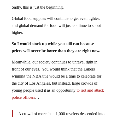
Sadly, this is just the beginning.
Global food supplies will continue to get even tighter,
and global demand for food will just continue to shoot
higher.
So I would stock up while you still can because
prices will never be lower than they are right now.
Meanwhile, our society continues to unravel right in
front of our eyes. You would think that the Lakers
winning the NBA title would be a time to celebrate for
the city of Los Angeles, but instead, large crowds of
young people used it as an opportunity
to riot and attack
police officers
…
A crowd of more than 1,000 revelers descended into