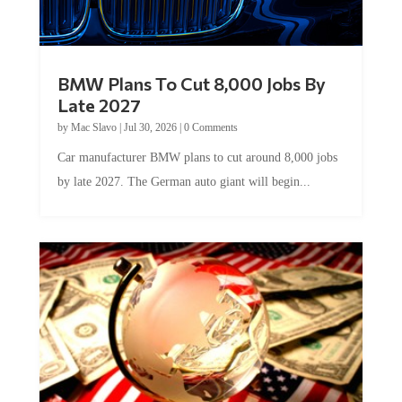
BMW Plans To Cut 8,000 Jobs By
Late 2027
by
Mac Slavo
|
Jul 30, 2026
|
0 Comments
Car manufacturer BMW plans to cut around 8,000 jobs
by late 2027. The German auto giant will begin...