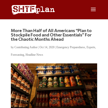
More Than Half of All Americans “Plan to
Stockpile Food and Other Essentials” For
the Chaotic Months Ahead
by
Contributing Author
|
Oct 14, 2020
|
Emergency Preparedness
,
Experts
,
Forecasting
,
Headline News