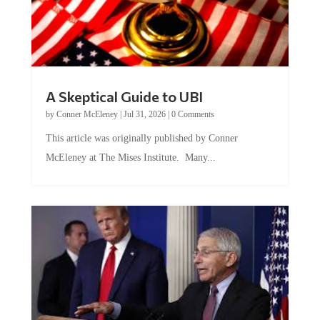
A Skeptical Guide to UBI
by
Conner McEleney
|
Jul 31, 2026
|
0 Comments
This article was originally published by Conner
McEleney at The Mises Institute. Many...