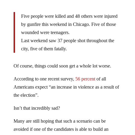
Five people were killed and 48 others were injured
by gunfire this weekend in Chicago. Five of those
wounded were teenagers.
Last weekend saw 37 people shot throughout the
city, five of them fatally.
Of course, things could soon get a whole lot worse.
According to one recent survey,
56 percent
of all
Americans expect “an increase in violence as a result of
the election”.
Isn’t that incredibly sad?
Many are still hoping that such a scenario can be
avoided if one of the candidates is able to build an