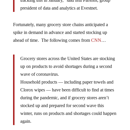
tracking this in January,” said Bill Parsons, group
president of data and analytics at Evestnet.
Fortunately, many grocery store chains anticipated a
spike in demand in advance and started stocking up
ahead of time. The following comes from
CNN
…
Grocery stores across the United States are stocking
up on products to avoid shortages during a second
wave of coronavirus.
Household products — including paper towels and
Clorox wipes — have been difficult to find at times
during the pandemic, and if grocery stores aren’t
stocked up and prepared for second wave this
winter, runs on products and shortages could happen
again.