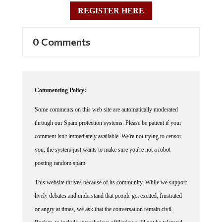
REGISTER HERE
0 Comments
Commenting Policy:
Some comments on this web site are automatically moderated
through our Spam protection systems. Please be patient if your
comment isn't immediately available. We're not trying to censor
you, the system just wants to make sure you're not a robot
posting random spam.
This website thrives because of its community. While we support
lively debates and understand that people get excited, frustrated
or angry at times, we ask that the conversation remain civil.