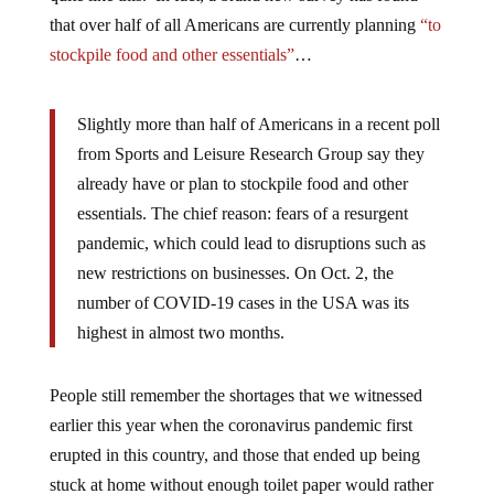
that over half of all Americans are currently planning
“to
stockpile food and other essentials”
…
Slightly more than half of Americans in a recent poll
from Sports and Leisure Research Group say they
already have or plan to stockpile food and other
essentials. The chief reason: fears of a resurgent
pandemic, which could lead to disruptions such as
new restrictions on businesses. On Oct. 2, the
number of COVID-19 cases in the USA was its
highest in almost two months.
People still remember the shortages that we witnessed
earlier this year when the coronavirus pandemic first
erupted in this country, and those that ended up being
stuck at home without enough toilet paper would rather