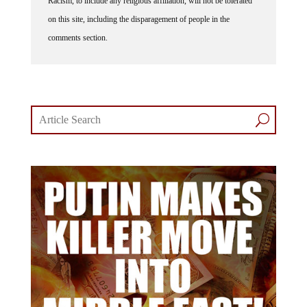
Racism, to include any religious affiliation, will not be tolerated
on this site, including the disparagement of people in the
comments section.