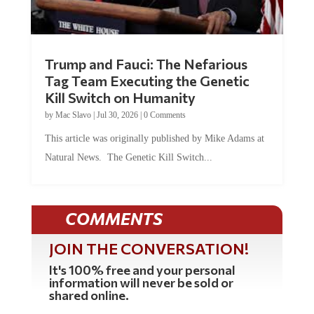
Trump and Fauci: The Nefarious
Tag Team Executing the Genetic
Kill Switch on Humanity
by
Mac Slavo
|
Jul 30, 2026
|
0 Comments
This article was originally published by Mike Adams at
Natural News. The Genetic Kill Switch...
COMMENTS
JOIN THE CONVERSATION!
It's 100% free and your personal
information will never be sold or
shared online.