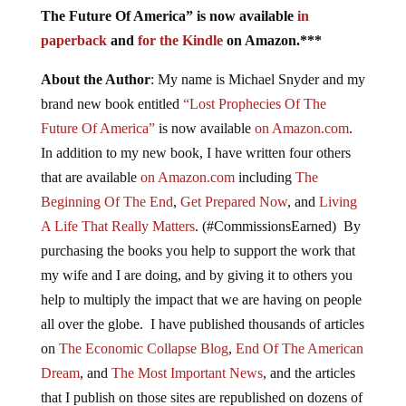
The Future Of America” is now available
in
paperback
and
for the Kindle
on Amazon.***
About the Author
: My name is Michael Snyder and my
brand new book entitled
“Lost Prophecies Of The
Future Of America”
is now available
on Amazon.com
.
In addition to my new book, I have written four others
that are available
on Amazon.com
including
The
Beginning Of The End
,
Get Prepared Now
, and
Living
A Life That Really Matters
. (#CommissionsEarned) By
purchasing the books you help to support the work that
my wife and I are doing, and by giving it to others you
help to multiply the impact that we are having on people
all over the globe. I have published thousands of articles
on
The Economic Collapse Blog
,
End Of The American
Dream
, and
The Most Important News
, and the articles
that I publish on those sites are republished on dozens of