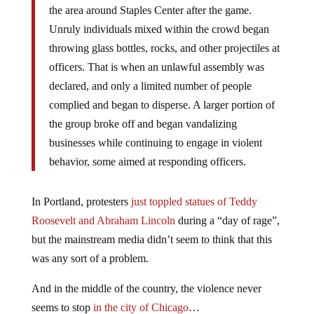
the area around Staples Center after the game.
Unruly individuals mixed within the crowd began
throwing glass bottles, rocks, and other projectiles at
officers. That is when an unlawful assembly was
declared, and only a limited number of people
complied and began to disperse. A larger portion of
the group broke off and began vandalizing
businesses while continuing to engage in violent
behavior, some aimed at responding officers.
In Portland, protesters
just toppled statues of Teddy
Roosevelt and Abraham Lincoln
during a “day of rage”,
but the mainstream media didn’t seem to think that this
was any sort of a problem.
And in the middle of the country, the violence never
seems to stop
in the city of Chicago
…