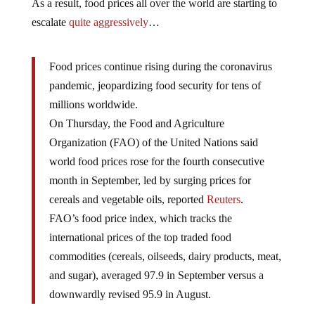
As a result, food prices all over the world are starting to
escalate
quite aggressively
…
Food prices continue rising during the coronavirus
pandemic, jeopardizing food security for tens of
millions worldwide.
On Thursday, the Food and Agriculture
Organization (FAO) of the United Nations said
world food prices rose for the fourth consecutive
month in September, led by surging prices for
cereals and vegetable oils, reported
Reuters
.
FAO’s food price index, which tracks the
international prices of the top traded food
commodities (cereals, oilseeds, dairy products, meat,
and sugar), averaged 97.9 in September versus a
downwardly revised 95.9 in August.