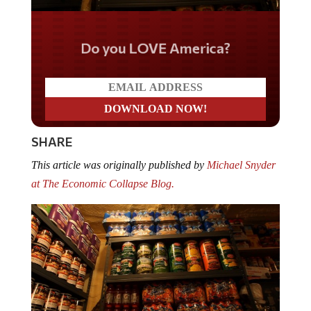
Do you LOVE America?
SHARE
This article was originally published by
Michael Snyder
at The Economic Collapse Blog.