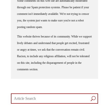
Some comments on this web site are automatically moderated
through our Spam protection systems. Please be patient if your
comment isn't immediately available. We're not trying to censor
you, the system just wants to make sure you're not a robot
posting random spam.
This website thrives because of its community. While we support
lively debates and understand that people get excited, frustrated
or angry at times, we ask that the conversation remain civil.
Racism, to include any religious affiliation, will not be tolerated
on this site, including the disparagement of people in the
comments section.