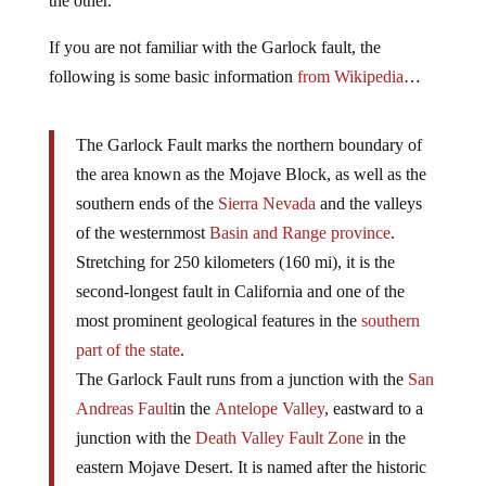
the other.
If you are not familiar with the Garlock fault, the
following is some basic information
from Wikipedia
…
The Garlock Fault marks the northern boundary of
the area known as the Mojave Block, as well as the
southern ends of the
Sierra Nevada
and the valleys
of the westernmost
Basin and Range province
.
Stretching for 250 kilometers (160 mi), it is the
second-longest fault in California and one of the
most prominent geological features in the
southern
part of the state
.
The Garlock Fault runs from a junction with the
San
Andreas Fault
in the
Antelope Valley
, eastward to a
junction with the
Death Valley Fault Zone
in the
eastern Mojave Desert. It is named after the historic