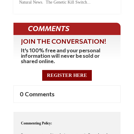
Natural News. The Genetic Kill Switch...
COMMENTS
JOIN THE CONVERSATION!
It's 100% free and your personal
information will never be sold or
shared online.
REGISTER HERE
0 Comments
Commenting Policy: