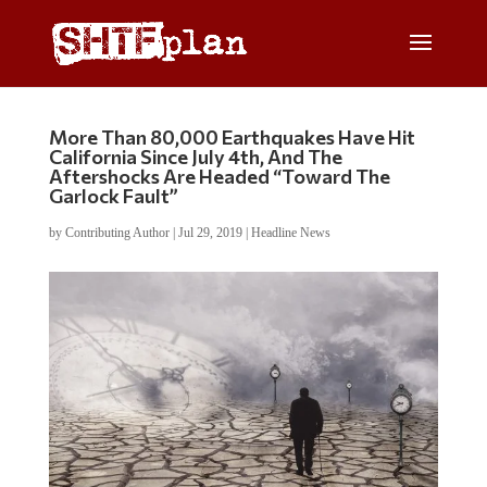
More Than 80,000 Earthquakes Have Hit
California Since July 4th, And The
Aftershocks Are Headed “Toward The
Garlock Fault”
by
Contributing Author
|
Jul 29, 2019
|
Headline News