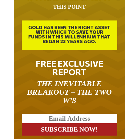
THIS POINT
GOLD HAS BEEN THE RIGHT ASSET
WITH WHICH TO SAVE YOUR
FUNDS IN THIS MILLENNIUM THAT
BEGAN 23 YEARS AGO.
FREE EXCLUSIVE
REPORT
THE INEVITABLE
BREAKOUT – THE TWO
W’S