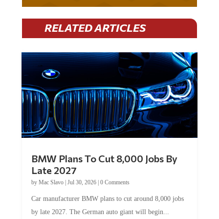
RELATED ARTICLES
BMW Plans To Cut 8,000 Jobs By
Late 2027
by
Mac Slavo
|
Jul 30, 2026
|
0 Comments
Car manufacturer BMW plans to cut around 8,000 jobs
by late 2027. The German auto giant will begin...