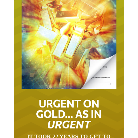
URGENT ON
GOLD… AS IN
URGENT
IT TOOK 22 YEARS TO GET TO