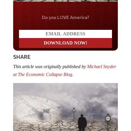
Do you LOVE America?
SHARE
This article was originally published by
Michael Snyder
at The Economic Collapse Blog.