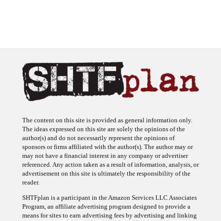
The content on this site is provided as general information only.
The ideas expressed on this site are solely the opinions of the
author(s) and do not necessarily represent the opinions of
sponsors or firms affiliated with the author(s). The author may or
may not have a financial interest in any company or advertiser
referenced. Any action taken as a result of information, analysis, or
advertisement on this site is ultimately the responsibility of the
reader.
SHTFplan is a participant in the Amazon Services LLC Associates
Program, an affiliate advertising program designed to provide a
means for sites to earn advertising fees by advertising and linking