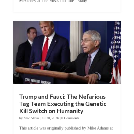
McEleney at The Mises Institute. Many...
Trump and Fauci: The Nefarious
Tag Team Executing the Genetic
Kill Switch on Humanity
by
Mac Slavo
|
Jul 30, 2026
|
0 Comments
This article was originally published by Mike Adams at