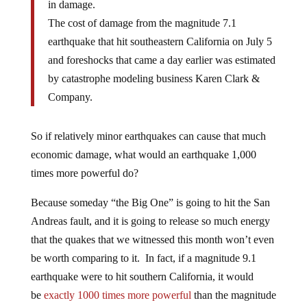
in damage.
The cost of damage from the magnitude 7.1
earthquake that hit southeastern California on July 5
and foreshocks that came a day earlier was estimated
by catastrophe modeling business Karen Clark &
Company.
So if relatively minor earthquakes can cause that much
economic damage, what would an earthquake 1,000
times more powerful do?
Because someday “the Big One” is going to hit the San
Andreas fault, and it is going to release so much energy
that the quakes that we witnessed this month won’t even
be worth comparing to it. In fact, if a magnitude 9.1
earthquake were to hit southern California, it would
be
exactly 1000 times more powerful
than the magnitude