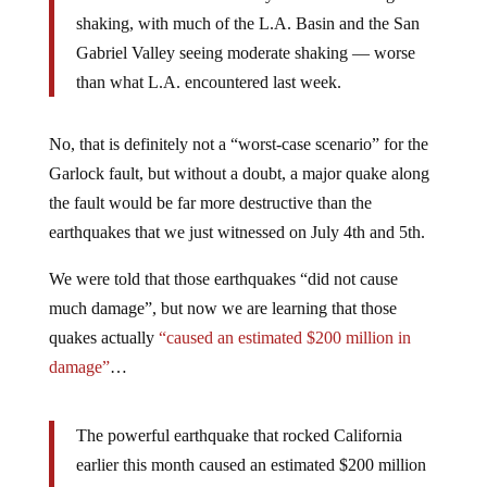
shaking, with much of the L.A. Basin and the San
Gabriel Valley seeing moderate shaking — worse
than what L.A. encountered last week.
No, that is definitely not a “worst-case scenario” for the
Garlock fault, but without a doubt, a major quake along
the fault would be far more destructive than the
earthquakes that we just witnessed on July 4th and 5th.
We were told that those earthquakes “did not cause
much damage”, but now we are learning that those
quakes actually
“caused an estimated $200 million in
damage”
…
The powerful earthquake that rocked California
earlier this month caused an estimated $200 million