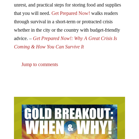
unrest, and practical steps for storing food and supplies
that you will need.
Get Prepared Now!
walks readers
through survival in a short-term or protracted crisis
whether in the city or the country with budget-friendly
advice. –
Get Prepared Now!: Why A Great Crisis Is
Coming & How You Can Survive It
Jump to comments