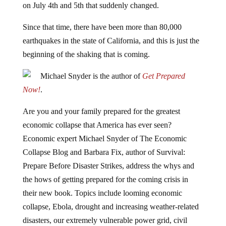
on July 4th and 5th that suddenly changed.
Since that time, there have been more than 80,000
earthquakes in the state of California, and this is just the
beginning of the shaking that is coming.
Michael Snyder is the author of
Get Prepared
Now!
.
Are you and your family prepared for the greatest
economic collapse that America has ever seen?
Economic expert Michael Snyder of The Economic
Collapse Blog and Barbara Fix, author of Survival:
Prepare Before Disaster Strikes, address the whys and
the hows of getting prepared for the coming crisis in
their new book. Topics include looming economic
collapse, Ebola, drought and increasing weather-related
disasters, our extremely vulnerable power grid, civil