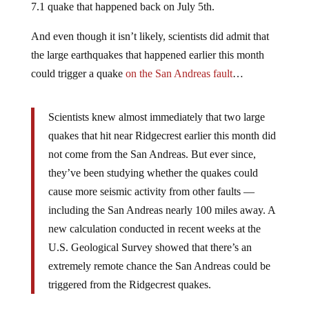
7.1 quake that happened back on July 5th.
And even though it isn’t likely, scientists did admit that
the large earthquakes that happened earlier this month
could trigger a quake
on the San Andreas fault
…
Scientists knew almost immediately that two large
quakes that hit near Ridgecrest earlier this month did
not come from the San Andreas. But ever since,
they’ve been studying whether the quakes could
cause more seismic activity from other faults —
including the San Andreas nearly 100 miles away. A
new calculation conducted in recent weeks at the
U.S. Geological Survey showed that there’s an
extremely remote chance the San Andreas could be
triggered from the Ridgecrest quakes.