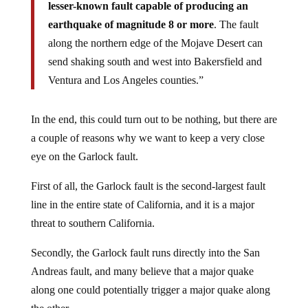
lesser-known fault capable of producing an
earthquake of magnitude 8 or more
. The fault
along the northern edge of the Mojave Desert can
send shaking south and west into Bakersfield and
Ventura and Los Angeles counties.”
In the end, this could turn out to be nothing, but there are
a couple of reasons why we want to keep a very close
eye on the Garlock fault.
First of all, the Garlock fault is the second-largest fault
line in the entire state of California, and it is a major
threat to southern California.
Secondly, the Garlock fault runs directly into the San
Andreas fault, and many believe that a major quake
along one could potentially trigger a major quake along