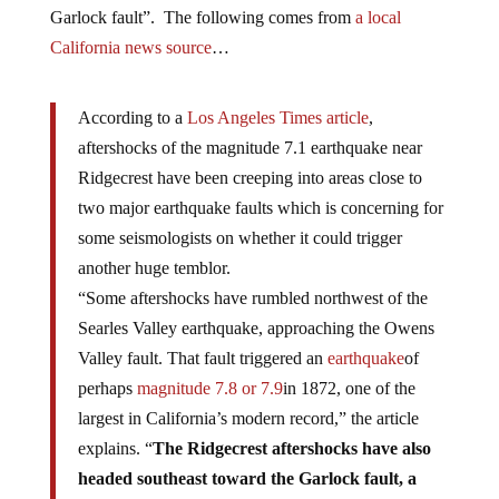
Garlock fault”. The following comes from
a local
California news source
…
According to a
Los Angeles Times article
,
aftershocks of the magnitude 7.1 earthquake near
Ridgecrest have been creeping into areas close to
two major earthquake faults which is concerning for
some seismologists on whether it could trigger
another huge temblor.
“Some aftershocks have rumbled northwest of the
Searles Valley earthquake, approaching the Owens
Valley fault. That fault triggered an
earthquake
of
perhaps
magnitude 7.8 or 7.9
in 1872, one of the
largest in California’s modern record,” the article
explains. “
The Ridgecrest aftershocks have also
headed southeast toward the Garlock fault, a