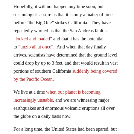
Hopefully, it will not happen any time soon, but
seismologists assure us that it is only a matter of time
before “the Big One” strikes California. They have
repeatedly warned us that the San Andreas fault is
“locked and loaded”
and that it has the potential
to
“unzip all at once”
. And when that day finally
arrives, scientists have determined that the ground level
could drop by up to 3 feet, and that would result in vast
portions of southern California
suddenly being covered
by the Pacific Ocean
.
We live at a time
when our planet is becoming
increasingly unstable
, and we are witnessing major
earthquakes and enormous volcanic eruptions all over
the globe on a daily basis now.
For a long time, the United States had been spared, but