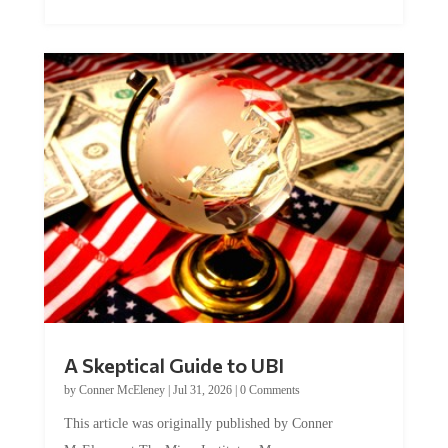
A Skeptical Guide to UBI
by
Conner McEleney
|
Jul 31, 2026
|
0 Comments
This article was originally published by Conner