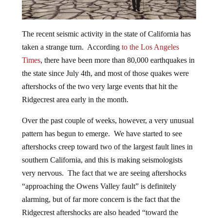
The recent seismic activity in the state of California has
taken a strange turn. According
to the Los Angeles
Times
, there have been more than 80,000 earthquakes in
the state since July 4th, and most of those quakes were
aftershocks of the two very large events that hit the
Ridgecrest area early in the month.
Over the past couple of weeks, however, a very unusual
pattern has begun to emerge. We have started to see
aftershocks creep toward two of the largest fault lines in
southern California, and this is making seismologists
very nervous. The fact that we are seeing aftershocks
“approaching the Owens Valley fault” is definitely
alarming, but of far more concern is the fact that the
Ridgecrest aftershocks are also headed “toward the