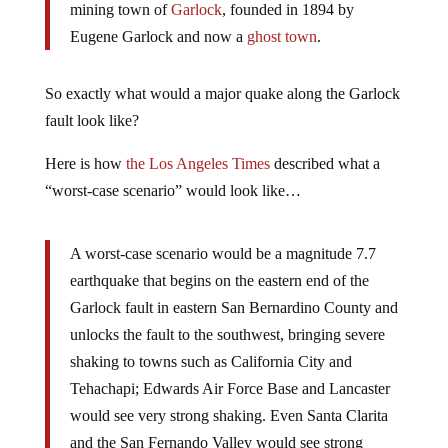
mining town of
Garlock
, founded in 1894 by
Eugene Garlock and now a
ghost town
.
So exactly what would a major quake along the Garlock
fault look like?
Here is how
the Los Angeles Times
described what a
“worst-case scenario” would look like…
A worst-case scenario would be a magnitude 7.7
earthquake that begins on the eastern end of the
Garlock fault in eastern San Bernardino County and
unlocks the fault to the southwest, bringing severe
shaking to towns such as California City and
Tehachapi; Edwards Air Force Base and Lancaster
would see very strong shaking. Even Santa Clarita
and the San Fernando Valley would see strong