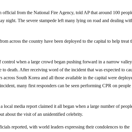
 official from the National Fire Agency, told AP that around 100 peopl
ay night. The severe stampede left many lying on road and dealing wit
from across the country have been deployed to the capital to help treat 
 of control when a large crowd began pushing forward in a narrow valley
to death. After receiving word of the incident that was expected to ca
 across South Korea and all those available in the capital were deploy
 the incident, many first responders can be seen performing CPR on people
, a local media report claimed it all began when a large number of peopl
 about the visit of an unidentified celebrity.
ficials reported, with world leaders expressing their condolences to the