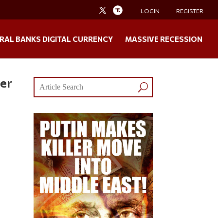
LOGIN
REGISTER
RAL BANKS DIGITAL CURRENCY
MASSIVE RECESSION
ter