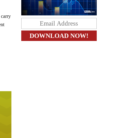
 carry
ent