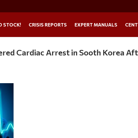
O STOCK!
CRISIS REPORTS
EXPERT MANUALS
CENT
red Cardiac Arrest in Sooth Korea Af