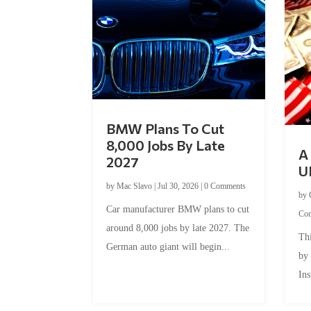
BMW Plans To Cut
8,000 Jobs By Late
A 
2027
U
by
Mac Slavo
|
Jul 30, 2026
|
0 Comments
by
Car manufacturer BMW plans to cut
Co
around 8,000 jobs by late 2027. The
Thi
German auto giant will begin...
by
Ins