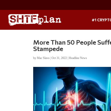
#1 CRYPT
More Than 50 People Suffe
Stampede
by
Mac Slavo
|
Oct 31, 2022
|
Headline News