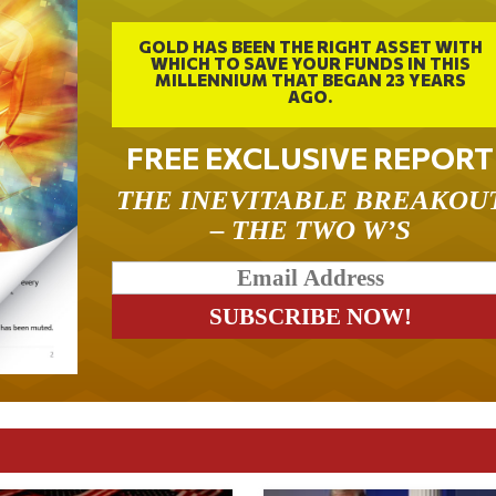
GOLD HAS BEEN THE RIGHT ASSET WITH
WHICH TO SAVE YOUR FUNDS IN THIS
MILLENNIUM THAT BEGAN 23 YEARS
AGO.
FREE EXCLUSIVE REPORT
THE INEVITABLE BREAKOU
– THE TWO W’S