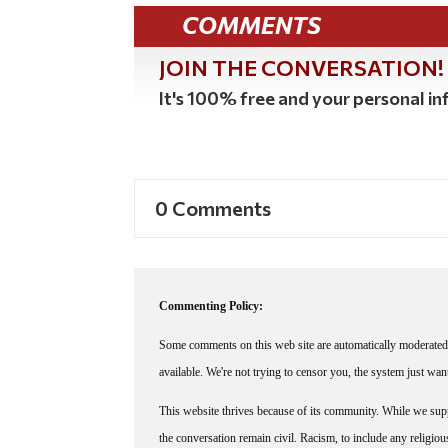
COMMENTS
JOIN THE CONVERSATION!
It's 100% free and your personal inf
0 Comments
Commenting Policy:
Some comments on this web site are automatically moderated 
available. We're not trying to censor you, the system just wa
This website thrives because of its community. While we suppo
the conversation remain civil. Racism, to include any religious 