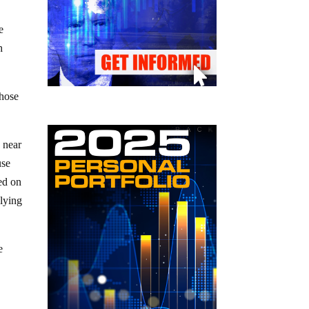
e
h
those
 near
use
ed on
 lying
e