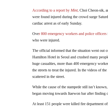
According to a report by
Mint
,
Choi Cheon-sik, an
were found injured during the crowd surge Saturd
cardiac arrest as of early Sunday.
Ove
r 800 emergency workers and police officers
who were injured.
The official informed that the situation went out
Hamilton Hotel in Seoul and crushed many people 
huge casualties, more than 400 emergency workers
the streets to treat the injured. In the videos of
scattered in the street.
While the cause of the stampede still isn’t known
began moving towards Itaewon bar after finding out
At least 151 people were killed fire department of