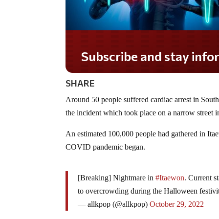
Subscribe and stay informed!
SHARE
Around 50 people suffered cardiac arrest in South
the incident which took place on a narrow street 
An estimated 100,000 people had gathered in Itaew
COVID pandemic began.
[Breaking] Nightmare in
#Itaewon
. Current s
to overcrowding during the Halloween festivit
— allkpop (@allkpop)
October 29, 2022