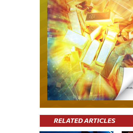
RELATED ARTICLES