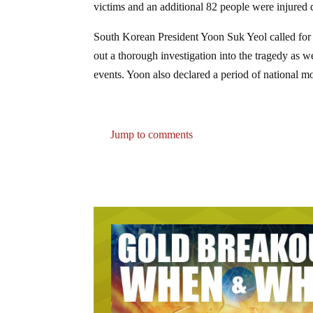
victims and an additional 82 people were injured 
South Korean President Yoon Suk Yeol called for t
out a thorough investigation into the tragedy as we
events. Yoon also declared a period of national m
Jump to comments