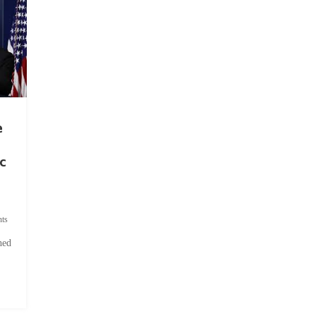
e
c
ts
hed
.