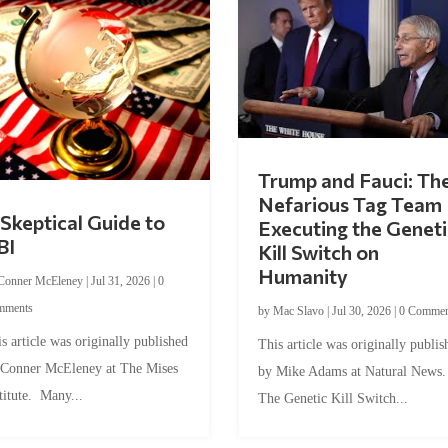
Trump and Fauci: Th
Nefarious Tag Team
Skeptical Guide to
Executing the Geneti
BI
Kill Switch on
Humanity
Conner McEleney
|
Jul 31, 2026
|
0
mments
by
Mac Slavo
|
Jul 30, 2026
|
0 Commen
s article was originally published
This article was originally publis
 Conner McEleney at The Mises
by Mike Adams at Natural News
titute. Many...
The Genetic Kill Switch...