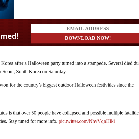
 Korea after a Halloween party turned into a stampede. Several died du
in Seoul, South Korea on Saturday.
on for the country’s biggest outdoor Halloween festivities since the
tatus is that over 50 people have collapsed and possible multiple fataliti
ies. Stay tuned for more info.
pic.twitter.com/NhvVqnHlkl