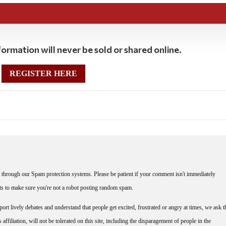
ormation will never be sold or shared online.
REGISTER HERE
through our Spam protection systems. Please be patient if your comment isn't immediately
nts to make sure you're not a robot posting random spam.
rt lively debates and understand that people get excited, frustrated or angry at times, we ask t
affiliation, will not be tolerated on this site, including the disparagement of people in the