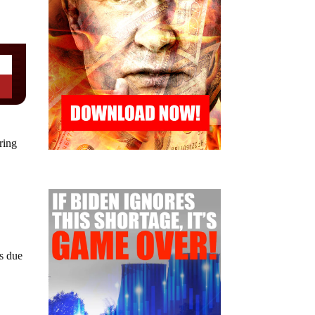
ring
es due