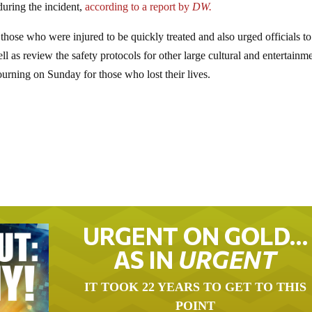
during the incident,
according to a report by
DW.
hose who were injured to be quickly treated and also urged officials to
ll as review the safety protocols for other large cultural and entertainm
ourning on Sunday for those who lost their lives.
URGENT ON GOLD…
AS IN
URGENT
IT TOOK 22 YEARS TO GET TO THIS
POINT