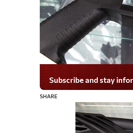
Do you LOVE America?
SHARE