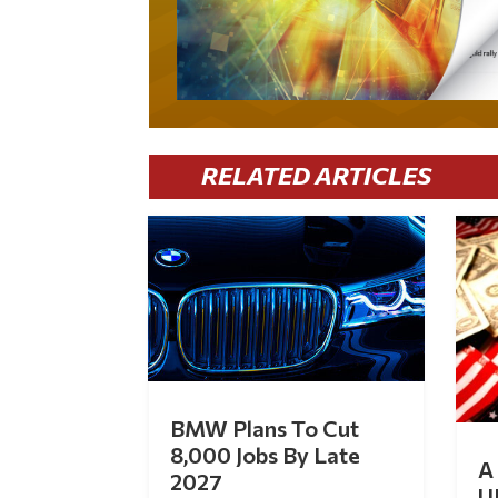
RELATED ARTICLES
BMW Plans To Cut
8,000 Jobs By Late
A 
2027
U