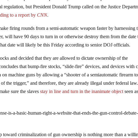
eral regulation, but President Donald Trump called on the Justice Depart
ding to a report by
CNN
.
ake firing rounds from a semi-automatic weapon faster by harnessing 
er, will have 90 days to turn in or otherwise destroy them from the date 
 That date will likely be this Friday according to senior DOJ officials.
tocks and decided that they are allowed to dictate ownership of the
ncludes that bump-fire stocks, “slide-fire” devices, and devices with c
tion on machine guns by allowing a “shooter of a semiautomatic firearm t
l of the trigger,” and therefore, they are already illegal under federal law
make sure the slaves
stay in line and turn in the inanimate object
seen a
nse-is-a-basic-human-right-a-website-that-ends-the-gun-control-debate-
p toward criminalization of gun ownership is nothing more than a willi