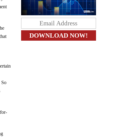
ment
the
that
ertain
o
. So
s
for-
ng