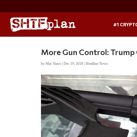
#1 CRYPT
More Gun Control: Trump 
by
Mac Slavo
|
Dec 19, 2018
|
Headline News