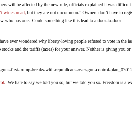
rs will be affected by the new rule, officials explained it was difficult
’t widespread,
but they are not uncommon.” Owners don’t have to regis
now who has one. Could something like this lead to a door-to-door
 have ever wondered why liberty-loving people refused to vote in the la
 stocks and the tariffs (taxes) for your answer. Neither is giving you or
-guns-first-trump-breaks-with-republicans-over-gun-control-plan_0301
ol.
We hate to say we told you so, but we told you so. Freedom is alw