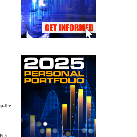
p-fire
ly a