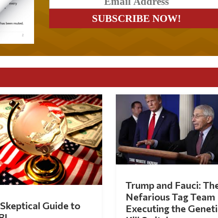
Trump and Fauci: Th
Nefarious Tag Team
Skeptical Guide to
Executing the Geneti
BI