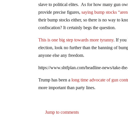
slave to political elites. As for how many gun owne
provide precise figures,
saying bump stocks “aren
their bump stocks either, so there is no way to k
confiscation? It certainly begs the question.
This is one big step towards more tyranny
. If you
election, look no further than the banning of bump
anyone else any freedom.
https://www.shtfplan.com/headline-news/take-the
Trump has been a
long time advocate of gun contr
more important than party lines.
Jump to comments