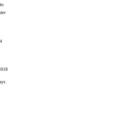
 to
ter
st
2018
ays