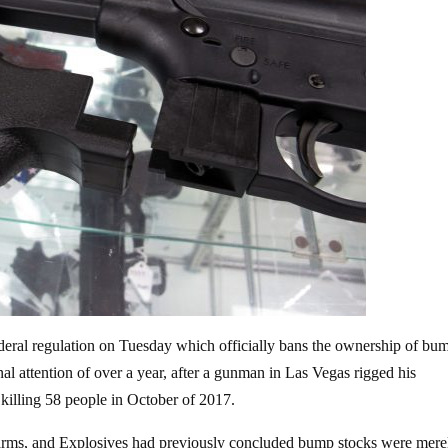
deral regulation on
Tuesday which officially bans the ownership of bum
al attention of over a year, after a gunman in Las Vegas rigged his
 killing 58 people in October of 2017.
rearms, and Explosives had previously concluded bump stocks were mere