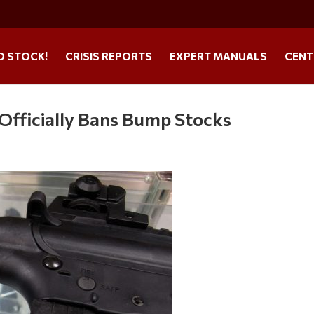
O STOCK!
CRISIS REPORTS
EXPERT MANUALS
CENT
Officially Bans Bump Stocks