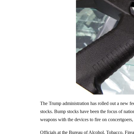
The Trump administration has rolled out a new fe
stocks. Bump stocks have been the focus of nation
weapons with the devices to fire on concertgoers,
Officials at the Bureau of Alcohol, Tobacco, Fi