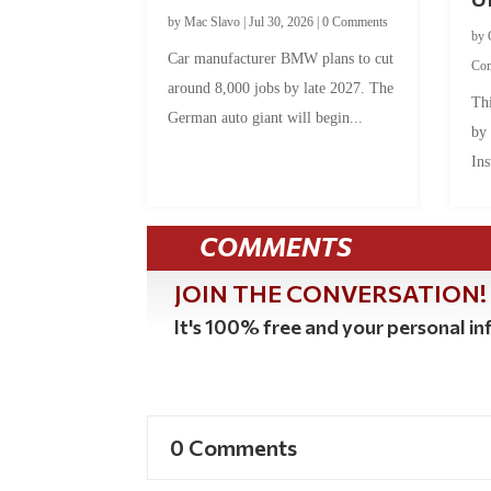
by
Mac Slavo
|
Jul 30, 2026
|
0 Comments
by
Car manufacturer BMW plans to cut
Co
around 8,000 jobs by late 2027. The
Thi
German auto giant will begin...
by
Ins
COMMENTS
JOIN THE CONVERSATION!
It's 100% free and your personal inf
0 Comments