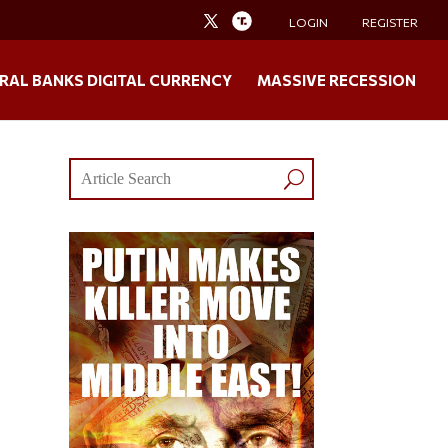
LOGIN
REGISTER
RAL BANKS DIGITAL CURRENCY
MASSIVE RECESSION