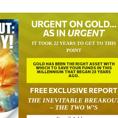
URGENT ON GOLD…
AS IN
URGENT
IT TOOK 22 YEARS TO GET TO THIS
POINT
GOLD HAS BEEN THE RIGHT ASSET WITH
WHICH TO SAVE YOUR FUNDS IN THIS
MILLENNIUM THAT BEGAN 23 YEARS
AGO.
FREE EXCLUSIVE REPORT
THE INEVITABLE BREAKOU
– THE TWO W’S