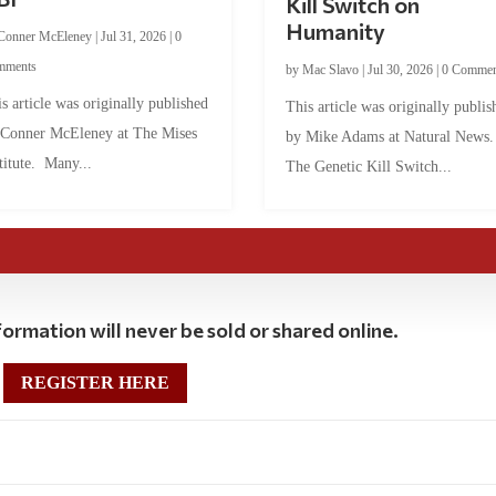
Kill Switch on
Humanity
Conner McEleney
|
Jul 31, 2026
|
0
mments
by
Mac Slavo
|
Jul 30, 2026
|
0 Commen
s article was originally published
This article was originally publis
 Conner McEleney at The Mises
by Mike Adams at Natural News
titute. Many...
The Genetic Kill Switch...
ormation will never be sold or shared online.
REGISTER HERE