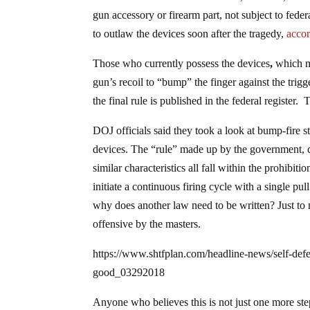
gun accessory or firearm part, not subject to fed
to outlaw the devices soon after the tragedy,
accor
Those who currently possess the devices
,
which m
gun’s recoil to “bump” the finger against the trigg
the final rule is published in the federal register.
DOJ officials said they took a look at bump-fire s
devices. The “rule” made up by the government, co
similar characteristics all fall within the prohibi
initiate a continuous firing cycle with a single pul
why does another law need to be written? Just to 
offensive by the masters.
https://www.shtfplan.com/headline-news/self-defe
good_03292018
Anyone who believes this is not just one more ste