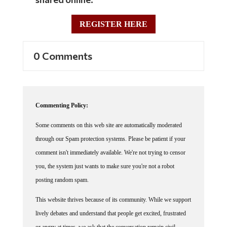
REGISTER HERE
0 Comments
Commenting Policy:
Some comments on this web site are automatically moderated
through our Spam protection systems. Please be patient if your
comment isn't immediately available. We're not trying to censor
you, the system just wants to make sure you're not a robot
posting random spam.
This website thrives because of its community. While we support
lively debates and understand that people get excited, frustrated