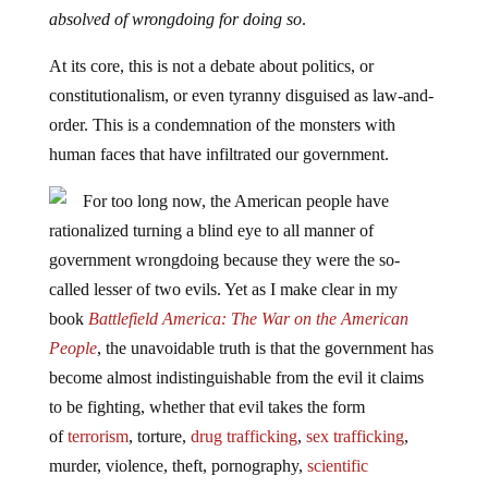
absolved of wrongdoing for doing so
.
At its core, this is not a debate about politics, or
constitutionalism, or even tyranny disguised as law-and-
order. This is a condemnation of the monsters with
human faces that have infiltrated our government.
For too long now, the American people have
rationalized turning a blind eye to all manner of
government wrongdoing because they were the so-
called lesser of two evils. Yet as I make clear in my
book
Battlefield America: The War on the American
People
, the unavoidable truth is that the government has
become almost indistinguishable from the evil it claims
to be fighting, whether that evil takes the form
of
terrorism
, torture,
drug trafficking
,
sex trafficking
,
murder, violence, theft, pornography,
scientific