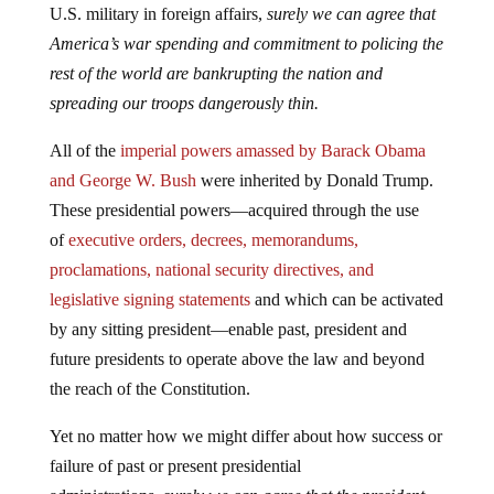
U.S. military in foreign affairs,
surely we can agree that
America’s war spending and commitment to policing the
rest of the world are bankrupting the nation and
spreading our troops dangerously thin.
All of the
imperial powers amassed by Barack Obama
and George W. Bush
were inherited by Donald Trump.
These presidential powers—acquired through the use
of
executive orders, decrees, memorandums,
proclamations, national security directives, and
legislative signing statements
and which can be activated
by any sitting president—enable past, president and
future presidents to operate above the law and beyond
the reach of the Constitution.
Yet no matter how we might differ about how success or
failure of past or present presidential