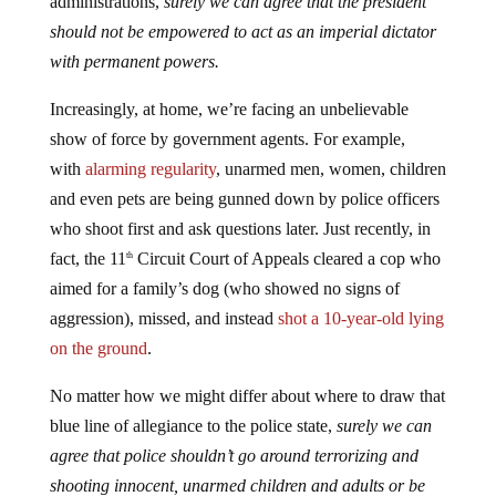
administrations,
surely we can agree that the president
should not be empowered to act as an imperial dictator
with permanent powers.
Increasingly, at home, we’re facing an unbelievable
show of force by government agents. For example,
with
alarming regularity
, unarmed men, women, children
and even pets are being gunned down by police officers
who shoot first and ask questions later. Just recently, in
fact, the 11
Circuit Court of Appeals cleared a cop who
th
aimed for a family’s dog (who showed no signs of
aggression), missed, and instead
shot a 10-year-old lying
on the ground
.
No matter how we might differ about where to draw that
blue line of allegiance to the police state,
surely we can
agree that police shouldn’t go around terrorizing and
shooting innocent, unarmed children and adults or be