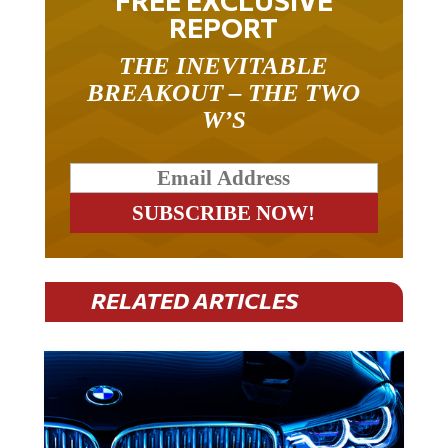
FREE EXCLUSIVE
REPORT
THE INEVITABLE
BREAKOUT – THE TWO
W’S
RELATED ARTICLES