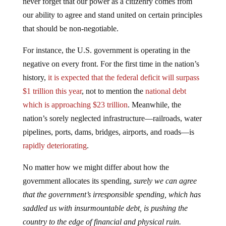
never forget that our power as a citizenry comes from
our ability to agree and stand united on certain principles
that should be non-negotiable.
For instance, the U.S. government is operating in the
negative on every front. For the first time in the nation’s
history,
it is expected that the federal deficit will surpass
$1 trillion this year
, not to mention the
national debt
which is approaching $23 trillion
. Meanwhile, the
nation’s sorely neglected infrastructure—railroads, water
pipelines, ports, dams, bridges, airports, and roads—is
rapidly deteriorating
.
No matter how we might differ about how the
government allocates its spending,
surely we can agree
that the government’s irresponsible spending, which has
saddled us with insurmountable debt, is pushing the
country to the edge of financial and physical ruin.