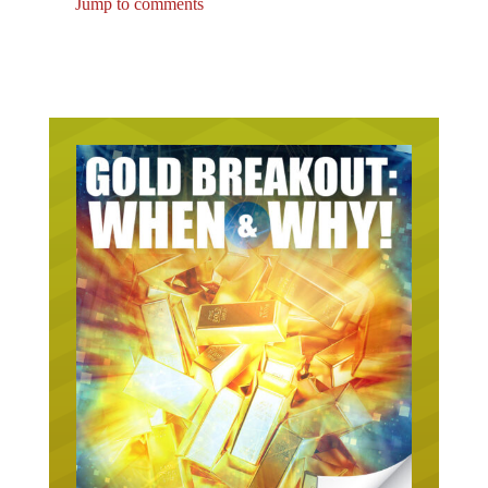
Jump to comments