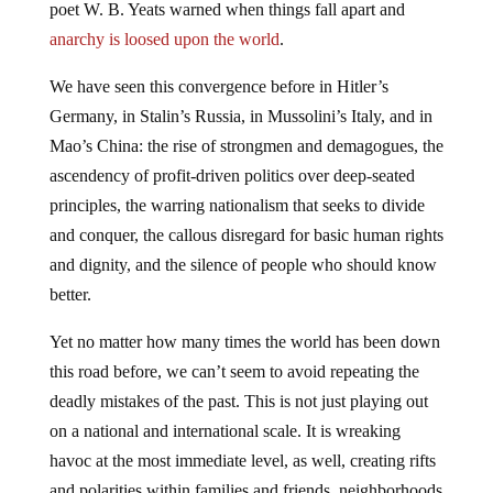
poet W. B. Yeats warned when things fall apart and
anarchy is loosed upon the world
.
We have seen this convergence before in Hitler’s
Germany, in Stalin’s Russia, in Mussolini’s Italy, and in
Mao’s China: the rise of strongmen and demagogues, the
ascendency of profit-driven politics over deep-seated
principles, the warring nationalism that seeks to divide
and conquer, the callous disregard for basic human rights
and dignity, and the silence of people who should know
better.
Yet no matter how many times the world has been down
this road before, we can’t seem to avoid repeating the
deadly mistakes of the past. This is not just playing out
on a national and international scale. It is wreaking
havoc at the most immediate level, as well, creating rifts
and polarities within families and friends, neighborhoods