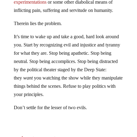
experimentations
or some other diabolical means of
inflicting pain, suffering and servitude on humanity.
Therein lies the problem.
It’s time to wake up and take a good, hard look around
you. Start by recognizing evil and injustice and tyranny
for what they are. Stop being apathetic. Stop being
neutral. Stop being accomplices. Stop being distracted
by the political theater staged by the Deep State:
they
want
you watching the show while they manipulate
things behind the scenes. Refuse to play politics with
your principles.
Don’t settle for the lesser of two evils.