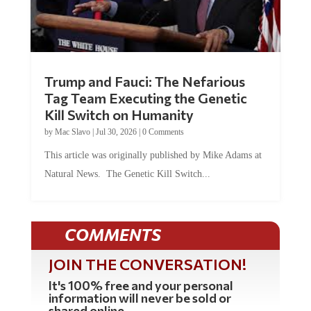
Trump and Fauci: The Nefarious
Tag Team Executing the Genetic
Kill Switch on Humanity
by
Mac Slavo
|
Jul 30, 2026
|
0 Comments
This article was originally published by Mike Adams at
Natural News. The Genetic Kill Switch...
COMMENTS
JOIN THE CONVERSATION!
It's 100% free and your personal
information will never be sold or
shared online.