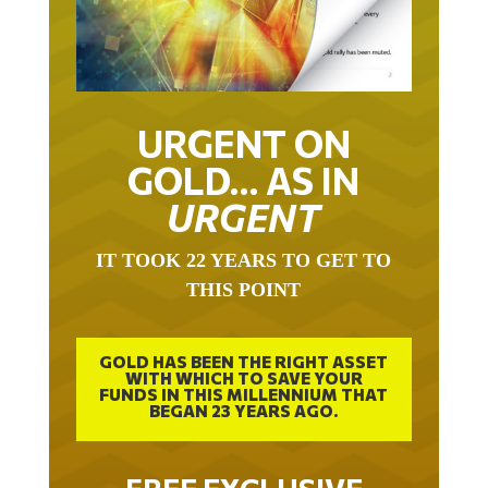
URGENT ON
GOLD… AS IN
URGENT
IT TOOK 22 YEARS TO GET TO
THIS POINT
GOLD HAS BEEN THE RIGHT ASSET
WITH WHICH TO SAVE YOUR
FUNDS IN THIS MILLENNIUM THAT
BEGAN 23 YEARS AGO.