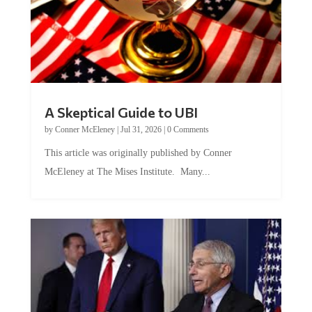
A Skeptical Guide to UBI
by
Conner McEleney
|
Jul 31, 2026
|
0 Comments
This article was originally published by Conner
McEleney at The Mises Institute. Many...