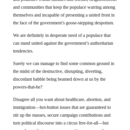
and communities that keep the populace warring among
themselves and incapable of presenting a united front in
the face of the government’s goose-stepping despotism.
We are definitely in desperate need of a populace that
can stand united against the government’s authoritarian
tendencies.
Surely we can manage to find some common ground in
the midst of the destructive, disrupting, diverting,
discordant babble being beamed down at us by the
powers-that-be?
Disagree all you want about healthcare, abortion, and
immigration—hot-button issues that are guaranteed to
stir up the masses, secure campaign contributions and
turn political discourse into a circus free-for-all—but