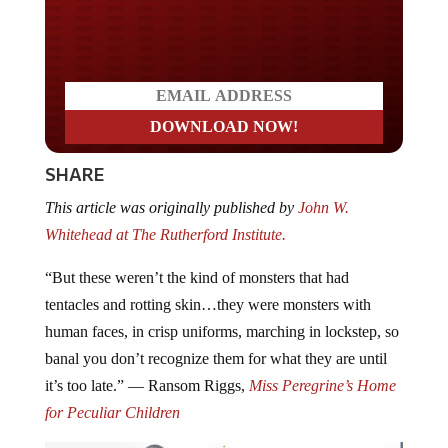
Do you LOVE America?
SHARE
This article was originally published by
John W.
Whitehead at The Rutherford Institute.
“But these weren’t the kind of monsters that had
tentacles and rotting skin…they were monsters with
human faces, in crisp uniforms, marching in lockstep, so
banal you don’t recognize them for what they are until
it’s too late.” ― Ransom Riggs,
Miss Peregrine’s Home
for Peculiar Children