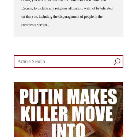
or angry at times, we ask that the conversation remain civil.
Racism, to include any religious affiliation, will not be tolerated
on this site, including the disparagement of people in the
comments section.