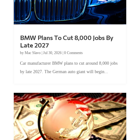
BMW Plans To Cut 8,000 Jobs By
Late 2027
by
Mac Slavo
|
Jul 30, 2026
|
0 Comments
Car manufacturer BMW plans to cut around 8,000 jobs
by late 2027. The German auto giant will begin...