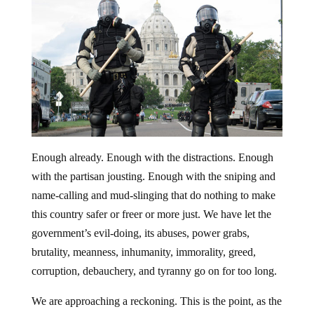
Enough already. Enough with the distractions. Enough
with the partisan jousting. Enough with the sniping and
name-calling and mud-slinging that do nothing to make
this country safer or freer or more just. We have let the
government’s evil-doing, its abuses, power grabs,
brutality, meanness, inhumanity, immorality, greed,
corruption, debauchery, and tyranny go on for too long.
We are approaching a reckoning. This is the point, as the