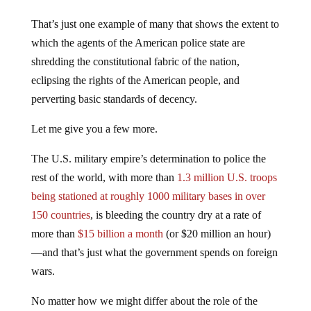
That’s just one example of many that shows the extent to
which the agents of the American police state are
shredding the constitutional fabric of the nation,
eclipsing the rights of the American people, and
perverting basic standards of decency.
Let me give you a few more.
The U.S. military empire’s determination to police the
rest of the world, with more than
1.3 million U.S. troops
being stationed at roughly 1000 military bases in over
150 countries
, is bleeding the country dry at a rate of
more than
$15 billion a month
(or $20 million an hour)
—and that’s just what the government spends on foreign
wars.
No matter how we might differ about the role of the