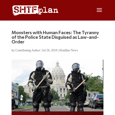
Monsters with Human Faces: The Tyranny
of the Police State Disguised as Law-and-
Order
by
Contributing Author
|
Jul 26, 2019
|
Headline News