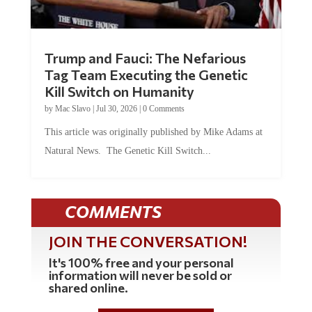
Trump and Fauci: The Nefarious
Tag Team Executing the Genetic
Kill Switch on Humanity
by
Mac Slavo
|
Jul 30, 2026
|
0 Comments
This article was originally published by Mike Adams at
Natural News. The Genetic Kill Switch...
COMMENTS
JOIN THE CONVERSATION!
It's 100% free and your personal
information will never be sold or
shared online.