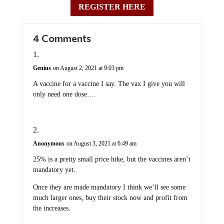
REGISTER HERE
4 Comments
Genius
on August 2, 2021 at 9:03 pm
A vaccine for a vaccine I say. The vax I give you will
only need one dose….
Anonymous
on August 3, 2021 at 6:49 am
25% is a pretty small price hike, but the vaccines aren’t
mandatory yet.
Once they are made mandatory I think we’ll see some
much larger ones, buy their stock now and profit from
the increases.