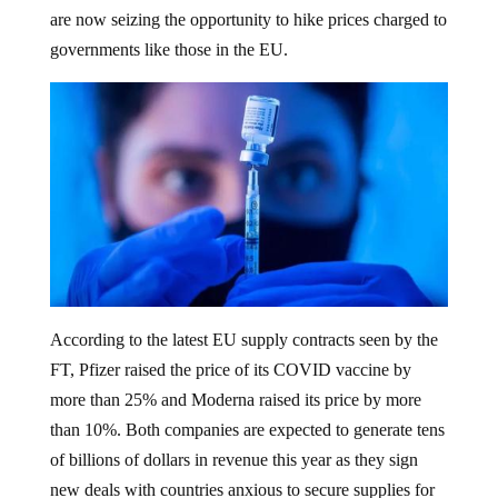
are now seizing the opportunity to hike prices charged to
governments like those in the EU.
According to the latest EU supply contracts seen by the
FT, Pfizer raised the price of its COVID vaccine by
more than 25% and Moderna raised its price by more
than 10%. Both companies are expected to generate tens
of billions of dollars in revenue this year as they sign
new deals with countries anxious to secure supplies for