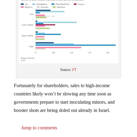
Source:
FT
Fortunately for shareholders, sales to high-income
countries likely won’t be slowing any time soon as
governments prepare to start inoculating minors, and
booster shots are being doled out already in Israel.
Jump to comments