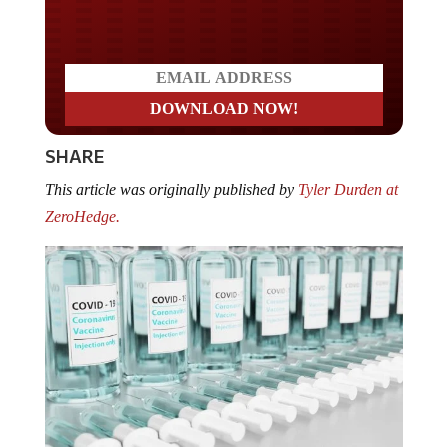
Do you LOVE America?
SHARE
This article was originally published by
Tyler Durden at
ZeroHedge.