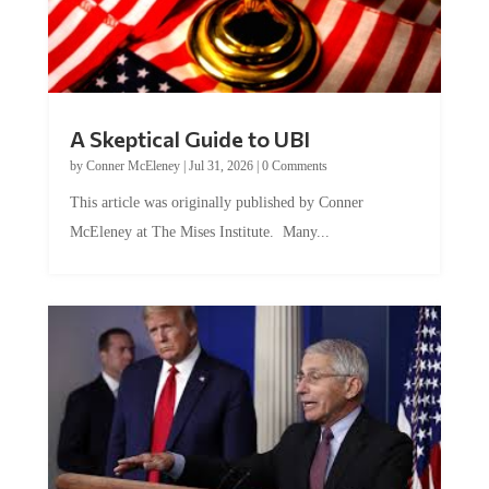
A Skeptical Guide to UBI
by
Conner McEleney
|
Jul 31, 2026
|
0 Comments
This article was originally published by Conner
McEleney at The Mises Institute. Many...