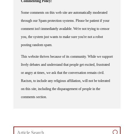
Commenting Policy:
Some comments on this web site are automatically moderated
through our Spam protection systems. Please be patient if your
comment isn't immediately available. We're not trying to censor
you, the system just wants to make sure you're not a robot
posting random spam.
This website thrives because of its community. While we support
lively debates and understand that people get excited, frustrated
or angry at times, we ask that the conversation remain civil.
Racism, to include any religious affiliation, will not be tolerated
on this site, including the disparagement of people in the
comments section.