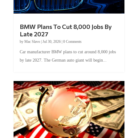
BMW Plans To Cut 8,000 Jobs By
Late 2027
by
Mac Slavo
|
Jul 30, 2026
|
0 Comments
Car manufacturer BMW plans to cut around 8,000 jobs
by late 2027. The German auto giant will begin...