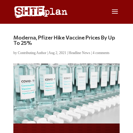
Moderna, Pfizer Hike Vaccine Prices By Up
To 25%
by
Contributing Author
|
Aug 2, 2021
|
Headline News
|
4 comments