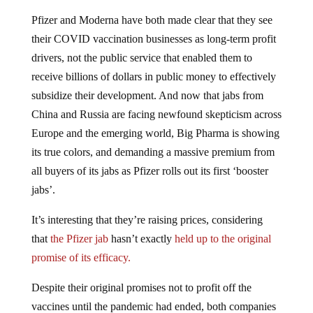
Pfizer and Moderna have both made clear that they see
their COVID vaccination businesses as long-term profit
drivers, not the public service that enabled them to
receive billions of dollars in public money to effectively
subsidize their development. And now that jabs from
China and Russia are facing newfound skepticism across
Europe and the emerging world, Big Pharma is showing
its true colors, and demanding a massive premium from
all buyers of its jabs as Pfizer rolls out its first ‘booster
jabs’.
It’s interesting that they’re raising prices, considering
that
the Pfizer jab
hasn’t exactly
held up to the original
promise of its efficacy.
Despite their original promises not to profit off the
vaccines until the pandemic had ended, both companies