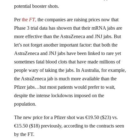
potential booster shots.
Per
the
FT
,
the companies are raising prices now that
Phase 3 trial data has showen that their mRNA jabs are
more effective than the AstraZeneca and JNJ jabs. But
let’s not forget another important factor: that both the
AstraZeneca and JNJ jabs have been linked to rare yet
sometimes fatal blood clots that have made millions of
people wary of taking the jabs. In Australia, for example,
the AstraZeneca jab is much more available than the
Pfizer jabs…but most patients would prefer to wait,
despite the intense lockdowns imposed on the
population.
The new price for a Pfizer shot was €19.50 ($23) vs.
€15.50 ($18) previously, according to the contracts seen
by the FT.