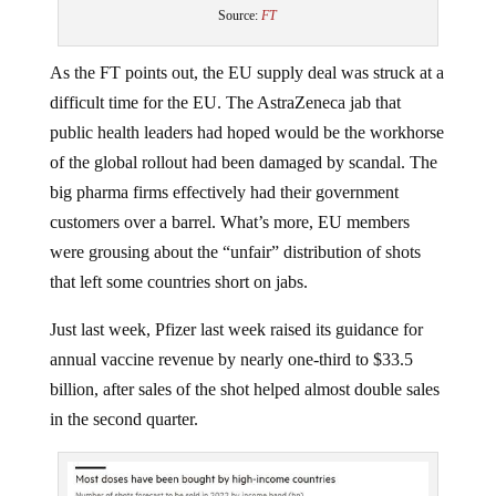
Source:
FT
As the FT points out, the EU supply deal was struck at a
difficult time for the EU. The AstraZeneca jab that
public health leaders had hoped would be the workhorse
of the global rollout had been damaged by scandal. The
big pharma firms effectively had their government
customers over a barrel. What’s more, EU members
were grousing about the “unfair” distribution of shots
that left some countries short on jabs.
Just last week, Pfizer last week raised its guidance for
annual vaccine revenue by nearly one-third to $33.5
billion, after sales of the shot helped almost double sales
in the second quarter.