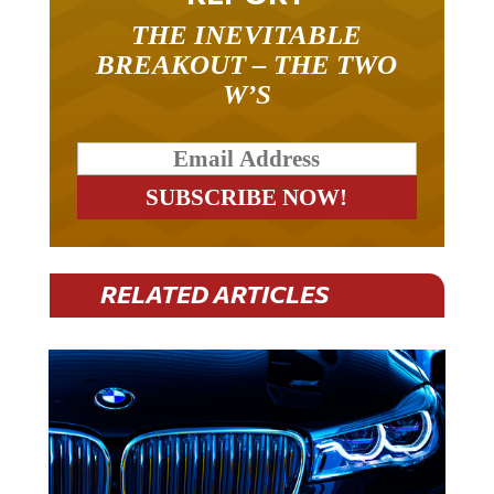
THE INEVITABLE
BREAKOUT – THE TWO
W’S
RELATED ARTICLES