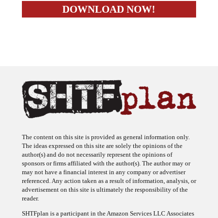
The content on this site is provided as general information only.
The ideas expressed on this site are solely the opinions of the
author(s) and do not necessarily represent the opinions of
sponsors or firms affiliated with the author(s). The author may or
may not have a financial interest in any company or advertiser
referenced. Any action taken as a result of information, analysis, or
advertisement on this site is ultimately the responsibility of the
reader.
SHTFplan is a participant in the Amazon Services LLC Associates