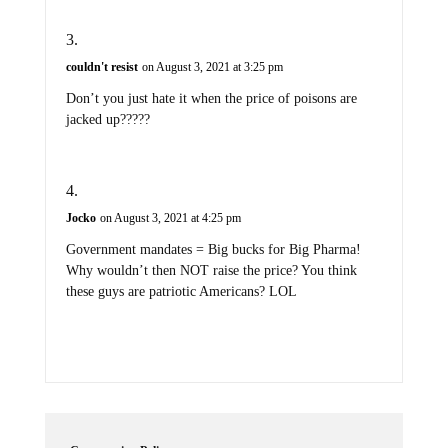
couldn't resist
on August 3, 2021 at 3:25 pm
Don’t you just hate it when the price of poisons are
jacked up?????
Jocko
on August 3, 2021 at 4:25 pm
Government mandates = Big bucks for Big Pharma!
Why wouldn’t then NOT raise the price? You think
these guys are patriotic Americans? LOL