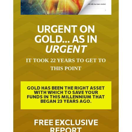
URGENT ON
GOLD… AS IN
URGENT
IT TOOK 22 YEARS TO GET TO
THIS POINT
GOLD HAS BEEN THE RIGHT ASSET
WITH WHICH TO SAVE YOUR
FUNDS IN THIS MILLENNIUM THAT
BEGAN 23 YEARS AGO.
FREE EXCLUSIVE
REPORT