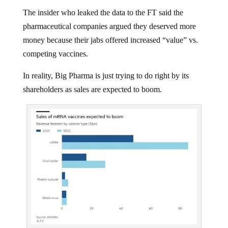
The insider who leaked the data to the FT said the
pharmaceutical companies argued they deserved more
money because their jabs offered increased “value” vs.
competing vaccines.
In reality, Big Pharma is just trying to do right by its
shareholders as sales are expected to boom.