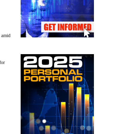
s amid
for