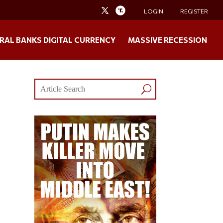
LOGIN
REGISTER
RAL BANKS DIGITAL CURRENCY
MASSIVE RECESSION