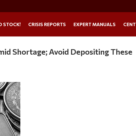
O STOCK!
CRISIS REPORTS
EXPERT MANUALS
CENT
id Shortage; Avoid Depositing These