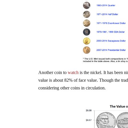
Another coin to
watch
is the nickel. It has been n
value is about 82% of face value. Though the trad
considering other coins in circulation.