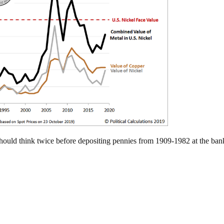
should think twice before depositing pennies from 1909-1982 at the ban