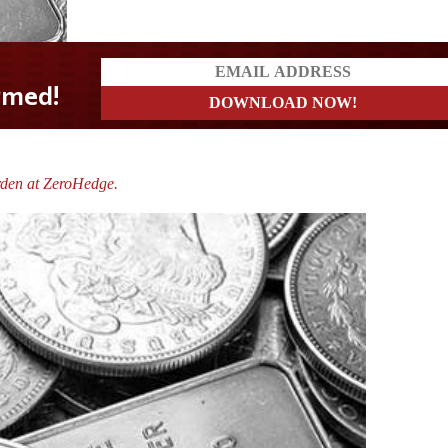
rden at ZeroHedge.