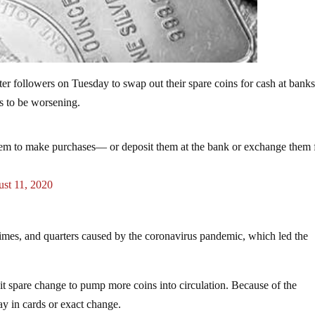
er followers on Tuesday to swap out their spare coins for cash at bank
s to be worsening.
them to make purchases— or deposit them at the bank or exchange them 
st 11, 2020
dimes, and quarters caused by the coronavirus pandemic, which led the
 spare change to pump more coins into circulation. Because of the
y in cards or exact change.