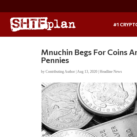
#1 CRYPT
Mnuchin Begs For Coins Am
Pennies
by
Contributing Author
|
Aug 13, 2020
|
Headline News