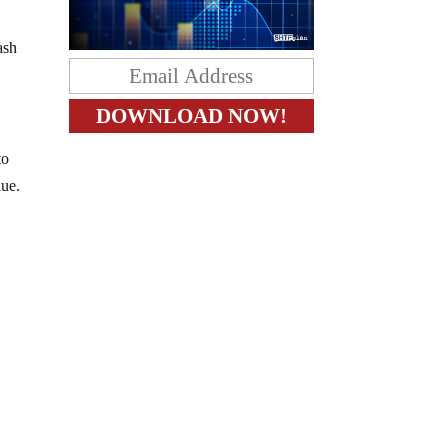
ash
to
lue.