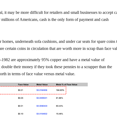
al, it may be more difficult for retailers and small businesses to accept c
r millions of Americans, cash is the only form of payment and cash
 homes, underneath sofa cushions, and under car seats for spare coins 
are certain coins in circulation that are worth more in scrap than face va
9-1982 are approximately 95% copper and have a metal value of
 double their money if they took these pennies to a scrapper than the
orth in terms of face value versus metal value.