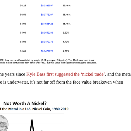
ine years since
Kyle Bass first suggested the ‘nickel trade’
, and the meta
e is underwater, it’s not far off from the face value breakeven when