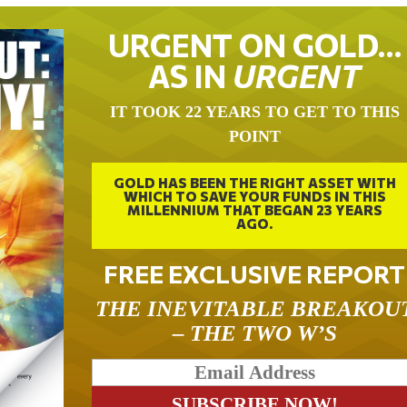
URGENT ON GOLD…
AS IN
URGENT
IT TOOK 22 YEARS TO GET TO THIS
POINT
GOLD HAS BEEN THE RIGHT ASSET WITH
WHICH TO SAVE YOUR FUNDS IN THIS
MILLENNIUM THAT BEGAN 23 YEARS
AGO.
FREE EXCLUSIVE REPORT
THE INEVITABLE BREAKOU
– THE TWO W’S