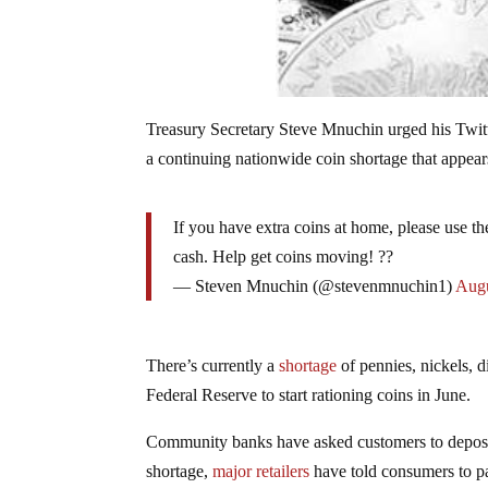
Treasury Secretary Steve Mnuchin urged his Twitt
a continuing nationwide coin shortage that appear
If you have extra coins at home, please use 
cash. Help get coins moving! ??
— Steven Mnuchin (@stevenmnuchin1)
Augu
There’s currently a
shortage
of pennies, nickels, 
Federal Reserve to start rationing coins in June.
Community banks have asked customers to deposit
shortage,
major retailers
have told consumers to pa