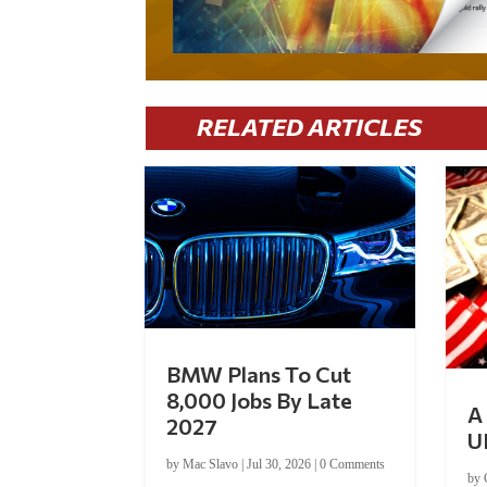
RELATED ARTICLES
BMW Plans To Cut
8,000 Jobs By Late
A 
2027
U
by
Mac Slavo
|
Jul 30, 2026
|
0 Comments
by