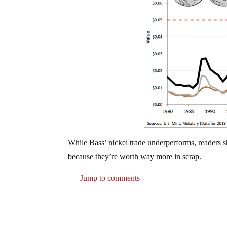
While Bass’ nickel trade underperforms, readers 
because they’re worth way more in scrap.
Jump to comments