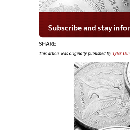
Do you LOVE America?
SHARE
This article was originally published by
Tyler Du