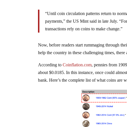
“Until coin circulation patterns return to norm
payments,” the US Mint said in late July. “Fo
transactions rely on coins to make change.”
Now, before readers start rummaging through their
help the country in these challenging times, there 
According to
Coinflation.com
, pennies from 190
about $0.0185. In this instance, once could almost
bank. Here’s the complete list of what coins are w