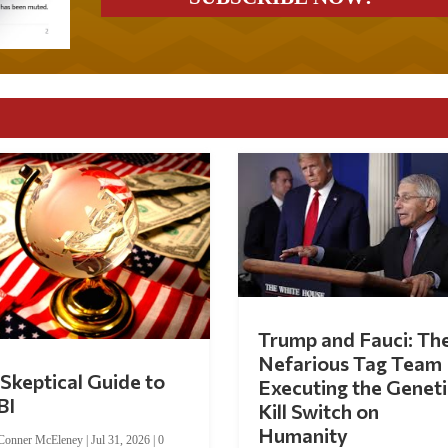
Trump and Fauci: Th
Nefarious Tag Team
Skeptical Guide to
Executing the Geneti
BI
Kill Switch on
Humanity
Conner McEleney
|
Jul 31, 2026
|
0