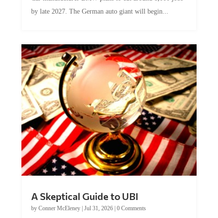
by late 2027. The German auto giant will begin...
A Skeptical Guide to UBI
by
Conner McEleney
|
Jul 31, 2026
|
0 Comments