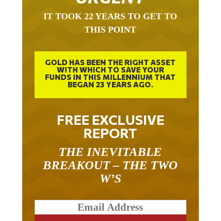
IT TOOK 22 YEARS TO GET TO
THIS POINT
GOLD HAS BEEN THE RIGHT ASSET
WITH WHICH TO SAVE YOUR
FUNDS IN THIS MILLENNIUM THAT
BEGAN 23 YEARS AGO.
FREE EXCLUSIVE
REPORT
THE INEVITABLE
BREAKOUT – THE TWO
W’S