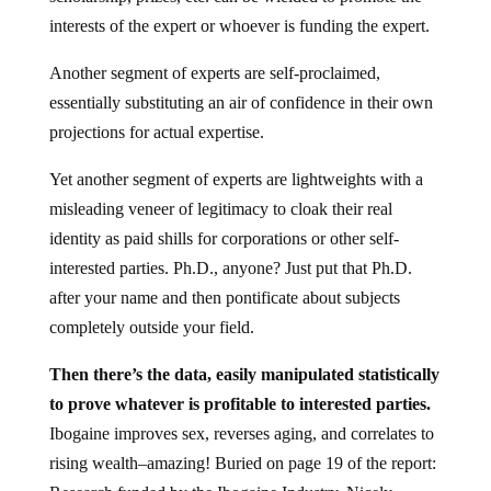
interests of the expert or whoever is funding the expert.
Another segment of experts are self-proclaimed,
essentially substituting an air of confidence in their own
projections for actual expertise.
Yet another segment of experts are lightweights with a
misleading veneer of legitimacy to cloak their real
identity as paid shills for corporations or other self-
interested parties. Ph.D., anyone? Just put that Ph.D.
after your name and then pontificate about subjects
completely outside your field.
Then there’s the data, easily manipulated statistically
to prove whatever is profitable to interested parties.
Ibogaine improves sex, reverses aging, and correlates to
rising wealth–amazing! Buried on page 19 of the report: