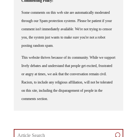
Commenting Policy:
Some comments on this web site are automatically moderated
through our Spam protection systems. Please be patient if your
comment isn't immediately available. We're not trying to censor
you, the system just wants to make sure you're not a robot
posting random spam.
This website thrives because of its community. While we support
lively debates and understand that people get excited, frustrated
or angry at times, we ask that the conversation remain civil.
Racism, to include any religious affiliation, will not be tolerated
on this site, including the disparagement of people in the
comments section.