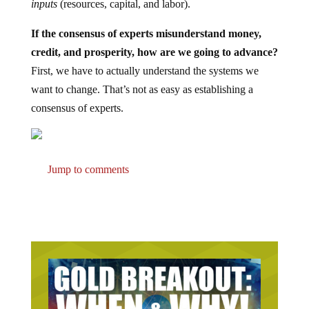
inputs
(resources, capital, and labor).
If the consensus of experts misunderstand money,
credit, and prosperity, how are we going to advance?
First, we have to actually understand the systems we
want to change. That’s not as easy as establishing a
consensus of experts.
Jump to comments