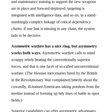
and maintenance training to support the new weapons
are in place and forward-deployed; targeting is
integrated with intelligence data, and so on, in a mind-
numbingly complex linkage of critical
dependency
chains
: if one link is missing in any chain, the system
fails to be decisive.
Asymmetric warfare
has a nice ring, but asymmetry
works both ways.
Asymmetric warfare
calls to mind
scrappy rebels beating the conventionally superior
forces, and that is one facet of so-called unconventional
warfare. (The Hessian mercenaries hired by the British
in the Revolutionary War complained bitterly about the
cowardly, ill-trained Americans taking potshots from the
treeline instead of forming up tidy lines of battle in open
fields.)
Superior capabilities can offer asymmetric advantages,