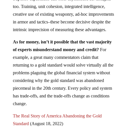
too. Training, unit cohesion, integrated intelligence,
creative use of existing weaponry, ad-hoc improvements
in armor and tactics–these become decisive despite the
intrinsic imprecision of measuring these advantages.
As for money, isn’t it possible that the vast majority
of experts misunderstand money and credit?
For
example, a great many commentators claim that
returning to a gold standard would solve virtually all the
problems plaguing the global financial system without
considering why the gold standard was abandoned
piecemeal in the 20th century. Every policy and system
has trade-offs, and the trade-offs change as conditions
change.
The Real Story of America Abandoning the Gold
Standard
(August 18, 2022)