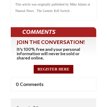
This article was originally published by Mike Adams at
Natural News. The Genetic Kill Switch...
COMMENTS
JOIN THE CONVERSATION!
It's 100% free and your personal
information will never be sold or
shared online.
REGISTER HERE
0 Comments