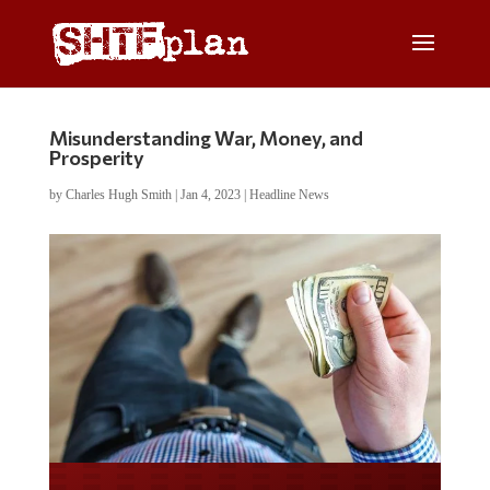
Misunderstanding War, Money, and
Prosperity
by
Charles Hugh Smith
|
Jan 4, 2023
|
Headline News