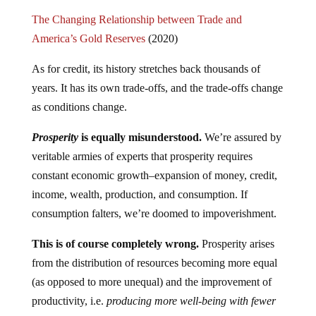
The Changing Relationship between Trade and
America’s Gold Reserves
(2020)
As for credit, its history stretches back thousands of
years. It has its own trade-offs, and the trade-offs change
as conditions change.
Prosperity
is equally misunderstood.
We’re assured by
veritable armies of experts that prosperity requires
constant economic growth–expansion of money, credit,
income, wealth, production, and consumption. If
consumption falters, we’re doomed to impoverishment.
This is of course completely wrong.
Prosperity arises
from the distribution of resources becoming more equal
(as opposed to more unequal) and the improvement of
productivity, i.e.
producing more well-being with fewer