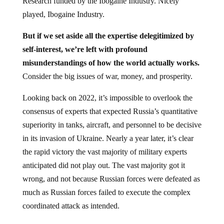
Research funded by the Ibogaine Industry. Nicely
played, Ibogaine Industry.
But if we set aside all the expertise delegitimized by
self-interest, we’re left with profound
misunderstandings of how the world actually works.
Consider the big issues of war, money, and prosperity.
Looking back on 2022, it’s impossible to overlook the
consensus of experts that expected Russia’s quantitative
superiority in tanks, aircraft, and personnel to be decisive
in its invasion of Ukraine. Nearly a year later, it’s clear
the rapid victory the vast majority of military experts
anticipated did not play out. The vast majority got it
wrong, and not because Russian forces were defeated as
much as Russian forces failed to execute the complex
coordinated attack as intended.