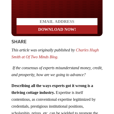
Do you LOVE America?
SHARE
This article was originally published by
Charles Hugh
Smith at Of Two Minds Blog.
If the consensus of experts misunderstand money, credit,
and prosperity, how are we going to advance?
Describing all the ways experts got it wrong is a
thriving cottage industry.
Expertise is itself
contentious, as conventional expertise legitimized by
credentials, prestigious institutional positions,
scholarship, prizes, etc. can be wielded to promote the