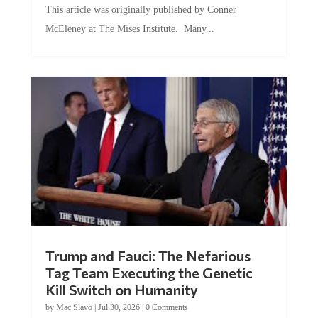
This article was originally published by Conner
McEleney at The Mises Institute. Many...
Trump and Fauci: The Nefarious
Tag Team Executing the Genetic
Kill Switch on Humanity
by
Mac Slavo
|
Jul 30, 2026
|
0 Comments