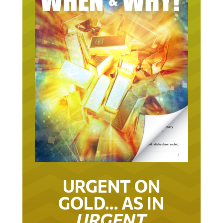
URGENT ON
GOLD… AS IN
URGENT