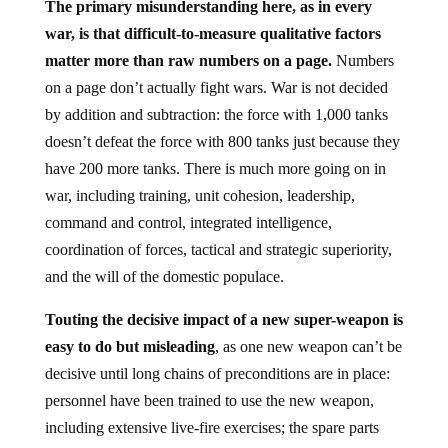
The primary misunderstanding here, as in every
war, is that difficult-to-measure qualitative factors
matter more than raw numbers on a page.
Numbers
on a page don’t actually fight wars. War is not decided
by addition and subtraction: the force with 1,000 tanks
doesn’t defeat the force with 800 tanks just because they
have 200 more tanks. There is much more going on in
war, including training, unit cohesion, leadership,
command and control, integrated intelligence,
coordination of forces, tactical and strategic superiority,
and the will of the domestic populace.
Touting the decisive impact of a new super-weapon is
easy to do but misleading
, as one new weapon can’t be
decisive until long chains of preconditions are in place:
personnel have been trained to use the new weapon,
including extensive live-fire exercises; the spare parts