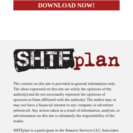
The content on this site is provided as general information only.
The ideas expressed on this site are solely the opinions of the
author(s) and do not necessarily represent the opinions of
sponsors or firms affiliated with the author(s). The author may or
may not have a financial interest in any company or advertiser
referenced. Any action taken as a result of information, analysis, or
advertisement on this site is ultimately the responsibility of the
reader.
SHTFplan is a participant in the Amazon Services LLC Associates