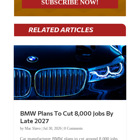
RELATED ARTICLES
BMW Plans To Cut 8,000 Jobs By
Late 2027
by
Mac Slavo
|
Jul 30, 2026
|
0 Comments
Car manufacturer BMW plans to cut around 8,000 jobs