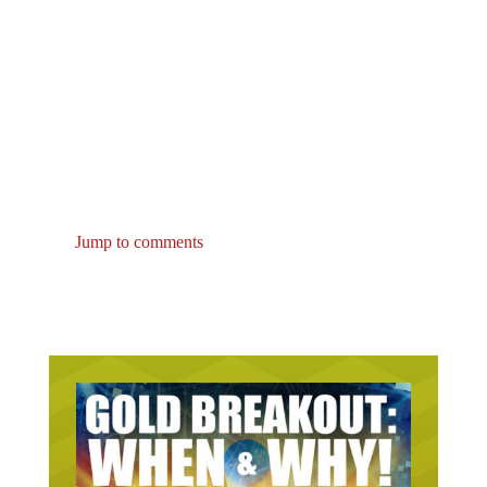
Jump to comments