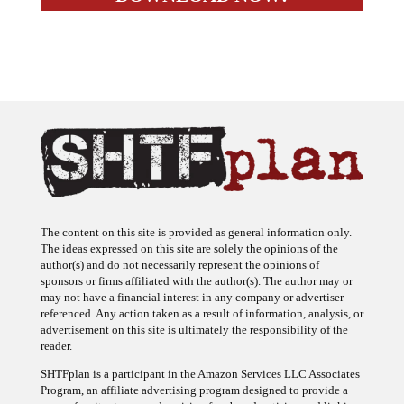
The content on this site is provided as general information only.
The ideas expressed on this site are solely the opinions of the
author(s) and do not necessarily represent the opinions of
sponsors or firms affiliated with the author(s). The author may or
may not have a financial interest in any company or advertiser
referenced. Any action taken as a result of information, analysis, or
advertisement on this site is ultimately the responsibility of the
reader.
SHTFplan is a participant in the Amazon Services LLC Associates
Program, an affiliate advertising program designed to provide a
means for sites to earn advertising fees by advertising and linking