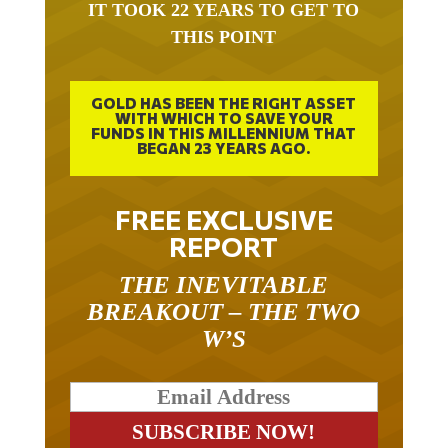
THIS POINT
GOLD HAS BEEN THE RIGHT ASSET
WITH WHICH TO SAVE YOUR
FUNDS IN THIS MILLENNIUM THAT
BEGAN 23 YEARS AGO.
FREE EXCLUSIVE
REPORT
THE INEVITABLE
BREAKOUT – THE TWO
W’S