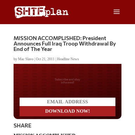
MISSION ACCOMPLISHED: President
Announces Full Iraq Troop Withdrawal By
End of The Year
by
Mac Slavo
|
Oct 21, 2011
|
Headline News
Do you LOVE America?
SHARE
MISSION ACCOMPLISHED.