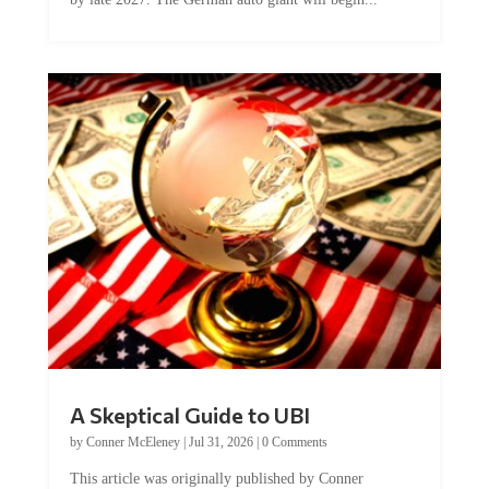
A Skeptical Guide to UBI
by
Conner McEleney
|
Jul 31, 2026
|
0 Comments
This article was originally published by Conner