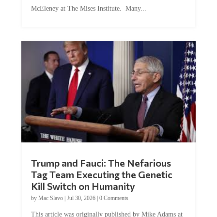
McEleney at The Mises Institute. Many...
Trump and Fauci: The Nefarious
Tag Team Executing the Genetic
Kill Switch on Humanity
by
Mac Slavo
|
Jul 30, 2026
|
0 Comments
This article was originally published by Mike Adams at