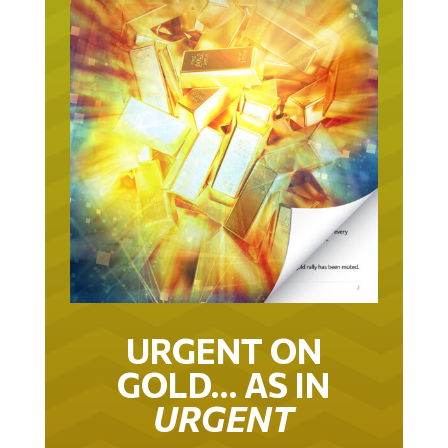
URGENT ON
GOLD… AS IN
URGENT
IT TOOK 22 YEARS TO GET TO