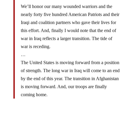
We’ll honor our many wounded warriors and the
nearly forty five hundred American Patriots and their
Iraqi and coalition partners who gave their lives for
this effort. And, finally I would note that the end of
war in Iraq reflects a larger transition. The tide of
war is receding.
…
The United States is moving forward from a position
of strength. The long war in Iraq will come to an end
by the end of this year. The transition in Afghanistan
is moving forward. And, our troops are finally
coming home.