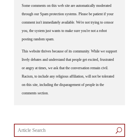
Some comments on this web site are automatically moderated
through our Spam protection systems. Please be patient if your
comment isn't immediately available. We're not trying to censor
you, the system just wants to make sure you're not a robot
posting random spam.
This website thrives because of its community. While we support
lively debates and understand that people get excited, frustrated
or angry at times, we ask that the conversation remain civil.
Racism, to include any religious affiliation, will not be tolerated
on this site, including the disparagement of people in the
comments section.