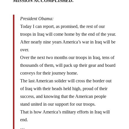
President Obama:
Today I can report, as promised, the rest of our
troops in Iraq will come home by the end of the year.
After nearly nine years America’s war in Iraq will be
over.
Over the next two months our troops in Iraq, tens of
thousands of them, will pack up their gear and board
conveys for their journey home.
The last American solider will cross the border out
of Iraq with their heads held high, proud of their
success, and knowing that the American people
stand united in our support for our troops.
That is how America’s military efforts in Iraq will
end.
…