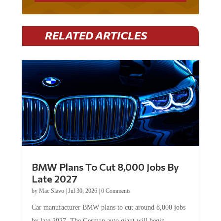
RELATED ARTICLES
BMW Plans To Cut 8,000 Jobs By
Late 2027
by
Mac Slavo
|
Jul 30, 2026
|
0 Comments
Car manufacturer BMW plans to cut around 8,000 jobs
by late 2027. The German auto giant will begin...