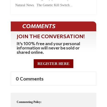
Natural News. The Genetic Kill Switch...
COMMENTS
JOIN THE CONVERSATION!
It's 100% free and your personal
information will never be sold or
shared online.
REGISTER HERE
0 Comments
Commenting Policy: