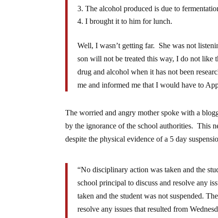
The alcohol produced is due to fermentatio
I brought it to him for lunch.
Well, I wasn’t getting far. She was not listen
son will not be treated this way, I do not like 
drug and alcohol when it has not been research
me and informed me that I would have to Appeal
The worried and angry mother spoke with a blog
by the ignorance of the school authorities. This n
despite the physical evidence of a 5 day suspensi
“No disciplinary action was taken and the stu
school principal to discuss and resolve any i
taken and the student was not suspended. The 
resolve any issues that resulted from Wednes