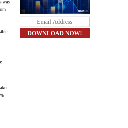
as was
 him
sible
he
taken
.5%