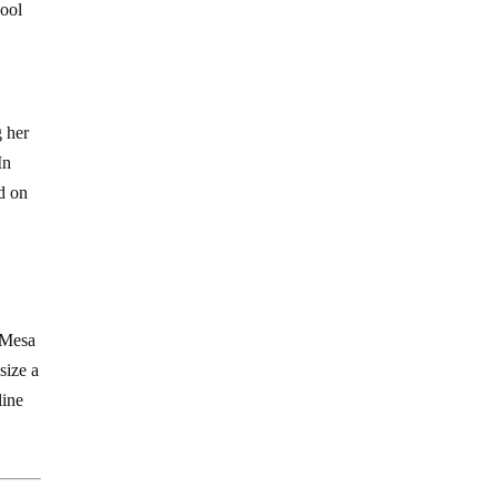
hool
g her
In
ed on
t-Mesa
size a
line