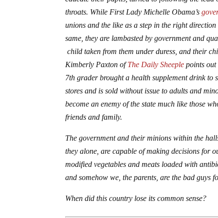
throats. While First Lady Michelle Obama’s
gove
unions and the like as a step in the right directio
same, they are lambasted by government and quasi-
child taken from them under duress, and their chi
Kimberly Paxton of
The Daily Sheeple
points out 
7th grader brought a health supplement drink to 
stores and is sold without issue to adults and min
become an enemy of the state much like those w
friends and family.
The government and their minions within the halls
they alone, are capable of making decisions for ou
modified vegetables and meats loaded with antibiot
and somehow we, the parents, are the bad guys fo
When did this country lose its common sense?