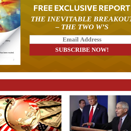
FREE EXCLUSIVE REPORT
THE INEVITABLE BREAKOU
– THE TWO W’S