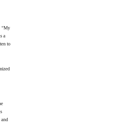
r. “My
is a
ten to
imized
he
as
s and