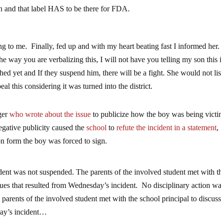
n and that label HAS to be there for FDA.
ing to me. Finally, fed up and with my heart beating fast I informed he
the way you are verbalizing this, I will not have you telling my son this 
ed yet and If they suspend him, there will be a fight. She would not lis
 this considering it was turned into the district.
ger
who wrote about the issue
to publicize how the boy was being vict
egative publicity caused the
school
to
refute the incident in a statement
,
on form the boy was forced to sign.
dent was not suspended. The parents of the involved student met with t
ssues that resulted from Wednesday’s incident. No disciplinary action w
parents of the involved student met with the school principal to discus
day’s incident…