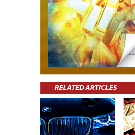
RELATED ARTICLES