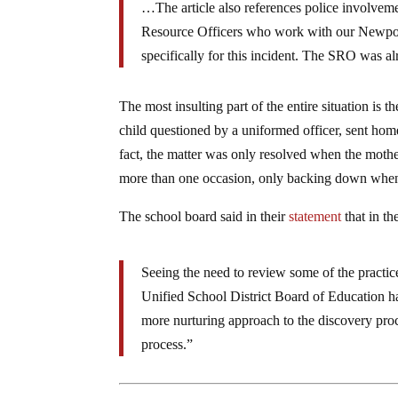
…The article also references police involve
Resource Officers who work with our Newpor
specifically for this incident. The SRO was a
The most insulting part of the entire situation is
child questioned by a uniformed officer, sent hom
fact, the matter was only resolved when the mothe
more than one occasion, only backing down when 
The school board said in their
statement
that in th
Seeing the need to review some of the practic
Unified School District Board of Education h
more nurturing approach to the discovery proc
process.”