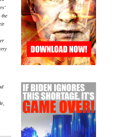
rs’
 the
eir
her
cery
o
nd
le,