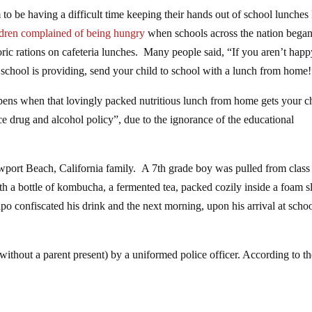
 to be having a difficult time keeping their hands out of school lunches l
ldren complained of being hungry
when schools across the nation bega
loric rations on cafeteria lunches. Many people said, “If you aren’t hap
 school is providing, send your child to school with a lunch from home
ens when that lovingly packed nutritious lunch from home gets your c
ce drug and alcohol policy”, due to the ignorance of the educational
ewport Beach, California family. A 7th grade boy was pulled from class
with a bottle of kombucha, a fermented tea, packed cozily inside a foam s
o confiscated his drink and the next morning, upon his arrival at schoo
(without a parent present) by a uniformed police officer. According to t