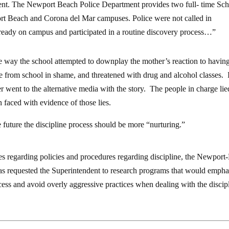
ment. The Newport Beach Police Department provides two full- time Sc
t Beach and Corona del Mar campuses. Police were not called in
lready on campus and participated in a routine discovery process…”
 the way the school attempted to downplay the mother’s reaction to havin
e from school in shame, and threatened with drug and alcohol classes. 
r went to the alternative media with the story. The people in charge li
faced with evidence of those lies.
e future the discipline process should be more “nurturing.”
es regarding policies and procedures regarding discipline, the Newpor
as requested the Superintendent to research programs that would empha
ess and avoid overly aggressive practices when dealing with the discip