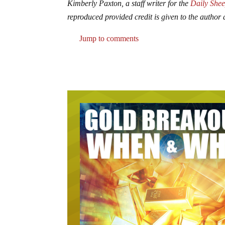
Kimberly Paxton, a staff writer for the
Daily Shee
reproduced provided credit is given to the author a
Jump to comments