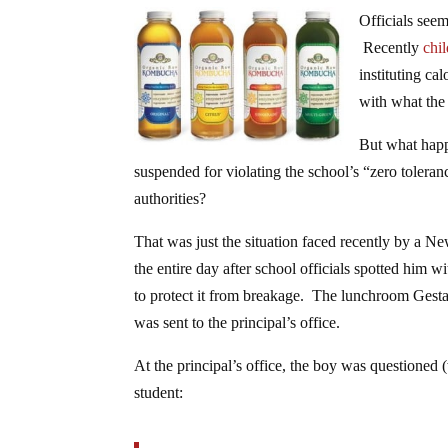
Officials seem
Recently
chi
instituting ca
with what the
But what happ
suspended for violating the school’s “zero toleran
authorities?
That was just the situation faced recently by a N
the entire day after school officials spotted him 
to protect it from breakage. The lunchroom Gestap
was sent to the principal’s office.
At the principal’s office, the boy was questioned 
student: