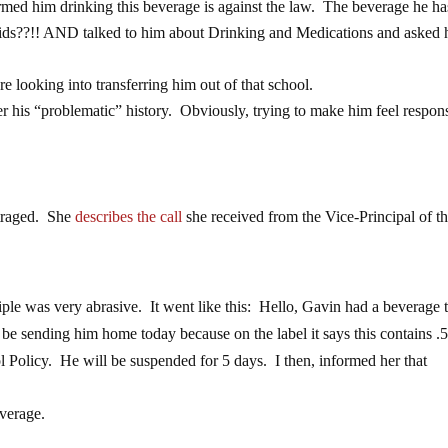
rmed him drinking this beverage is against the law. The beverage he h
 kids??!! AND talked to him about Drinking and Medications and asked
e looking into transferring him out of that school.
r his “problematic” history. Obviously, trying to make him feel respon
utraged. She
describes the call
she received from the Vice-Principal of t
iple was very abrasive. It went like this: Hello, Gavin had a beverage 
be sending him home today because on the label it says this contains 
l Policy. He will be suspended for 5 days. I then, informed her that
verage.