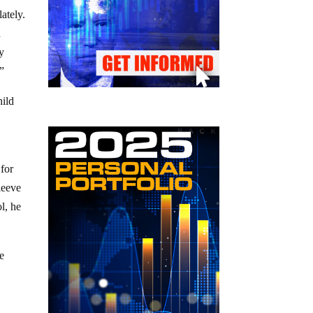
ately.
n
py
!”
hild
 for
leeve
l, he
he