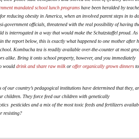
rnment mandated school lunch programs
have been heralded by teache
n for reducing obesity in America, when an involved parent steps in to do
government officials, threatened with the real possibility of having th
ld is interrogated in a way that would make the Schutzstaffel proud. As
in the report below, this is exactly what happened to one mother after 
school. Kombucha tea is readily available over-the-counter at most gro
ors alike. Bring it onto school property, however, and you immediately
ho would
drink and share raw milk
or
offer organically grown dinners
t
 of our country’s pedagogical institutions have determined that they, a
r children. They force feed our children with genetically
ics pesticides and a mix of the most toxic feeds and fertilizers availab
r resisting?