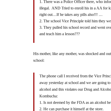
There was a Police Officer there, who info
illegal. AND Tried to enroll his in a AA for
right out…If he takes any pills also!!! …
The school Vice Principle told him they wer
They pulled his school record and went ove
and teach him a lesson???
His mother, like any mother, was shocked and o
school:
The phone call I received from the Vice Princ
away yesterday at school and we are going to 
alcohol and this violates our Drug and Alcoho
Kombucha:
Is not deemed by the FDA as an alcohol be
He can purchase it himself at the store.