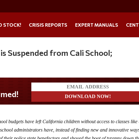
O STOCK!
CRISIS REPORTS
EXPERT MANUALS
CENT
 is Suspended from Cali School;
ool budgets have left California children without access to classes like 
school administrators have, instead of finding new and innovative way
 of their police state benefactors and shoved the boot of tyranny down th