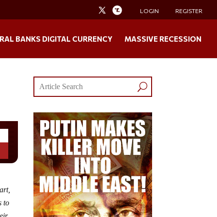
LOGIN
REGISTER
RAL BANKS DIGITAL CURRENCY
MASSIVE RECESSION
art,
s to
eir