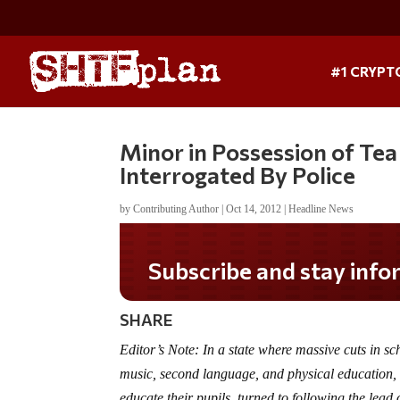
#1 CRYPT
Minor in Possession of Tea
Interrogated By Police
by
Contributing Author
|
Oct 14, 2012
|
Headline News
SHARE
Editor’s Note: In a state where massive cuts in sch
music, second language, and physical education, 
educate their pupils, turned to following the lead