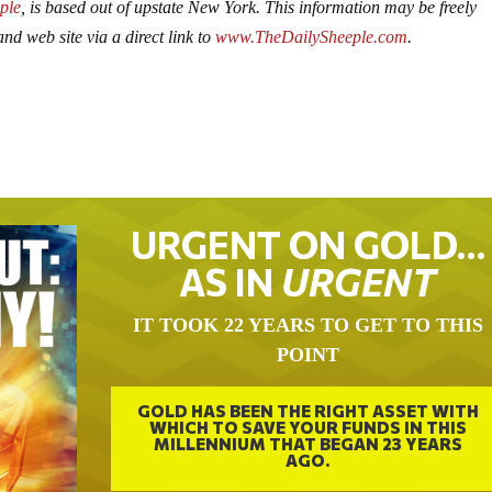
ple
, is based out of upstate New York. This information may be freely
nd web site via a direct link to
www.TheDailySheeple.com
.
URGENT ON GOLD…
AS IN
URGENT
IT TOOK 22 YEARS TO GET TO THIS
POINT
GOLD HAS BEEN THE RIGHT ASSET WITH
WHICH TO SAVE YOUR FUNDS IN THIS
MILLENNIUM THAT BEGAN 23 YEARS
AGO.