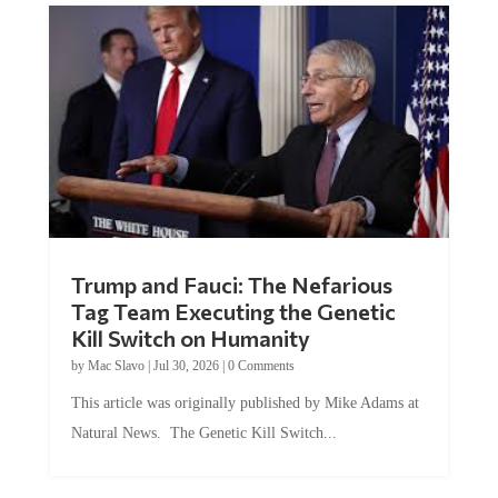
Trump and Fauci: The Nefarious
Tag Team Executing the Genetic
Kill Switch on Humanity
by
Mac Slavo
|
Jul 30, 2026
|
0 Comments
This article was originally published by Mike Adams at
Natural News. The Genetic Kill Switch...