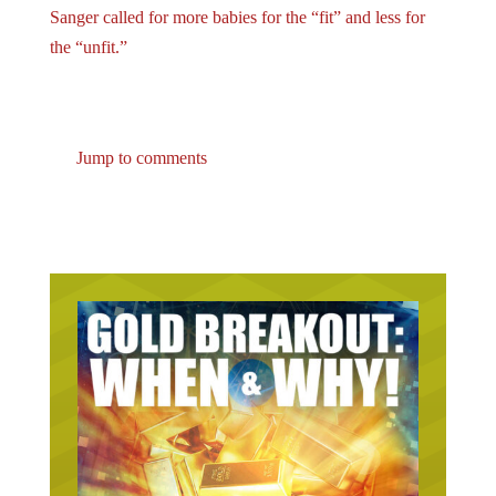
the “unfit.”
Jump to comments