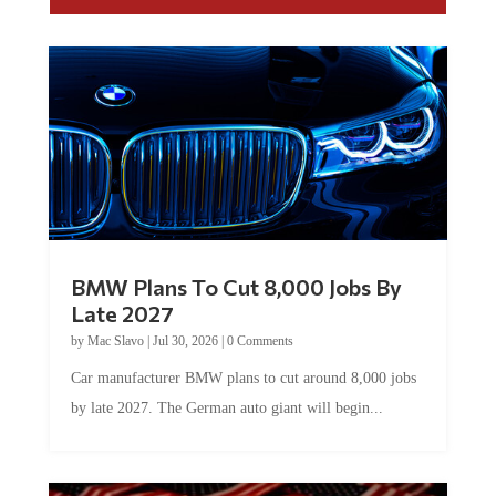
BMW Plans To Cut 8,000 Jobs By
Late 2027
by
Mac Slavo
|
Jul 30, 2026
|
0 Comments
Car manufacturer BMW plans to cut around 8,000 jobs
by late 2027. The German auto giant will begin...