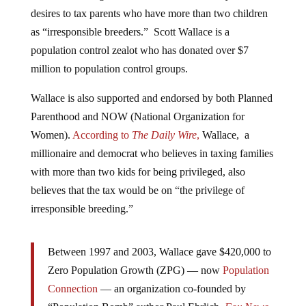
desires to tax parents who have more than two children
as “irresponsible breeders.” Scott Wallace is a
population control zealot who has donated over $7
million to population control groups.
Wallace is also supported and endorsed by both Planned
Parenthood and NOW (National Organization for
Women).
According to
The Daily Wire
,
Wallace, a
millionaire and democrat who believes in taxing families
with more than two kids for being privileged, also
believes that the tax would be on “the privilege of
irresponsible breeding.”
Between 1997 and 2003, Wallace gave $420,000 to
Zero Population Growth (ZPG) — now
Population
Connection
— an organization co-founded by
“Population Bomb” author Paul Ehrlich,
Fox News