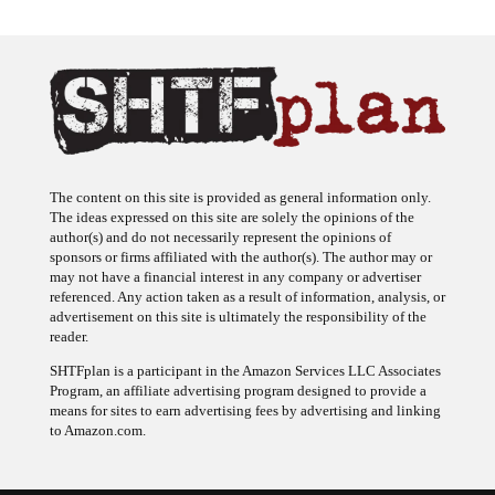
The content on this site is provided as general information only.
The ideas expressed on this site are solely the opinions of the
author(s) and do not necessarily represent the opinions of
sponsors or firms affiliated with the author(s). The author may or
may not have a financial interest in any company or advertiser
referenced. Any action taken as a result of information, analysis, or
advertisement on this site is ultimately the responsibility of the
reader.
SHTFplan is a participant in the Amazon Services LLC Associates
Program, an affiliate advertising program designed to provide a
means for sites to earn advertising fees by advertising and linking
to Amazon.com.