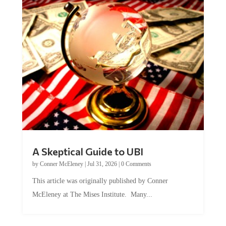
A Skeptical Guide to UBI
by
Conner McEleney
|
Jul 31, 2026
|
0 Comments
This article was originally published by Conner
McEleney at The Mises Institute. Many...