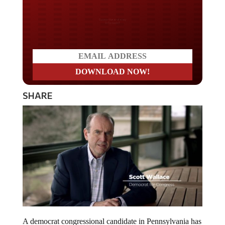
Do you LOVE America?
SHARE
A democrat congressional candidate in Pennsylvania has