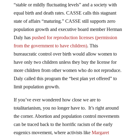
equal birth and death rates. CASSE calls this stagnant
state of affairs “maturing.” CASSE still supports zero
population growth and executive board member Herman
Daly has
pushed for reproduction licenses (permission
from the government to have children)
. This
bureaucratic control over birth would allow women to
have only two children unless they buy the license for
more children from other women who do not reproduce.
Daly called this program the “best plan yet offered” to
limit population growth.
If you’ve ever wondered how close we are to
totalitarianism, you no longer have to. It’s right around
the corner. Abortion and population control movements
can be traced back to the horrific racism of the early
eugenics movement, where activists like
Margaret
Sanger called for more babies for the “fit” and less for