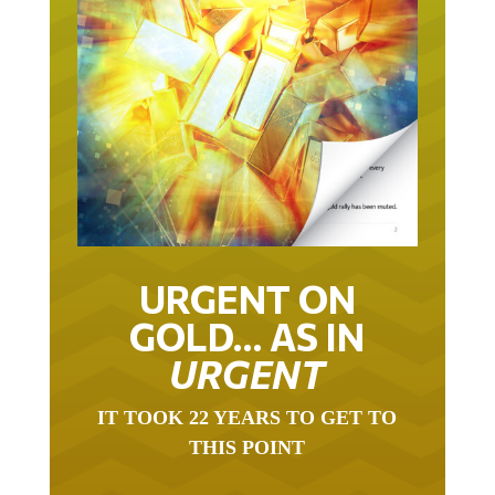
URGENT ON
GOLD… AS IN
URGENT
IT TOOK 22 YEARS TO GET TO
THIS POINT