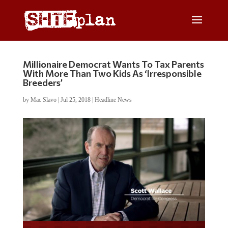
Millionaire Democrat Wants To Tax Parents
With More Than Two Kids As ‘Irresponsible
Breeders’
by
Mac Slavo
|
Jul 25, 2018
|
Headline News