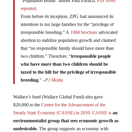
reported
.
From before its inception, ZPG had announced its
intentions to tax large families for the “privilege of
irresponsible breeding.” A
1968 brochure
advocated
abortion to stabilize population growth and claimed
that “no responsible family should have more than
two children.” Therefore, “
irresponsible people
who have more than two children should be
taxed to the hilt for the privilege of irresponsible
breeding
.” –
PJ Media
Wallace’s fund (Wallace Global Fund) also gave
$20,000 to the
Center for the Advancement of the
Steady State Economy (CASSE) in 2010. CASSE is
an
environmentalist group that sees economic growth as
undesirable.
The group supports an economy with
“stable or mildly fluctuating levels” and a society with