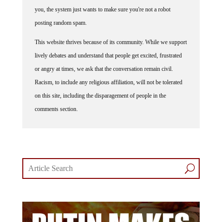
you, the system just wants to make sure you're not a robot
posting random spam.
This website thrives because of its community. While we support
lively debates and understand that people get excited, frustrated
or angry at times, we ask that the conversation remain civil.
Racism, to include any religious affiliation, will not be tolerated
on this site, including the disparagement of people in the
comments section.