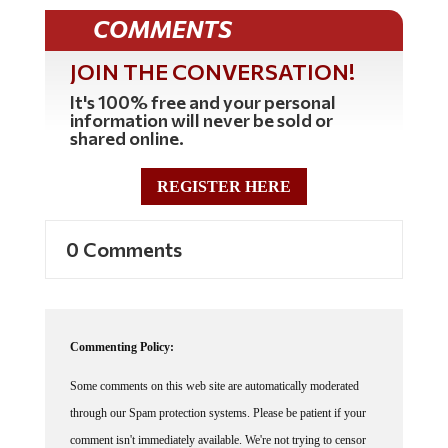
COMMENTS
JOIN THE CONVERSATION!
It's 100% free and your personal
information will never be sold or
shared online.
REGISTER HERE
0 Comments
Commenting Policy:
Some comments on this web site are automatically moderated
through our Spam protection systems. Please be patient if your
comment isn't immediately available. We're not trying to censor