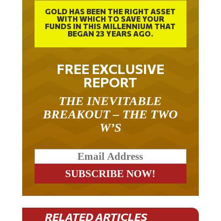
GOLD HAS BEEN THE RIGHT ASSET
WITH WHICH TO SAVE YOUR
FUNDS IN THIS MILLENNIUM THAT
BEGAN 23 YEARS AGO.
FREE EXCLUSIVE
REPORT
THE INEVITABLE
BREAKOUT – THE TWO
W’S
RELATED ARTICLES