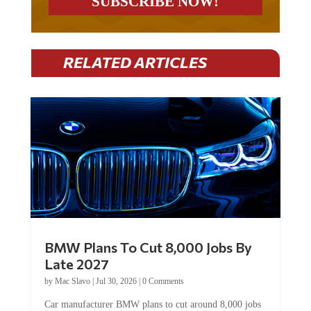
RELATED ARTICLES
BMW Plans To Cut 8,000 Jobs By
Late 2027
by
Mac Slavo
|
Jul 30, 2026
|
0 Comments
Car manufacturer BMW plans to cut around 8,000 jobs