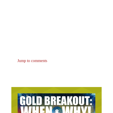
Jump to comments