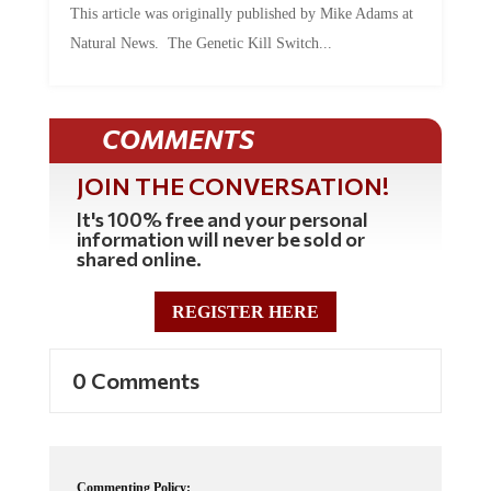
Natural News. The Genetic Kill Switch...
COMMENTS
JOIN THE CONVERSATION!
It's 100% free and your personal
information will never be sold or
shared online.
REGISTER HERE
0 Comments
Commenting Policy: