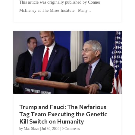
McEleney at The Mises Institute. Many...
Trump and Fauci: The Nefarious
Tag Team Executing the Genetic
Kill Switch on Humanity
by
Mac Slavo
|
Jul 30, 2026
|
0 Comments
This article was originally published by Mike Adams at