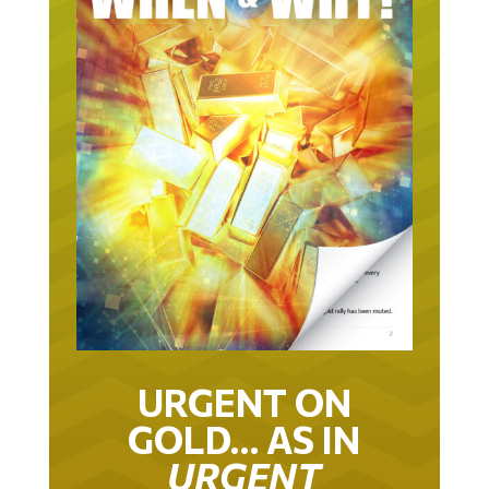
URGENT ON
GOLD… AS IN
URGENT