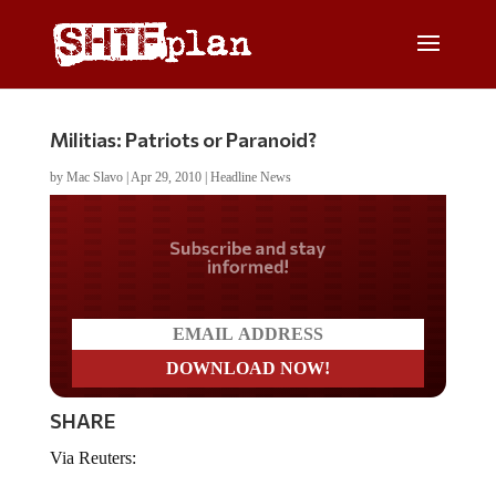
Militias: Patriots or Paranoid?
by
Mac Slavo
|
Apr 29, 2010
|
Headline News
Do you LOVE America?
SHARE
Via Reuters: