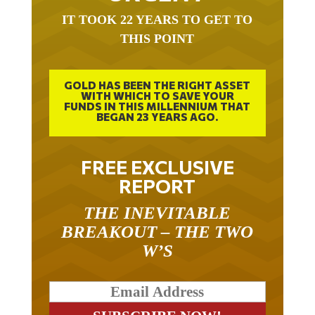
IT TOOK 22 YEARS TO GET TO
THIS POINT
GOLD HAS BEEN THE RIGHT ASSET
WITH WHICH TO SAVE YOUR
FUNDS IN THIS MILLENNIUM THAT
BEGAN 23 YEARS AGO.
FREE EXCLUSIVE
REPORT
THE INEVITABLE
BREAKOUT – THE TWO
W’S