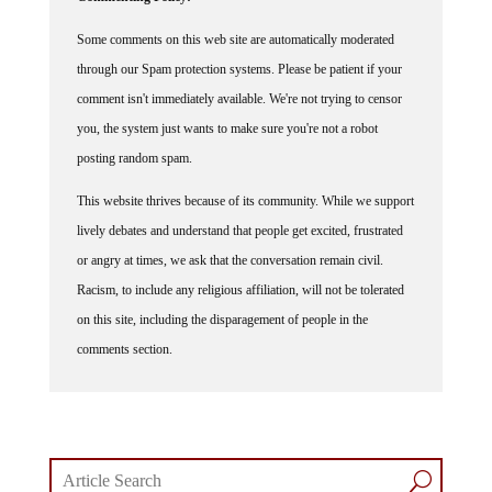
Some comments on this web site are automatically moderated
through our Spam protection systems. Please be patient if your
comment isn't immediately available. We're not trying to censor
you, the system just wants to make sure you're not a robot
posting random spam.
This website thrives because of its community. While we support
lively debates and understand that people get excited, frustrated
or angry at times, we ask that the conversation remain civil.
Racism, to include any religious affiliation, will not be tolerated
on this site, including the disparagement of people in the
comments section.