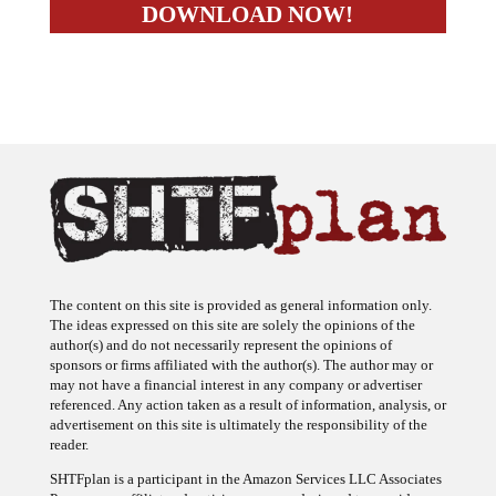
The content on this site is provided as general information only.
The ideas expressed on this site are solely the opinions of the
author(s) and do not necessarily represent the opinions of
sponsors or firms affiliated with the author(s). The author may or
may not have a financial interest in any company or advertiser
referenced. Any action taken as a result of information, analysis, or
advertisement on this site is ultimately the responsibility of the
reader.
SHTFplan is a participant in the Amazon Services LLC Associates
Program, an affiliate advertising program designed to provide a