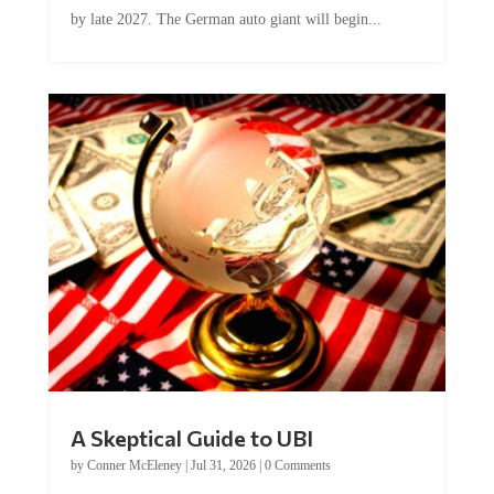
by late 2027. The German auto giant will begin...
A Skeptical Guide to UBI
by
Conner McEleney
|
Jul 31, 2026
|
0 Comments
This article was originally published by Conner