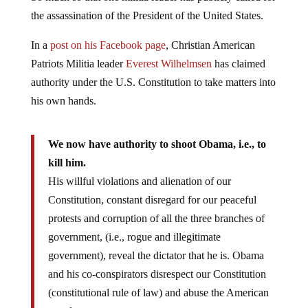
the assassination of the President of the United States.
In a
post on his Facebook page
, Christian American
Patriots Militia leader
Everest Wilhelmsen
has claimed
authority under the U.S. Constitution to take matters into
his own hands.
We now have authority to shoot Obama, i.e., to
kill him.
His willful violations and alienation of our
Constitution, constant disregard for our peaceful
protests and corruption of all the three branches of
government, (i.e., rogue and illegitimate
government), reveal the dictator that he is. Obama
and his co-conspirators disrespect our Constitution
(constitutional rule of law) and abuse the American
people.