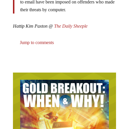
their threats by computer.
Hattip Kim Paxton @
The Daily Sheeple
Jump to comments