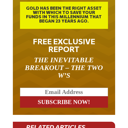
GOLD HAS BEEN THE RIGHT ASSET
WITH WHICH TO SAVE YOUR
FUNDS IN THIS MILLENNIUM THAT
BEGAN 23 YEARS AGO.
FREE EXCLUSIVE
REPORT
THE INEVITABLE
BREAKOUT – THE TWO
W’S
RELATED ARTICLES