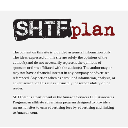
The content on this site is provided as general information only.
The ideas expressed on this site are solely the opinions of the
author(s) and do not necessarily represent the opinions of
sponsors or firms affiliated with the author(s). The author may or
may not have a financial interest in any company or advertiser
referenced. Any action taken as a result of information, analysis, or
advertisement on this site is ultimately the responsibility of the
reader.
SHTFplan is a participant in the Amazon Services LLC Associates
Program, an affiliate advertising program designed to provide a
means for sites to earn advertising fees by advertising and linking
to Amazon.com.