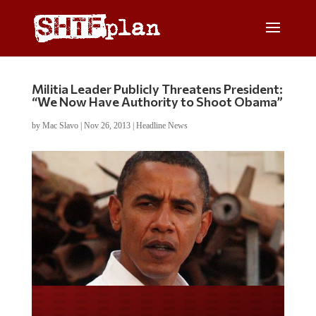
Militia Leader Publicly Threatens President:
“We Now Have Authority to Shoot Obama”
by
Mac Slavo
|
Nov 26, 2013
|
Headline News