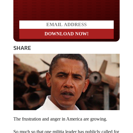
Do you LOVE America?
SHARE
The frustration and anger in America are growing.
So much so that one militia leader has publicly called for