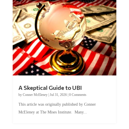
A Skeptical Guide to UBI
by
Conner McEleney
|
Jul 31, 2026
|
0 Comments
This article was originally published by Conner
McEleney at The Mises Institute. Many...