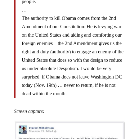
…
The authority to kill Obama comes from the 2nd
Amendment of our Constitution: He is levying war
on the United States and aiding and comforting our
foreign enemies – the 2nd Amendment gives us the
right and duty (authority) to engage an enemy of the
United States that does so with the design to reduce
us under absolute Despotism. I would be very
surprised, if Obama does not leave Washington DC
today (Nov. 19th) … never to return, if he is not
dead within the month.
Screen capture: