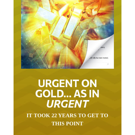
URGENT ON
GOLD… AS IN
URGENT
IT TOOK 22 YEARS TO GET TO
THIS POINT