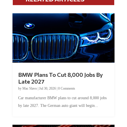
BMW Plans To Cut 8,000 Jobs By
Late 2027
by
Mac Slavo
|
Jul 30, 2026
|
0 Comments
Car manufacturer BMW plans to cut around 8,000 jobs
by late 2027. The German auto giant will begin...