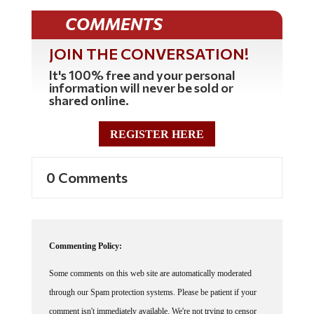
COMMENTS
JOIN THE CONVERSATION!
It's 100% free and your personal
information will never be sold or
shared online.
REGISTER HERE
0 Comments
Commenting Policy:
Some comments on this web site are automatically moderated
through our Spam protection systems. Please be patient if your
comment isn't immediately available. We're not trying to censor