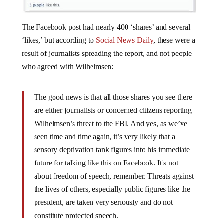
The Facebook post had nearly 400 ‘shares’ and several
‘likes,’ but according to
Social News Daily
, these were a
result of journalists spreading the report, and not people
who agreed with Wilhelmsen:
The good news is that all those shares you see there
are either journalists or concerned citizens reporting
Wilhelmsen’s threat to the FBI. And yes, as we’ve
seen time and time again, it’s very likely that a
sensory deprivation tank figures into his immediate
future for talking like this on Facebook. It’s not
about freedom of speech, remember. Threats against
the lives of others, especially public figures like the
president, are taken very seriously and do not
constitute protected speech.