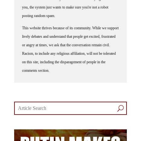
you, the system just wants to make sure you're not a robot
posting random spam.
This website thrives because of its community. While we support
lively debates and understand that people get excited, frustrated
or angry at times, we ask that the conversation remain civil.
Racism, to include any religious affiliation, will not be tolerated
on this site, including the disparagement of people in the
comments section.