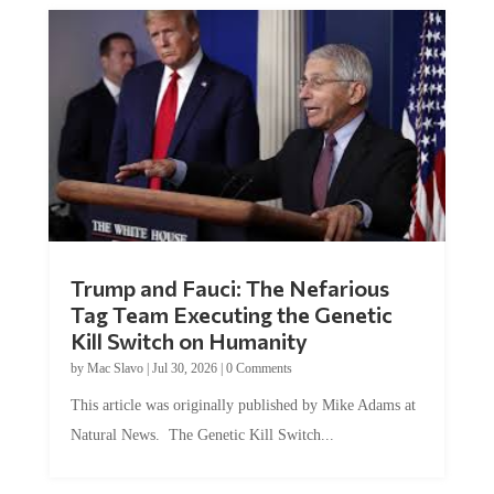
Trump and Fauci: The Nefarious
Tag Team Executing the Genetic
Kill Switch on Humanity
by
Mac Slavo
|
Jul 30, 2026
|
0 Comments
This article was originally published by Mike Adams at
Natural News. The Genetic Kill Switch...