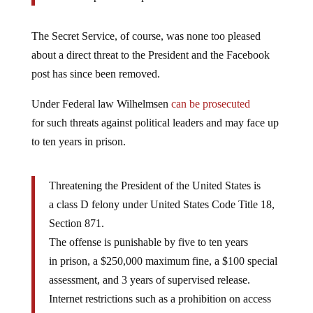
The Secret Service, of course, was none too pleased
about a direct threat to the President and the Facebook
post has since been removed.
Under Federal law Wilhelmsen
can be prosecuted
for such threats against political leaders and may face up
to ten years in prison.
Threatening the President of the United States is
a class D felony under United States Code Title 18,
Section 871.
The offense is punishable by five to ten years
in prison, a $250,000 maximum fine, a $100 special
assessment, and 3 years of supervised release.
Internet restrictions such as a prohibition on access
to email have been imposed on offenders who made