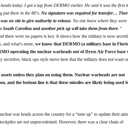
heads today. I got a tap from DERMO earlier. He said it was the first 
 put there in the 80′s.
No signature was required for transfer… The
s on site to give authority to release
. No one knew where they were
 to South Carolina and another pick up will take them from there
.”
 and there were no papers is key. It shows how the military is now secret
ns, and what’s more,
we know that DERMO (a military base in Florid
O operating the nuclear warheads out of Dyess Air Force base 
hly secretive, black ops style move here that the military does not want o
se assets unless they plan on using them. Nuclear warheads are not
n, and the bottom line is that these missiles are likely being used f
lear war heads across the country for a “tune up” to update their aim
 stockpiles are not unprecedented. However, there was a clear chain of