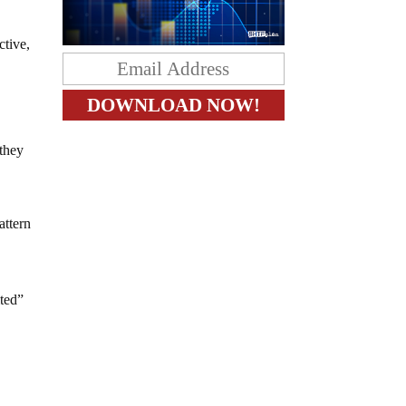
ctive,
 they
attern
ited”