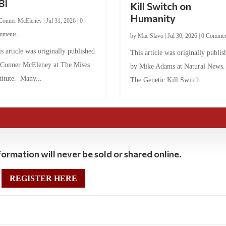
BI
Kill Switch on
Humanity
Conner McEleney
|
Jul 31, 2026
|
0
mments
by
Mac Slavo
|
Jul 30, 2026
|
0 Commen
s article was originally published
This article was originally publis
 Conner McEleney at The Mises
by Mike Adams at Natural News
titute. Many...
The Genetic Kill Switch...
ormation will never be sold or shared online.
REGISTER HERE