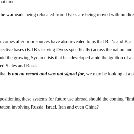
hat time.
t the warheads being relocated from Dyess are being moved with no dire
ex comes after prior sources have also revealed to us that B-1′s and B-2
pective bases (B-1B’s leaving Dyess specifically) across the nation and
mid the growing Syrian crisis that has developed amid the ignition of a
d States and Russia.
that
is not on record and was not signed for
, we may be looking at a p
 positioning these systems for future use abroad should the coming “lim
tation involving Russia, Israel, Iran and even China?