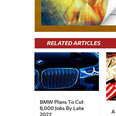
RELATED ARTICLES
BMW Plans To Cut
8,000 Jobs By Late
A 
2027