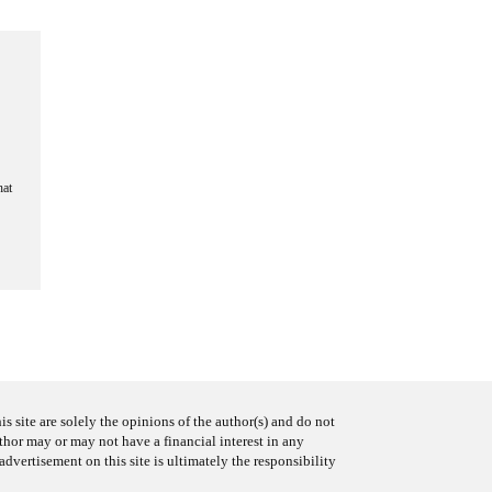
hat
s site are solely the opinions of the author(s) and do not
uthor may or may not have a financial interest in any
advertisement on this site is ultimately the responsibility