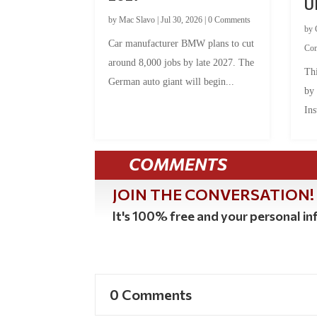
U
by
Mac Slavo
|
Jul 30, 2026
|
0 Comments
by
Car manufacturer BMW plans to cut
Co
around 8,000 jobs by late 2027. The
Thi
German auto giant will begin...
by
Ins
COMMENTS
JOIN THE CONVERSATION!
It's 100% free and your personal inf
0 Comments