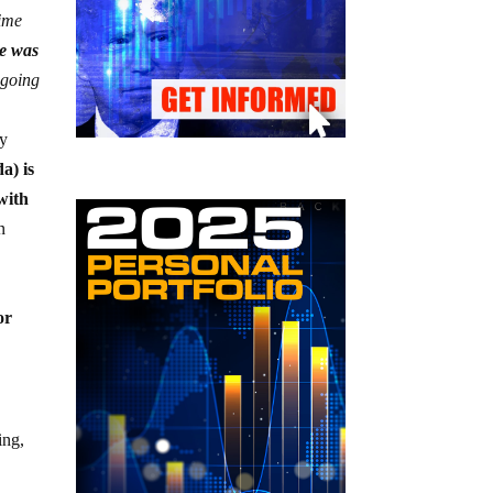
time
re was
 going
ly
a) is
with
n
or
ing,