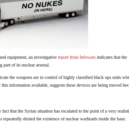
and equipment, an investigative
report from Infowars
indicates that the
 part of its nuclear arsenal.
ndicate the weapons are in control of highly classified black ops units wh
 this information available, suggests these devices are being moved be
e fact that the Syrian situation has escalated to the point of a very realist
as repeatedly denied the existence of nuclear warheads inside the base.