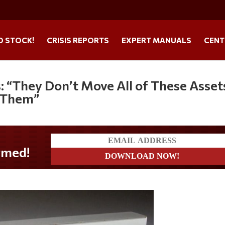
O STOCK!
CRISIS REPORTS
EXPERT MANUALS
CENT
: “They Don’t Move All of These Asset
g Them”