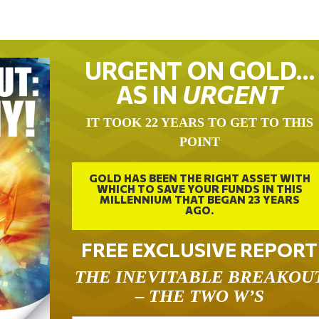
URGENT ON GOLD…
AS IN
URGENT
IT TOOK 22 YEARS TO GET TO THIS
POINT
GOLD HAS BEEN THE RIGHT ASSET WITH
WHICH TO SAVE YOUR FUNDS IN THIS
MILLENNIUM THAT BEGAN 23 YEARS
AGO.
FREE EXCLUSIVE REPORT
THE INEVITABLE BREAKOU
– THE TWO W’S