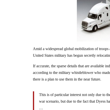
Amid a widespread global mobilization of troops 
United States military has begun secretly relocating
If accurate, the sparse details that are available i
according to the military whistleblower who made
there is a plan to use them in the near future.
This is of particular interest not only due to th
war scenario, but due to the fact that Dyess h
…