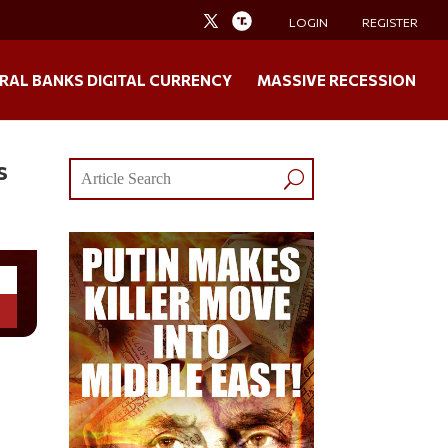
LOGIN
REGISTER
RAL BANKS DIGITAL CURRENCY
MASSIVE RECESSION
s