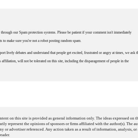
through our Spam protection systems. Please be patient if your comment isn't immediately
nts to make sure you're not a robot posting random spam.
rt lively debates and understand that people get excited, frustrated or angry at times, we ask t
affiliation, will not be tolerated on this site, including the disparagement of people in the
ntent on this site is provided as general information only. The ideas expressed on thi
arily represent the opinions of sponsors or firms affiliated with the author(s). The a
 or advertiser referenced. Any action taken as a result of information, analysis, or 
reader.