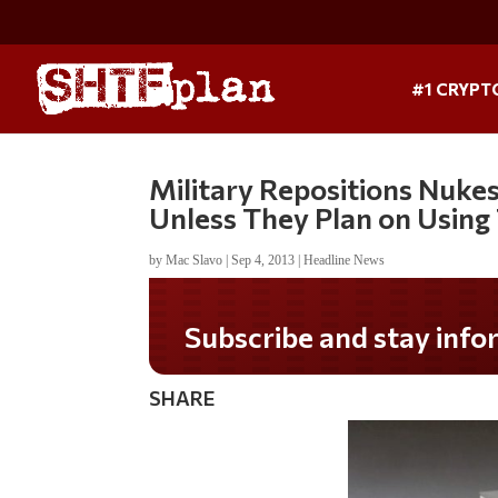
#1 CRYPT
Military Repositions Nukes
Unless They Plan on Usin
by
Mac Slavo
|
Sep 4, 2013
|
Headline News
Subscribe and stay informed!
SHARE