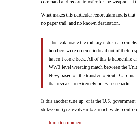
command and record transfer for the weapons at t
What makes this particular report alarming is tha
no paper trail, and no known destination.
This leak inside the military industrial compl
bombers were ordered to head out of their res
haven’t come back. All of this is happening a
WW3-level wrestling match between the Unite
Now, based on the transfer to South Carolina 
that reveals an extremely hot war scenario.
Is this another tune up, or is the U.S. government
strikes on Syria evolve into a much wider confron
Jump to comments