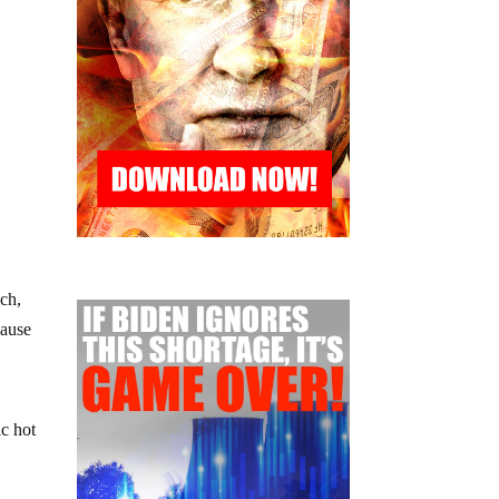
ich,
cause
ic hot