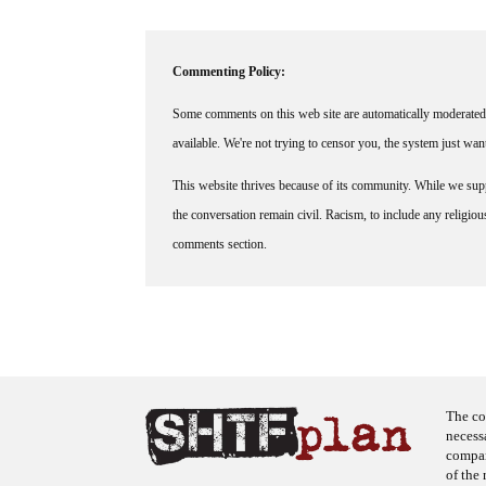
Commenting Policy:
Some comments on this web site are automatically moderated 
available. We're not trying to censor you, the system just wa
This website thrives because of its community. While we suppo
the conversation remain civil. Racism, to include any religious 
comments section.
The co
necess
company
of the 