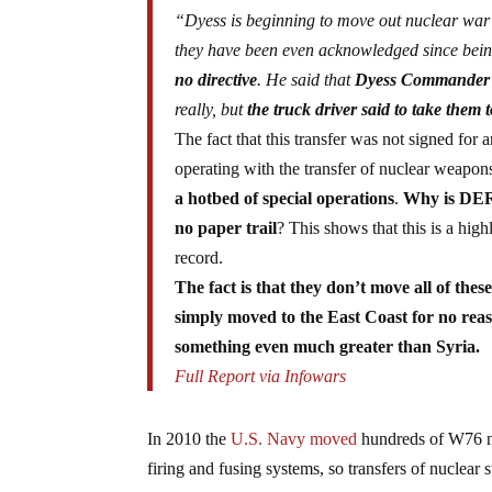
“Dyess is beginning to move out nuclear war 
they have been even acknowledged since being
no directive
. He said that
Dyess Commander wa
really, but
the truck driver said to take them
The fact that this transfer was not signed for
operating with the transfer of nuclear weapo
a hotbed of special operations
.
Why is DERM
no paper trail
? This shows that this is a hig
record.
The fact is that they don’t move all of the
simply moved to the East Coast for no reaso
something even much greater than Syria.
Full Report via Infowars
In 2010 the
U.S. Navy moved
hundreds of W76 nuc
firing and fusing systems, so transfers of nuclear