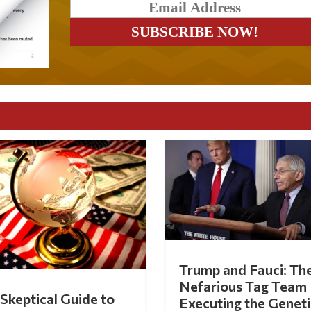
Trump and Fauci: Th
Nefarious Tag Team
Skeptical Guide to
Executing the Geneti