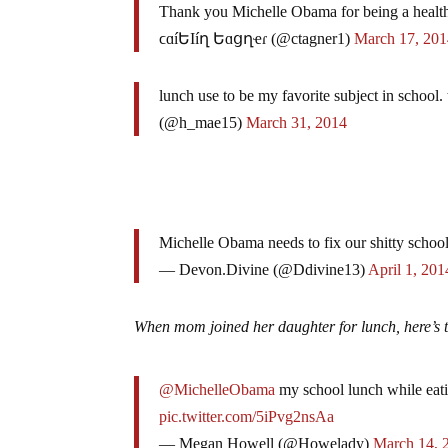
Thank you Michelle Obama for being a health
ϲɑíԵӀíղ Եɑցղҽɾ (@ctagner1)
March 17, 20
lunch use to be my favorite subject in scho
(@h_mae15)
March 31, 2014
Michelle Obama needs to fix our shitty schoo
— Devon.Divine (@Ddivine13)
April 1, 201
When mom joined her daughter for lunch, here’s t
@MichelleObama
my school lunch while eati
pic.twitter.com/5iPvg2nsAa
— Megan Howell (@Howelady)
March 14, 