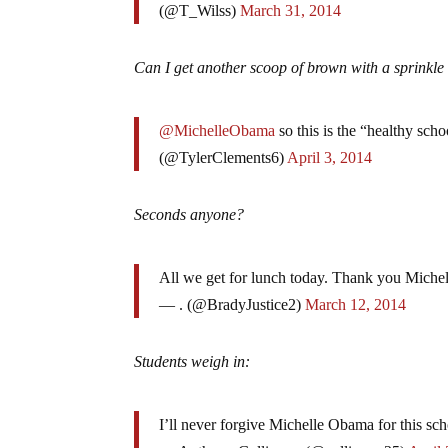
(@T_Wilss)
March 31, 2014
Can I get another scoop of brown with a sprinkle 
@MichelleObama
so this is the “healthy sc
(@TylerClements6)
April 3, 2014
Seconds anyone?
All we get for lunch today. Thank you Mich
— . (@BradyJustice2)
March 12, 2014
Students weigh in:
I’ll never forgive Michelle Obama for this sch