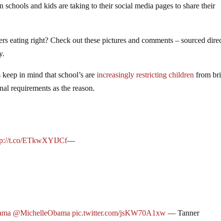
schools and kids are taking to their social media pages to share their
s eating right? Check out these pictures and comments – sourced direc
y.
 keep in mind that school’s are
increasingly restricting children
from br
nal requirements as the reason.
tp://t.co/ETkwXYIJCf
—
ama
@MichelleObama
pic.twitter.com/jsKW70A1xw
— Tanner