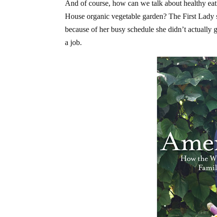
And of course, how can we talk about healthy ea
House organic vegetable garden? The First Lady sh
because of her busy schedule she didn’t actually
a job.