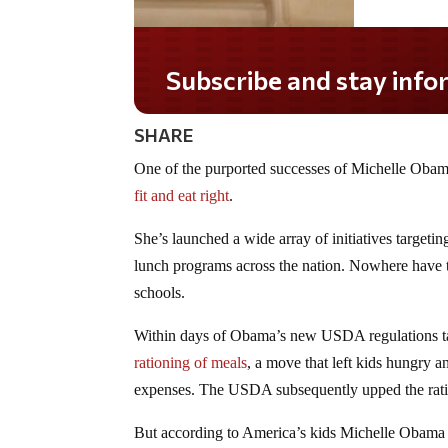
Subscribe and stay informed!
SHARE
One of the purported successes of Michelle Obama
fit and eat right
.
She’s launched a wide array of initiatives targeti
lunch programs across the nation. Nowhere have the
schools.
Within days of Obama’s new USDA regulations tak
rationing of meals
, a move that left kids hungry a
expenses. The USDA subsequently upped the ratio
But according to America’s kids Michelle Obama 