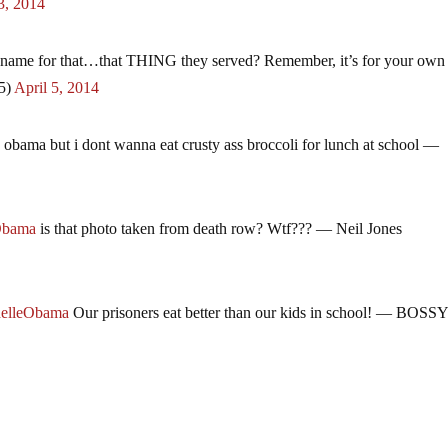
3, 2014
 name for that…that THING they served? Remember, it’s for your own
5)
April 5, 2014
 obama but i dont wanna eat crusty ass broccoli for lunch at school —
Obama
is that photo taken from death row? Wtf??? — Neil Jones
elleObama
Our prisoners eat better than our kids in school! — BOS