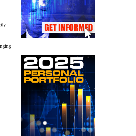
tly
inging