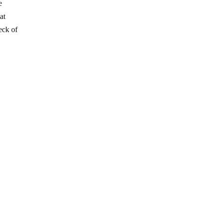
e
at
eck of