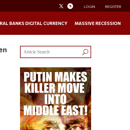
LOGIN
REGISTER
RAL BANKS DIGITAL CURRENCY
MASSIVE RECESSION
ken