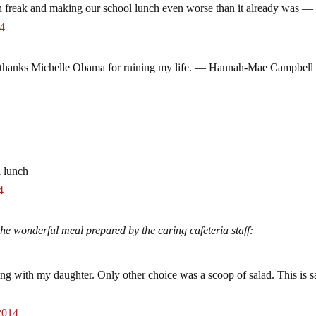
 freak and making our school lunch even worse than it already was —
14
ol. thanks Michelle Obama for ruining my life. — Hannah-Mae Campbell
l lunch
4
he wonderful meal prepared by the caring cafeteria staff:
ng with my daughter. Only other choice was a scoop of salad. This is s
2014