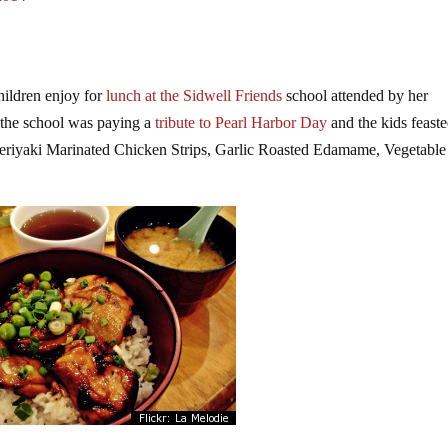
hildren enjoy for
lunch at the Sidwell Friends
school attended by her
e the school was paying a
tribute to Pearl Harbor Day
and the kids feast
riyaki Marinated Chicken Strips, Garlic Roasted Edamame, Vegetable