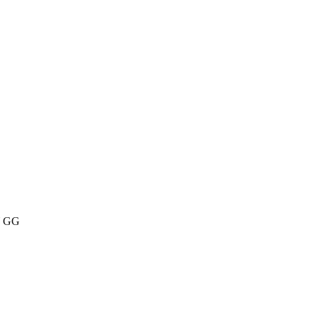
SY GG