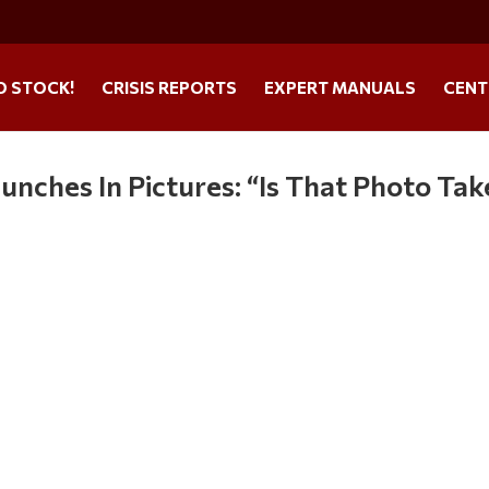
O STOCK!
CRISIS REPORTS
EXPERT MANUALS
CENT
unches In Pictures: “Is That Photo Ta