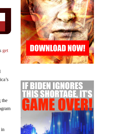
ns
get
l
ica’s
 the
rogram
 in