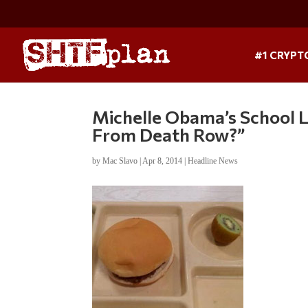
#1 CRYPT
Michelle Obama’s School L
From Death Row?”
by
Mac Slavo
|
Apr 8, 2014
|
Headline News