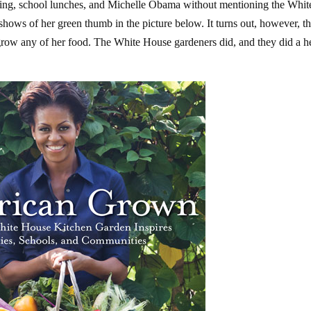
ting, school lunches, and Michelle Obama without mentioning the Whit
ows of her green thumb in the picture below. It turns out, however, th
 grow any of her food. The White House gardeners did, and they did a h