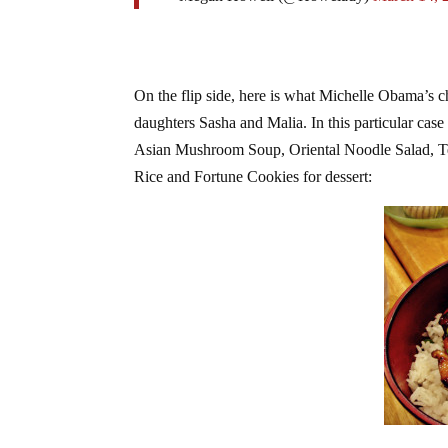
On the flip side, here is what Michelle Obama’s c
daughters Sasha and Malia. In this particular cas
Asian Mushroom Soup, Oriental Noodle Salad, Te
Rice and Fortune Cookies for dessert: