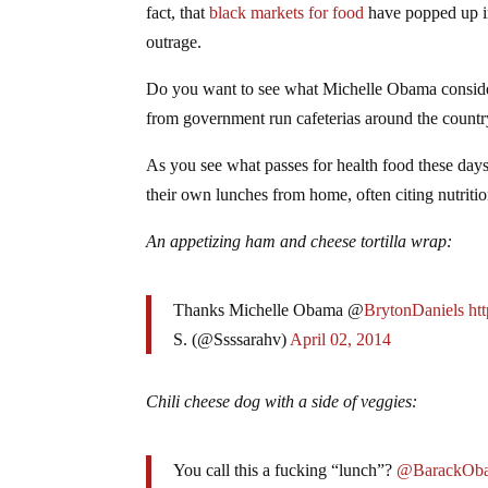
fact, that
black markets for food
have popped up in 
outrage.
Do you want to see what Michelle Obama consider
from government run cafeterias around the countr
As you see what passes for health food these days
their own lunches from home, often citing nutritio
An appetizing ham and cheese tortilla wrap:
Thanks Michelle Obama @
BrytonDaniels
ht
S. (@Ssssarahv)
April 02, 2014
Chili cheese dog with a side of veggies:
You call this a fucking “lunch”?
@BarackOb