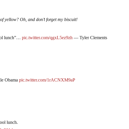
of yellow? Oh, and don’t forget my biscuit!
hool lunch”…
pic.twitter.com/qgxL5ez9zh
— Tyler Clements
elle Obama
pic.twitter.com/1rACNXM9aP
ool lunch.