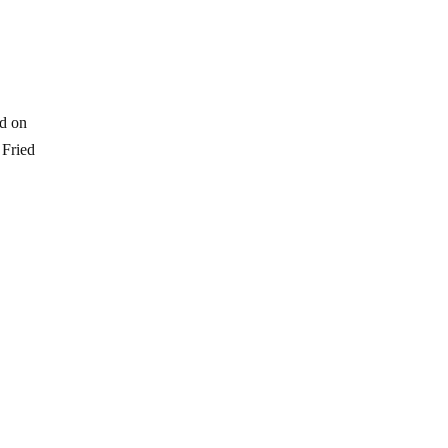
ed on
 Fried