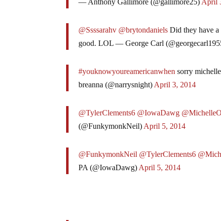
— Anthony Gallimore (@gallimore25)
April 
@Ssssarahv
@brytondaniels
Did they have a
good. LOL — George Carl (@georgecarl195
#youknowyoureamericanwhen
sorry michelle
breanna (@narrysnight)
April 3, 2014
@TylerClements6
@IowaDawg
@Michelle
(@FunkymonkNeil)
April 5, 2014
@FunkymonkNeil
@TylerClements6
@Mich
PA (@IowaDawg)
April 5, 2014