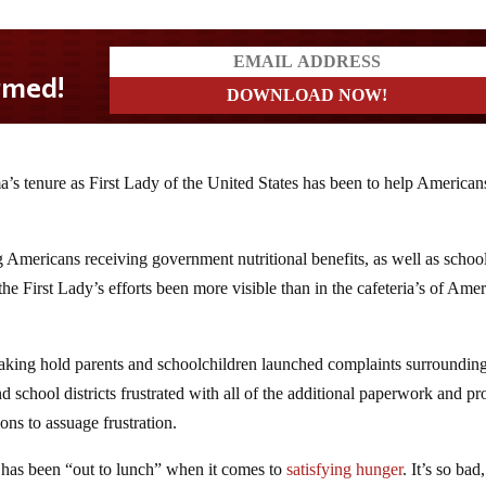
’s tenure as First Lady of the United States has been to help America
ng Americans receiving government nutritional benefits, as well as schoo
 First Lady’s efforts been more visible than in the cafeteria’s of Amer
ing hold parents and schoolchildren launched complaints surrounding
nd school districts frustrated with all of the additional paperwork and p
ns to assuage frustration.
has been “out to lunch” when it comes to
satisfying hunger
. It’s so bad,