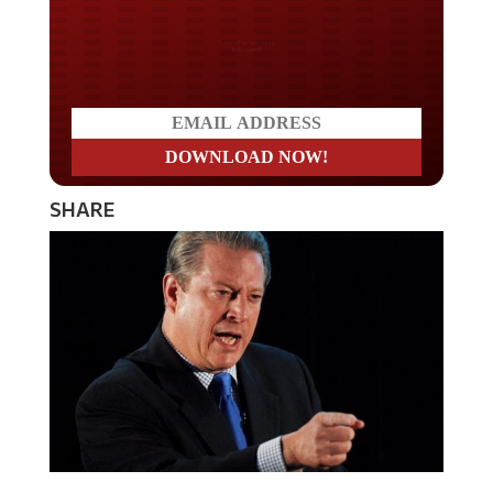
Do you LOVE America?
SHARE
Liberal fear mongering climate change alarmist, Al