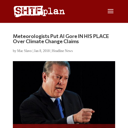
Meteorologists Put Al Gore IN HIS PLACE
Over Climate Change Claims
by
Mac Slavo
|
Jan 8, 2018
|
Headline News