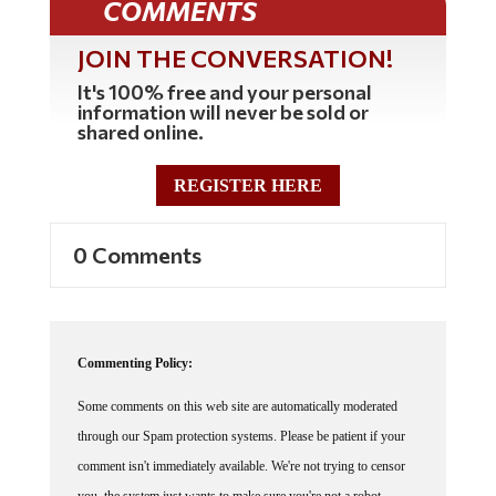
JOIN THE CONVERSATION!
It's 100% free and your personal
information will never be sold or
shared online.
REGISTER HERE
0 Comments
Commenting Policy:
Some comments on this web site are automatically moderated
through our Spam protection systems. Please be patient if your
comment isn't immediately available. We're not trying to censor
you, the system just wants to make sure you're not a robot