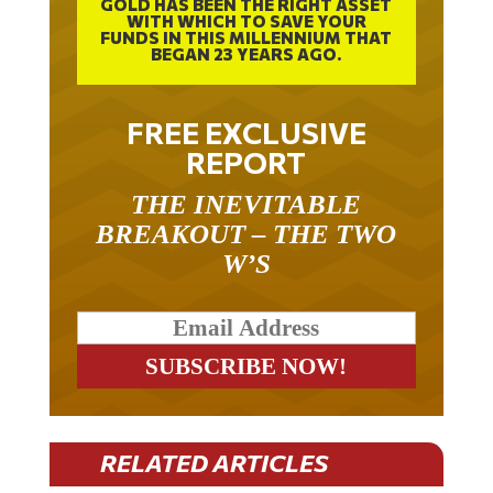
WITH WHICH TO SAVE YOUR
FUNDS IN THIS MILLENNIUM THAT
BEGAN 23 YEARS AGO.
FREE EXCLUSIVE
REPORT
THE INEVITABLE
BREAKOUT – THE TWO
W’S
RELATED ARTICLES