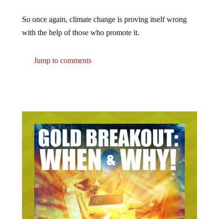
So once again, climate change is proving itself wrong
with the help of those who promote it.
Jump to comments