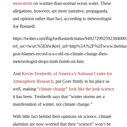
allegations, however, are more narrative, propaganda,
and opinion rather than fact, according to meteorologist
Joe Bastardi.
https://twitter.com/BigJoeBastardi/status/949272992592384000
ref_src=twsrc%5Etfw&ref_url=http%3A%2F%2Fwww.theb
gore-blames-record-u-s-cold-on-climate-change-then-
meteorologist-drops-truth-bomb-on-him
And
Kevin Trenberth, of America’s National Centre for
Atmospheric Research
, put Gore firmly in his place as
well, making “
climate change” look like the junk science
it has been. Trenberth says that “winter storms are a
manifestation of winter, not climate change.”
With little fact behind their opinions on science, climate
alarmists are now worried that their “science” won’t be