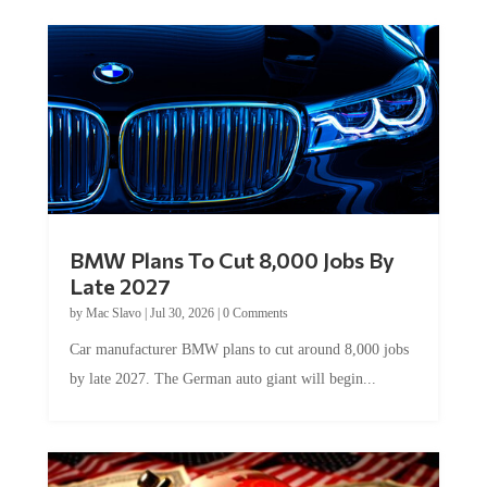
BMW Plans To Cut 8,000 Jobs By
Late 2027
by
Mac Slavo
|
Jul 30, 2026
|
0 Comments
Car manufacturer BMW plans to cut around 8,000 jobs
by late 2027. The German auto giant will begin...