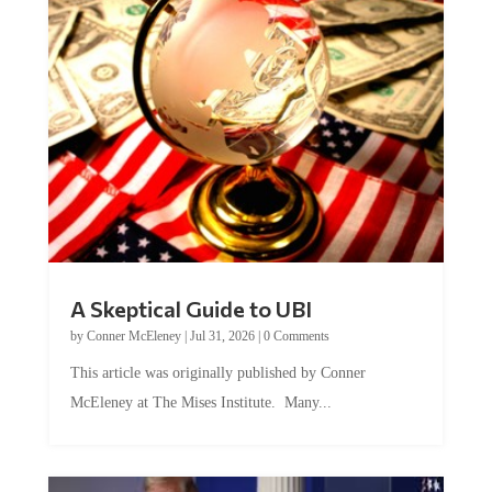
A Skeptical Guide to UBI
by
Conner McEleney
|
Jul 31, 2026
|
0 Comments
This article was originally published by Conner
McEleney at The Mises Institute. Many...