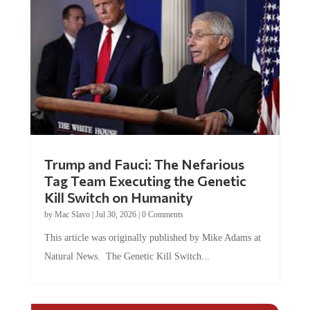
Trump and Fauci: The Nefarious
Tag Team Executing the Genetic
Kill Switch on Humanity
by
Mac Slavo
|
Jul 30, 2026
|
0 Comments
This article was originally published by Mike Adams at
Natural News. The Genetic Kill Switch...
COMMENTS