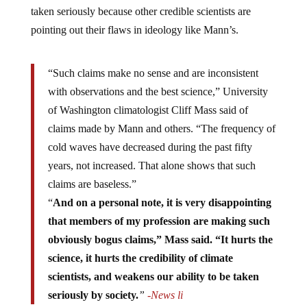
taken seriously because other credible scientists are
pointing out their flaws in ideology like Mann’s.
“Such claims make no sense and are inconsistent
with observations and the best science,” University
of Washington climatologist Cliff Mass said of
claims made by Mann and others. “The frequency of
cold waves have decreased during the past fifty
years, not increased. That alone shows that such
claims are baseless.”
“
And on a personal note, it is very disappointing
that members of my profession are making such
obviously bogus claims,” Mass said. “It hurts the
science, it hurts the credibility of climate
scientists, and weakens our ability to be taken
seriously by society.
”
-News li