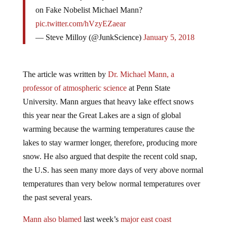
on Fake Nobelist Michael Mann?
pic.twitter.com/hVzyEZaear
— Steve Milloy (@JunkScience)
January 5, 2018
The article was written by
Dr. Michael Mann, a
professor of atmospheric science
at Penn State
University. Mann argues that heavy lake effect snows
this year near the Great Lakes are a sign of global
warming because the warming temperatures cause the
lakes to stay warmer longer, therefore, producing more
snow. He also argued that despite the recent cold snap,
the U.S. has seen many more days of very above normal
temperatures than very below normal temperatures over
the past several years.
Mann also blamed
last week’s
major east coast
snowstorm
on warmer-than-normal ocean water. These