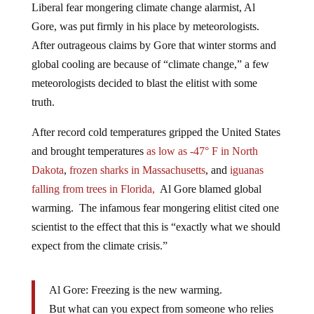
Gore, was put firmly in his place by meteorologists.
After outrageous claims by Gore that winter storms and
global cooling are because of “climate change,” a few
meteorologists decided to blast the elitist with some
truth.
After record cold temperatures gripped the United States
and brought temperatures
as low as -47° F in North
Dakota
,
frozen sharks in Massachusetts
, and
iguanas
falling from trees in Florida,
Al Gore blamed global
warming. The infamous fear mongering elitist cited one
scientist to the effect that this is “exactly what we should
expect from the climate crisis.”
Al Gore: Freezing is the new warming.
But what can you expect from someone who relies