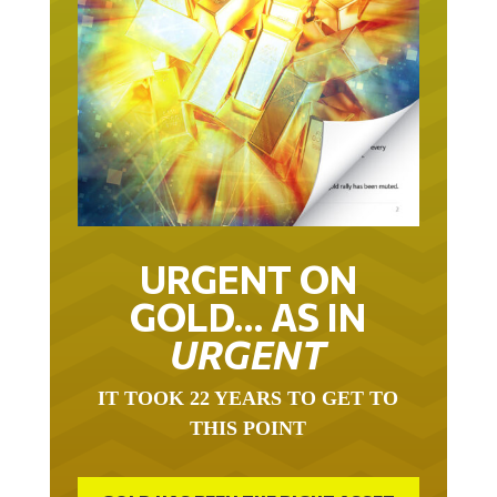
URGENT ON
GOLD… AS IN
URGENT
IT TOOK 22 YEARS TO GET TO
THIS POINT
GOLD HAS BEEN THE RIGHT ASSET