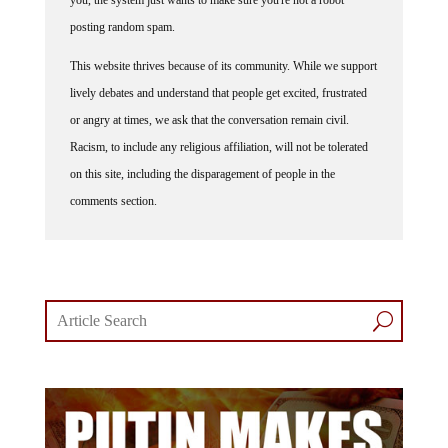
posting random spam.
This website thrives because of its community. While we support
lively debates and understand that people get excited, frustrated
or angry at times, we ask that the conversation remain civil.
Racism, to include any religious affiliation, will not be tolerated
on this site, including the disparagement of people in the
comments section.