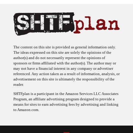
The content on this site is provided as general information only.
The ideas expressed on this site are solely the opinions of the
author(s) and do not necessarily represent the opinions of
sponsors or firms affiliated with the author(s). The author may or
may not have a financial interest in any company or advertiser
referenced. Any action taken as a result of information, analysis, or
advertisement on this site is ultimately the responsibility of the
reader.
SHTFplan is a participant in the Amazon Services LLC Associates
Program, an affiliate advertising program designed to provide a
means for sites to earn advertising fees by advertising and linking
to Amazon.com.