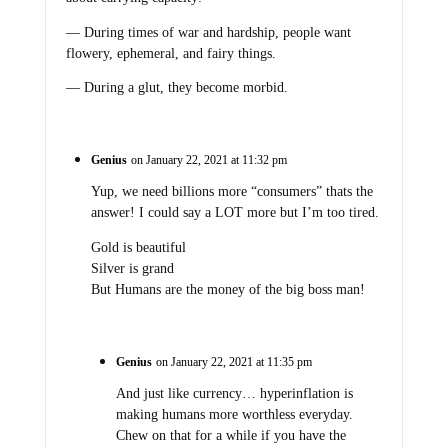
— During times of war and hardship, people want
flowery, ephemeral, and fairy things.
— During a glut, they become morbid.
Genius
on January 22, 2021 at 11:32 pm
Yup, we need billions more “consumers” thats the
answer! I could say a LOT more but I’m too tired.
Gold is beautiful
Silver is grand
But Humans are the money of the big boss man!
Genius
on January 22, 2021 at 11:35 pm
And just like currency… hyperinflation is
making humans more worthless everyday.
Chew on that for a while if you have the