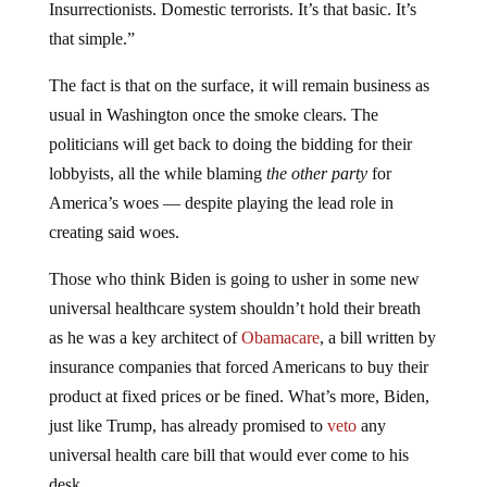
Insurrectionists. Domestic terrorists. It’s that basic. It’s
that simple.”
The fact is that on the surface, it will remain business as
usual in Washington once the smoke clears. The
politicians will get back to doing the bidding for their
lobbyists, all the while blaming
the other party
for
America’s woes — despite playing the lead role in
creating said woes.
Those who think Biden is going to usher in some new
universal healthcare system shouldn’t hold their breath
as he was a key architect of
Obamacare
, a bill written by
insurance companies that forced Americans to buy their
product at fixed prices or be fined. What’s more, Biden,
just like Trump, has already promised to
veto
any
universal health care bill that would ever come to his
desk.