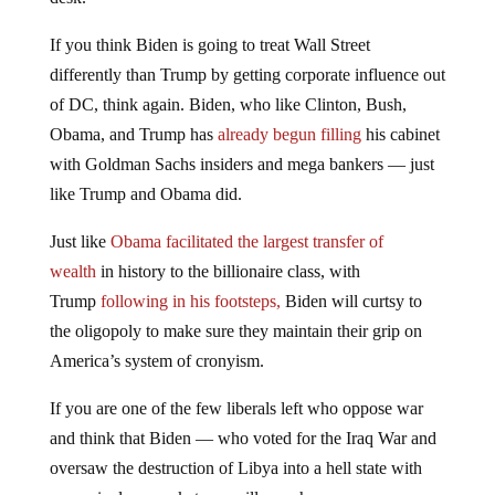
If you think Biden is going to treat Wall Street
differently than Trump by getting corporate influence out
of DC, think again. Biden, who like Clinton, Bush,
Obama, and Trump has
already begun filling
his cabinet
with Goldman Sachs insiders and mega bankers — just
like Trump and Obama did.
Just like
Obama facilitated the largest transfer of
wealth
in history to the billionaire class, with
Trump
following in his footsteps,
Biden will curtsy to
the oligopoly to make sure they maintain their grip on
America’s system of cronyism.
If you are one of the few liberals left who oppose war
and think that Biden — who voted for the Iraq War and
oversaw the destruction of Libya into a hell state with