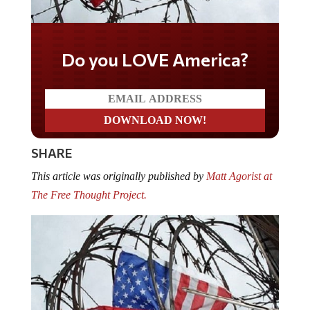
Do you LOVE America?
SHARE
This article was originally published by
Matt Agorist at
The Free Thought Project.