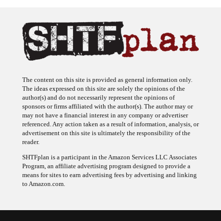
The content on this site is provided as general information only.
The ideas expressed on this site are solely the opinions of the
author(s) and do not necessarily represent the opinions of
sponsors or firms affiliated with the author(s). The author may or
may not have a financial interest in any company or advertiser
referenced. Any action taken as a result of information, analysis, or
advertisement on this site is ultimately the responsibility of the
reader.
SHTFplan is a participant in the Amazon Services LLC Associates
Program, an affiliate advertising program designed to provide a
means for sites to earn advertising fees by advertising and linking
to Amazon.com.