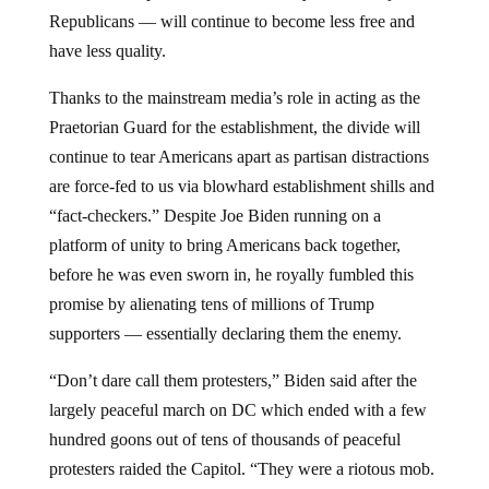
Republicans — will continue to become less free and
have less quality.
Thanks to the mainstream media’s role in acting as the
Praetorian Guard for the establishment, the divide will
continue to tear Americans apart as partisan distractions
are force-fed to us via blowhard establishment shills and
“fact-checkers.” Despite Joe Biden running on a
platform of unity to bring Americans back together,
before he was even sworn in, he royally fumbled this
promise by alienating tens of millions of Trump
supporters — essentially declaring them the enemy.
“Don’t dare call them protesters,” Biden said after the
largely peaceful march on DC which ended with a few
hundred goons out of tens of thousands of peaceful
protesters raided the Capitol. “They were a riotous mob.