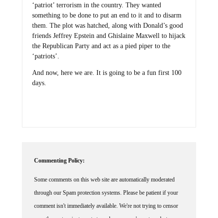
‘patriot’ terrorism in the country. They wanted
something to be done to put an end to it and to disarm
them. The plot was hatched, along with Donald’s good
friends Jeffrey Epstein and Ghislaine Maxwell to hijack
the Republican Party and act as a pied piper to the
‘patriots’.
And now, here we are. It is going to be a fun first 100
days.
Commenting Policy:
Some comments on this web site are automatically moderated
through our Spam protection systems. Please be patient if your
comment isn't immediately available. We're not trying to censor