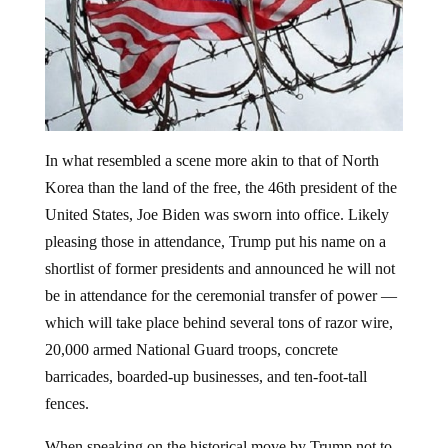
In what resembled a scene more akin to that of North
Korea than the land of the free, the 46th president of the
United States, Joe Biden was sworn into office. Likely
pleasing those in attendance, Trump put his name on a
shortlist of former presidents and announced he will not
be in attendance for the ceremonial transfer of power —
which will take place behind several tons of razor wire,
20,000 armed National Guard troops, concrete
barricades, boarded-up businesses, and ten-foot-tall
fences.
When speaking on the historical move by Trump not to