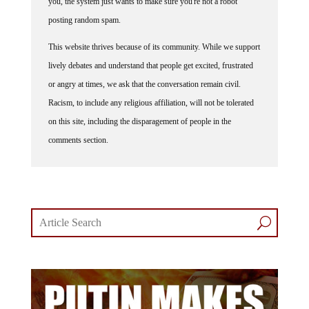
you, the system just wants to make sure you're not a robot
posting random spam.
This website thrives because of its community. While we support
lively debates and understand that people get excited, frustrated
or angry at times, we ask that the conversation remain civil.
Racism, to include any religious affiliation, will not be tolerated
on this site, including the disparagement of people in the
comments section.