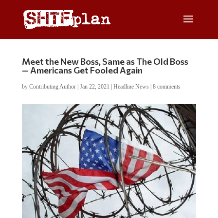
Meet the New Boss, Same as The Old Boss
— Americans Get Fooled Again
by
Contributing Author
|
Jan 22, 2021
|
Headline News
|
8 comments