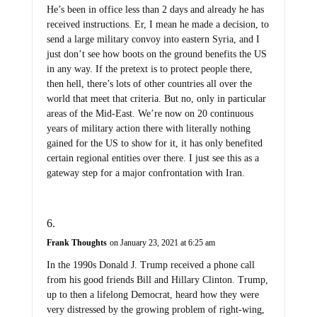
He’s been in office less than 2 days and already he has
received instructions. Er, I mean he made a decision, to
send a large military convoy into eastern Syria, and I
just don’t see how boots on the ground benefits the US
in any way. If the pretext is to protect people there,
then hell, there’s lots of other countries all over the
world that meet that criteria. But no, only in particular
areas of the Mid-East. We’re now on 20 continuous
years of military action there with literally nothing
gained for the US to show for it, it has only benefited
certain regional entities over there. I just see this as a
gateway step for a major confrontation with Iran.
Frank Thoughts
on January 23, 2021 at 6:25 am
In the 1990s Donald J. Trump received a phone call
from his good friends Bill and Hillary Clinton. Trump,
up to then a lifelong Democrat, heard how they were
very distressed by the growing problem of right-wing,