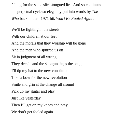
falling for the same slick-tongued lies. And so continues
the perpetual cycle so elegantly put into words by
The
Who
back in their 1971 hit,
Won’t Be Fooled Again.
We’ll be fighting in the streets
With our children at our feet
And the morals that they worship will be gone
And the men who spurred us on
Sit in judgment of all wrong
They decide and the shotgun sings the song
I’ll tip my hat to the new constitution
Take a bow for the new revolution
Smile and grin at the change all around
Pick up my guitar and play
Just like yesterday
Then I’ll get on my knees and pray
We don’t get fooled again