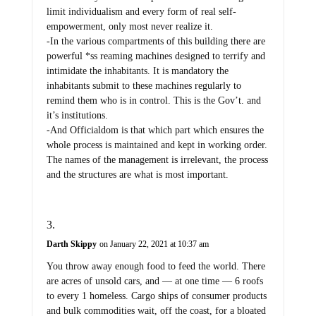
limit individualism and every form of real self-
empowerment, only most never realize it.
-In the various compartments of this building there are
powerful *ss reaming machines designed to terrify and
intimidate the inhabitants. It is mandatory the
inhabitants submit to these machines regularly to
remind them who is in control. This is the Gov’t. and
it’s institutions.
-And Officialdom is that which part which ensures the
whole process is maintained and kept in working order.
The names of the management is irrelevant, the process
and the structures are what is most important.
Darth Skippy
on January 22, 2021 at 10:37 am
You throw away enough food to feed the world. There
are acres of unsold cars, and — at one time — 6 roofs
to every 1 homeless. Cargo ships of consumer products
and bulk commodities wait, off the coast, for a bloated