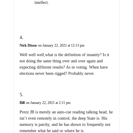
intellect.
Nick Dixon
on January 22, 2021 at 12:13 pm
Well well well,what is the definition of insanity? Is it
not doing the same thing over and over again and
expecting different results? As in voting. When have
elections never been rigged? Probably never.
Bill
on January 22, 2021 at 2:11 pm
Prezz JB is merely an auto-cue reading talking head, he
isn’t even remotely in control, the deep State is. His
memory is patchy, and he has shown to frequently not
remember what he said or where he is.