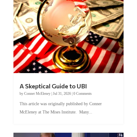
A Skeptical Guide to UBI
by
Conner McEleney
|
Jul 31, 2026
|
0 Comments
This article was originally published by Conner
McEleney at The Mises Institute. Many...