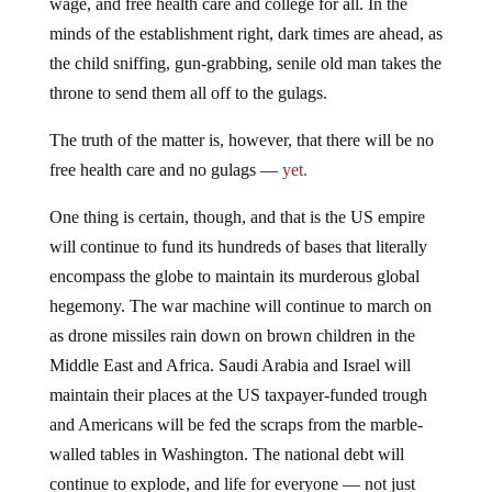
wage, and free health care and college for all. In the
minds of the establishment right, dark times are ahead, as
the child sniffing, gun-grabbing, senile old man takes the
throne to send them all off to the gulags.
The truth of the matter is, however, that there will be no
free health care and no gulags —
yet.
One thing is certain, though, and that is the US empire
will continue to fund its hundreds of bases that literally
encompass the globe to maintain its murderous global
hegemony. The war machine will continue to march on
as drone missiles rain down on brown children in the
Middle East and Africa. Saudi Arabia and Israel will
maintain their places at the US taxpayer-funded trough
and Americans will be fed the scraps from the marble-
walled tables in Washington. The national debt will
continue to explode, and life for everyone — not just