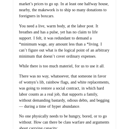
market’s prices to go up. In at least one halfway house,
nearby, the makework is to ship so many donations to
foreigners in boxcars.
You need a live, warm body, at the labor post. It
breathes and has a pulse, yet has no claim to life
support. I felt, it was redundant to demand a
*minimum wage, any amount less than a *living. I
can’t figure out what is the logical point of an arbitrary
minimum that doesn’t cover ordinary expenses.
While there is too much materiel, for us to use it all.
There was no way, whatsoever, that someone in favor
of womyn’s lib, rainbow flags, and white replacements,
was going to restore a social contract, in which hard
labor counts as a real job, that supports a family,
without demanding bastardy, odious debts, and begging
— during a time of hyper abundance.
No one physically needs to be hungry, bored, or to go
without. How can there be class warfare and arguments
about carrying capacity: