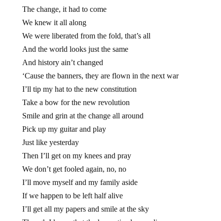
The change, it had to come
We knew it all along
We were liberated from the fold, that’s all
And the world looks just the same
And history ain’t changed
‘Cause the banners, they are flown in the next war
I’ll tip my hat to the new constitution
Take a bow for the new revolution
Smile and grin at the change all around
Pick up my guitar and play
Just like yesterday
Then I’ll get on my knees and pray
We don’t get fooled again, no, no
I’ll move myself and my family aside
If we happen to be left half alive
I’ll get all my papers and smile at the sky