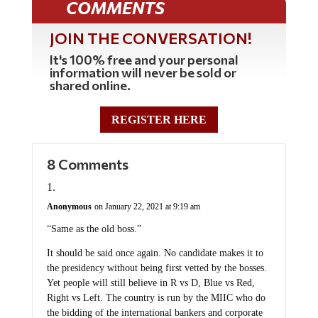
COMMENTS
JOIN THE CONVERSATION!
It's 100% free and your personal
information will never be sold or
shared online.
REGISTER HERE
8 Comments
Anonymous
on January 22, 2021 at 9:19 am
“Same as the old boss.”
It should be said once again. No candidate makes it to
the presidency without being first vetted by the bosses.
Yet people will still believe in R vs D, Blue vs Red,
Right vs Left. The country is run by the MIIC who do
the bidding of the international bankers and corporate