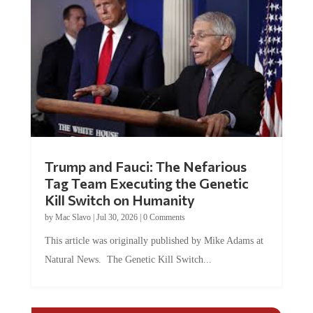
Trump and Fauci: The Nefarious
Tag Team Executing the Genetic
Kill Switch on Humanity
by
Mac Slavo
|
Jul 30, 2026
|
0 Comments
This article was originally published by Mike Adams at
Natural News. The Genetic Kill Switch...