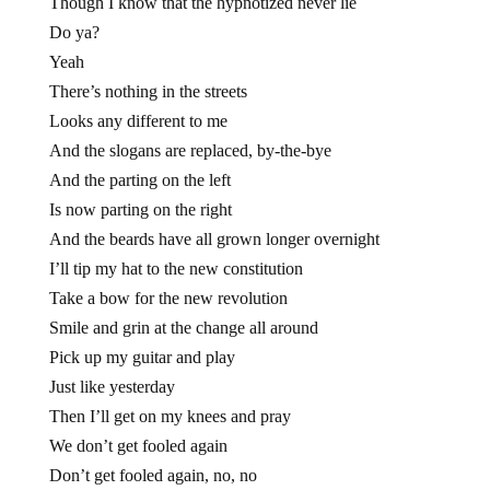
Though I know that the hypnotized never lie
Do ya?
Yeah
There’s nothing in the streets
Looks any different to me
And the slogans are replaced, by-the-bye
And the parting on the left
Is now parting on the right
And the beards have all grown longer overnight
I’ll tip my hat to the new constitution
Take a bow for the new revolution
Smile and grin at the change all around
Pick up my guitar and play
Just like yesterday
Then I’ll get on my knees and pray
We don’t get fooled again
Don’t get fooled again, no, no