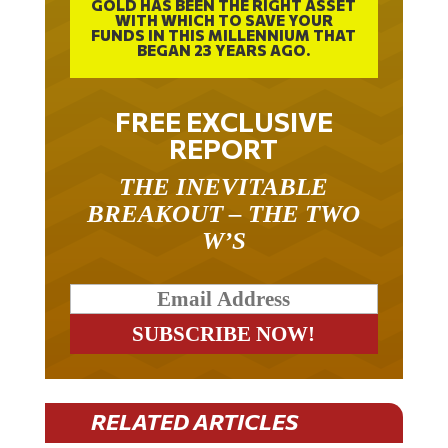
GOLD HAS BEEN THE RIGHT ASSET
WITH WHICH TO SAVE YOUR
FUNDS IN THIS MILLENNIUM THAT
BEGAN 23 YEARS AGO.
FREE EXCLUSIVE
REPORT
THE INEVITABLE
BREAKOUT – THE TWO
W’S
RELATED ARTICLES