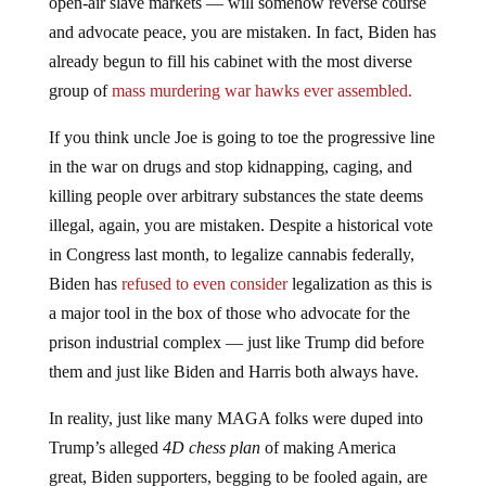
open-air slave markets — will somehow reverse course
and advocate peace, you are mistaken. In fact, Biden has
already begun to fill his cabinet with the most diverse
group of
mass murdering war hawks ever assembled.
If you think uncle Joe is going to toe the progressive line
in the war on drugs and stop kidnapping, caging, and
killing people over arbitrary substances the state deems
illegal, again, you are mistaken. Despite a historical vote
in Congress last month, to legalize cannabis federally,
Biden has
refused to even consider
legalization as this is
a major tool in the box of those who advocate for the
prison industrial complex — just like Trump did before
them and just like Biden and Harris both always have.
In reality, just like many MAGA folks were duped into
Trump’s alleged
4D chess plan
of making America
great, Biden supporters, begging to be fooled again, are