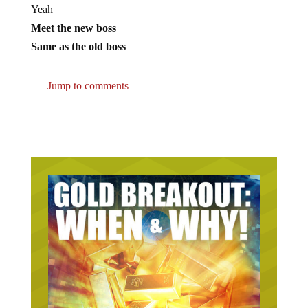
Yeah
Meet the new boss
Same as the old boss
Jump to comments