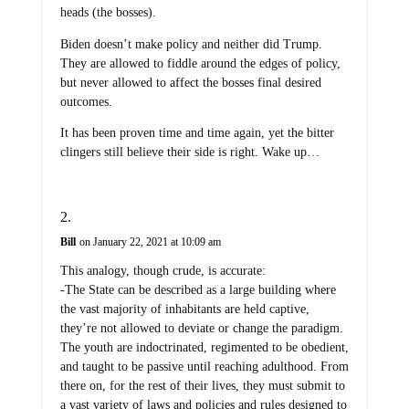
heads (the bosses).
Biden doesn’t make policy and neither did Trump.
They are allowed to fiddle around the edges of policy,
but never allowed to affect the bosses final desired
outcomes.
It has been proven time and time again, yet the bitter
clingers still believe their side is right. Wake up…
Bill
on January 22, 2021 at 10:09 am
This analogy, though crude, is accurate:
-The State can be described as a large building where
the vast majority of inhabitants are held captive,
they’re not allowed to deviate or change the paradigm.
The youth are indoctrinated, regimented to be obedient,
and taught to be passive until reaching adulthood. From
there on, for the rest of their lives, they must submit to
a vast variety of laws and policies and rules designed to