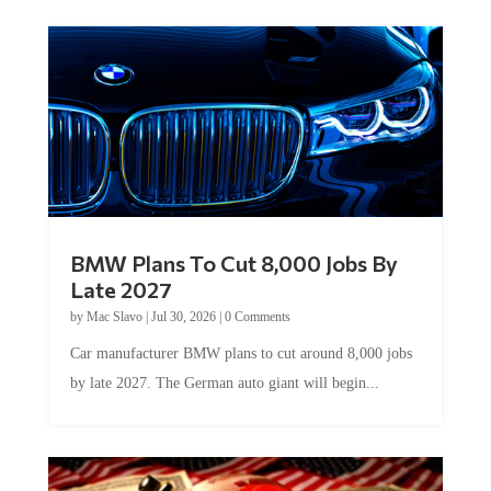
BMW Plans To Cut 8,000 Jobs By
Late 2027
by
Mac Slavo
|
Jul 30, 2026
|
0 Comments
Car manufacturer BMW plans to cut around 8,000 jobs
by late 2027. The German auto giant will begin...