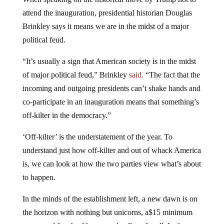
attend the inauguration, presidential historian Douglas
Brinkley says it means we are in the midst of a major
political feud.
“It’s usually a sign that American society is in the midst
of major political feud,” Brinkley
said.
“The fact that the
incoming and outgoing presidents can’t shake hands and
co-participate in an inauguration means that something’s
off-kilter in the democracy.”
‘Off-kilter’ is the understatement of the year. To
understand just how off-kilter and out of whack America
is, we can look at how the two parties view what’s about
to happen.
In the minds of the establishment left, a new dawn is on
the horizon with nothing but unicorns, a$15 minimum