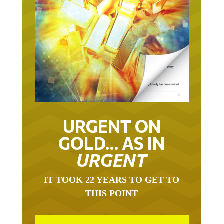
URGENT ON
GOLD… AS IN
URGENT
IT TOOK 22 YEARS TO GET TO
THIS POINT