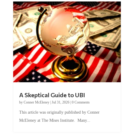
A Skeptical Guide to UBI
by
Conner McEleney
|
Jul 31, 2026
|
0 Comments
This article was originally published by Conner
McEleney at The Mises Institute. Many...