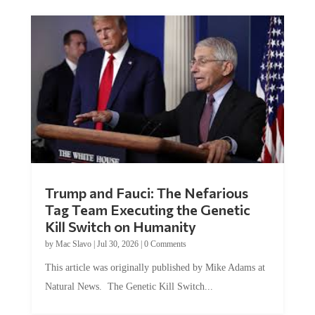
Trump and Fauci: The Nefarious
Tag Team Executing the Genetic
Kill Switch on Humanity
by
Mac Slavo
|
Jul 30, 2026
|
0 Comments
This article was originally published by Mike Adams at
Natural News. The Genetic Kill Switch...