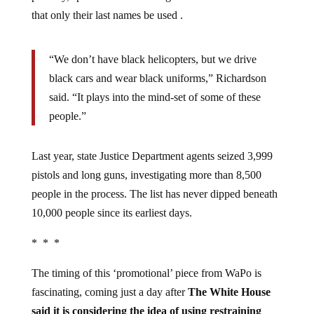
that only their last names be used .
“We don’t have black helicopters, but we drive
black cars and wear black uniforms,” Richardson
said. “It plays into the mind-set of some of these
people.”
Last year, state Justice Department agents seized 3,999
pistols and long guns, investigating more than 8,500
people in the process. The list has never dipped beneath
10,000 people since its earliest days.
* * *
The timing of this ‘promotional’ piece from WaPo is
fascinating, coming just a day after
The White House
said it is considering the idea of using restraining