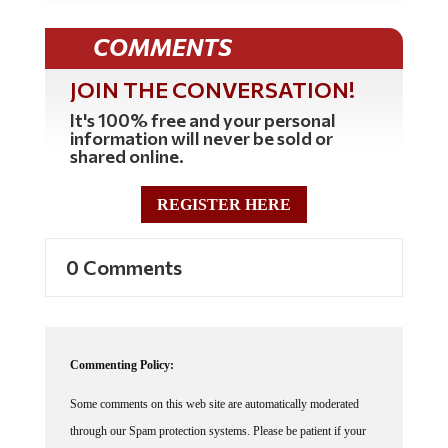
COMMENTS
JOIN THE CONVERSATION!
It's 100% free and your personal
information will never be sold or
shared online.
REGISTER HERE
0 Comments
Commenting Policy:
Some comments on this web site are automatically moderated
through our Spam protection systems. Please be patient if your