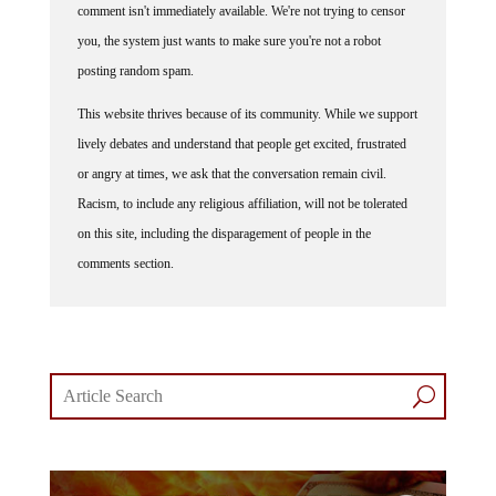
comment isn't immediately available. We're not trying to censor
you, the system just wants to make sure you're not a robot
posting random spam.
This website thrives because of its community. While we support
lively debates and understand that people get excited, frustrated
or angry at times, we ask that the conversation remain civil.
Racism, to include any religious affiliation, will not be tolerated
on this site, including the disparagement of people in the
comments section.