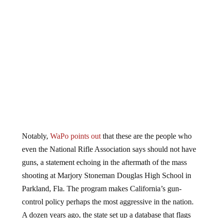
Notably,
WaPo points out
that these are the people who
even the National Rifle Association says should not have
guns, a statement echoing in the aftermath of the mass
shooting at Marjory Stoneman Douglas High School in
Parkland, Fla. The program makes California’s gun-
control policy perhaps the most aggressive in the nation.
A dozen years ago, the state set up a database that flags