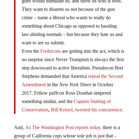
guns would humiliate us, and show us who is boss.
They want to disarms us not because of the gun
crime – name a liberal who wants to really do
something about Chicago as opposed to hassling
law-abiding normals – but because they hate us and
want to see us submit.
Even the
Fredocons
are getting into the act, which is
no surprise since Never Trumpism is always the first
step downward to active liberalism. Pseudocon Bret
Stephens demanded that America
repeal the Second
Amendment
in the
New York Times
in October
2017. Fellow puffcon Ross Douthat simpered
something similar, and the
Captain Stubing
of
Conservatism
,
Bill Kristol, tweeted his concurrence
.
And,
As The Washington Post reports today,
there is a
group of California cops whose sole job is just that –