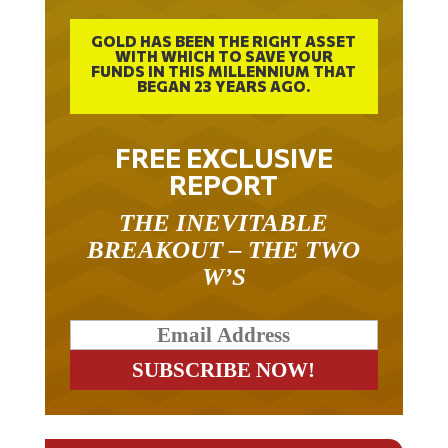
GOLD HAS BEEN THE RIGHT ASSET
WITH WHICH TO SAVE YOUR
FUNDS IN THIS MILLENNIUM THAT
BEGAN 23 YEARS AGO.
FREE EXCLUSIVE
REPORT
THE INEVITABLE
BREAKOUT – THE TWO
W’S