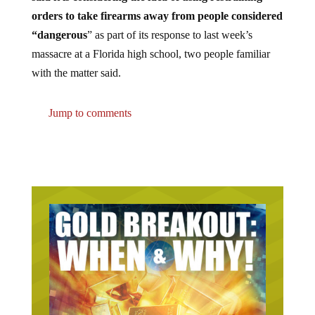
orders to take firearms away from people considered
“dangerous
” as part of its response to last week’s
massacre at a Florida high school, two people familiar
with the matter said.
Jump to comments