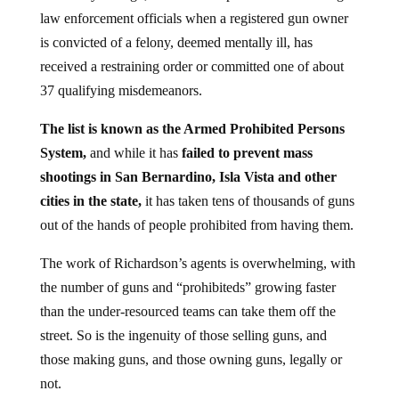
law enforcement officials when a registered gun owner
is convicted of a felony, deemed mentally ill, has
received a restraining order or committed one of about
37 qualifying misdemeanors.
The list is known as the Armed Prohibited Persons
System,
and while it has
failed to prevent mass
shootings in San Bernardino, Isla Vista and other
cities in the state,
it has taken tens of thousands of guns
out of the hands of people prohibited from having them.
The work of Richardson’s agents is overwhelming, with
the number of guns and “prohibiteds” growing faster
than the under-resourced teams can take them off the
street. So is the
ingenuity of those selling guns, and
those making guns, and those owning guns, legally or
not.