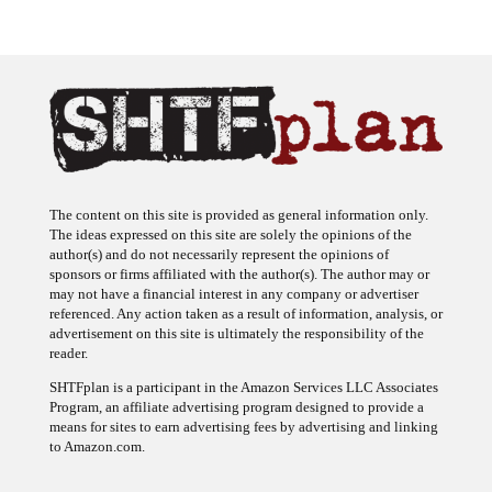
The content on this site is provided as general information only.
The ideas expressed on this site are solely the opinions of the
author(s) and do not necessarily represent the opinions of
sponsors or firms affiliated with the author(s). The author may or
may not have a financial interest in any company or advertiser
referenced. Any action taken as a result of information, analysis, or
advertisement on this site is ultimately the responsibility of the
reader.
SHTFplan is a participant in the Amazon Services LLC Associates
Program, an affiliate advertising program designed to provide a
means for sites to earn advertising fees by advertising and linking
to Amazon.com.