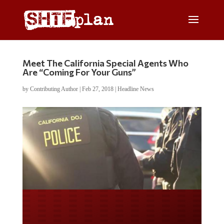
Meet The California Special Agents Who
Are “Coming For Your Guns”
by
Contributing Author
|
Feb 27, 2018
|
Headline News
Do you LOVE America?