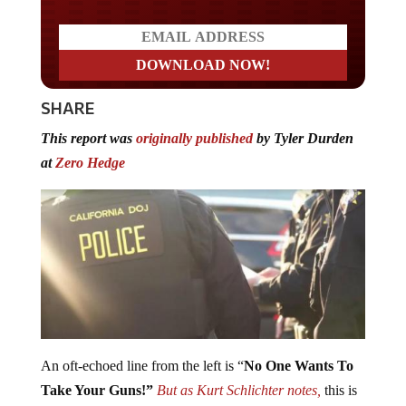
SHARE
This report was
originally published
by Tyler Durden
at
Zero Hedge
An oft-echoed line from the left is “
No One Wants To
Take Your Guns!”
But as Kurt Schlichter notes,
this is