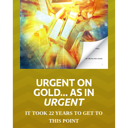
URGENT ON
GOLD… AS IN
URGENT
IT TOOK 22 YEARS TO GET TO
THIS POINT