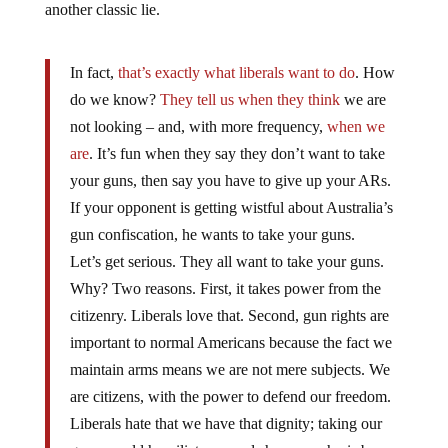
another classic lie.
In fact,
that’s exactly what liberals want to do
. How
do we know?
They tell us
when they think
we are
not looking – and, with more frequency,
when we
are
. It’s fun when they say they don’t want to take
your guns, then say you have to give up your ARs.
If your opponent is getting wistful about Australia’s
gun confiscation, he wants to take your guns.
Let’s get serious. They all want to take your guns.
Why? Two reasons. First, it takes power from the
citizenry. Liberals love that. Second, gun rights are
important to normal Americans because the fact we
maintain arms means we are not mere subjects. We
are citizens, with the power to defend our freedom.
Liberals hate that we have that dignity; taking our