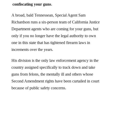
confiscating your guns
.
A broad, bald Tennessean, Special Agent Sam
Richardson runs a six-person team of California Justice
Department agents who are coming for your guns, but
only if you no longer have the legal authority to own
one in this state that has tightened firearm laws in
increments over the years.
His division is the only law enforcement agency in the
country assigned specifically to track down and take
guns from felons, the mentally ill and others whose
Second Amendment rights have been curtailed in court
because of public safety concerns.