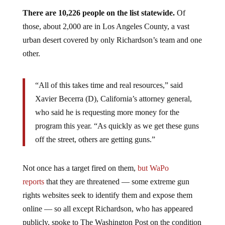
There are 10,226 people on the list statewide.
Of
those, about 2,000 are in Los Angeles County, a vast
urban desert covered by only Richardson’s team and one
other.
“All of this takes time and real resources,” said
Xavier Becerra (D), California’s attorney general,
who said he is requesting more money for the
program this year. “As quickly as we get these guns
off the street, others are getting guns.”
Not once has a target fired on them,
but WaPo
reports
that they are threatened — some extreme gun
rights websites seek to identify them and expose them
online — so all except Richardson, who has appeared
publicly, spoke to The Washington Post on the condition