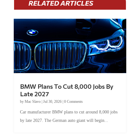
RELATED ARTICLES
BMW Plans To Cut 8,000 Jobs By
Late 2027
by
Mac Slavo
|
Jul 30, 2026
|
0 Comments
Car manufacturer BMW plans to cut around 8,000 jobs
by late 2027. The German auto giant will begin...